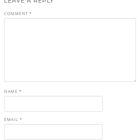
LEAVE A REPLY
COMMENT
*
NAME
*
EMAIL
*