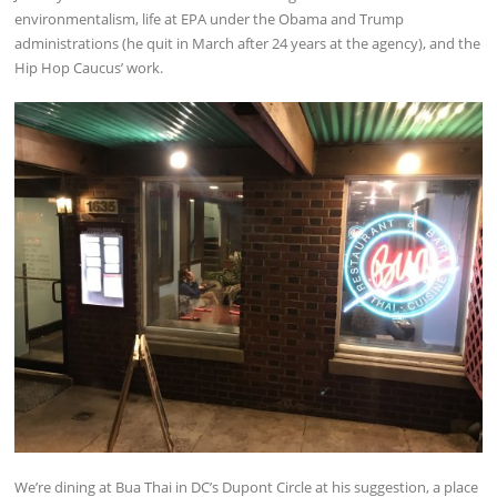
environmentalism, life at EPA under the Obama and Trump
administrations (he quit in March after 24 years at the agency), and the
Hip Hop Caucus’ work.
We’re dining at Bua Thai in DC’s Dupont Circle at his suggestion, a place