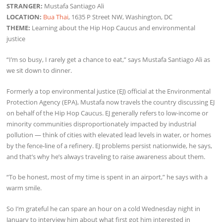
STRANGER:
Mustafa Santiago Ali
LOCATION:
Bua Thai
, 1635 P Street NW, Washington, DC
THEME:
Learning about the Hip Hop Caucus and environmental
justice
“I’m so busy, I rarely get a chance to eat,” says Mustafa Santiago Ali as
we sit down to dinner.
Formerly a top environmental justice (EJ) official at the Environmental
Protection Agency (EPA), Mustafa now travels the country discussing EJ
on behalf of the Hip Hop Caucus. EJ generally refers to low-income or
minority communities disproportionately impacted by industrial
pollution — think of cities with elevated lead levels in water, or homes
by the fence-line of a refinery. EJ problems persist nationwide, he says,
and that’s why he’s always traveling to raise awareness about them.
“To be honest, most of my time is spent in an airport,” he says with a
warm smile.
So I’m grateful he can spare an hour on a cold Wednesday night in
January to interview him about what first got him interested in