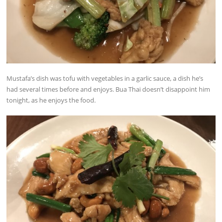
Mustafa’s dish was tofu with vegetables in a garlic sauce, a dish he’s
had several times before and enjoys. Bua Thai doesn’t disappoint him
tonight, as he enjoys the food.