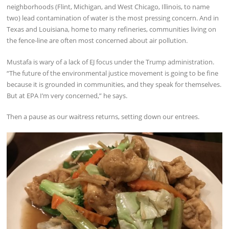
neighborhoods (Flint, Michigan, and West Chicago, Illinois, to name
two) lead contamination of water is the most pressing concern. And in
Texas and Louisiana, home to many refineries, communities living on
the fence-line are often most concerned about air pollution.
Mustafa is wary of a lack of EJ focus under the Trump administration.
“The future of the environmental justice movement is going to be fine
because it is grounded in communities, and they speak for themselves.
But at EPA I’m very concerned,” he says.
Then a pause as our waitress returns, setting down our entrees.