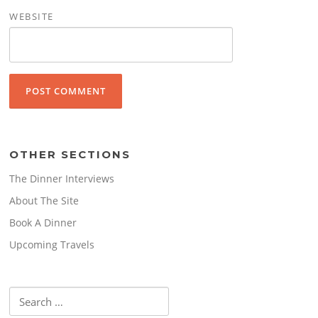
WEBSITE
OTHER SECTIONS
The Dinner Interviews
About The Site
Book A Dinner
Upcoming Travels
Search
for: