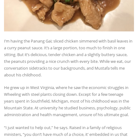
I’m having the Panang Gai; sliced chicken simmered with basil leaves in
a curry peanut sauce. It’s a large portion, too much to finish in one
sitting. But it’s delicious, tender chicken and a slightly buttery sauce,
the peanuts providing a nice crunch with every bite. While we eat, our
conversation sidetracks to our backgrounds, and Mustafa tells me
about his childhood.
He grew up in West Virginia, where he saw the economic struggles in
Wheeling with steel plants closing down. Except for a few teenage
years spent in Southfield, Michigan, most of his childhood was in the
Mountain State. At university he studied business, psychology, public
administration and health management, unsure of his ultimate goal.
“I just wanted to help out,” he says. Raised in a family of religious
ministers, “you don’t have much of a choice, it’ embedded in us that