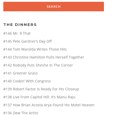
THE DINNERS
#146 Mr. 8 That
#145 Pete Gardner’s Day Off
#144 Tom Marolda Writes Those Hits
#143 Christine Hamilton Pulls Herself Together
#142 Nobody Puts Sheshe In The Corner
#141 Greener Grass
#140 Cookin’ With Congress
#139 Robert Factor Is Ready For His Closeup
#138 Live From Capitol Hill: It’s Manu Raju
#137 How Brian Acosta Arya Found His Motel Heaven
#136 Dew The Artist