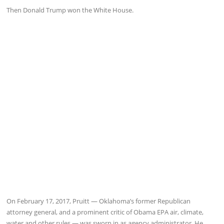
Then Donald Trump won the White House.
On February 17, 2017, Pruitt — Oklahoma’s former Republican
attorney general, and a prominent critic of Obama EPA air, climate,
water and other rules — was sworn in as agency administrator. He