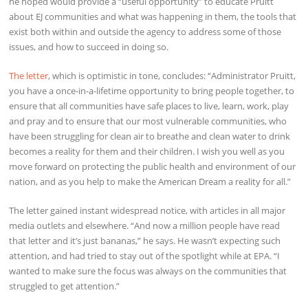
he hoped would provide a “useful opportunity” to educate Pruitt
about EJ communities and what was happening in them, the tools that
exist both within and outside the agency to address some of those
issues, and how to succeed in doing so.
The letter
, which is optimistic in tone, concludes: “Administrator Pruitt,
you have a once-in-a-lifetime opportunity to bring people together, to
ensure that all communities have safe places to live, learn, work, play
and pray and to ensure that our most vulnerable communities, who
have been struggling for clean air to breathe and clean water to drink
becomes a reality for them and their children. I wish you well as you
move forward on protecting the public health and environment of our
nation, and as you help to make the American Dream a reality for all.”
The letter gained instant widespread notice, with articles in all major
media outlets and elsewhere. “And now a million people have read
that letter and it’s just bananas,” he says. He wasn’t expecting such
attention, and had tried to stay out of the spotlight while at EPA. “I
wanted to make sure the focus was always on the communities that
struggled to get attention.”