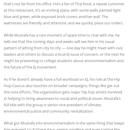
that’s not far from his office. He’s a fan of Thai food, a repeat customer
at this restaurant. It’s an inviting place, with some walls painted light
blue and green, while exposed brick covers another wall. The
waitresses are friendly and attentive, and we quickly place our orders.
While Mustafa has a rare moment of spare time to chat with me, he
tells me that the coming days and weeks will see him in his usual
pattern of jetting from city to city — one day he might meet with civic
leaders and others to discuss a local EJ issue of concern, or the next he
might be presenting to college students about environmentalism and
the future of the EJ movement.
As if he doesn’t already have a full workload on EJ, his role at the Hip
Hop Caucus also touches on broader campaigns, things like get out
the vote efforts. The organization gets major hip hop artists involved
in helping to bring awareness to social and political issues. Mustafa’s
full title with the group is senior vice president of climate,
environmental justice and community revitalization.
What got Mustafa into environmentalism is the same thing that keeps
him engaged on EJ these days: seeing, smelling and even tasting the