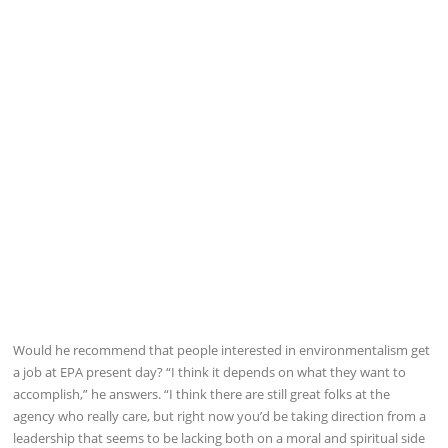
Would he recommend that people interested in environmentalism get
a job at EPA present day? “I think it depends on what they want to
accomplish,” he answers. “I think there are still great folks at the
agency who really care, but right now you’d be taking direction from a
leadership that seems to be lacking both on a moral and spiritual side