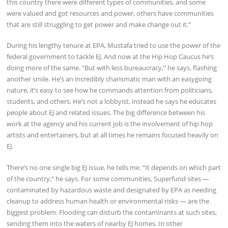
this country there were different types of communities, and some
were valued and got resources and power, others have communities
that are still struggling to get power and make change out it.”
During his lengthy tenure at EPA, Mustafa tried to use the power of the
federal government to tackle EJ. And now at the Hip Hop Caucus he’s
doing more of the same. “But with less bureaucracy,” he says, flashing
another smile. He’s an incredibly charismatic man with an easygoing
nature, it’s easy to see how he commands attention from politicians,
students, and others. He’s not a lobbyist, instead he says he educates
people about EJ and related issues. The big difference between his
work at the agency and his current job is the involvement of hip hop
artists and entertainers, but at all times he remains focused heavily on
EJ.
There’s no one single big EJ issue, he tells me. “It depends on which part
of the country,” he says. For some communities, Superfund sites —
contaminated by hazardous waste and designated by EPA as needing
cleanup to address human health or environmental risks — are the
biggest problem. Flooding can disturb the contaminants at such sites,
sending them into the waters of nearby EJ homes. In other