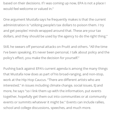
based on their decisions. If I was coming up now, EPA is not a place I
would feel welcome or valued in.”
One argument Mustafa says he frequently makes is that the current
administration is “utilizing people’s tax dollars to poison them. I try
and get peoples’ minds wrapped around that. These are your tax
dollars, and they should be used by the agency to do the right thing.”
Still, he swears off personal attacks on Pruitt and others. “All the time
I’ve been speaking, it’s never been personal, I talk about policy and the
policy’s effect, you make the decision for yourself.”
Pushing back against EPA’s current agenda is among the many things
that Mustafa now does as part of his broad-ranging, and non-stop,
work at the Hip Hop Caucus. “There are different artists who are
interested,” in issues including climate change, social issues, EJ and
more, he says “so I link them up with the information, put events
together, hopefully get them out into communities or at community
events or summits whatever it might be.” Events can include rallies,
school and college discussions, speeches, and much more.