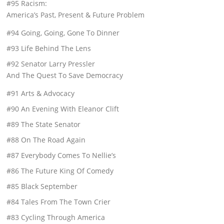
#95 Racism:
America’s Past, Present & Future Problem
#94 Going, Going, Gone To Dinner
#93 Life Behind The Lens
#92 Senator Larry Pressler
And The Quest To Save Democracy
#91 Arts & Advocacy
#90 An Evening With Eleanor Clift
#89 The State Senator
#88 On The Road Again
#87 Everybody Comes To Nellie’s
#86 The Future King Of Comedy
#85 Black September
#84 Tales From The Town Crier
#83 Cycling Through America