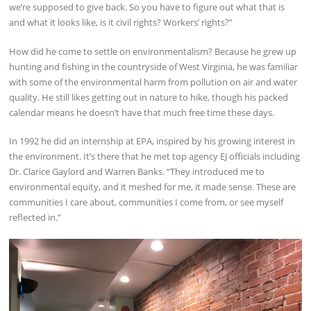
we’re supposed to give back. So you have to figure out what that is
and what it looks like, is it civil rights? Workers’ rights?”
How did he come to settle on environmentalism? Because he grew up
hunting and fishing in the countryside of West Virginia, he was familiar
with some of the environmental harm from pollution on air and water
quality. He still likes getting out in nature to hike, though his packed
calendar means he doesn’t have that much free time these days.
In 1992 he did an internship at EPA, inspired by his growing interest in
the environment. It’s there that he met top agency EJ officials including
Dr. Clarice Gaylord and Warren Banks. “They introduced me to
environmental equity, and it meshed for me, it made sense. These are
communities I care about, communities I come from, or see myself
reflected in.”