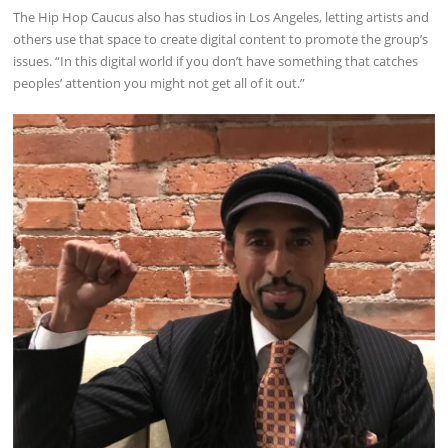
The Hip Hop Caucus also has studios in Los Angeles, letting artists and
others use that space to create digital content to promote the group’s
issues. “In this digital world if you don’t have something that catches
peoples’ attention you might not get all of it out.”