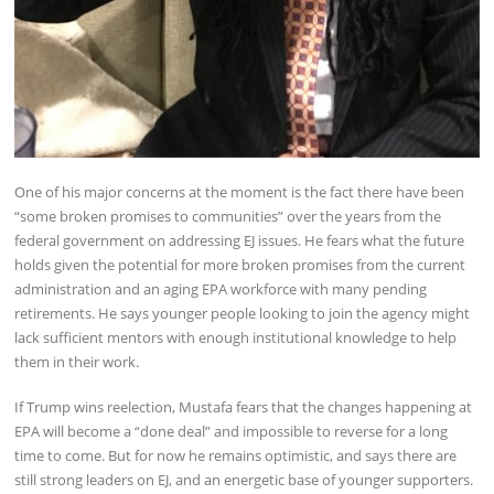
One of his major concerns at the moment is the fact there have been
“some broken promises to communities” over the years from the
federal government on addressing EJ issues. He fears what the future
holds given the potential for more broken promises from the current
administration and an aging EPA workforce with many pending
retirements. He says younger people looking to join the agency might
lack sufficient mentors with enough institutional knowledge to help
them in their work.
If Trump wins reelection, Mustafa fears that the changes happening at
EPA will become a “done deal” and impossible to reverse for a long
time to come. But for now he remains optimistic, and says there are
still strong leaders on EJ, and an energetic base of younger supporters.