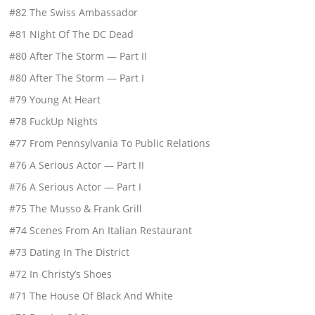
#82 The Swiss Ambassador
#81 Night Of The DC Dead
#80 After The Storm — Part II
#80 After The Storm — Part I
#79 Young At Heart
#78 FuckUp Nights
#77 From Pennsylvania To Public Relations
#76 A Serious Actor — Part II
#76 A Serious Actor — Part I
#75 The Musso & Frank Grill
#74 Scenes From An Italian Restaurant
#73 Dating In The District
#72 In Christy’s Shoes
#71 The House Of Black And White