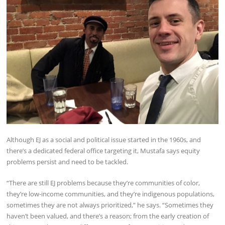
Although EJ as a social and political issue started in the 1960s, and
there’s a dedicated federal office targeting it, Mustafa says equity
problems persist and need to be tackled.
“There are still EJ problems because they’re communities of color,
they’re low-income communities, and they’re indigenous populations,
sometimes they are not always prioritized,” he says. “Sometimes they
haven’t been valued, and there’s a reason; from the early creation of