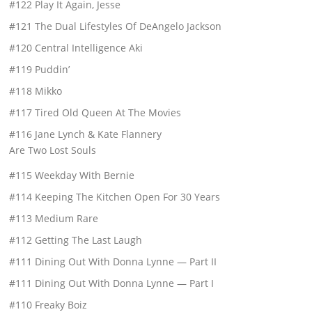
#122 Play It Again, Jesse
#121 The Dual Lifestyles Of DeAngelo Jackson
#120 Central Intelligence Aki
#119 Puddin’
#118 Mikko
#117 Tired Old Queen At The Movies
#116 Jane Lynch & Kate Flannery
Are Two Lost Souls
#115 Weekday With Bernie
#114 Keeping The Kitchen Open For 30 Years
#113 Medium Rare
#112 Getting The Last Laugh
#111 Dining Out With Donna Lynne — Part II
#111 Dining Out With Donna Lynne — Part I
#110 Freaky Boiz