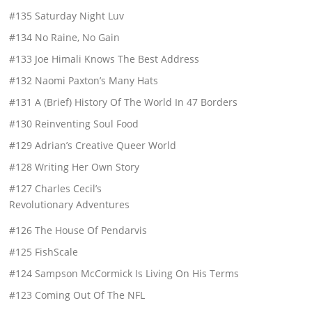
#135 Saturday Night Luv
#134 No Raine, No Gain
#133 Joe Himali Knows The Best Address
#132 Naomi Paxton’s Many Hats
#131 A (Brief) History Of The World In 47 Borders
#130 Reinventing Soul Food
#129 Adrian’s Creative Queer World
#128 Writing Her Own Story
#127 Charles Cecil’s
Revolutionary Adventures
#126 The House Of Pendarvis
#125 FishScale
#124 Sampson McCormick Is Living On His Terms
#123 Coming Out Of The NFL