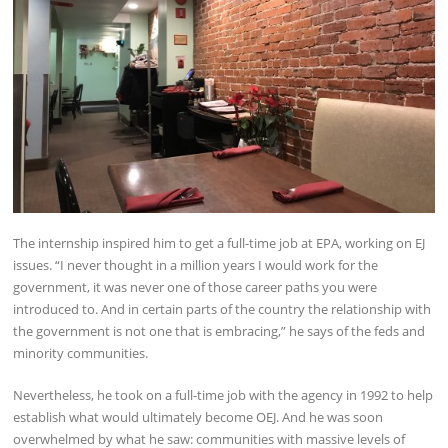
The internship inspired him to get a full-time job at EPA, working on EJ
issues. “I never thought in a million years I would work for the
government, it was never one of those career paths you were
introduced to. And in certain parts of the country the relationship with
the government is not one that is embracing,” he says of the feds and
minority communities.
Nevertheless, he took on a full-time job with the agency in 1992 to help
establish what would ultimately become OEJ. And he was soon
overwhelmed by what he saw: communities with massive levels of