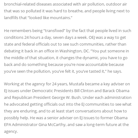
bronchial-related diseases associated with air pollution, outdoor air
that was so polluted it was hard to breathe, and people living next to
landfills that “looked like mountains.”
He remembers being “transfixed” by the fact that people lived in such
conditions 24 hours a day, seven days a week. OEJ was a way to get
state and federal officials out to see such communities, rather than
debating it back in an office in Washington, DC. “You put someone in
the middle of that situation, it changes the dynamic, you have to go
back and do something because you’re now accountable because
you’ve seen the pollution, you’ve felt it, you’ve tasted it,” he says.
Working at the agency for 24 years, Mustafa became a key adviser on
EJ issues under Democratic Presidents Bill Clinton and Barack Obama
and Republican President George W. Bush. Under each administration
he advocated getting officials out into the EJ communities to see what
they are enduring, and to at least start conversations about how to
possibly help. He was a senior adviser on EJ issues to former Obama
EPA Administrator Gina McCarthy, and saw a long-term future at the
agency.