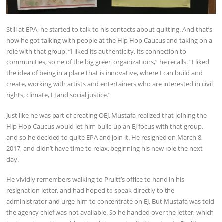
Still at EPA, he started to talk to his contacts about quitting. And that’s
how he got talking with people at the Hip Hop Caucus and taking on a
role with that group. “I liked its authenticity, its connection to
communities, some of the big green organizations,” he recalls. “I liked
the idea of being in a place that is innovative, where I can build and
create, working with artists and entertainers who are interested in civil
rights, climate, EJ and social justice.”
Just like he was part of creating OEJ, Mustafa realized that joining the
Hip Hop Caucus would let him build up an EJ focus with that group,
and so he decided to quite EPA and join it. He resigned on March 8,
2017, and didn’t have time to relax, beginning his new role the next
day.
He vividly remembers walking to Pruitt’s office to hand in his
resignation letter, and had hoped to speak directly to the
administrator and urge him to concentrate on EJ. But Mustafa was told
the agency chief was not available. So he handed over the letter, which