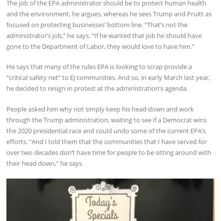
The job of the EPA administrator should be to protect human health
and the environment, he argues, whereas he sees Trump and Pruitt as
focused on protecting businesses’ bottom line. “That’s not the
administrator’s job,” he says. “If he wanted that job he should have
gone to the Department of Labor, they would love to have him.”
He says that many of the rules EPA is looking to scrap provide a
“critical safety net” to EJ communities. And so, in early March last year,
he decided to resign in protest at the administration’s agenda.
People asked him why not simply keep his head down and work
through the Trump administration, waiting to see if a Democrat wins
the 2020 presidential race and could undo some of the current EPA’s
efforts. “And I told them that the communities that I have served for
over two decades don’t have time for people to be sitting around with
their head down,” he says.