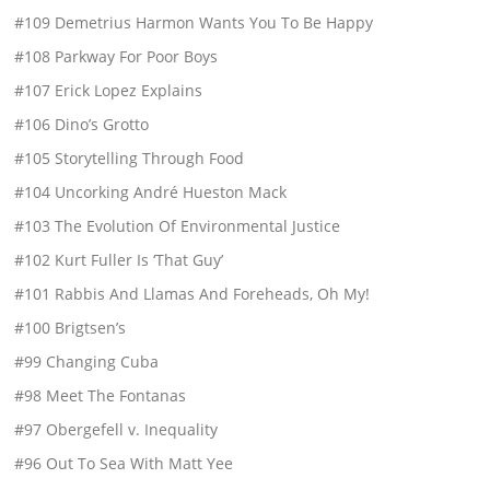
#109 Demetrius Harmon Wants You To Be Happy
#108 Parkway For Poor Boys
#107 Erick Lopez Explains
#106 Dino’s Grotto
#105 Storytelling Through Food
#104 Uncorking André Hueston Mack
#103 The Evolution Of Environmental Justice
#102 Kurt Fuller Is ‘That Guy’
#101 Rabbis And Llamas And Foreheads, Oh My!
#100 Brigtsen’s
#99 Changing Cuba
#98 Meet The Fontanas
#97 Obergefell v. Inequality
#96 Out To Sea With Matt Yee