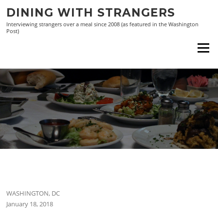
Skip
DINING WITH STRANGERS
to
Interviewing strangers over a meal since 2008 (as featured in the Washington
content
Post)
Menu
WASHINGTON, DC
January 18, 2018