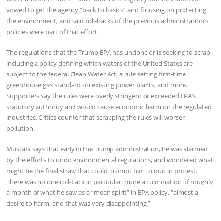
vowed to get the agency “back to basics” and focusing on protecting
the environment, and said roll-backs of the previous administration’s
policies were part of that effort.
The regulations that the Trump EPA has undone or is seeking to scrap
including a policy defining which waters of the United States are
subject to the federal Clean Water Act, a rule setting first-time
greenhouse gas standard on existing power plants, and more.
Supporters say the rules were overly stringent or exceeded EPA’s
statutory authority and would cause economic harm on the regulated
industries. Critics counter that scrapping the rules will worsen
pollution.
Mustafa says that early in the Trump administration, he was alarmed
by the efforts to undo environmental regulations, and wondered what
might be the final straw that could prompt him to quit in protest.
There was no one roll-back in particular, more a culmination of roughly
a month of what he saw as a “mean spirit” in EPA policy, “almost a
desire to harm, and that was very disappointing.”