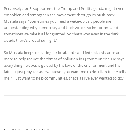
Perversely, for EJ supporters, the Trump and Pruitt agenda might even
embolden and strengthen the movement through its push-back,
Mustafa says. “Sometimes you need a wake-up call, people are
understanding why democracy and their vote is so important, and
sometimes we take it all for granted. So that’s why even in the dark
clouds there’s a lot of sunlight.”
So Mustafa keeps on calling for local, state and federal assistance and
more to help reduce the threat of pollution in EJ communities. He says
everything he does is guided by his love of the environment and his
faith. “I just pray to God: whatever you want me to do, I’ll do it,” he tells
me. “I just want to help communities, that’s all I’ve ever wanted to do.”