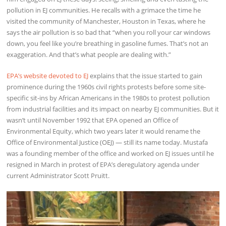
pollution in EJ communities. He recalls with a grimace the time he
visited the community of Manchester, Houston in Texas, where he
says the air pollution is so bad that “when you roll your car windows
down, you feel like you’re breathing in gasoline fumes. That’s not an
exaggeration. And that’s what people are dealing with.”
EPA’s website devoted to EJ
explains that the issue started to gain
prominence during the 1960s civil rights protests before some site-
specific sit-ins by African Americans in the 1980s to protest pollution
from industrial facilities and its impact on nearby EJ communities. But it
wasn’t until November 1992 that EPA opened an Office of
Environmental Equity, which two years later it would rename the
Office of Environmental Justice (OEJ) — still its name today. Mustafa
was a founding member of the office and worked on EJ issues until he
resigned in March in protest of EPA’s deregulatory agenda under
current Administrator Scott Pruitt.