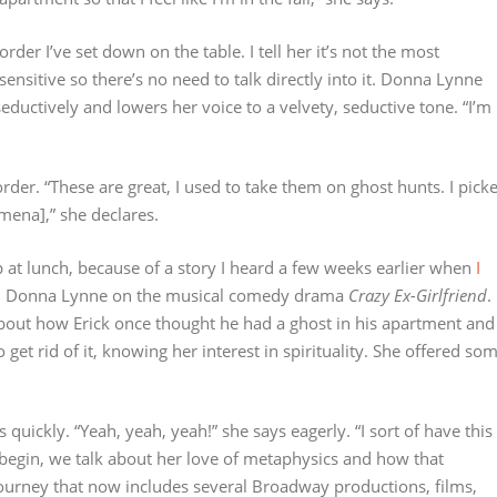
der I’ve set down on the table. I tell her it’s not the most
 sensitive so there’s no need to talk directly into it. Donna Lynne
seductively and lowers her voice to a velvety, seductive tone. “I’m
rder. “These are great, I used to take them on ghost hunts. I pick
mena],” she declares.
 at lunch, because of a story I heard a few weeks earlier when
I
th Donna Lynne on the musical comedy drama
Crazy Ex-Girlfriend
.
about how Erick once thought he had a ghost in his apartment and
et rid of it, knowing her interest in spirituality. She offered so
 quickly. “Yeah, yeah, yeah!” she says eagerly. “I sort of have this
begin, we talk about her love of metaphysics and how that
journey that now includes several Broadway productions, films,