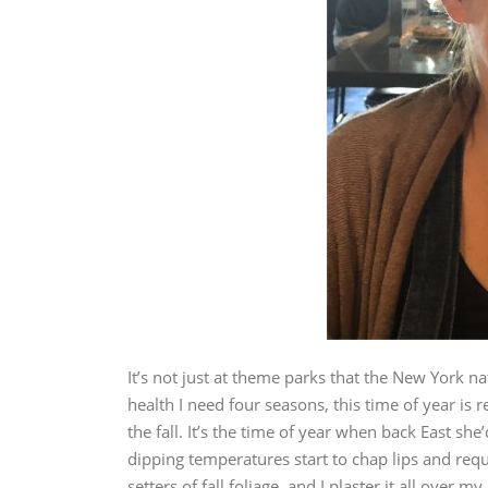
It’s not just at theme parks that the New York n
health I need four seasons, this time of year is re
the fall. It’s the time of year when back East s
dipping temperatures start to chap lips and requ
setters of fall foliage, and I plaster it all over my