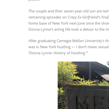
The couple and their seven-year-old son are tem
remaining episodes on
Crazy Ex-Girlfriend
‘s fin
home base of New York next June once the show 
Donna Lynne’s acting life took a detour to the m
After graduating Carnegie Mellon University’s th
was in New York hustling — I don’t mean sexuall
‘Donna Lynne: History of Hustling.’”