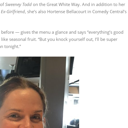
 of
Sweeney Todd
on the Great White Way. And in addition to her
 Ex-Girlfriend
, she’s also Hortense Bellacourt in Comedy Central’s
before — gives the menu a glance and says “everything’s good
like seasonal fruit. “But you knock yourself out, I’ll be super
n tonight.”