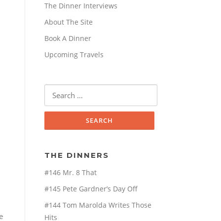
The Dinner Interviews
About The Site
Book A Dinner
Upcoming Travels
Search
for:
THE DINNERS
#146 Mr. 8 That
#145 Pete Gardner’s Day Off
#144 Tom Marolda Writes Those
e
Hits