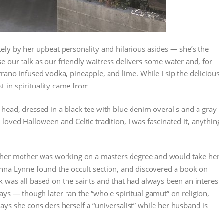
tely by her upbeat personality and hilarious asides — she’s the
e our talk as our friendly waitress delivers some water and, for
rrano infused vodka, pineapple, and lime. While I sip the deliciou
 in spirituality came from.
-head, dressed in a black tee with blue denim overalls and a gray
s loved Halloween and Celtic tradition, I was fascinated it, anythin
”
her mother was working on a masters degree and would take he
Donna Lynne found the occult section, and discovered a book on
k was all based on the saints and that had always been an interes
ays — though later ran the “whole spiritual gamut” on religion,
days she considers herself a “universalist” while her husband is