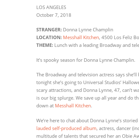
LOS ANGELES
October 7, 2018
STRANGER:
Donna Lynne Champlin
LOCATION:
Messhall Kitchen
, 4500 Los Feliz B
THEME:
Lunch with a leading Broadway and tele
It’s spooky season for Donna Lynne Champlin.
The Broadway and television actress says she’ll 
tonight she’s going to Universal Studios’ Hallo
scary attractions, and Donna Lynne, 47, can’t w
is our big splurge. We save up all year and do the 
down at
Messhall Kitchen
.
We’re here to chat about Donna Lynne’s storied 
lauded self-produced album
, actress, dancer (in
multitude of talents that secured her an Obie A