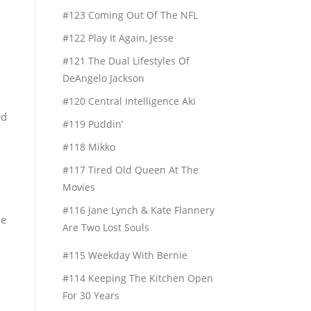
#123 Coming Out Of The NFL
#122 Play It Again, Jesse
#121 The Dual Lifestyles Of
DeAngelo Jackson
#120 Central Intelligence Aki
ed
#119 Puddin’
#118 Mikko
#117 Tired Old Queen At The
Movies
#116 Jane Lynch & Kate Flannery
me
Are Two Lost Souls
#115 Weekday With Bernie
#114 Keeping The Kitchen Open
For 30 Years