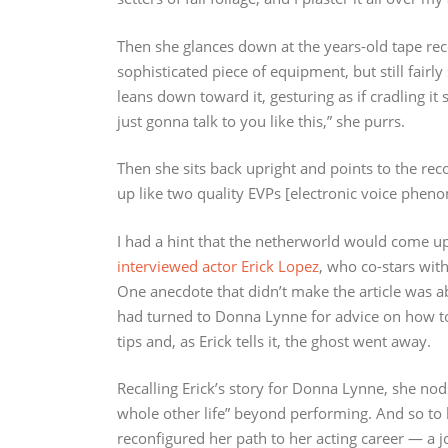
Then she glances down at the years-old tape recor
sophisticated piece of equipment, but still fairly
leans down toward it, gesturing as if cradling it 
just gonna talk to you like this,” she purrs.
Then she sits back upright and points to the reco
up like two quality EVPs [electronic voice pheno
I had a hint that the netherworld would come up
interviewed actor Erick Lopez
, who co-stars wi
One anecdote that didn’t make the article was 
had turned to Donna Lynne for advice on how to g
tips and, as Erick tells it, the ghost went away.
Recalling Erick’s story for Donna Lynne, she nods
whole other life” beyond performing. And so to 
reconfigured her path to her acting career — a 