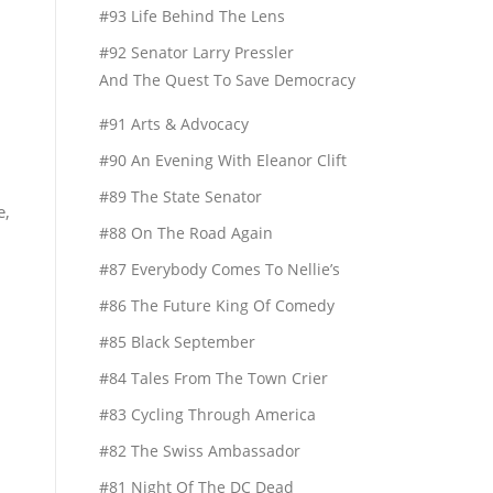
#93 Life Behind The Lens
#92 Senator Larry Pressler
And The Quest To Save Democracy
#91 Arts & Advocacy
#90 An Evening With Eleanor Clift
#89 The State Senator
e,
#88 On The Road Again
#87 Everybody Comes To Nellie’s
#86 The Future King Of Comedy
#85 Black September
#84 Tales From The Town Crier
#83 Cycling Through America
#82 The Swiss Ambassador
#81 Night Of The DC Dead