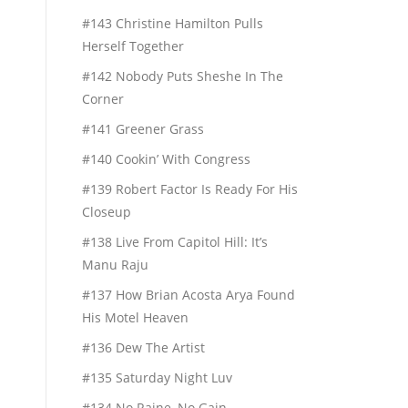
#143 Christine Hamilton Pulls
Herself Together
#142 Nobody Puts Sheshe In The
Corner
#141 Greener Grass
#140 Cookin’ With Congress
#139 Robert Factor Is Ready For His
Closeup
#138 Live From Capitol Hill: It’s
Manu Raju
#137 How Brian Acosta Arya Found
His Motel Heaven
#136 Dew The Artist
#135 Saturday Night Luv
#134 No Raine, No Gain