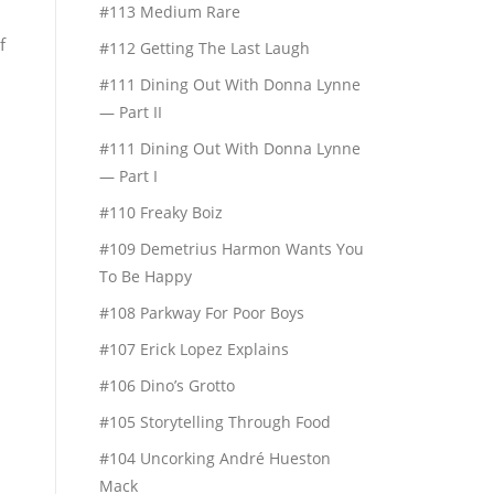
#113 Medium Rare
f
#112 Getting The Last Laugh
#111 Dining Out With Donna Lynne
— Part II
#111 Dining Out With Donna Lynne
— Part I
#110 Freaky Boiz
#109 Demetrius Harmon Wants You
To Be Happy
#108 Parkway For Poor Boys
#107 Erick Lopez Explains
#106 Dino’s Grotto
#105 Storytelling Through Food
#104 Uncorking André Hueston
Mack