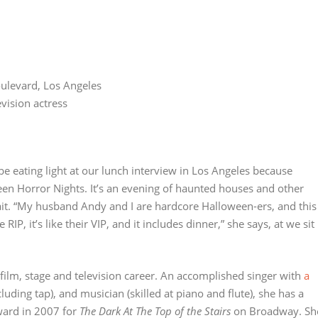
oulevard, Los Angeles
vision actress
be eating light at our lunch interview in Los Angeles because
ween Horror Nights. It’s an evening of haunted houses and other
ait. “My husband Andy and I are hardcore Halloween-ers, and this
RIP, it’s like their VIP, and it includes dinner,” she says, at we sit
film, stage and television career. An accomplished singer with
a
cluding tap), and musician (skilled at piano and flute), she has a
ward in 2007 for
The Dark At The Top of the Stairs
on Broadway. Sh