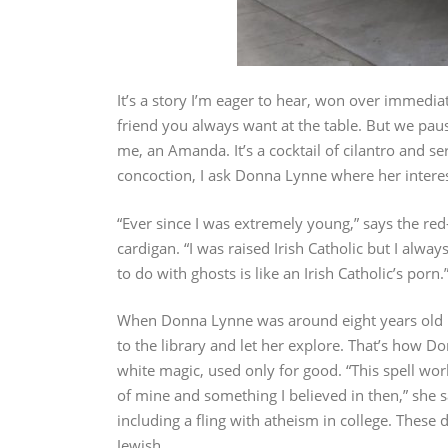
It’s a story I’m eager to hear, won over immedia
friend you always want at the table. But we paus
me, an Amanda. It’s a cocktail of cilantro and se
concoction, I ask Donna Lynne where her interest
“Ever since I was extremely young,” says the red
cardigan. “I was raised Irish Catholic but I alway
to do with ghosts is like an Irish Catholic’s porn.
When Donna Lynne was around eight years old 
to the library and let her explore. That’s how 
white magic, used only for good. “This spell wor
of mine and something I believed in then,” she s
including a fling with atheism in college. These 
Jewish.