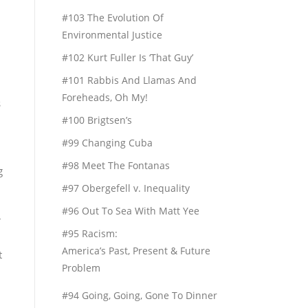
#103 The Evolution Of
Environmental Justice
#102 Kurt Fuller Is ‘That Guy’
#101 Rabbis And Llamas And
Foreheads, Oh My!
s
#100 Brigtsen’s
#99 Changing Cuba
#98 Meet The Fontanas
g
#97 Obergefell v. Inequality
#96 Out To Sea With Matt Yee
r
#95 Racism:
America’s Past, Present & Future
t
Problem
#94 Going, Going, Gone To Dinner