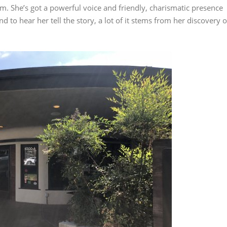
m. She’s got a powerful voice and friendly, charismatic presence
d to hear her tell the story, a lot of it stems from her discovery o