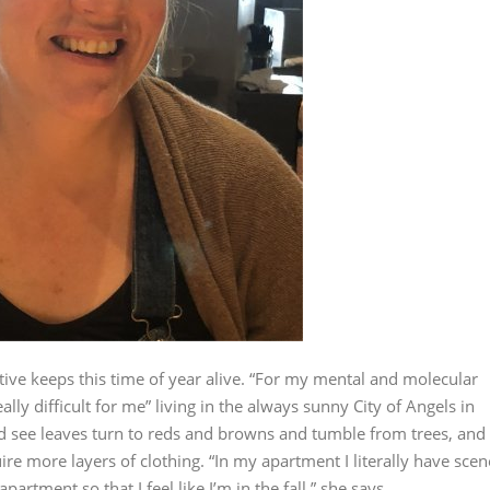
ative keeps this time of year alive. “For my mental and molecular
ally difficult for me” living in the always sunny City of Angels in
he’d see leaves turn to reds and browns and tumble from trees, and
ire more layers of clothing. “In my apartment I literally have scen
 apartment so that I feel like I’m in the fall,” she says.