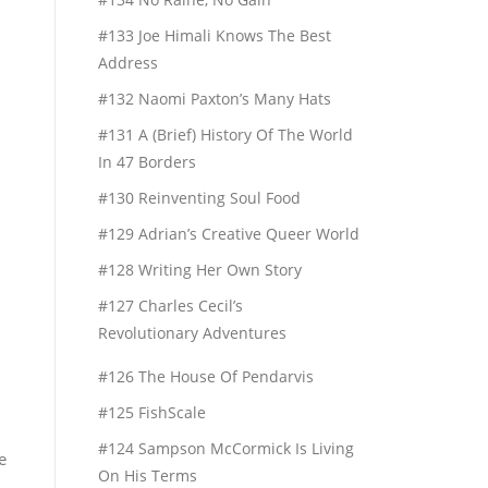
#133 Joe Himali Knows The Best
Address
#132 Naomi Paxton’s Many Hats
#131 A (Brief) History Of The World
In 47 Borders
#130 Reinventing Soul Food
#129 Adrian’s Creative Queer World
#128 Writing Her Own Story
#127 Charles Cecil’s
Revolutionary Adventures
#126 The House Of Pendarvis
#125 FishScale
#124 Sampson McCormick Is Living
e
On His Terms