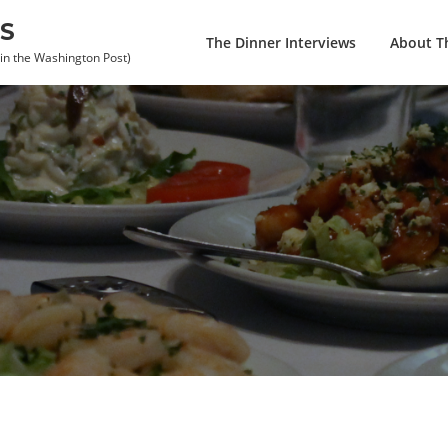
S
The Dinner Interviews
About Th
 in the Washington Post)