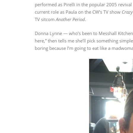
performed as Pirelli in the popular 2005 revival
current role as Paula on the CW’s TV show
Crazy
TV sitcom
Another Period
.
Donna Lynne — who’s been to Messhall Kitchen 
here,” then tells me she’ll pick something simple 
boring because I’m going to eat like a madwoma