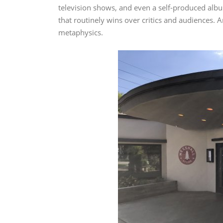
television shows, and even a self-produced albu
that routinely wins over critics and audiences. An
metaphysics.