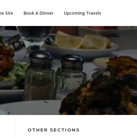
e Site
Book A Dinner
Upcoming Travels
OTHER SECTIONS