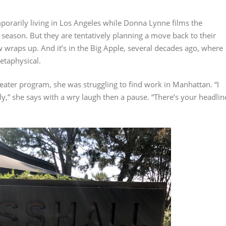
porarily living in Los Angeles while Donna Lynne films the
al season. But they are tentatively planning a move back to their
wraps up. And it’s in the Big Apple, several decades ago, where
etaphysical.
eater program, she was struggling to find work in Manhattan. “I
y,” she says with a wry laugh then a pause. “There’s your headlin