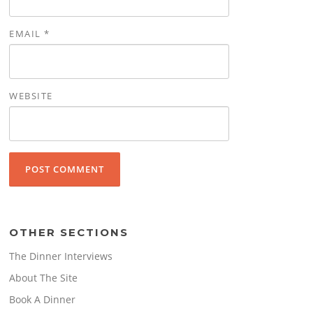
EMAIL
*
WEBSITE
OTHER SECTIONS
The Dinner Interviews
About The Site
Book A Dinner