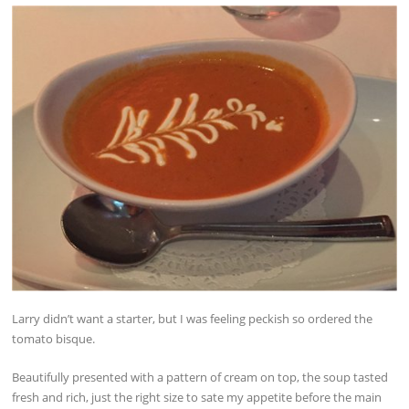
Larry didn’t want a starter, but I was feeling peckish so ordered the
tomato bisque.
Beautifully presented with a pattern of cream on top, the soup tasted
fresh and rich, just the right size to sate my appetite before the main