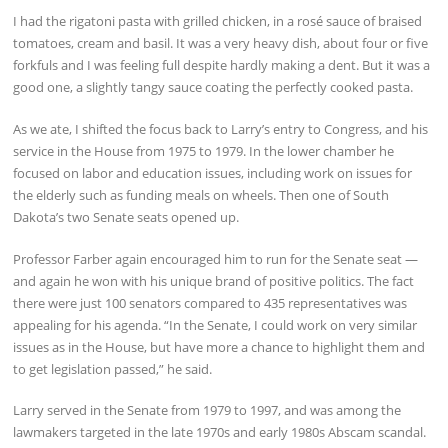
I had the rigatoni pasta with grilled chicken, in a rosé sauce of braised
tomatoes, cream and basil. It was a very heavy dish, about four or five
forkfuls and I was feeling full despite hardly making a dent. But it was a
good one, a slightly tangy sauce coating the perfectly cooked pasta.
As we ate, I shifted the focus back to Larry’s entry to Congress, and his
service in the House from 1975 to 1979. In the lower chamber he
focused on labor and education issues, including work on issues for
the elderly such as funding meals on wheels. Then one of South
Dakota’s two Senate seats opened up.
Professor Farber again encouraged him to run for the Senate seat —
and again he won with his unique brand of positive politics. The fact
there were just 100 senators compared to 435 representatives was
appealing for his agenda. “In the Senate, I could work on very similar
issues as in the House, but have more a chance to highlight them and
to get legislation passed,” he said.
Larry served in the Senate from 1979 to 1997, and was among the
lawmakers targeted in the late 1970s and early 1980s Abscam scandal.