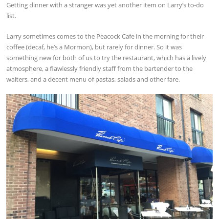
Getting dinner with a stranger was yet another item on Larry’s to-do
list.
Larry sometimes comes to the Peacock Cafe in the morning for their
coffee (decaf, he’s a Mormon), but rarely for dinner. So it was
something new for both of us to try the restaurant, which has a lively
atmosphere, a flawlessly friendly staff from the bartender to the
waiters, and a decent menu of pastas, salads and other fare.