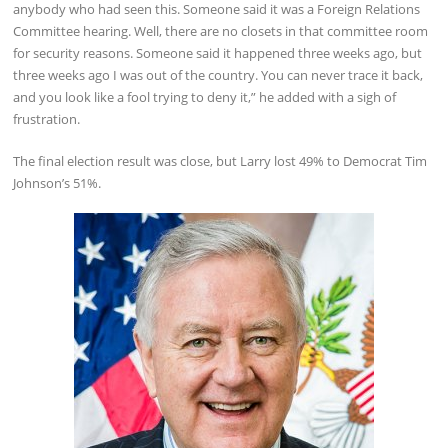
anybody who had seen this. Someone said it was a Foreign Relations
Committee hearing. Well, there are no closets in that committee room
for security reasons. Someone said it happened three weeks ago, but
three weeks ago I was out of the country. You can never trace it back,
and you look like a fool trying to deny it,” he added with a sigh of
frustration.
The final election result was close, but Larry lost 49% to Democrat Tim
Johnson’s 51%.