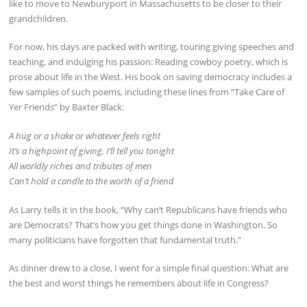
like to move to Newburyport in Massachusetts to be closer to their
grandchildren.
For now, his days are packed with writing, touring giving speeches and
teaching, and indulging his passion: Reading cowboy poetry, which is
prose about life in the West. His book on saving democracy includes a
few samples of such poems, including these lines from “Take Care of
Yer Friends” by Baxter Black:
A hug or a shake or whatever feels right
It’s a highpoint of giving, I’ll tell you tonight
All worldly riches and tributes of men
Can’t hold a candle to the worth of a friend
As Larry tells it in the book, “Why can’t Republicans have friends who
are Democrats? That’s how you get things done in Washington. So
many politicians have forgotten that fundamental truth.”
As dinner drew to a close, I went for a simple final question: What are
the best and worst things he remembers about life in Congress?