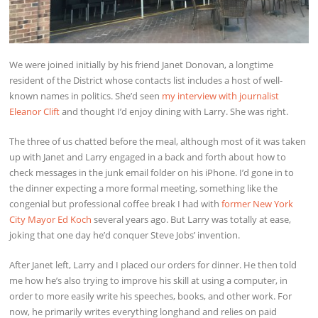
We were joined initially by his friend Janet Donovan, a longtime
resident of the District whose contacts list includes a host of well-
known names in politics. She’d seen
my interview with journalist
Eleanor Clift
and thought I’d enjoy dining with Larry. She was right.
The three of us chatted before the meal, although most of it was taken
up with Janet and Larry engaged in a back and forth about how to
check messages in the junk email folder on his iPhone. I’d gone in to
the dinner expecting a more formal meeting, something like the
congenial but professional coffee break I had with
former New York
City Mayor Ed Koch
several years ago. But Larry was totally at ease,
joking that one day he’d conquer Steve Jobs’ invention.
After Janet left, Larry and I placed our orders for dinner. He then told
me how he’s also trying to improve his skill at using a computer, in
order to more easily write his speeches, books, and other work. For
now, he primarily writes everything longhand and relies on paid