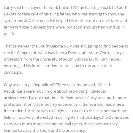
Larry said he enjoyed the work but in 1974 he had to go back to South
Dakota to take care of his ailing father, who was starting to show the
symptoms of Alzheimer’s. He helped his mother out on their farm and
at the fertilizer business for a while, but soon enough he’d wind up in
politics.
That same year the South Dakota GOP was struggling to find people to
run for Congress in what was then a Democratic state. One of Larry’s
professors from the University of South Dakota, Dr. William Farber,
encouraged his former student to run, and to run an idealistic
campaign.
Why was Larry a Republican? Three reasons, he said. “One, the
Republicans were much more about promoting individual
achievement. Two, at that time the Democratic Party was much more
protectionist on trade, but my experience in Geneva had made me a
free trader. The third was civil rights — I went to the second march on
Selma, I was very interested in civil rights. In those days the Democratic
Party was much more hesitant on civil rights, that’s because they
wanted to carry the South and the presidency.”