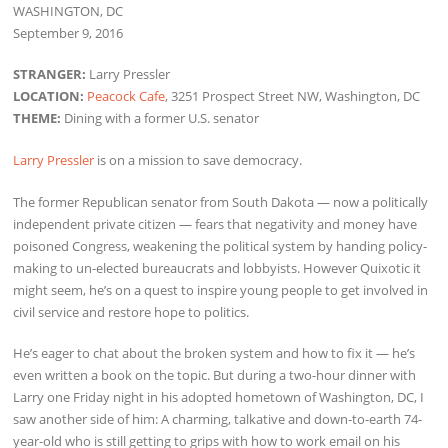
WASHINGTON, DC
September 9, 2016
STRANGER:
Larry Pressler
LOCATION:
Peacock Cafe
, 3251 Prospect Street NW, Washington, DC
THEME:
Dining with a former U.S. senator
Larry Pressler
is on a mission to save democracy.
The former Republican senator from South Dakota — now a politically
independent private citizen — fears that negativity and money have
poisoned Congress, weakening the political system by handing policy-
making to un-elected bureaucrats and lobbyists. However Quixotic it
might seem, he’s on a quest to inspire young people to get involved in
civil service and restore hope to politics.
He’s eager to chat about the broken system and how to fix it — he’s
even written a book on the topic. But during a two-hour dinner with
Larry one Friday night in his adopted hometown of Washington, DC, I
saw another side of him: A charming, talkative and down-to-earth 74-
year-old who is still getting to grips with how to work email on his