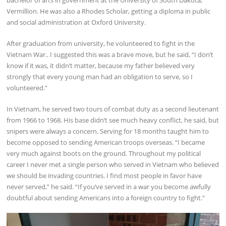
bachelor of arts in government at the University of South Dakota,
Vermillion. He was also a Rhodes Scholar, getting a diploma in public
and social administration at Oxford University.
After graduation from university, he volunteered to fight in the
Vietnam War.. I suggested this was a brave move, but he said, “I don’t
know if it was, it didn’t matter, because my father believed very
strongly that every young man had an obligation to serve, so I
volunteered.”
In Vietnam, he served two tours of combat duty as a second lieutenant
from 1966 to 1968. His base didn’t see much heavy conflict, he said, but
snipers were always a concern. Serving for 18 months taught him to
become opposed to sending American troops overseas. “I became
very much against boots on the ground. Throughout my political
career I never met a single person who served in Vietnam who believed
we should be invading countries. I find most people in favor have
never served,” he said. “If you’ve served in a war you become awfully
doubtful about sending Americans into a foreign country to fight.”