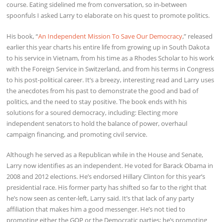
course. Eating sidelined me from conversation, so in-between
spoonfuls I asked Larry to elaborate on his quest to promote politics.
His book, “
An Independent Mission To Save Our Democracy
,” released
earlier this year charts his entire life from growing up in South Dakota
to his service in Vietnam, from his time as a Rhodes Scholar to his work
with the Foreign Service in Switzerland, and from his terms in Congress
to his post-political career. It’s a breezy, interesting read and Larry uses
the anecdotes from his past to demonstrate the good and bad of
politics, and the need to stay positive. The book ends with his
solutions for a soured democracy, including: Electing more
independent senators to hold the balance of power, overhaul
campaign financing, and promoting civil service.
Although he served as a Republican while in the House and Senate,
Larry now identifies as an independent. He voted for Barack Obama in
2008 and 2012 elections. He’s endorsed Hillary Clinton for this year’s
presidential race. His former party has shifted so far to the right that
he’s now seen as center-left, Larry said. It’s that lack of any party
affiliation that makes him a good messenger. He’s not tied to
promoting either the GOP or the Democratic parties; he’s promoting