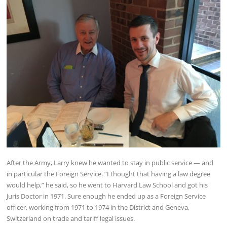
After the Army, Larry knew he wanted to stay in public service — and
in particular the Foreign Service. “I thought that having a law degree
would help,” he said, so he went to Harvard Law School and got his
Juris Doctor in 1971. Sure enough he ended up as a Foreign Service
officer, working from 1971 to 1974 in the District and Geneva,
Switzerland on trade and tariff legal issues.