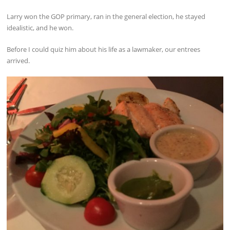
Larry won the GOP primary, ran in the general election, he stayed
idealistic, and he won.
Before I could quiz him about his life as a lawmaker, our entrees
arrived.