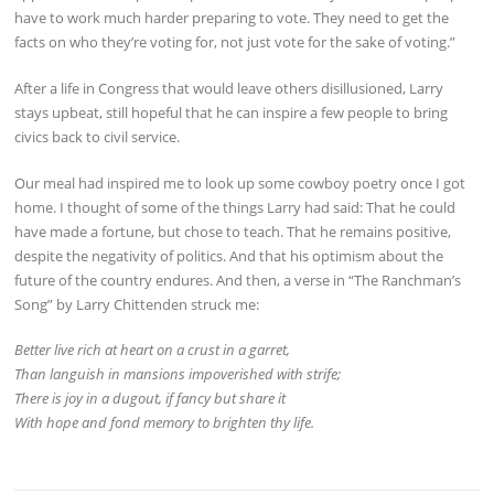
have to work much harder preparing to vote. They need to get the
facts on who they’re voting for, not just vote for the sake of voting.”
After a life in Congress that would leave others disillusioned, Larry
stays upbeat, still hopeful that he can inspire a few people to bring
civics back to civil service.
Our meal had inspired me to look up some cowboy poetry once I got
home. I thought of some of the things Larry had said: That he could
have made a fortune, but chose to teach. That he remains positive,
despite the negativity of politics. And that his optimism about the
future of the country endures. And then, a verse in “The Ranchman’s
Song” by Larry Chittenden struck me:
Better live rich at heart on a crust in a garret,
Than languish in mansions impoverished with strife;
There is joy in a dugout, if fancy but share it
With hope and fond memory to brighten thy life.