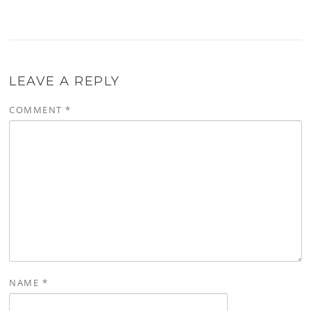
LEAVE A REPLY
COMMENT
*
NAME
*