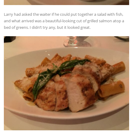
Larry had asked the waiter if he could put together a salad with fish,
and what arrived was a beautiful-looking cut of grilled salmon atop a
bed of greens. I didn’t try any, but it looked great.