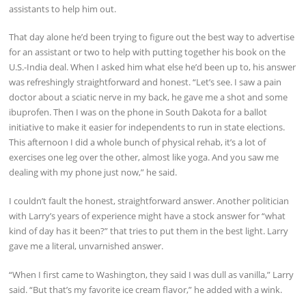
assistants to help him out.
That day alone he’d been trying to figure out the best way to advertise
for an assistant or two to help with putting together his book on the
U.S.-India deal. When I asked him what else he’d been up to, his answer
was refreshingly straightforward and honest. “Let’s see. I saw a pain
doctor about a sciatic nerve in my back, he gave me a shot and some
ibuprofen. Then I was on the phone in South Dakota for a ballot
initiative to make it easier for independents to run in state elections.
This afternoon I did a whole bunch of physical rehab, it’s a lot of
exercises one leg over the other, almost like yoga. And you saw me
dealing with my phone just now,” he said.
I couldn’t fault the honest, straightforward answer. Another politician
with Larry’s years of experience might have a stock answer for “what
kind of day has it been?” that tries to put them in the best light. Larry
gave me a literal, unvarnished answer.
“When I first came to Washington, they said I was dull as vanilla,” Larry
said. “But that’s my favorite ice cream flavor,” he added with a wink.