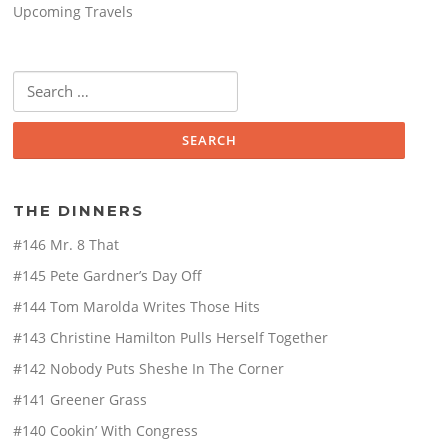
Upcoming Travels
Search
for:
THE DINNERS
#146 Mr. 8 That
#145 Pete Gardner’s Day Off
#144 Tom Marolda Writes Those Hits
#143 Christine Hamilton Pulls Herself Together
#142 Nobody Puts Sheshe In The Corner
#141 Greener Grass
#140 Cookin’ With Congress