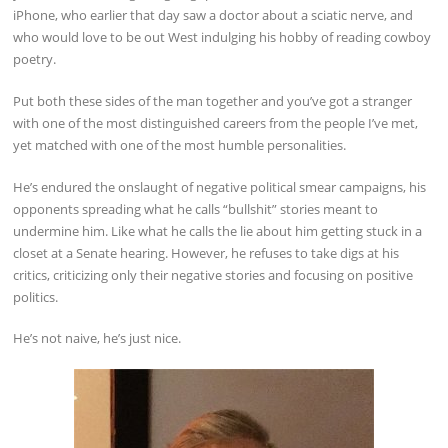
iPhone, who earlier that day saw a doctor about a sciatic nerve, and
who would love to be out West indulging his hobby of reading cowboy
poetry.
Put both these sides of the man together and you’ve got a stranger
with one of the most distinguished careers from the people I’ve met,
yet matched with one of the most humble personalities.
He’s endured the onslaught of negative political smear campaigns, his
opponents spreading what he calls “bullshit” stories meant to
undermine him. Like what he calls the lie about him getting stuck in a
closet at a Senate hearing. However, he refuses to take digs at his
critics, criticizing only their negative stories and focusing on positive
politics.
He’s not naive, he’s just nice.