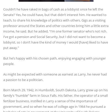
Couldn’t he have raked in bags of cash as a lobbyist once he left the
Senate? Yes, he could have, but that didn’t interest him. He wanted to
teach, to share his knowledge of politics with others. Gigs as a visiting
professor around the States and other countries bring him a little extra
income, he said. But he added, “I’m one former senator who’s not rich.
I’ve got a pension and Social Security, but I did not want to become a
lobbyist, so I don’t have the kind of money I would [have] liked to have
put away.”
But he’s happy with his chosen path, enjoying engaging with younger
people.
As might be expected with someone as earnest as Larry, he never had
a passion to be a politician.
Born March 29, 1942, in Humboldt, South Dakota, Larry grew up on his
family’s “humble” farm in Sioux Falls. His father, the operator of a small
fertilizer business, instilled in Larry a sense of the importance of
government, and so when he was of college age in 1964 he pursued a