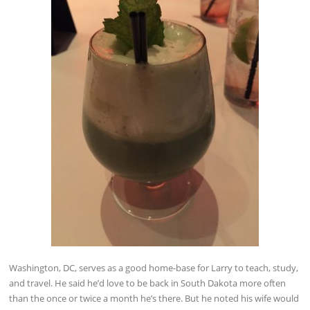
Washington, DC, serves as a good home-base for Larry to teach, study,
and travel. He said he’d love to be back in South Dakota more often
than the once or twice a month he’s there. But he noted his wife would