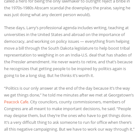
called a hero for being the only lawmaker to outright reject a bribe in
the 1970s-1980s Abscam scandal (he downplays the praise, saying he
was just doing what any decent person would).
These days, Larry’s professional agenda includes writing, teaching at
universities in the United States and abroad on the importance of
democracy, and working on policy issues — everything from helping
move a bill through the South Dakota legislature to help boost tribal
representation to weighing in on an India-U.S. deal that has shades of
the Pressler amendment. He never wants to retire, and that’s because
he recognizes that getting people to be inspired by politics again is
going to be a long slog. But he thinks it’s worth it.
“Politics is our only answer at the end of the day because it’s the way
we get things done,” he told me minutes after we met at Georgetown’s
Peacock Cafe
. City councilors, county commissioners, members of
Congress are all meant to make important decisions, he said. “People
may despise them, but they’re the ones who have to get things done.
It’s a very difficult thing to ask someone to run for office when there’s
all this negative campaigning. But we have to work our way through it.”