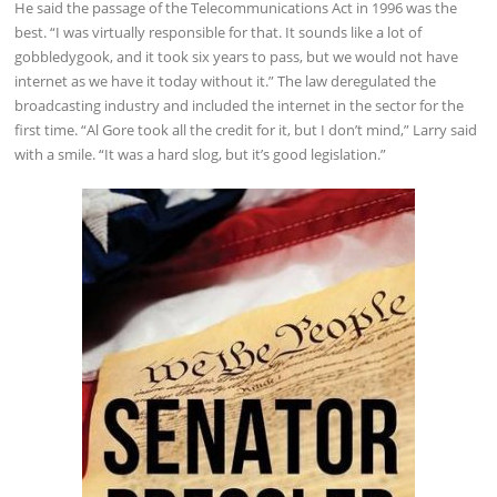
He said the passage of the Telecommunications Act in 1996 was the
best. “I was virtually responsible for that. It sounds like a lot of
gobbledygook, and it took six years to pass, but we would not have
internet as we have it today without it.” The law deregulated the
broadcasting industry and included the internet in the sector for the
first time. “Al Gore took all the credit for it, but I don’t mind,” Larry said
with a smile. “It was a hard slog, but it’s good legislation.”