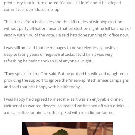
print story that in turn quoted “Capitol Hill lore” about his alleged
committee room closet mix-up.
The attacks from both sides and the difficulties of winning election
without party affiliation meant that on election night he fell far short of
victory with 17% of the vote. He said he’s done running for office now.
I was still amazed that he manages to be so relentlessly positive
despite facing years of negative attacks. I told him it was very
refreshing he hadn’t spoken ill of anyone all night.
“They speak ill of me,” he said. But he praised his wife and daughter in
providing the support to ignore the “mean-spirited” smear campaigns,
and said that he’s happy with his life today.
I was happy he’d agreed to meet me, as it was an enjoyable dinner.
Neither of us wanted dessert, so instead we finished off with drinks —
a decaf coffee for him, a coffee spiked with mint liquor for me.