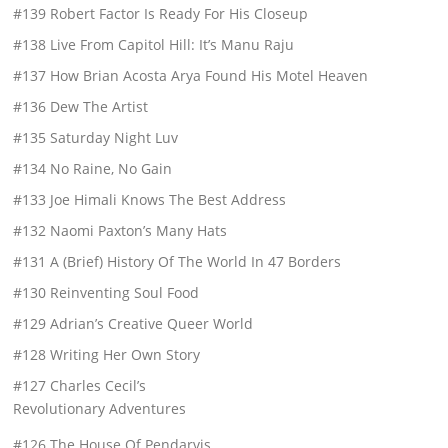
#139 Robert Factor Is Ready For His Closeup
#138 Live From Capitol Hill: It’s Manu Raju
#137 How Brian Acosta Arya Found His Motel Heaven
#136 Dew The Artist
#135 Saturday Night Luv
#134 No Raine, No Gain
#133 Joe Himali Knows The Best Address
#132 Naomi Paxton’s Many Hats
#131 A (Brief) History Of The World In 47 Borders
#130 Reinventing Soul Food
#129 Adrian’s Creative Queer World
#128 Writing Her Own Story
#127 Charles Cecil’s
Revolutionary Adventures
#126 The House Of Pendarvis