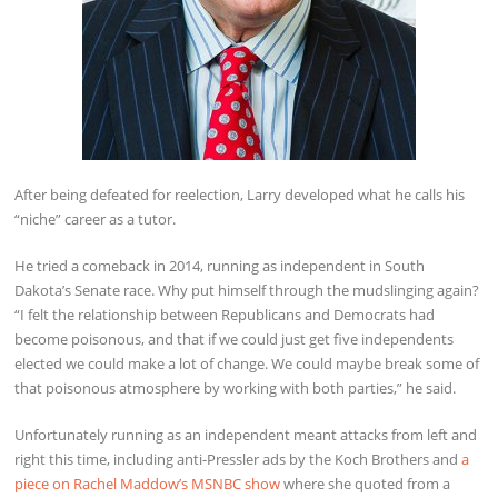
After being defeated for reelection, Larry developed what he calls his
“niche” career as a tutor.
He tried a comeback in 2014, running as independent in South
Dakota’s Senate race. Why put himself through the mudslinging again?
“I felt the relationship between Republicans and Democrats had
become poisonous, and that if we could just get five independents
elected we could make a lot of change. We could maybe break some of
that poisonous atmosphere by working with both parties,” he said.
Unfortunately running as an independent meant attacks from left and
right this time, including anti-Pressler ads by the Koch Brothers and
a
piece on Rachel Maddow’s MSNBC show
where she quoted from a