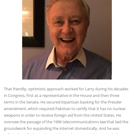
That friendly, optimistic approach worked for Larry during his decades
in Congress, first as a representative in the House and then three
terms in the Senate. He secured bipartisan backing for the Pressler
amendment, which required Pakistan to certify that it has no nuclear
weapons in order to receive foreign aid from the United States. He
oversaw the passage of the 1996 telecommunications law that laid the
groundwork for expanding the internet domestically. And he was