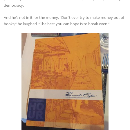
democracy.
And he’s not in it for the money. “Don’t ever try to make money out of
books,” he laughed. “The best you can hope is to break even.”