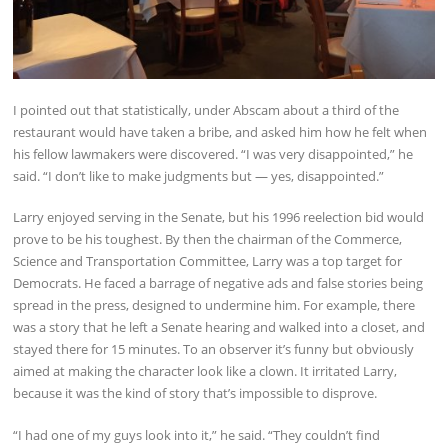
I pointed out that statistically, under Abscam about a third of the
restaurant would have taken a bribe, and asked him how he felt when
his fellow lawmakers were discovered. “I was very disappointed,” he
said. “I don’t like to make judgments but — yes, disappointed.”
Larry enjoyed serving in the Senate, but his 1996 reelection bid would
prove to be his toughest. By then the chairman of the Commerce,
Science and Transportation Committee, Larry was a top target for
Democrats. He faced a barrage of negative ads and false stories being
spread in the press, designed to undermine him. For example, there
was a story that he left a Senate hearing and walked into a closet, and
stayed there for 15 minutes. To an observer it’s funny but obviously
aimed at making the character look like a clown. It irritated Larry,
because it was the kind of story that’s impossible to disprove.
“I had one of my guys look into it,” he said. “They couldn’t find