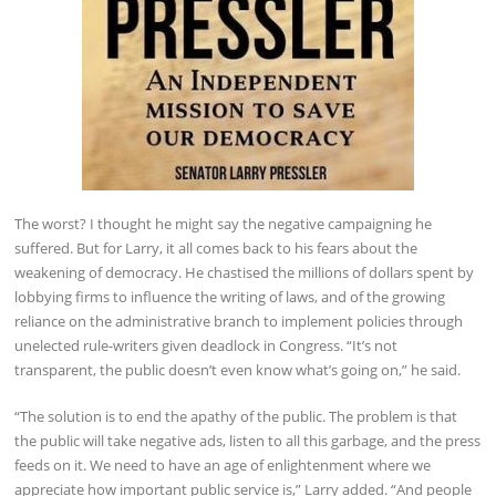
The worst? I thought he might say the negative campaigning he
suffered. But for Larry, it all comes back to his fears about the
weakening of democracy. He chastised the millions of dollars spent by
lobbying firms to influence the writing of laws, and of the growing
reliance on the administrative branch to implement policies through
unelected rule-writers given deadlock in Congress. “It’s not
transparent, the public doesn’t even know what’s going on,” he said.
“The solution is to end the apathy of the public. The problem is that
the public will take negative ads, listen to all this garbage, and the press
feeds on it. We need to have an age of enlightenment where we
appreciate how important public service is,” Larry added. “And people