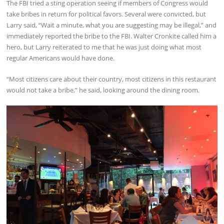
The FBI tried a sting operation seeing if members of Congress would
take bribes in return for political favors. Several were convicted, but
Larry said, “Wait a minute, what you are suggesting may be illegal,” and
immediately reported the bribe to the FBI. Walter Cronkite called him a
hero, but Larry reiterated to me that he was just doing what most
regular Americans would have done.
“Most citizens care about their country, most citizens in this restaurant
would not take a bribe,” he said, looking around the dining room.