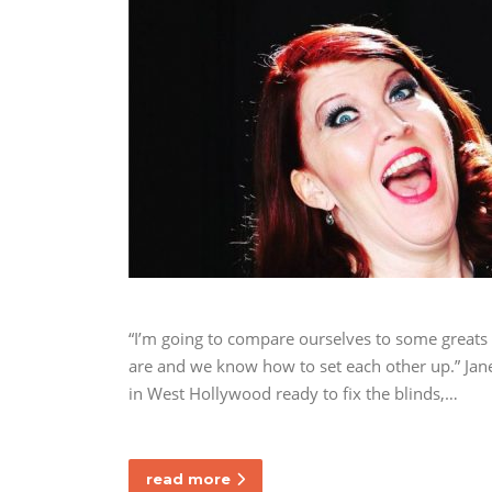
“I’m going to compare ourselves to some great
are and we know how to set each other up.” Jane
in West Hollywood ready to fix the blinds,…
read more