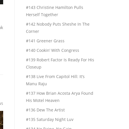
#143 Christine Hamilton Pulls
Herself Together
#142 Nobody Puts Sheshe In The
nk
Corner
#141 Greener Grass
#140 Cookin’ With Congress
#139 Robert Factor Is Ready For His
Closeup
#138 Live From Capitol Hill: It’s
Manu Raju
#137 How Brian Acosta Arya Found
His Motel Heaven
ws
#136 Dew The Artist
#135 Saturday Night Luv
#134 No Raine, No Gain