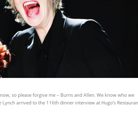
s now, so please forgive me – Burns and Allen. We know who we
 Lynch arrived to the 116th dinner interview at Hugo’s Restauran