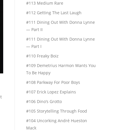
#113 Medium Rare
#112 Getting The Last Laugh
#111 Dining Out With Donna Lynne
— Part II
#111 Dining Out With Donna Lynne
— Part I
#110 Freaky Boiz
#109 Demetrius Harmon Wants You
To Be Happy
#108 Parkway For Poor Boys
#107 Erick Lopez Explains
t
#106 Dino’s Grotto
#105 Storytelling Through Food
#104 Uncorking André Hueston
Mack