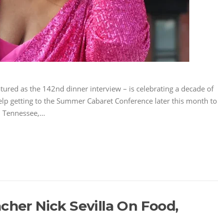
tured as the 142nd dinner interview – is celebrating a decade of
help getting to the Summer Cabaret Conference later this month to
, Tennessee,…
cher Nick Sevilla On Food,