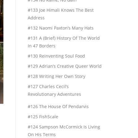
#133 Joe Himali Knows The Best
Address
#132 Naomi Paxton’s Many Hats
#131 A (Brief) History Of The World
In 47 Borders
#130 Reinventing Soul Food
#129 Adrian’s Creative Queer World
#128 Writing Her Own Story
#127 Charles Cecil’s
Revolutionary Adventures
#126 The House Of Pendarvis
#125 FishScale
#124 Sampson McCormick Is Living
On His Terms