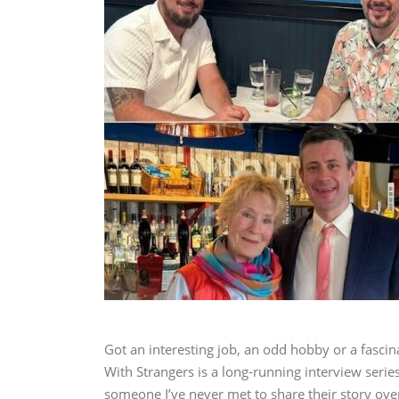
Got an interesting job, an odd hobby or a fascina
With Strangers is a long-running interview series 
someone I’ve never met to share their story ove