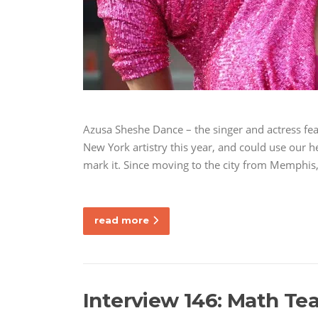
Azusa Sheshe Dance – the singer and actress fea
New York artistry this year, and could use our 
mark it. Since moving to the city from Memphis
read more
Interview 146: Math Tea