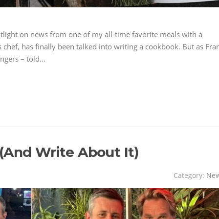
tlight on news from one of my all-time favorite meals with a
chef, has finally been talked into writing a cookbook. But as Fra
angers – told…
(And Write About It)
Category:
Ne