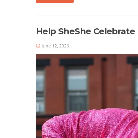
Help SheShe Celebrate 1
June 12, 2026