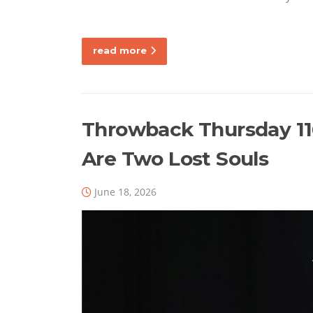
read more
Throwback Thursday 116
Are Two Lost Souls
June 18, 2026