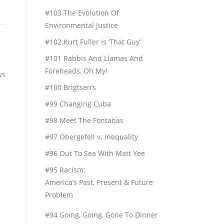
#103 The Evolution Of
Environmental Justice
#102 Kurt Fuller Is ‘That Guy’
#101 Rabbis And Llamas And
Foreheads, Oh My!
ws
#100 Brigtsen’s
#99 Changing Cuba
#98 Meet The Fontanas
#97 Obergefell v. Inequality
#96 Out To Sea With Matt Yee
#95 Racism:
America’s Past, Present & Future
Problem
#94 Going, Going, Gone To Dinner