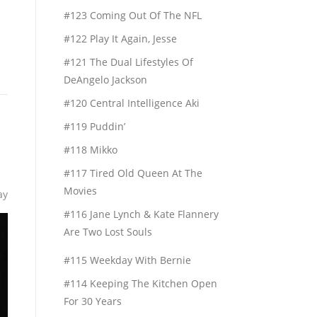
#123 Coming Out Of The NFL
#122 Play It Again, Jesse
#121 The Dual Lifestyles Of
DeAngelo Jackson
#120 Central Intelligence Aki
#119 Puddin’
#118 Mikko
#117 Tired Old Queen At The
Movies
ay
#116 Jane Lynch & Kate Flannery
Are Two Lost Souls
#115 Weekday With Bernie
#114 Keeping The Kitchen Open
For 30 Years