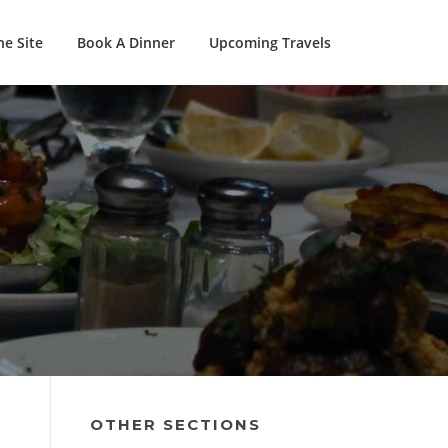
e Site
Book A Dinner
Upcoming Travels
OTHER SECTIONS