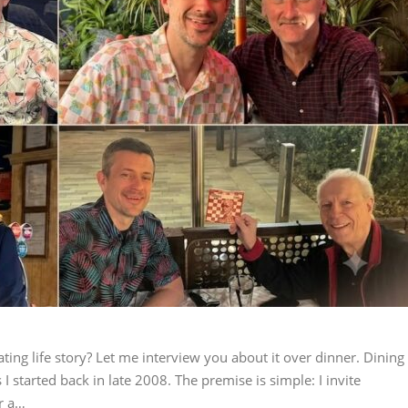
ting life story? Let me interview you about it over dinner. Dining
I started back in late 2008. The premise is simple: I invite
r a…