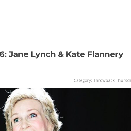
: Jane Lynch & Kate Flannery
Category:
Throwback Thursd