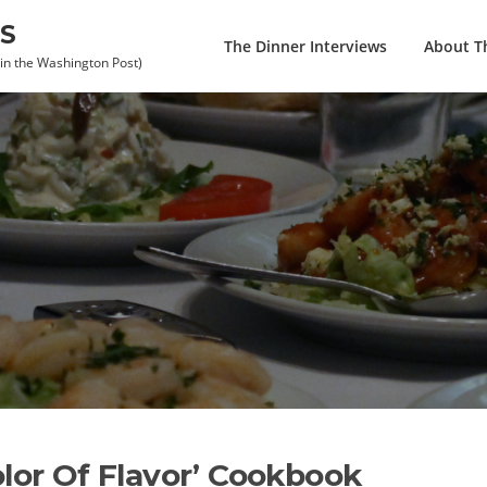
S
The Dinner Interviews
About Th
 in the Washington Post)
olor Of Flavor’ Cookbook