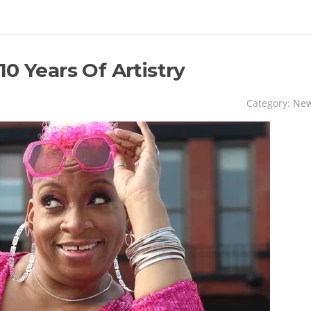
0 Years Of Artistry
Category:
Ne