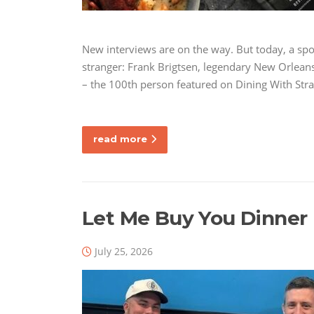
New interviews are on the way. But today, a spo
stranger: Frank Brigtsen, legendary New Orleans 
– the 100th person featured on Dining With Str
read more
Let Me Buy You Dinner 
July 25, 2026