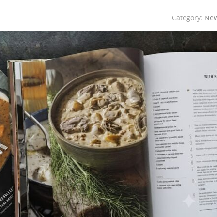
Category:
Ne