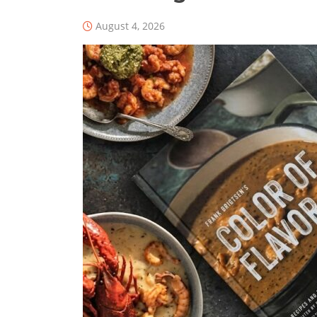
August 4, 2026