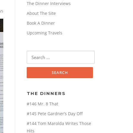
The Dinner Interviews
ws
About The Site
Book A Dinner
Upcoming Travels
Search
for:
THE DINNERS
#146 Mr. 8 That
#145 Pete Gardner’s Day Off
#144 Tom Marolda Writes Those
Hits