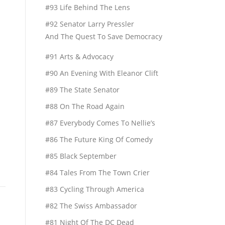
#93 Life Behind The Lens
#92 Senator Larry Pressler
And The Quest To Save Democracy
#91 Arts & Advocacy
#90 An Evening With Eleanor Clift
#89 The State Senator
#88 On The Road Again
#87 Everybody Comes To Nellie’s
#86 The Future King Of Comedy
#85 Black September
#84 Tales From The Town Crier
#83 Cycling Through America
#82 The Swiss Ambassador
#81 Night Of The DC Dead