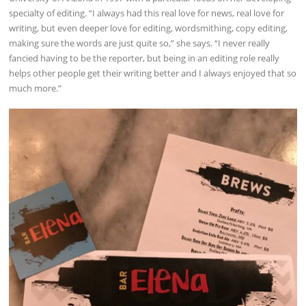
specialty of editing. “I always had this real love for news, real love for
writing, but even deeper love for editing, wordsmithing, copy editing,
making sure the words are just quite so,” she says. “I never really
fancied having to be the reporter, but being in an editing role really
helps other people get their writing better and I always enjoyed that so
much more.”