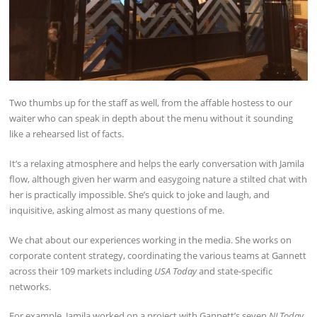
Two thumbs up for the staff as well, from the affable hostess to our
waiter who can speak in depth about the menu without it sounding
like a rehearsed list of facts.
It’s a relaxing atmosphere and helps the early conversation with Jamila
flow, although given her warm and easygoing nature a stilted chat with
her is practically impossible. She’s quick to joke and laugh, and
inquisitive, asking almost as many questions of me.
We chat about our experiences working in the media. She works on
corporate content strategy, coordinating the various teams at Gannett
across their 109 markets including
USA Today
and state-specific
networks.
For example, Jamila worked on a project with Gannett’s seven
NJ Today