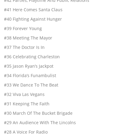
#42 Parties, Playtime And Public Relations
#41 Here Comes Santa Claus
#40 Fighting Against Hunger
#39 Forever Young
#38 Meeting The Mayor
#37 The Doctor Is In
#36 Celebrating Charleston
#35 Jason Ryan’s Jackpot
#34 Florida’s Funambulist
#33 We Dance To The Beat
#32 Viva Las Vegans
#31 Keeping The Faith
#30 March Of The Bucket Brigade
#29 An Audience With The Lincolns
#28 A Voice For Radio