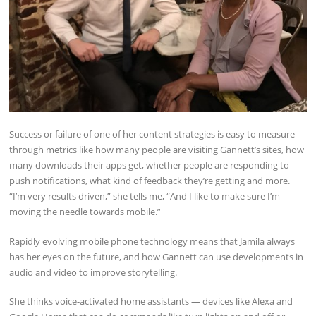
Success or failure of one of her content strategies is easy to measure
through metrics like how many people are visiting Gannett’s sites, how
many downloads their apps get, whether people are responding to
push notifications, what kind of feedback they’re getting and more.
“I’m very results driven,” she tells me, “And I like to make sure I’m
moving the needle towards mobile.”
Rapidly evolving mobile phone technology means that Jamila always
has her eyes on the future, and how Gannett can use developments in
audio and video to improve storytelling.
She thinks voice-activated home assistants — devices like Alexa and