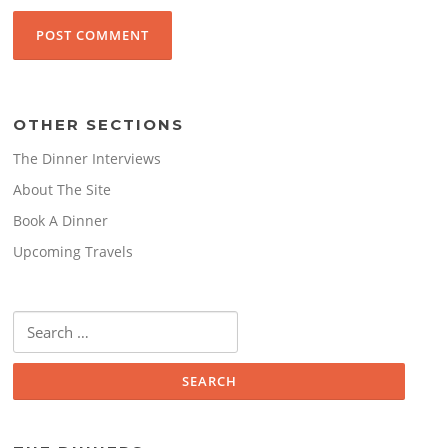
OTHER SECTIONS
The Dinner Interviews
About The Site
Book A Dinner
Upcoming Travels
Search
for: