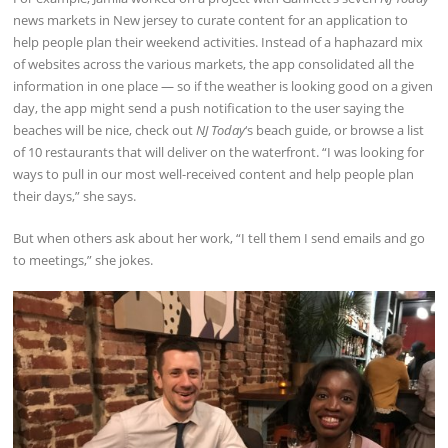
news markets in New jersey to curate content for an application to
help people plan their weekend activities. Instead of a haphazard mix
of websites across the various markets, the app consolidated all the
information in one place — so if the weather is looking good on a given
day, the app might send a push notification to the user saying the
beaches will be nice, check out
NJ Today
‘s beach guide, or browse a list
of 10 restaurants that will deliver on the waterfront. “I was looking for
ways to pull in our most well-received content and help people plan
their days,” she says.
But when others ask about her work, “I tell them I send emails and go
to meetings,” she jokes.