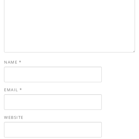
NAME
*
EMAIL
*
WEBSITE