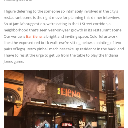
I figure deferring to the someone so intimately involved in the city’s
restaurant scene is the right move for planning this dinner interview.
So at Jamila’s suggestion, we’re eating in the H Street corridor, a
neighborhood that’s seen year-on-year growth in its restaurant scene.
Our venue is
Bar Elena
, a bright and inviting space. Colorful artwork
lines the exposed red brick walls (we’re sitting below a painting of two
pairs of legs). Retro pinball machines take up residence in the back, and
I have to resist the urge to get up from the table to play the Indiana
Jones game.