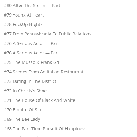
#80 After The Storm — Part I
#79 Young At Heart
#78 FuckUp Nights
#77 From Pennsylvania To Public Relations
#76 A Serious Actor — Part II
#76 A Serious Actor — Part I
#75 The Musso & Frank Grill
#74 Scenes From An Italian Restaurant
#73 Dating In The District
#72 In Christy’s Shoes
#71 The House Of Black And White
#70 Empire Of Sin
#69 The Bee Lady
#68 The Part-Time Pursuit Of Happiness