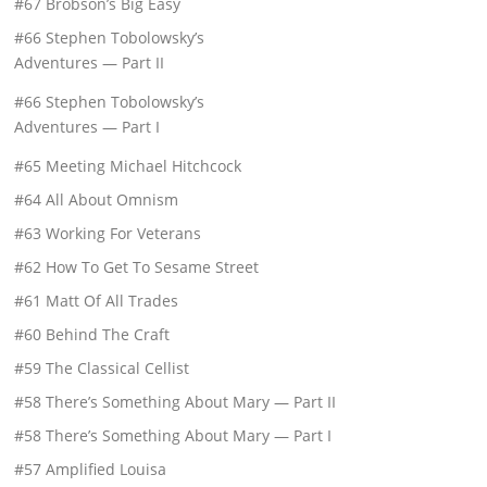
#67 Brobson’s Big Easy
#66 Stephen Tobolowsky’s
Adventures — Part II
#66 Stephen Tobolowsky’s
Adventures — Part I
#65 Meeting Michael Hitchcock
#64 All About Omnism
#63 Working For Veterans
#62 How To Get To Sesame Street
#61 Matt Of All Trades
#60 Behind The Craft
#59 The Classical Cellist
#58 There’s Something About Mary — Part II
#58 There’s Something About Mary — Part I
#57 Amplified Louisa