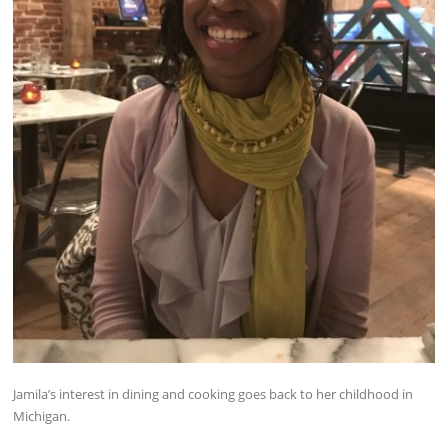
Jamila’s interest in dining and cooking goes back to her childhood in
Michigan.