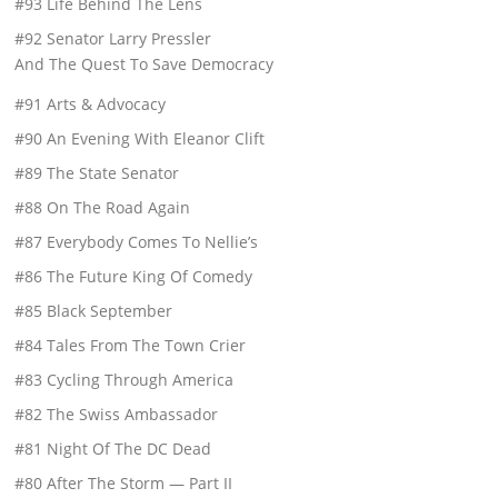
#93 Life Behind The Lens
#92 Senator Larry Pressler
And The Quest To Save Democracy
#91 Arts & Advocacy
#90 An Evening With Eleanor Clift
#89 The State Senator
#88 On The Road Again
#87 Everybody Comes To Nellie’s
#86 The Future King Of Comedy
#85 Black September
#84 Tales From The Town Crier
#83 Cycling Through America
#82 The Swiss Ambassador
#81 Night Of The DC Dead
#80 After The Storm — Part II