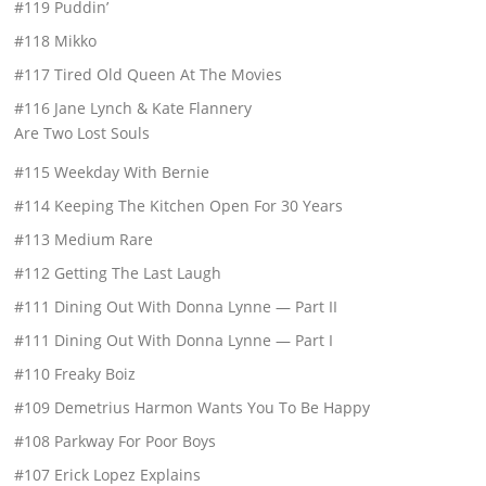
#119 Puddin’
#118 Mikko
#117 Tired Old Queen At The Movies
#116 Jane Lynch & Kate Flannery
Are Two Lost Souls
#115 Weekday With Bernie
#114 Keeping The Kitchen Open For 30 Years
#113 Medium Rare
#112 Getting The Last Laugh
#111 Dining Out With Donna Lynne — Part II
#111 Dining Out With Donna Lynne — Part I
#110 Freaky Boiz
#109 Demetrius Harmon Wants You To Be Happy
#108 Parkway For Poor Boys
#107 Erick Lopez Explains