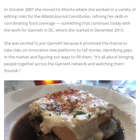
In October 2007 she moved to Atlanta where she worked in a variety of
editing roles for the
Atlanta Journal Constitution
, refining her skills in
coordinating food coverage — something that continues today with
the work for Gannett in DC, where she started in December 2015.
She was excited to join Gannett because it promised the chance to
take risks on innovative new platforms to tell stories, identifying gaps
in the market and figuring out ways to fill them. “It’s all about bringing
people together across the Gannett network and watching them
flourish.”