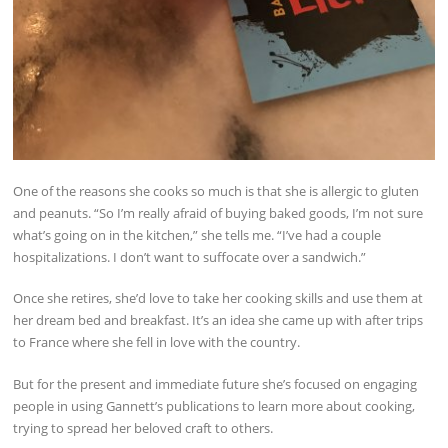
One of the reasons she cooks so much is that she is allergic to gluten
and peanuts. “So I’m really afraid of buying baked goods, I’m not sure
what’s going on in the kitchen,” she tells me. “I’ve had a couple
hospitalizations. I don’t want to suffocate over a sandwich.”
Once she retires, she’d love to take her cooking skills and use them at
her dream bed and breakfast. It’s an idea she came up with after trips
to France where she fell in love with the country.
But for the present and immediate future she’s focused on engaging
people in using Gannett’s publications to learn more about cooking,
trying to spread her beloved craft to others.