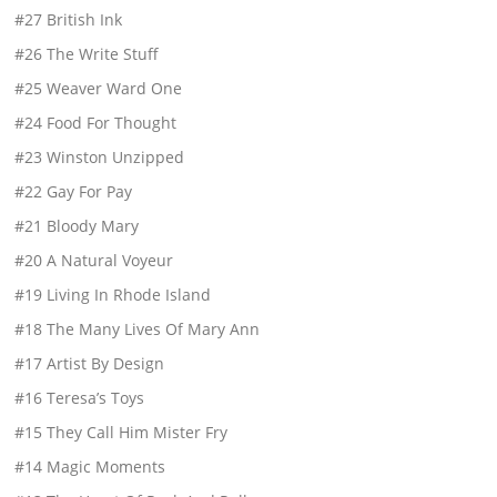
#27 British Ink
#26 The Write Stuff
#25 Weaver Ward One
#24 Food For Thought
#23 Winston Unzipped
#22 Gay For Pay
#21 Bloody Mary
#20 A Natural Voyeur
#19 Living In Rhode Island
#18 The Many Lives Of Mary Ann
#17 Artist By Design
#16 Teresa’s Toys
#15 They Call Him Mister Fry
#14 Magic Moments