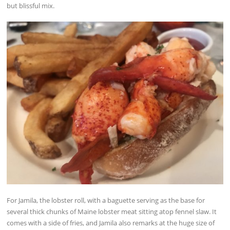
but blissful mix.
For Jamila, the lobster roll, with a baguette serving as the base for
several thick chunks of Maine lobster meat sitting atop fennel slaw. It
comes with a side of fries, and Jamila also remarks at the huge size of