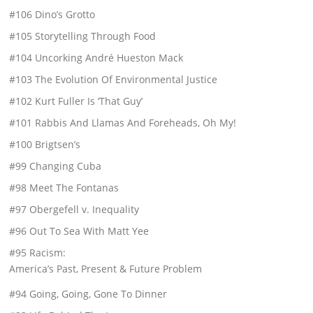
#106 Dino’s Grotto
#105 Storytelling Through Food
#104 Uncorking André Hueston Mack
#103 The Evolution Of Environmental Justice
#102 Kurt Fuller Is ‘That Guy’
#101 Rabbis And Llamas And Foreheads, Oh My!
#100 Brigtsen’s
#99 Changing Cuba
#98 Meet The Fontanas
#97 Obergefell v. Inequality
#96 Out To Sea With Matt Yee
#95 Racism:
America’s Past, Present & Future Problem
#94 Going, Going, Gone To Dinner