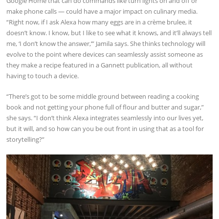
Google Home that can do commands like turn lights on and off or
make phone calls — could have a major impact on culinary media.
“Right now, if I ask Alexa how many eggs are in a crème brulee, it
doesn’t know. I know, but I like to see what it knows, and it’ll always tell
me, ‘I don’t know the answer,’” Jamila says. She thinks technology will
evolve to the point where devices can seamlessly assist someone as
they make a recipe featured in a Gannett publication, all without
having to touch a device.
“There’s got to be some middle ground between reading a cooking
book and not getting your phone full of flour and butter and sugar,”
she says. “I don’t think Alexa integrates seamlessly into our lives yet,
but it will, and so how can you be out front in using that as a tool for
storytelling?”