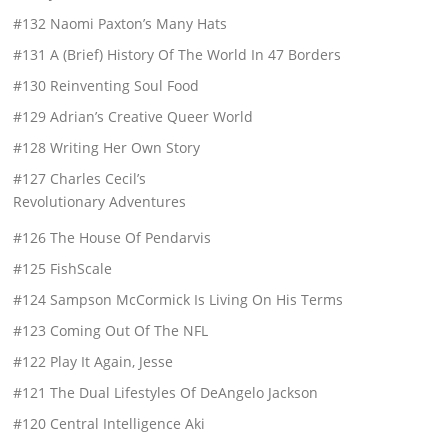
#132 Naomi Paxton’s Many Hats
#131 A (Brief) History Of The World In 47 Borders
#130 Reinventing Soul Food
#129 Adrian’s Creative Queer World
#128 Writing Her Own Story
#127 Charles Cecil’s
Revolutionary Adventures
#126 The House Of Pendarvis
#125 FishScale
#124 Sampson McCormick Is Living On His Terms
#123 Coming Out Of The NFL
#122 Play It Again, Jesse
#121 The Dual Lifestyles Of DeAngelo Jackson
#120 Central Intelligence Aki