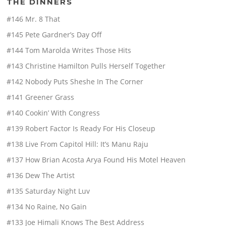
THE DINNERS
#146 Mr. 8 That
#145 Pete Gardner’s Day Off
#144 Tom Marolda Writes Those Hits
#143 Christine Hamilton Pulls Herself Together
#142 Nobody Puts Sheshe In The Corner
#141 Greener Grass
#140 Cookin’ With Congress
#139 Robert Factor Is Ready For His Closeup
#138 Live From Capitol Hill: It’s Manu Raju
#137 How Brian Acosta Arya Found His Motel Heaven
#136 Dew The Artist
#135 Saturday Night Luv
#134 No Raine, No Gain
#133 Joe Himali Knows The Best Address