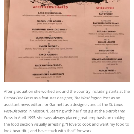
After graduation she worked around the country including stints at the
Detroit Free Press
as a features designer,
The Washington Pos
t as an
assistant news editor, for Gannett as a designer, and at the
St. Louis
Post-Dispatch
in Missouri. Starting with her first gig at the
Detroit Free
Press
in April 1995, she says always placed great emphasis on making
the food section visually arresting. “I love to cook and want my food to
look beautiful, and have stuck with that” for work.