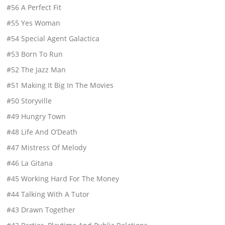
#56 A Perfect Fit
#55 Yes Woman
#54 Special Agent Galactica
#53 Born To Run
#52 The Jazz Man
#51 Making It Big In The Movies
#50 Storyville
#49 Hungry Town
#48 Life And O’Death
#47 Mistress Of Melody
#46 La Gitana
#45 Working Hard For The Money
#44 Talking With A Tutor
#43 Drawn Together