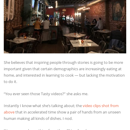
She believes that inspiring people through stories is going to be more
important given that certain demographics are increasingly eating at
home, and interested in learning to cook — but lacking the motivation
to do it.
“You ever seen those Tasty videos?” she asks me.
Instantly I know what she’s talking about; the
video clips shot from
above
that in accelerated time show a pair of hands from an unseen
human making all kinds of dishes. I nod.