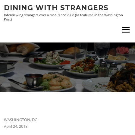
Skip
DINING WITH STRANGERS
to
Interviewing strangers over a meal since 2008 (as featured in the Washington
content
Post)
Menu
WASHINGTON, DC
April 24, 2018