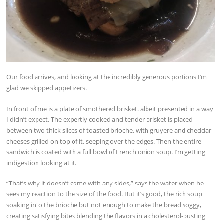
Our food arrives, and looking at the incredibly generous portions I’m
glad we skipped appetizers.
In front of me is a plate of smothered brisket, albeit presented in a way
I didn’t expect. The expertly cooked and tender brisket is placed
between two thick slices of toasted brioche, with gruyere and cheddar
cheeses grilled on top of it, seeping over the edges. Then the entire
sandwich is coated with a full bowl of French onion soup. I’m getting
indigestion looking at it.
“That’s why it doesn’t come with any sides,” says the water when he
sees my reaction to the size of the food. But it’s good, the rich soup
soaking into the brioche but not enough to make the bread soggy,
creating satisfying bites blending the flavors in a cholesterol-busting