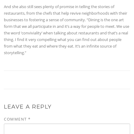
And she also still sees plenty of promise in telling the stories of
restaurants, from the chefs that help revive neighborhoods with their
businesses to fostering a sense of community. “Dining is the one art
form that we all participate in and it’s a way for people to meet. We use
the word ‘conviviality’ when talking about restaurants and that’s a real
thing. I find it very compelling what you can find out about people
from what they eat and where they eat. It’s an infinite source of
storytelling.”
LEAVE A REPLY
COMMENT
*