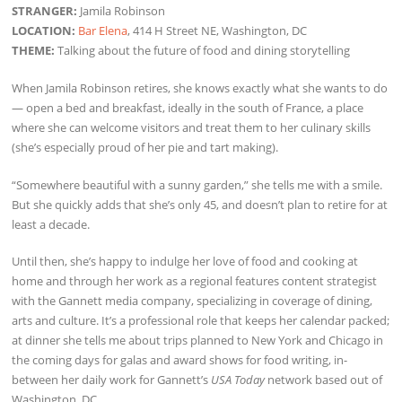
STRANGER:
Jamila Robinson
LOCATION:
Bar Elena
, 414 H Street NE, Washington, DC
THEME:
Talking about the future of food and dining storytelling
When Jamila Robinson retires, she knows exactly what she wants to do
— open a bed and breakfast, ideally in the south of France, a place
where she can welcome visitors and treat them to her culinary skills
(she’s especially proud of her pie and tart making).
“Somewhere beautiful with a sunny garden,” she tells me with a smile.
But she quickly adds that she’s only 45, and doesn’t plan to retire for at
least a decade.
Until then, she’s happy to indulge her love of food and cooking at
home and through her work as a regional features content strategist
with the Gannett media company, specializing in coverage of dining,
arts and culture. It’s a professional role that keeps her calendar packed;
at dinner she tells me about trips planned to New York and Chicago in
the coming days for galas and award shows for food writing, in-
between her daily work for Gannett’s
USA Today
network based out of
Washington, DC.