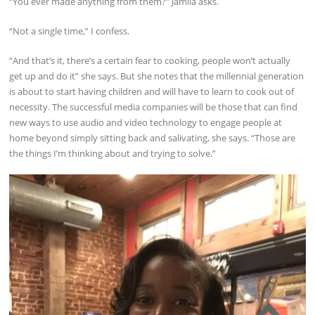
“You ever made anything from them?” Jamila asks.
“Not a single time,” I confess.
“And that’s it, there’s a certain fear to cooking, people won’t actually
get up and do it” she says. But she notes that the millennial generation
is about to start having children and will have to learn to cook out of
necessity. The successful media companies will be those that can find
new ways to use audio and video technology to engage people at
home beyond simply sitting back and salivating, she says. “Those are
the things I’m thinking about and trying to solve.”