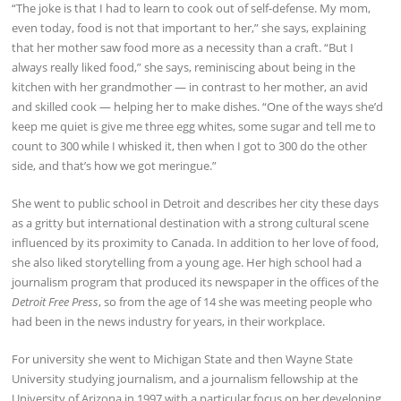
“The joke is that I had to learn to cook out of self-defense. My mom,
even today, food is not that important to her,” she says, explaining
that her mother saw food more as a necessity than a craft. “But I
always really liked food,” she says, reminiscing about being in the
kitchen with her grandmother — in contrast to her mother, an avid
and skilled cook — helping her to make dishes. “One of the ways she’d
keep me quiet is give me three egg whites, some sugar and tell me to
count to 300 while I whisked it, then when I got to 300 do the other
side, and that’s how we got meringue.”
She went to public school in Detroit and describes her city these days
as a gritty but international destination with a strong cultural scene
influenced by its proximity to Canada. In addition to her love of food,
she also liked storytelling from a young age. Her high school had a
journalism program that produced its newspaper in the offices of the
Detroit Free Press
, so from the age of 14 she was meeting people who
had been in the news industry for years, in their workplace.
For university she went to Michigan State and then Wayne State
University studying journalism, and a journalism fellowship at the
University of Arizona in 1997 with a particular focus on her developing