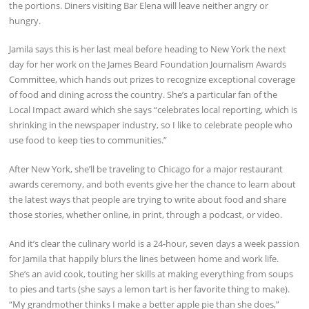
the portions. Diners visiting Bar Elena will leave neither angry or
hungry.
Jamila says this is her last meal before heading to New York the next
day for her work on the James Beard Foundation Journalism Awards
Committee, which hands out prizes to recognize exceptional coverage
of food and dining across the country. She’s a particular fan of the
Local Impact award which she says “celebrates local reporting, which is
shrinking in the newspaper industry, so I like to celebrate people who
use food to keep ties to communities.”
After New York, she’ll be traveling to Chicago for a major restaurant
awards ceremony, and both events give her the chance to learn about
the latest ways that people are trying to write about food and share
those stories, whether online, in print, through a podcast, or video.
And it’s clear the culinary world is a 24-hour, seven days a week passion
for Jamila that happily blurs the lines between home and work life.
She’s an avid cook, touting her skills at making everything from soups
to pies and tarts (she says a lemon tart is her favorite thing to make).
“My grandmother thinks I make a better apple pie than she does,”