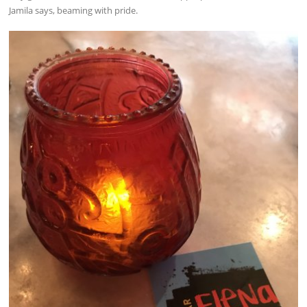
Jamila says, beaming with pride.