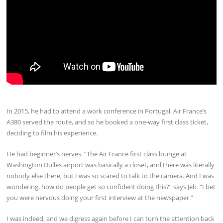
In 2015, he had to attend a work conference in Portugal. Air France’s
A380 served the route, and so he booked a one-way first class ticket,
deciding to film his experience.
He had beginner’s nerves. “The Air France first class lounge at
Washington Dulles airport was basically a closet, and there was literally
nobody else there, but I was so scared to talk to the camera. And I was
wondering, how do people get so confident doing this?” says Jeb. “I bet
you were nervous doing your first interview at the newspaper.”
I was indeed, and we digress again before I can turn the attention back