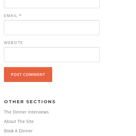
EMAIL
*
WEBSITE
OTHER SECTIONS
The Dinner Interviews
About The Site
Book A Dinner