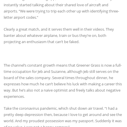
instantly started talking about their shared love of aircraft and
airports. “We were trying to trip each other up with identifying three-
letter airport codes.”
Clearly a great match, and it serves them well in their videos. They
banter about whatever airplane, train or bus they’re on, both
projecting an enthusiasm that can’t be faked.
The channel’s constant growth means that Greener Grass is now a full-
time occupation for Jeb and Suzanne, although Jeb still serves on the
board of the sales company. Several times throughout dinner, he
expresses how much he can’t believe his luck with making a career this
way. But he’s also not a naive optimist and freely talks about negative
experiences.
Take the coronavirus pandemic, which shut down air travel. “I had a
pretty deep depression then, because I love to get around and see the
world. And my proudest possession was my passport. Suddenly it was