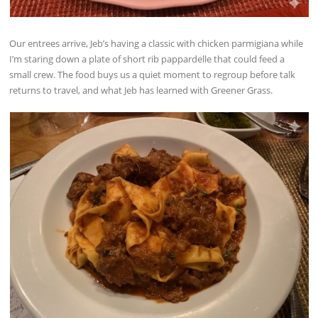
Our entrees arrive, Jeb’s having a classic with chicken parmigiana while
I’m staring down a plate of short rib pappardelle that could feed a
small crew. The food buys us a quiet moment to regroup before talk
returns to travel, and what Jeb has learned with Greener Grass.