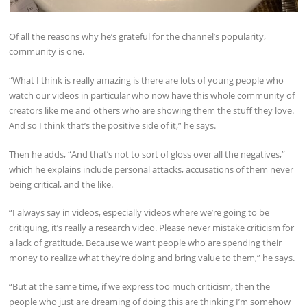
Of all the reasons why he’s grateful for the channel’s popularity,
community is one.
“What I think is really amazing is there are lots of young people who
watch our videos in particular who now have this whole community of
creators like me and others who are showing them the stuff they love.
And so I think that’s the positive side of it,” he says.
Then he adds, “And that’s not to sort of gloss over all the negatives,”
which he explains include personal attacks, accusations of them never
being critical, and the like.
“I always say in videos, especially videos where we’re going to be
critiquing, it’s really a research video. Please never mistake criticism for
a lack of gratitude. Because we want people who are spending their
money to realize what they’re doing and bring value to them,” he says.
“But at the same time, if we express too much criticism, then the
people who just are dreaming of doing this are thinking I’m somehow