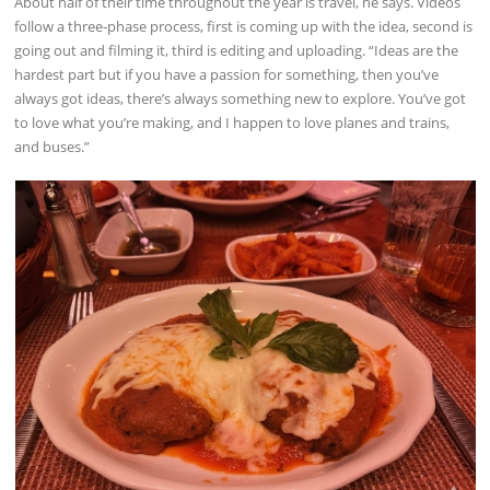
About half of their time throughout the year is travel, he says. Videos
follow a three-phase process, first is coming up with the idea, second is
going out and filming it, third is editing and uploading. “Ideas are the
hardest part but if you have a passion for something, then you’ve
always got ideas, there’s always something new to explore. You’ve got
to love what you’re making, and I happen to love planes and trains,
and buses.”