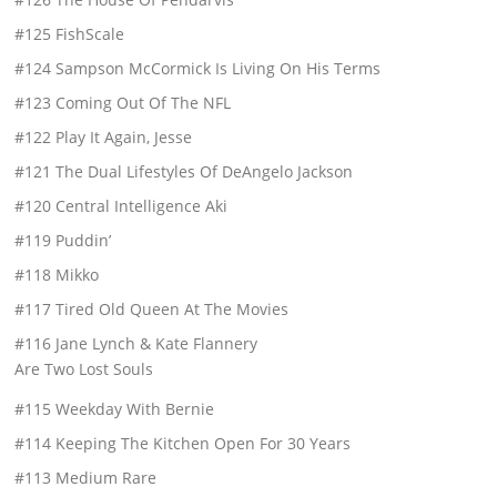
#125 FishScale
#124 Sampson McCormick Is Living On His Terms
#123 Coming Out Of The NFL
#122 Play It Again, Jesse
#121 The Dual Lifestyles Of DeAngelo Jackson
#120 Central Intelligence Aki
#119 Puddin’
#118 Mikko
#117 Tired Old Queen At The Movies
#116 Jane Lynch & Kate Flannery
Are Two Lost Souls
#115 Weekday With Bernie
#114 Keeping The Kitchen Open For 30 Years
#113 Medium Rare