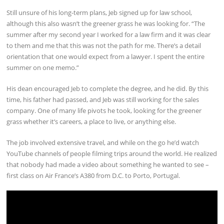
Still unsure of his long-term plans, Jeb signed up for law school,
although this also wasn’t the greener grass he was looking for. “The
summer after my second year I worked for a law firm and it was clear
to them and me that this was not the path for me. There’s a detail
orientation that one would expect from a lawyer. I spent the entire
summer on one memo.”
His dean encouraged Jeb to complete the degree, and he did. By this
time, his father had passed, and Jeb was still working for the sales
company. One of many life pivots he took, looking for the greener
grass whether it’s careers, a place to live, or anything else.
The job involved extensive travel, and while on the go he’d watch
YouTube channels of people filming trips around the world. He realized
that nobody had made a video about something he wanted to see –
first class on Air France’s A380 from D.C. to Porto, Portugal.