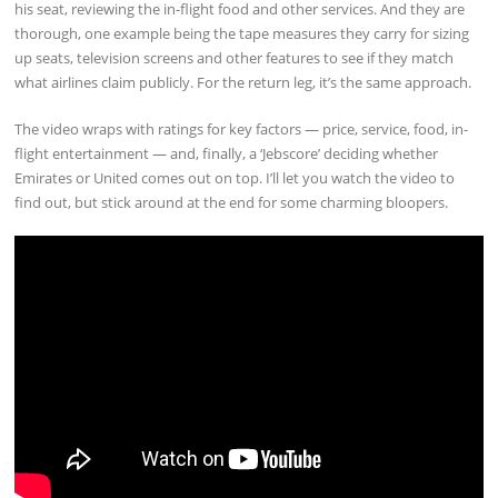
his seat, reviewing the in-flight food and other services. And they are
thorough, one example being the tape measures they carry for sizing
up seats, television screens and other features to see if they match
what airlines claim publicly. For the return leg, it’s the same approach.
The video wraps with ratings for key factors — price, service, food, in-
flight entertainment — and, finally, a ‘Jebscore’ deciding whether
Emirates or United comes out on top. I’ll let you watch the video to
find out, but stick around at the end for some charming bloopers.