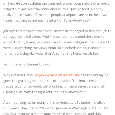
on him. He says realizing the transient, anonymous nature of airports
helped him get over the confidence hurdle. “Just go for it. Nobody
really notices. Most of the time people at airports are so in their own
heads that they’re not paying attention to anybody else.”
Jeb says that despite those initial nerves he managed to film enough to
put together a full video. “And I remember I uploaded the video in
Porto. And my friend, who was like a business college student, he and I
were just watching the views climb up hundreds or thousands, but I
remember being like, wow, there’s something here,” recalls Jeb.
From there his channel took off.
Why Greener Grass?
As Jeb explains on his website
: “As the old saying
goes, the grass is greener on the other side of the fence. Well, in our
travels around the world, we’re looking for the greenest grass of all.
(Spoiler alert: With the right attitude, it’s everywhere!)”
Accompanying Jeb on many of his adventures is Suzanne, his wife of
four years. They met in 2017 when Jeb was in Washington, D.C., on his
travels. He got on a dating app, matched with Suzanne, and they