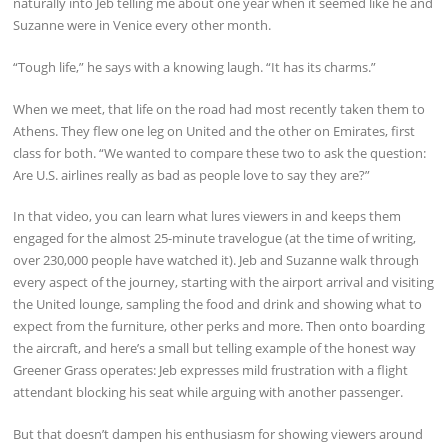
naturally into Jeb telling me about one year when it seemed like he and
Suzanne were in Venice every other month.
“Tough life,” he says with a knowing laugh. “It has its charms.”
When we meet, that life on the road had most recently taken them to
Athens. They flew one leg on United and the other on Emirates, first
class for both. “We wanted to compare these two to ask the question:
Are U.S. airlines really as bad as people love to say they are?”
In that video, you can learn what lures viewers in and keeps them
engaged for the almost 25-minute travelogue (at the time of writing,
over 230,000 people have watched it). Jeb and Suzanne walk through
every aspect of the journey, starting with the airport arrival and visiting
the United lounge, sampling the food and drink and showing what to
expect from the furniture, other perks and more. Then onto boarding
the aircraft, and here’s a small but telling example of the honest way
Greener Grass operates: Jeb expresses mild frustration with a flight
attendant blocking his seat while arguing with another passenger.
But that doesn’t dampen his enthusiasm for showing viewers around