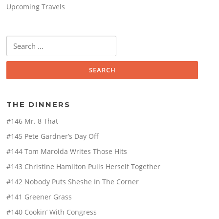
Upcoming Travels
Search
for:
THE DINNERS
#146 Mr. 8 That
#145 Pete Gardner’s Day Off
#144 Tom Marolda Writes Those Hits
#143 Christine Hamilton Pulls Herself Together
#142 Nobody Puts Sheshe In The Corner
#141 Greener Grass
#140 Cookin’ With Congress