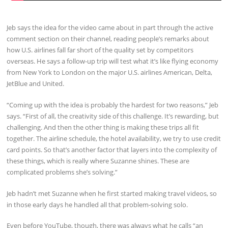
Jeb says the idea for the video came about in part through the active
comment section on their channel, reading people’s remarks about
how U.S. airlines fall far short of the quality set by competitors
overseas. He says a follow-up trip will test what it’s like flying economy
from New York to London on the major U.S. airlines American, Delta,
JetBlue and United.
“Coming up with the idea is probably the hardest for two reasons,” Jeb
says. “First of all, the creativity side of this challenge. It’s rewarding, but
challenging. And then the other thing is making these trips all fit
together. The airline schedule, the hotel availability, we try to use credit
card points. So that’s another factor that layers into the complexity of
these things, which is really where Suzanne shines. These are
complicated problems she’s solving.”
Jeb hadn’t met Suzanne when he first started making travel videos, so
in those early days he handled all that problem-solving solo.
Even before YouTube, though, there was always what he calls “an