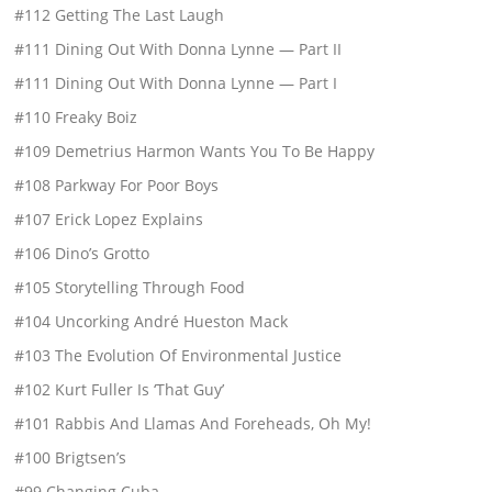
#112 Getting The Last Laugh
#111 Dining Out With Donna Lynne — Part II
#111 Dining Out With Donna Lynne — Part I
#110 Freaky Boiz
#109 Demetrius Harmon Wants You To Be Happy
#108 Parkway For Poor Boys
#107 Erick Lopez Explains
#106 Dino’s Grotto
#105 Storytelling Through Food
#104 Uncorking André Hueston Mack
#103 The Evolution Of Environmental Justice
#102 Kurt Fuller Is ‘That Guy’
#101 Rabbis And Llamas And Foreheads, Oh My!
#100 Brigtsen’s
#99 Changing Cuba