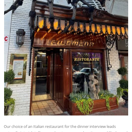
Our choice of an Italian restaurant for the dinner interview leads