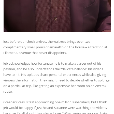
Just before our check arrives, the waitress brings over two
complimentary small pours of amaretto on the house – a tradition at
Filomena, a venue that never disappoints.
Jeb acknowledges how fortunate he is to make a career out of his
passion, and he also understands the “delicate balance” his videos
have to hit. His uploads share personal experiences while also giving
viewers the information they might need to decide whether to splurge
on a particular trip, like getting an expensive bedroom on an Amtrak
route.
Greener Grass is fast approaching one million subscribers, but I think
Jeb would be happy if just he and Suzanne were watching the videos,
because it’s all about their shared love. “When we’re on rocking chairs