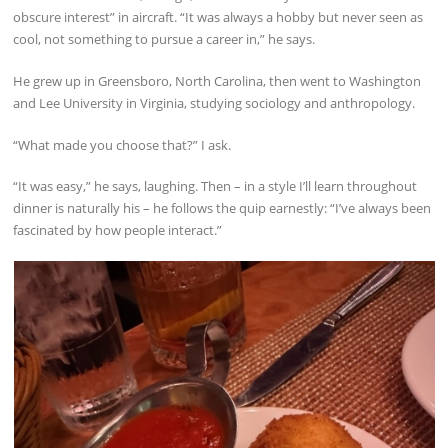
obscure interest” in aircraft. “It was always a hobby but never seen as
cool, not something to pursue a career in,” he says.
He grew up in Greensboro, North Carolina, then went to Washington
and Lee University in Virginia, studying sociology and anthropology.
“What made you choose that?” I ask.
“It was easy,” he says, laughing. Then – in a style I’ll learn throughout
dinner is naturally his – he follows the quip earnestly: “I’ve always been
fascinated by how people interact.”