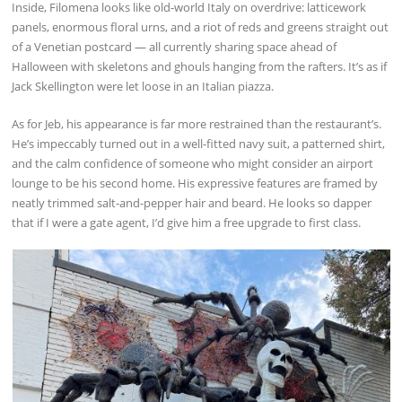
Inside, Filomena looks like old-world Italy on overdrive: latticework
panels, enormous floral urns, and a riot of reds and greens straight out
of a Venetian postcard — all currently sharing space ahead of
Halloween with skeletons and ghouls hanging from the rafters. It’s as if
Jack Skellington were let loose in an Italian piazza.
As for Jeb, his appearance is far more restrained than the restaurant’s.
He’s impeccably turned out in a well-fitted navy suit, a patterned shirt,
and the calm confidence of someone who might consider an airport
lounge to be his second home. His expressive features are framed by
neatly trimmed salt-and-pepper hair and beard. He looks so dapper
that if I were a gate agent, I’d give him a free upgrade to first class.