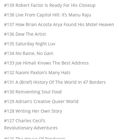
#139 Robert Factor Is Ready For His Closeup
#138 Live From Capitol Hill: It’s Manu Raju
#137 How Brian Acosta Arya Found His Motel Heaven
#136 Dew The Artist
#135 Saturday Night Luv
#134 No Raine, No Gain
#133 Joe Himali Knows The Best Address
#132 Naomi Paxton’s Many Hats
#131 A (Brief) History Of The World In 47 Borders
#130 Reinventing Soul Food
#129 Adrian’s Creative Queer World
#128 Writing Her Own Story
#127 Charles Cecil’s
Revolutionary Adventures
#126 The House Of Pendarvis