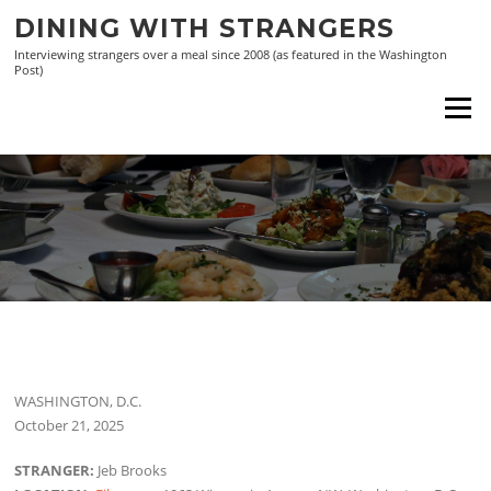
Skip
DINING WITH STRANGERS
to
Interviewing strangers over a meal since 2008 (as featured in the Washington
content
Post)
Menu
WASHINGTON, D.C.
October 21, 2025
STRANGER:
Jeb Brooks