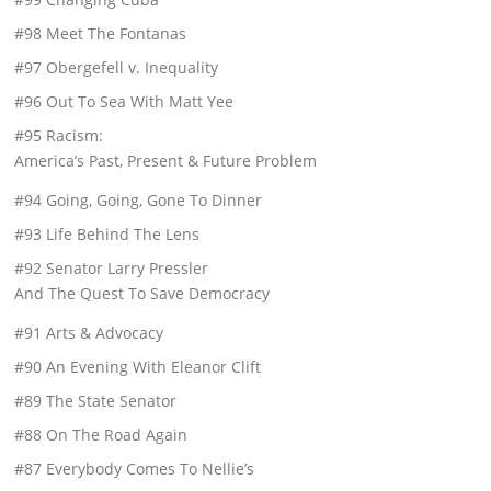
#98 Meet The Fontanas
#97 Obergefell v. Inequality
#96 Out To Sea With Matt Yee
#95 Racism:
America’s Past, Present & Future Problem
#94 Going, Going, Gone To Dinner
#93 Life Behind The Lens
#92 Senator Larry Pressler
And The Quest To Save Democracy
#91 Arts & Advocacy
#90 An Evening With Eleanor Clift
#89 The State Senator
#88 On The Road Again
#87 Everybody Comes To Nellie’s