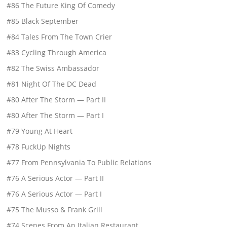
#86 The Future King Of Comedy
#85 Black September
#84 Tales From The Town Crier
#83 Cycling Through America
#82 The Swiss Ambassador
#81 Night Of The DC Dead
#80 After The Storm — Part II
#80 After The Storm — Part I
#79 Young At Heart
#78 FuckUp Nights
#77 From Pennsylvania To Public Relations
#76 A Serious Actor — Part II
#76 A Serious Actor — Part I
#75 The Musso & Frank Grill
#74 Scenes From An Italian Restaurant