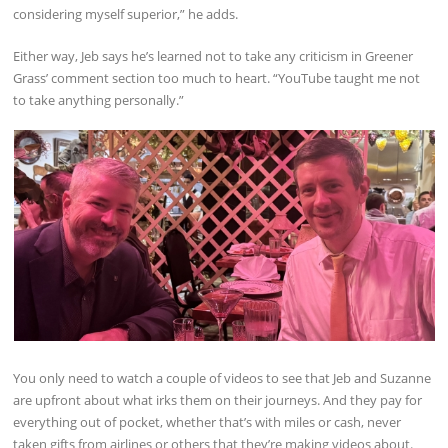
considering myself superior,” he adds.
Either way, Jeb says he’s learned not to take any criticism in Greener
Grass’ comment section too much to heart. “YouTube taught me not
to take anything personally.”
You only need to watch a couple of videos to see that Jeb and Suzanne
are upfront about what irks them on their journeys. And they pay for
everything out of pocket, whether that’s with miles or cash, never
taken gifts from airlines or others that they’re making videos about.