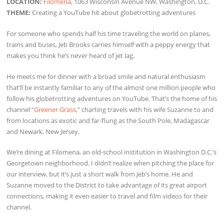
LOCATION:
Filomena
, 1063 Wisconsin Avenue NW, Washington, D.C.
THEME:
Creating a YouTube hit about globetrotting adventures
For someone who spends half his time traveling the world on planes,
trains and buses, Jeb Brooks carries himself with a peppy energy that
makes you think he’s never heard of jet lag.
He meets me for dinner with a broad smile and natural enthusiasm
that’ll be instantly familiar to any of the almost one million people who
follow his globetrotting adventures on YouTube. That’s the home of his
channel “
Greener Grass
,” charting travels with his wife Suzanne to and
from locations as exotic and far-flung as the South Pole, Madagascar
and Newark, New Jersey.
We’re dining at Filomena, an old-school institution in Washington D.C.’s
Georgetown neighborhood. I didn’t realize when pitching the place for
our interview, but it’s just a short walk from Jeb’s home. He and
Suzanne moved to the District to take advantage of its great airport
connections, making it even easier to travel and film videos for their
channel.