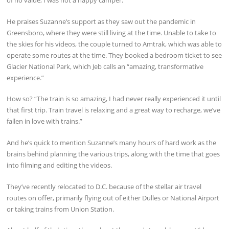
of no value, I was not a happy camper.”
He praises Suzanne’s support as they saw out the pandemic in
Greensboro, where they were still living at the time. Unable to take to
the skies for his videos, the couple turned to Amtrak, which was able to
operate some routes at the time. They booked a bedroom ticket to see
Glacier National Park, which Jeb calls an “amazing, transformative
experience.”
How so? “The train is so amazing, I had never really experienced it until
that first trip. Train travel is relaxing and a great way to recharge, we’ve
fallen in love with trains.”
And he’s quick to mention Suzanne’s many hours of hard work as the
brains behind planning the various trips, along with the time that goes
into filming and editing the videos.
They’ve recently relocated to D.C. because of the stellar air travel
routes on offer, primarily flying out of either Dulles or National Airport
or taking trains from Union Station.