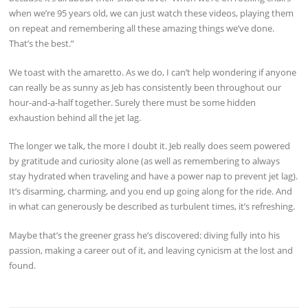
when we’re 95 years old, we can just watch these videos, playing them
on repeat and remembering all these amazing things we’ve done.
That’s the best.”
We toast with the amaretto. As we do, I can’t help wondering if anyone
can really be as sunny as Jeb has consistently been throughout our
hour-and-a-half together. Surely there must be some hidden
exhaustion behind all the jet lag.
The longer we talk, the more I doubt it. Jeb really does seem powered
by gratitude and curiosity alone (as well as remembering to always
stay hydrated when traveling and have a power nap to prevent jet lag).
It’s disarming, charming, and you end up going along for the ride. And
in what can generously be described as turbulent times, it’s refreshing.
Maybe that’s the greener grass he’s discovered: diving fully into his
passion, making a career out of it, and leaving cynicism at the lost and
found.