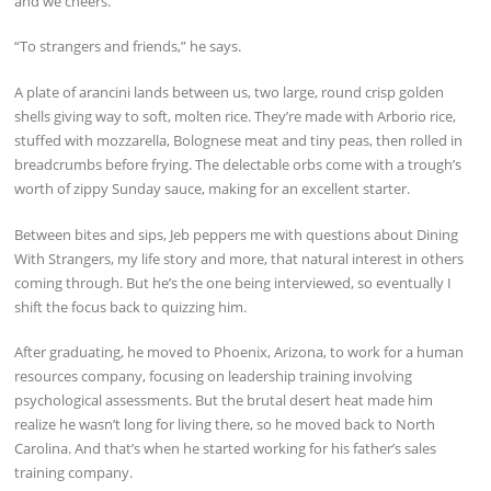
and we cheers.
“To strangers and friends,” he says.
A plate of arancini lands between us, two large, round crisp golden
shells giving way to soft, molten rice. They’re made with Arborio rice,
stuffed with mozzarella, Bolognese meat and tiny peas, then rolled in
breadcrumbs before frying. The delectable orbs come with a trough’s
worth of zippy Sunday sauce, making for an excellent starter.
Between bites and sips, Jeb peppers me with questions about Dining
With Strangers, my life story and more, that natural interest in others
coming through. But he’s the one being interviewed, so eventually I
shift the focus back to quizzing him.
After graduating, he moved to Phoenix, Arizona, to work for a human
resources company, focusing on leadership training involving
psychological assessments. But the brutal desert heat made him
realize he wasn’t long for living there, so he moved back to North
Carolina. And that’s when he started working for his father’s sales
training company.