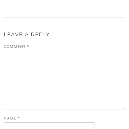
LEAVE A REPLY
COMMENT
*
NAME
*