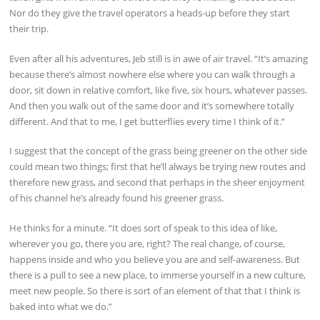
Nor do they give the travel operators a heads-up before they start
their trip.
Even after all his adventures, Jeb still is in awe of air travel. “It’s amazing
because there’s almost nowhere else where you can walk through a
door, sit down in relative comfort, like five, six hours, whatever passes.
And then you walk out of the same door and it’s somewhere totally
different. And that to me, I get butterflies every time I think of it.”
I suggest that the concept of the grass being greener on the other side
could mean two things; first that he’ll always be trying new routes and
therefore new grass, and second that perhaps in the sheer enjoyment
of his channel he’s already found his greener grass.
He thinks for a minute. “It does sort of speak to this idea of like,
wherever you go, there you are, right? The real change, of course,
happens inside and who you believe you are and self-awareness. But
there is a pull to see a new place, to immerse yourself in a new culture,
meet new people. So there is sort of an element of that that I think is
baked into what we do.”