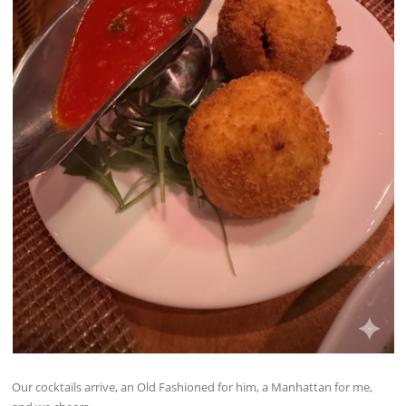
Our cocktails arrive, an Old Fashioned for him, a Manhattan for me,