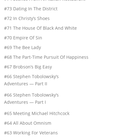
#73 Dating In The District
#72 In Christy’s Shoes
#71 The House Of Black And White
#70 Empire Of Sin
#69 The Bee Lady
#68 The Part-Time Pursuit Of Happiness
#67 Brobson’s Big Easy
#66 Stephen Tobolowsky’s
Adventures — Part II
#66 Stephen Tobolowsky’s
Adventures — Part I
#65 Meeting Michael Hitchcock
#64 All About Omnism
#63 Working For Veterans