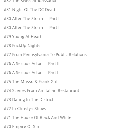
#82 The Swiss Ambassador
#81 Night Of The DC Dead
#80 After The Storm — Part II
#80 After The Storm — Part I
#79 Young At Heart
#78 FuckUp Nights
#77 From Pennsylvania To Public Relations
#76 A Serious Actor — Part II
#76 A Serious Actor — Part I
#75 The Musso & Frank Grill
#74 Scenes From An Italian Restaurant
#73 Dating In The District
#72 In Christy’s Shoes
#71 The House Of Black And White
#70 Empire Of Sin