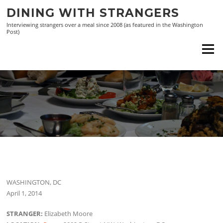
Skip
DINING WITH STRANGERS
to
Interviewing strangers over a meal since 2008 (as featured in the Washington
content
Post)
Menu
WASHINGTON, DC
April 1, 2014
STRANGER:
Elizabeth Moore