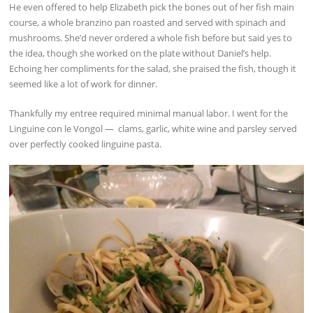
He even offered to help Elizabeth pick the bones out of her fish main
course, a whole branzino pan roasted and served with spinach and
mushrooms. She’d never ordered a whole fish before but said yes to
the idea, though she worked on the plate without Daniel’s help.
Echoing her compliments for the salad, she praised the fish, though it
seemed like a lot of work for dinner.
Thankfully my entree required minimal manual labor. I went for the
Linguine con le Vongol — clams, garlic, white wine and parsley served
over perfectly cooked linguine pasta.