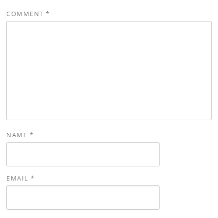
COMMENT
*
NAME
*
EMAIL
*