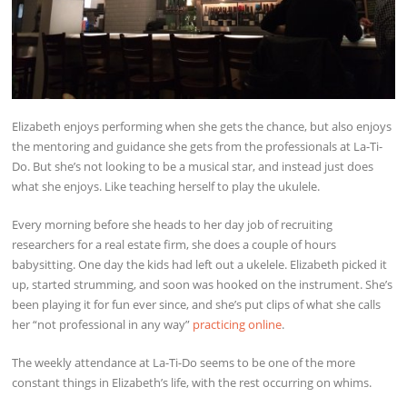
Elizabeth enjoys performing when she gets the chance, but also enjoys
the mentoring and guidance she gets from the professionals at La-Ti-
Do. But she’s not looking to be a musical star, and instead just does
what she enjoys. Like teaching herself to play the ukulele.
Every morning before she heads to her day job of recruiting
researchers for a real estate firm, she does a couple of hours
babysitting. One day the kids had left out a ukelele. Elizabeth picked it
up, started strumming, and soon was hooked on the instrument. She’s
been playing it for fun ever since, and she’s put clips of what she calls
her “not professional in any way”
practicing online
.
The weekly attendance at La-Ti-Do seems to be one of the more
constant things in Elizabeth’s life, with the rest occurring on whims.