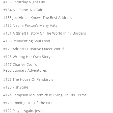
#135 Saturday Night Luv
#134 No Raine, No Gain
#133 Joe Himali Knows The Best Address
#132 Naomi Paxton’s Many Hats
#131 A (Brief) History Of The World In 47 Borders
#130 Reinventing Soul Food
#129 Adrian’s Creative Queer World
#128 Writing Her Own Story
#127 Charles Cecil’s
Revolutionary Adventures
#126 The House Of Pendarvis
#125 FishScale
#124 Sampson McCormick Is Living On His Terms
#123 Coming Out Of The NFL
#122 Play It Again, Jesse