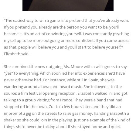
“The easiest way to win a game is to pretend that you’ve already won.
If you pretend you already are the person you want to be, you’ll
become it. It’s an act of convincing yourself. I was constantly psyching
myself up to be more outgoing or more confident. If you come across
as that, people will believe you and you’ll start to believe yourself,”
Elizabeth said.
She combined the new outgoing Ms. Moore with a willingness to say
“yes” to everything, which soon led her into experiences she’d have
never otherwise had. For instance, while still in Spain, she was
wandering around a town and heard music. She followed it to the
source: a film festival opening reception. Elizabeth walked in, and got
talking to a group visiting from France. They were a band that had
stopped off in the town. Cut to a few hours later, and they did an
impromptu gig on the streets to raise gas money, handing Elizabeth a
shaker so she could join in the playing. Just one example of the kind of
things she’d never be talking about if she stayed home and quiet.