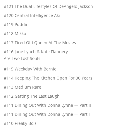
#121 The Dual Lifestyles Of DeAngelo Jackson
#120 Central Intelligence Aki
#119 Puddin’
#118 Mikko
#117 Tired Old Queen At The Movies
#116 Jane Lynch & Kate Flannery
Are Two Lost Souls
#115 Weekday With Bernie
#114 Keeping The Kitchen Open For 30 Years
#113 Medium Rare
#112 Getting The Last Laugh
#111 Dining Out With Donna Lynne — Part II
#111 Dining Out With Donna Lynne — Part I
#110 Freaky Boiz