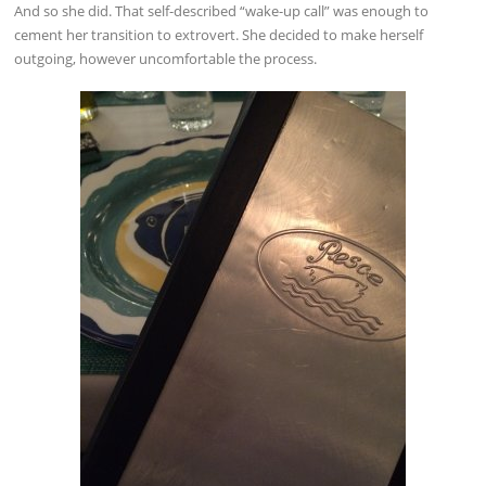
And so she did. That self-described “wake-up call” was enough to
cement her transition to extrovert. She decided to make herself
outgoing, however uncomfortable the process.