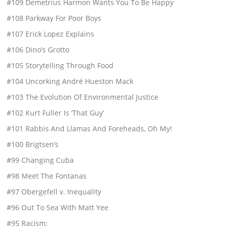
#109 Demetrius Harmon Wants You To Be Happy
#108 Parkway For Poor Boys
#107 Erick Lopez Explains
#106 Dino’s Grotto
#105 Storytelling Through Food
#104 Uncorking André Hueston Mack
#103 The Evolution Of Environmental Justice
#102 Kurt Fuller Is ‘That Guy’
#101 Rabbis And Llamas And Foreheads, Oh My!
#100 Brigtsen’s
#99 Changing Cuba
#98 Meet The Fontanas
#97 Obergefell v. Inequality
#96 Out To Sea With Matt Yee
#95 Racism: