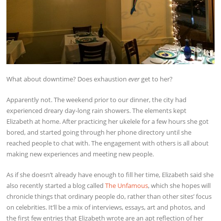
What about downtime? Does exhaustion
ever
get to her?
Apparently not. The weekend prior to our dinner, the city had
experienced dreary day-long rain showers. The elements kept
Elizabeth at home. After practicing her ukelele for a few hours she got
bored, and started going through her phone directory until she
reached people to chat with. The engagement with others is all about
making new experiences and meeting new people.
As if she doesn’t already have enough to fill her time, Elizabeth said she
also recently started a blog called
The Unfamous
, which she hopes will
chronicle things that ordinary people do, rather than other sites’ focus
on celebrities. It’ll be a mix of interviews, essays, art and photos, and
the first few entries that Elizabeth wrote are an apt reflection of her