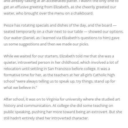
and already talking at an accelerated patter. I wasn’t the only one to
get an effusive greeting from Elizabeth, as she cheerily greeted our
waiter, who brought over the menu on a chalkboard.
Pesce has rotating specials and dishes of the day, and the board —
seated temporarily on a chair next to our table — showed our options.
Our waiter (Daniel, as I learned via Elizabeth’s questions to him) gave
us some suggestions and then we made our picks.
While we waited for our starters, Elizabeth told me that she was a
quieter, introverted person in her childhood, which involved a lot of
relocation until settling in San Francisco before college. It was a
formative time for her, as the teachers at her all-girls Catholic high
school “were always telling us to speak up, try things, stand up for
what we believe in.”
After school, it was on to Virginia for university where she studied art
history and communication. At college she did some teaching on
public speaking, pushing her more toward being an extrovert. But she
still hadn’t entirely shed her introverted character.