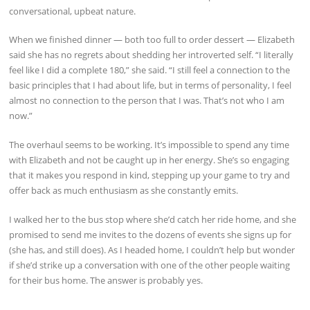
conversational, upbeat nature.
When we finished dinner — both too full to order dessert — Elizabeth
said she has no regrets about shedding her introverted self. “I literally
feel like I did a complete 180,” she said. “I still feel a connection to the
basic principles that I had about life, but in terms of personality, I feel
almost no connection to the person that I was. That’s not who I am
now.”
The overhaul seems to be working. It’s impossible to spend any time
with Elizabeth and not be caught up in her energy. She’s so engaging
that it makes you respond in kind, stepping up your game to try and
offer back as much enthusiasm as she constantly emits.
I walked her to the bus stop where she’d catch her ride home, and she
promised to send me invites to the dozens of events she signs up for
(she has, and still does). As I headed home, I couldn’t help but wonder
if she’d strike up a conversation with one of the other people waiting
for their bus home. The answer is probably yes.