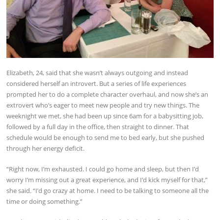
Elizabeth, 24, said that she wasn’t always outgoing and instead
considered herself an introvert. But a series of life experiences
prompted her to do a complete character overhaul, and now she’s an
extrovert who’s eager to meet new people and try new things. The
weeknight we met, she had been up since 6am for a babysitting job,
followed by a full day in the office, then straight to dinner. That
schedule would be enough to send me to bed early, but she pushed
through her energy deficit.
“Right now, I’m exhausted. I could go home and sleep, but then I’d
worry I’m missing out a great experience, and I’d kick myself for that,”
she said. “I’d go crazy at home. I need to be talking to someone all the
time or doing something.”