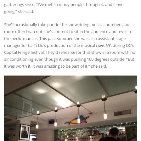
gatherings since. “I’ve met so many people through it, and I love
going,” she said.
She’ll occasionally take part in the show doing musical numbers, but
more often than not she’s content to sit in the audience and revel in
the performances. This past summer she was also assistant stage
manager for La-Ti-Do’s production of the musical
Love, NY
, during DC’s
Capital Fringe festival. They’d rehearse for that show in a room with no
air conditioning even though it was pushing 100 degrees outside. “But
it was worth it, it was amazing to be part of it,” she said.