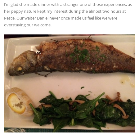
I’m glad she made dinner with a stranger one of those experiences, as
her peppy nature kept my interest during the almost two hours at
Pesce. Our waiter Daniel never once made us feel like we were
overstaying our welcome.