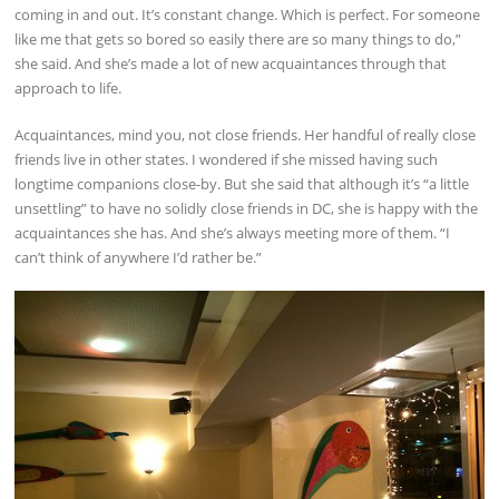
coming in and out. It’s constant change. Which is perfect. For someone
like me that gets so bored so easily there are so many things to do,”
she said. And she’s made a lot of new acquaintances through that
approach to life.
Acquaintances, mind you, not close friends. Her handful of really close
friends live in other states. I wondered if she missed having such
longtime companions close-by. But she said that although it’s “a little
unsettling” to have no solidly close friends in DC, she is happy with the
acquaintances she has. And she’s always meeting more of them. “I
can’t think of anywhere I’d rather be.”