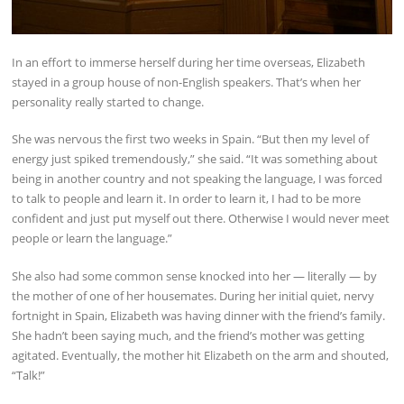
In an effort to immerse herself during her time overseas, Elizabeth
stayed in a group house of non-English speakers. That’s when her
personality really started to change.
She was nervous the first two weeks in Spain. “But then my level of
energy just spiked tremendously,” she said. “It was something about
being in another country and not speaking the language, I was forced
to talk to people and learn it. In order to learn it, I had to be more
confident and just put myself out there. Otherwise I would never meet
people or learn the language.”
She also had some common sense knocked into her — literally — by
the mother of one of her housemates. During her initial quiet, nervy
fortnight in Spain, Elizabeth was having dinner with the friend’s family.
She hadn’t been saying much, and the friend’s mother was getting
agitated. Eventually, the mother hit Elizabeth on the arm and shouted,
“Talk!”