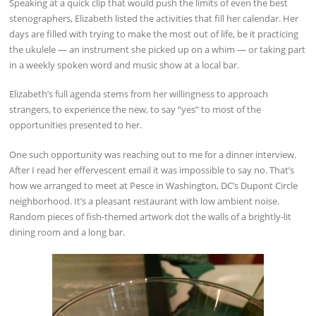
Speaking at a quick clip that would push the limits of even the best
stenographers, Elizabeth listed the activities that fill her calendar. Her
days are filled with trying to make the most out of life, be it practicing
the ukulele — an instrument she picked up on a whim — or taking part
in a weekly spoken word and music show at a local bar.
Elizabeth’s full agenda stems from her willingness to approach
strangers, to experience the new, to say “yes” to most of the
opportunities presented to her.
One such opportunity was reaching out to me for a dinner interview.
After I read her effervescent email it was impossible to say no. That’s
how we arranged to meet at Pesce in Washington, DC’s Dupont Circle
neighborhood. It’s a pleasant restaurant with low ambient noise.
Random pieces of fish-themed artwork dot the walls of a brightly-lit
dining room and a long bar.