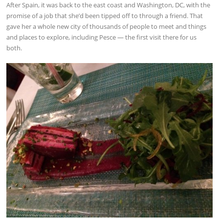
After Spain, it was back to the east coast and Washington, DC, with the
promise of a job that she’d been tipped off to through a friend. That
gave her a whole new city of thousands of people to meet and things
and places to explore, including Pesce — the first visit there for us
both.