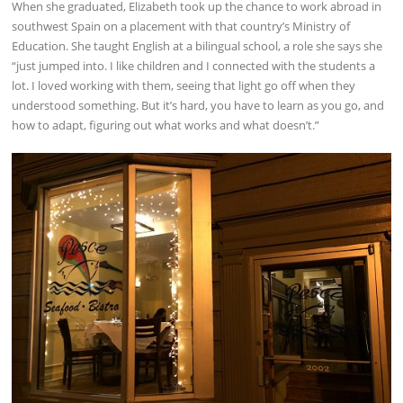
When she graduated, Elizabeth took up the chance to work abroad in
southwest Spain on a placement with that country’s Ministry of
Education. She taught English at a bilingual school, a role she says she
“just jumped into. I like children and I connected with the students a
lot. I loved working with them, seeing that light go off when they
understood something. But it’s hard, you have to learn as you go, and
how to adapt, figuring out what works and what doesn’t.”