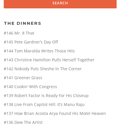
THE DINNERS
#146 Mr. 8 That
#145 Pete Gardner’s Day Off
#144 Tom Marolda Writes Those Hits
#143 Christine Hamilton Pulls Herself Together
#142 Nobody Puts Sheshe In The Corner
#141 Greener Grass
#140 Cookin’ With Congress
#139 Robert Factor Is Ready For His Closeup
#138 Live From Capitol Hill: It’s Manu Raju
#137 How Brian Acosta Arya Found His Motel Heaven
#136 Dew The Artist