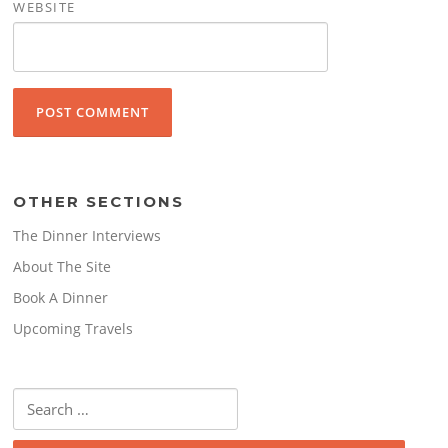
WEBSITE
OTHER SECTIONS
The Dinner Interviews
About The Site
Book A Dinner
Upcoming Travels
Search
for: