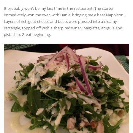
It probably won’t be my last time in the restaurant. The starter
immediately won me over, with Daniel bringing me a beet Napoleon.
Layers of rich goat cheese and beets were pressed into a creamy
rectangle, topped off with a sharp red wine vinaigrette, arugula and
pistachio. Great beginning.