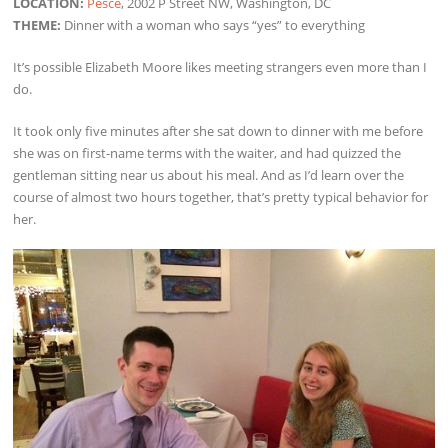
LOCATION:
Pesce
, 2002 P Street NW, Washington, DC
THEME:
Dinner with a woman who says “yes” to everything
It’s possible Elizabeth Moore likes meeting strangers even more than I
do.
It took only five minutes after she sat down to dinner with me before
she was on first-name terms with the waiter, and had quizzed the
gentleman sitting near us about his meal. And as I’d learn over the
course of almost two hours together, that’s pretty typical behavior for
her.