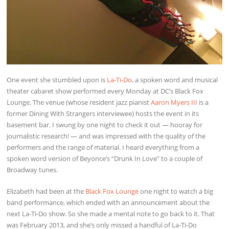
One event she stumbled upon is
La-Ti-Do
, a spoken word and musical
theater cabaret show performed every Monday at DC’s Black Fox
Lounge. The venue (whose resident jazz pianist
Aaron Myers III
is a
former Dining With Strangers interviewee) hosts the event in its
basement bar. I swung by one night to check it out — hooray for
journalistic research! — and was impressed with the quality of the
performers and the range of material. I heard everything from a
spoken word version of Beyonce’s “Drunk In Love” to a couple of
Broadway tunes.
Elizabeth had been at the
Black Fox Lounge
one night to watch a big
band performance, which ended with an announcement about the
next La-Ti-Do show. So she made a mental note to go back to it. That
was February 2013, and she’s only missed a handful of La-Ti-Do