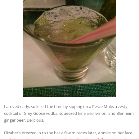
I arrived early, so killed the time by sipping on a Pesce Mule, a zesty
cocktail of Grey Goose vodka, squeezed lime and lemon, and Blenheim
ginger beer. Delicious.
Elizabeth breezed in to the bar a few minutes later, a smile on her face