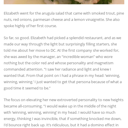
Elizabeth went for the arugula salad that came with smoked trout, pine
nuts, red onions, parmesan cheese and a lemon vinaigrette. She also
spoke highly of her first course.
So far, so good. Elizabeth had picked a splendid restaurant, and as we
made our way through the light but surprisingly filling starters, she
told me about her move to DC. At the first company she worked for,
she was awed by the manager, an “incredible woman” who wore
nothing but the color red and whose personality and magnetism
commanded attention. “I saw her radiance and light and knew I
wanted that. From that point on I had a phrase in my head: ‘winning,
winning, winning.’ I just wanted to get that persona because of what a
good time it seemed to be.”
The focus on elevating her new extroverted personality to new heights
became all-consuming. “I would wake up in the middle of the night
with ‘winning, winning, winning’ in my head. I would have so much
energy, thinking I was invincible, that if something knocked me down,
I’d bounce right back up. It’s ridiculous, but it had a domino effect in