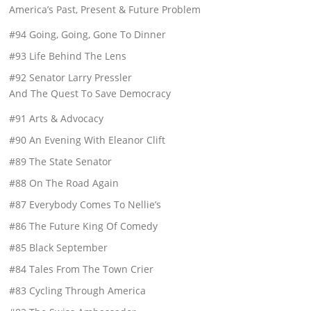
America’s Past, Present & Future Problem
#94 Going, Going, Gone To Dinner
#93 Life Behind The Lens
#92 Senator Larry Pressler
And The Quest To Save Democracy
#91 Arts & Advocacy
#90 An Evening With Eleanor Clift
#89 The State Senator
#88 On The Road Again
#87 Everybody Comes To Nellie’s
#86 The Future King Of Comedy
#85 Black September
#84 Tales From The Town Crier
#83 Cycling Through America