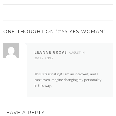
ONE THOUGHT ON “
#55 YES WOMAN
”
LEANNE GROVE
AUGUST 14,
2015
REPLY
This is fascinating! I am an introvert, and I
can’t even imagine changing my personality
in this way.
LEAVE A REPLY