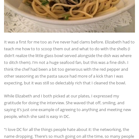
It was a first for me too as I’ve never had clams before. Elizabeth had to
teach me how to to scoop them out and what to do with the shells (I
didn’t realize the little glass bowl served alongside the dish was where
to ditch them). I’m not a huge seafood fan, but this was a fine dish. I
think the chef had been a bit too generous with the red pepper and
other seasoning as the pasta sauce had more of a kick than I was
expecting, but it was still so delectably rich that I cleaned the bowl.
While Elizabeth and I both picked at our plates, I expressed my
gratitude for doing the interview. She waved that off, smiling, and
saying it’s just one example of agreeing to anything and meeting new
people, which she said is easy in DC.
“I love DC for all the things people hate about it: the networking, the
name dropping. There’s so much going on all the time, so many people