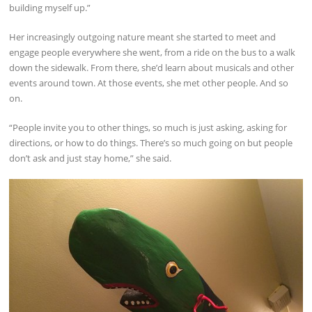
building myself up.”
Her increasingly outgoing nature meant she started to meet and
engage people everywhere she went, from a ride on the bus to a walk
down the sidewalk. From there, she’d learn about musicals and other
events around town. At those events, she met other people. And so
on.
“People invite you to other things, so much is just asking, asking for
directions, or how to do things. There’s so much going on but people
don’t ask and just stay home,” she said.