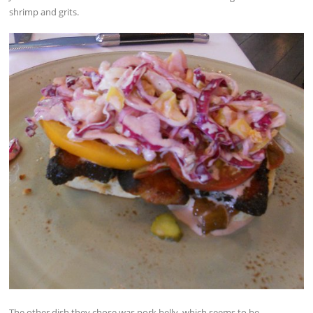
shrimp and grits.
The other dish they chose was pork belly, which seems to be