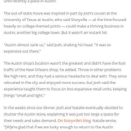
until recently a place in Austin.
The out-of-state move was inspired in part by Josh’s cousin at the
University of Texas at Austin, who said Storyville — at the time focused
heavily on college-themed prints — could make a thriving business in
Austin, another big college town. But it wasn’t an instant hit.
“Austin almost sank us,” said Josh, shaking his head. “It was so
expensive out there.”
The Austin shop’s location wasn’t the greatest and didn’t have the foot
traffic of the New Orleans shop, he added. Throw in other problems
like high rent, and they had a serious headache to deal with. They since
relocated in the city and enjoyed more success, but Josh said the
experience taught them to focus on less expansive retail units, keeping
things “small and tight.”
In the weeks since our dinner, Josh and Natalie eventually decided to
shutter the Austin store, explaining it was just too large a space for
their needs and sales demand.
On Storyville’s blog
, Natalie wrote,
“[W]e’re glad that if we are lucky enough to return to the Austin