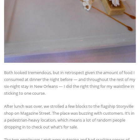
Both looked tremendous, but in retrospect given the amount of food I
consumed at dinner the night before — and throughout the rest of my
six-night stay in New Orleans — I did the right thing for my waistline in
sticking to one course.
After lunch was over, we strolled a few blocks to the flagship Storyville
shop on Magazine Street. The place was buzzing with customers. It’s in
a pedestrian-heavy location, which means a lot of random people
dropping in to check out what’s for sale.
The two employees I met were outgoing and had cracking senses of