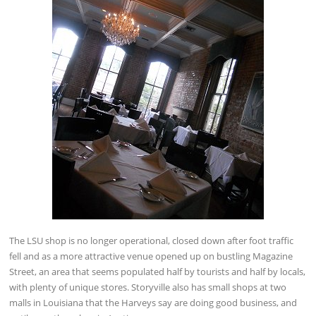
The LSU shop is no longer operational, closed down after foot traffic
fell and as a more attractive venue opened up on bustling Magazine
Street, an area that seems populated half by tourists and half by locals,
with plenty of unique stores. Storyville also has small shops at two
malls in Louisiana that the Harveys say are doing good business, and