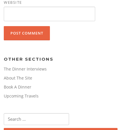
WEBSITE
OTHER SECTIONS
The Dinner Interviews
About The Site
Book A Dinner
Upcoming Travels
Search
for: