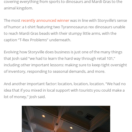
covering everything from sports to dinosaurs and Mardi Gras to the
animal kingdom.
The most
recently announced winner
was in line with Storyville’s sense
of humor: a t-shirt featuring two Tyrannosaurus rex dinosaurs unable
to reach Mardi Gras beads with their stumpy little arms, with the
caption “T-Rex Problems” underneath.
Evolving how Storyville does business is just one of the many things
that Josh said “we had to learn the hard way through retail 101,”
including other important lessons: making sure to keep tight oversight
of inventory, responding to seasonal demands, and more.
And another important factor: location, location, location. “We had no
idea that if you mixed in local support with tourists you could make a
lot of money,” Josh said.