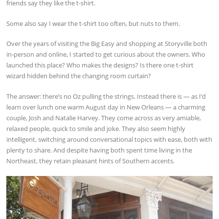
friends say they like the t-shirt.
Some also say I wear the t-shirt too often, but nuts to them.
Over the years of visiting the Big Easy and shopping at Storyville both
in-person and online, I started to get curious about the owners. Who
launched this place? Who makes the designs? Is there one t-shirt
wizard hidden behind the changing room curtain?
The answer: there’s no Oz pulling the strings. Instead there is — as I’d
learn over lunch one warm August day in New Orleans — a charming
couple, Josh and Natalie Harvey. They come across as very amiable,
relaxed people, quick to smile and joke. They also seem highly
intelligent, switching around conversational topics with ease, both with
plenty to share. And despite having both spent time living in the
Northeast, they retain pleasant hints of Southern accents.