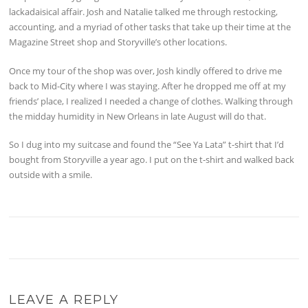
lackadaisical affair. Josh and Natalie talked me through restocking,
accounting, and a myriad of other tasks that take up their time at the
Magazine Street shop and Storyville’s other locations.
Once my tour of the shop was over, Josh kindly offered to drive me
back to Mid-City where I was staying. After he dropped me off at my
friends’ place, I realized I needed a change of clothes. Walking through
the midday humidity in New Orleans in late August will do that.
So I dug into my suitcase and found the “See Ya Lata” t-shirt that I’d
bought from Storyville a year ago. I put on the t-shirt and walked back
outside with a smile.
LEAVE A REPLY