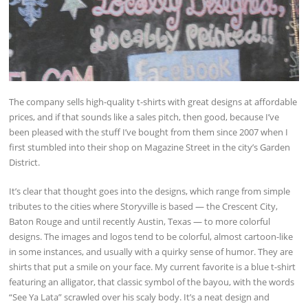
The company sells high-quality t-shirts with great designs at affordable
prices, and if that sounds like a sales pitch, then good, because I’ve
been pleased with the stuff I’ve bought from them since 2007 when I
first stumbled into their shop on Magazine Street in the city’s Garden
District.
It’s clear that thought goes into the designs, which range from simple
tributes to the cities where Storyville is based — the Crescent City,
Baton Rouge and until recently Austin, Texas — to more colorful
designs. The images and logos tend to be colorful, almost cartoon-like
in some instances, and usually with a quirky sense of humor. They are
shirts that put a smile on your face. My current favorite is a blue t-shirt
featuring an alligator, that classic symbol of the bayou, with the words
“See Ya Lata” scrawled over his scaly body. It’s a neat design and