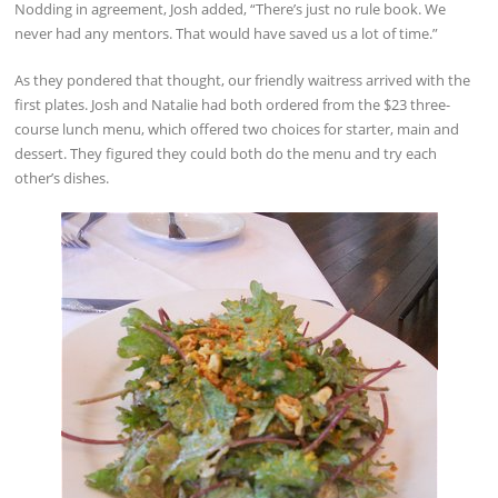
Nodding in agreement, Josh added, “There’s just no rule book. We
never had any mentors. That would have saved us a lot of time.”
As they pondered that thought, our friendly waitress arrived with the
first plates. Josh and Natalie had both ordered from the $23 three-
course lunch menu, which offered two choices for starter, main and
dessert. They figured they could both do the menu and try each
other’s dishes.