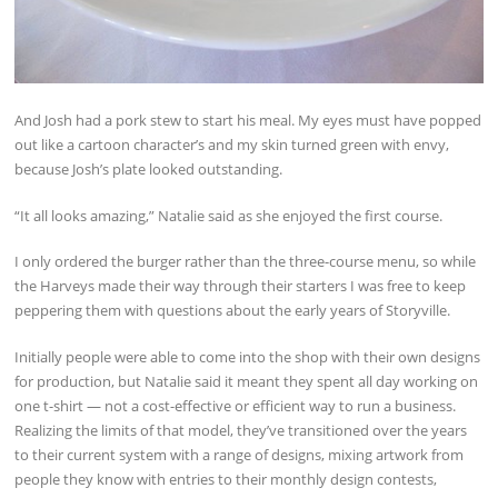
And Josh had a pork stew to start his meal. My eyes must have popped
out like a cartoon character’s and my skin turned green with envy,
because Josh’s plate looked outstanding.
“It all looks amazing,” Natalie said as she enjoyed the first course.
I only ordered the burger rather than the three-course menu, so while
the Harveys made their way through their starters I was free to keep
peppering them with questions about the early years of Storyville.
Initially people were able to come into the shop with their own designs
for production, but Natalie said it meant they spent all day working on
one t-shirt — not a cost-effective or efficient way to run a business.
Realizing the limits of that model, they’ve transitioned over the years
to their current system with a range of designs, mixing artwork from
people they know with entries to their monthly design contests,