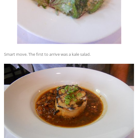
Smart move. The first to arrive was a kale salad.