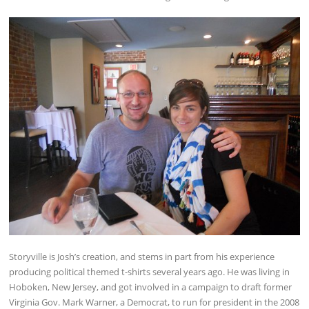
Storyville is Josh’s creation, and stems in part from his experience
producing political themed t-shirts several years ago. He was living in
Hoboken, New Jersey, and got involved in a campaign to draft former
Virginia Gov. Mark Warner, a Democrat, to run for president in the 2008