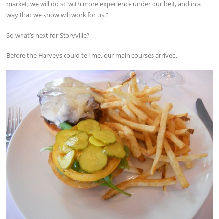
market, we will do so with more experience under our belt, and in a
way that we know will work for us.”
So what’s next for Storyville?
Before the Harveys could tell me, our main courses arrived.