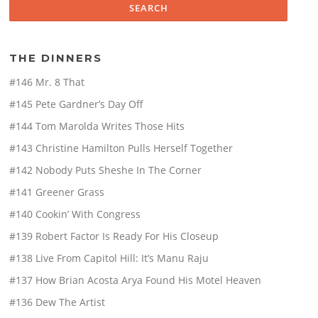
THE DINNERS
#146 Mr. 8 That
#145 Pete Gardner’s Day Off
#144 Tom Marolda Writes Those Hits
#143 Christine Hamilton Pulls Herself Together
#142 Nobody Puts Sheshe In The Corner
#141 Greener Grass
#140 Cookin’ With Congress
#139 Robert Factor Is Ready For His Closeup
#138 Live From Capitol Hill: It’s Manu Raju
#137 How Brian Acosta Arya Found His Motel Heaven
#136 Dew The Artist