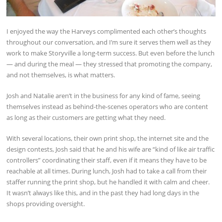
I enjoyed the way the Harveys complimented each other’s thoughts
throughout our conversation, and I’m sure it serves them well as they
work to make Storyville a long-term success. But even before the lunch
— and during the meal — they stressed that promoting the company,
and not themselves, is what matters.
Josh and Natalie aren’t in the business for any kind of fame, seeing
themselves instead as behind-the-scenes operators who are content
as long as their customers are getting what they need.
With several locations, their own print shop, the internet site and the
design contests, Josh said that he and his wife are “kind of like air traffic
controllers” coordinating their staff, even if it means they have to be
reachable at all times. During lunch, Josh had to take a call from their
staffer running the print shop, but he handled it with calm and cheer.
It wasn’t always like this, and in the past they had long days in the
shops providing oversight.