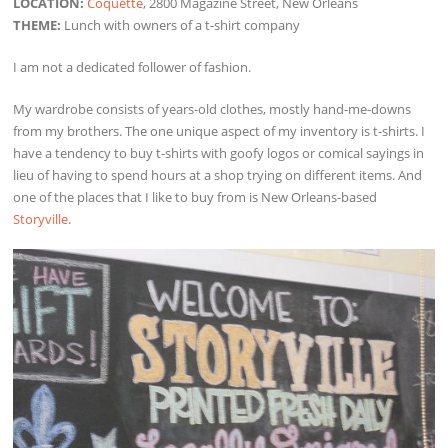
LOCATION:
Coquette
, 2800 Magazine Street, New Orleans
THEME:
Lunch with owners of a t-shirt company
I am not a dedicated follower of fashion.
My wardrobe consists of years-old clothes, mostly hand-me-downs
from my brothers. The one unique aspect of my inventory is t-shirts. I
have a tendency to buy t-shirts with goofy logos or comical sayings in
lieu of having to spend hours at a shop trying on different items. And
one of the places that I like to buy from is New Orleans-based
Storyville
.