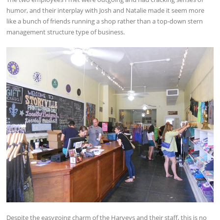
humor, and their interplay with Josh and Natalie made it seem more
like a bunch of friends running a shop rather than a top-down stern
management structure type of business.
Despite the easygoing charm of the Harveys and their staff, this is no