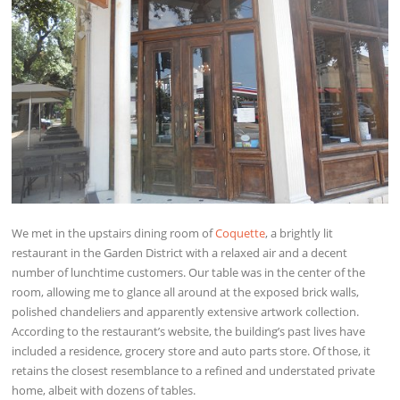
We met in the upstairs dining room of
Coquette
, a brightly lit
restaurant in the Garden District with a relaxed air and a decent
number of lunchtime customers. Our table was in the center of the
room, allowing me to glance all around at the exposed brick walls,
polished chandeliers and apparently extensive artwork collection.
According to the restaurant’s website, the building’s past lives have
included a residence, grocery store and auto parts store. Of those, it
retains the closest resemblance to a refined and understated private
home, albeit with dozens of tables.