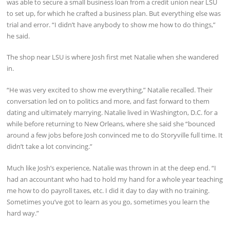
was able to secure a small business loan from a credit union near LSU
to set up, for which he crafted a business plan. But everything else was
trial and error. “I didn’t have anybody to show me how to do things,”
he said.
The shop near LSU is where Josh first met Natalie when she wandered
in.
“He was very excited to show me everything,” Natalie recalled. Their
conversation led on to politics and more, and fast forward to them
dating and ultimately marrying. Natalie lived in Washington, D.C. for a
while before returning to New Orleans, where she said she “bounced
around a few jobs before Josh convinced me to do Storyville full time. It
didn’t take a lot convincing.”
Much like Josh’s experience, Natalie was thrown in at the deep end. “I
had an accountant who had to hold my hand for a whole year teaching
me how to do payroll taxes, etc. I did it day to day with no training.
Sometimes you’ve got to learn as you go, sometimes you learn the
hard way.”