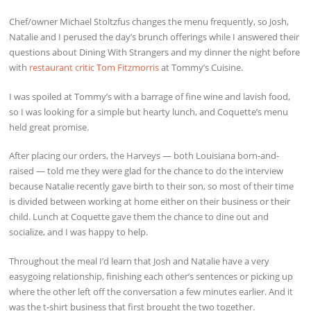
Chef/owner Michael Stoltzfus changes the menu frequently, so Josh,
Natalie and I perused the day’s brunch offerings while I answered their
questions about Dining With Strangers and my dinner the night before
with
restaurant critic Tom Fitzmorris
at Tommy’s Cuisine.
I was spoiled at Tommy’s with a barrage of fine wine and lavish food,
so I was looking for a simple but hearty lunch, and Coquette’s menu
held great promise.
After placing our orders, the Harveys — both Louisiana born-and-
raised — told me they were glad for the chance to do the interview
because Natalie recently gave birth to their son, so most of their time
is divided between working at home either on their business or their
child. Lunch at Coquette gave them the chance to dine out and
socialize, and I was happy to help.
Throughout the meal I’d learn that Josh and Natalie have a very
easygoing relationship, finishing each other’s sentences or picking up
where the other left off the conversation a few minutes earlier. And it
was the t-shirt business that first brought the two together.