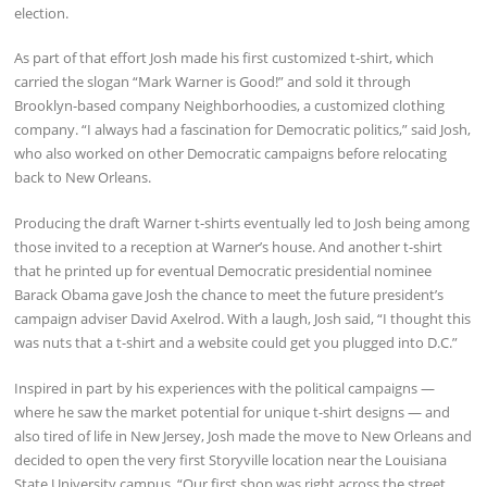
election.
As part of that effort Josh made his first customized t-shirt, which
carried the slogan “Mark Warner is Good!” and sold it through
Brooklyn-based company Neighborhoodies, a customized clothing
company. “I always had a fascination for Democratic politics,” said Josh,
who also worked on other Democratic campaigns before relocating
back to New Orleans.
Producing the draft Warner t-shirts eventually led to Josh being among
those invited to a reception at Warner’s house. And another t-shirt
that he printed up for eventual Democratic presidential nominee
Barack Obama gave Josh the chance to meet the future president’s
campaign adviser David Axelrod. With a laugh, Josh said, “I thought this
was nuts that a t-shirt and a website could get you plugged into D.C.”
Inspired in part by his experiences with the political campaigns —
where he saw the market potential for unique t-shirt designs — and
also tired of life in New Jersey, Josh made the move to New Orleans and
decided to open the very first Storyville location near the Louisiana
State University campus. “Our first shop was right across the street