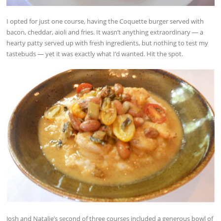
I opted for just one course, having the Coquette burger served with
bacon, cheddar, aioli and fries. It wasn’t anything extraordinary — a
hearty patty served up with fresh ingredients, but nothing to test my
tastebuds — yet it was exactly what I’d wanted. Hit the spot.
Josh and Natalie’s second of three courses included a generous bowl of