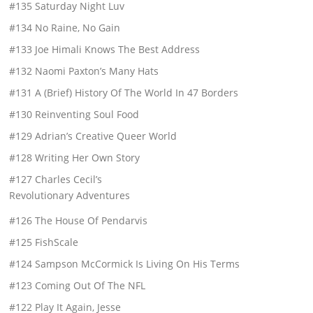
#135 Saturday Night Luv
#134 No Raine, No Gain
#133 Joe Himali Knows The Best Address
#132 Naomi Paxton’s Many Hats
#131 A (Brief) History Of The World In 47 Borders
#130 Reinventing Soul Food
#129 Adrian’s Creative Queer World
#128 Writing Her Own Story
#127 Charles Cecil’s
Revolutionary Adventures
#126 The House Of Pendarvis
#125 FishScale
#124 Sampson McCormick Is Living On His Terms
#123 Coming Out Of The NFL
#122 Play It Again, Jesse