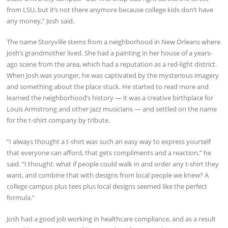
from LSU, but it’s not there anymore because college kids don’t have
any money,” Josh said.
The name Storyville stems from a neighborhood in New Orleans where
Josh’s grandmother lived. She had a painting in her house of a years-
ago scene from the area, which had a reputation as a red-light district.
When Josh was younger, he was captivated by the mysterious imagery
and something about the place stuck. He started to read more and
learned the neighborhood’s history — it was a creative birthplace for
Louis Armstrong and other jazz musicians — and settled on the name
for the t-shirt company by tribute.
“I always thought a t-shirt was such an easy way to express yourself
that everyone can afford, that gets compliments and a reaction,” he
said. “I thought: what if people could walk in and order any t-shirt they
want, and combine that with designs from local people we knew? A
college campus plus tees plus local designs seemed like the perfect
formula.”
Josh had a good job working in healthcare compliance, and as a result