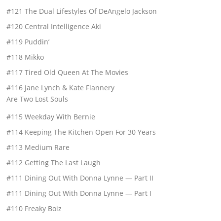
#121 The Dual Lifestyles Of DeAngelo Jackson
#120 Central Intelligence Aki
#119 Puddin’
#118 Mikko
#117 Tired Old Queen At The Movies
#116 Jane Lynch & Kate Flannery
Are Two Lost Souls
#115 Weekday With Bernie
#114 Keeping The Kitchen Open For 30 Years
#113 Medium Rare
#112 Getting The Last Laugh
#111 Dining Out With Donna Lynne — Part II
#111 Dining Out With Donna Lynne — Part I
#110 Freaky Boiz