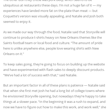
ubiquitous at restaurants these days. I’m not a huge fan of it — my
experiences have landed more fat on the plate than meat — but
Coquette’s version was visually appealing, and Natalie and Josh both
seemed to enjoy it.
As we made our way through the food, Natalie said that Storyville will
continue to produce t-shirts heavy on New Orleans themes like the
Saints football team or local food and culture. “The amount of pride
here is unlike anywhere else, people love wearing shirts with New
Orleans on it.”
To keep sales going, they’re going to focus on building up the website
and have experimented with flash sales to deeply discount products.
“We’ve had a lot of success with that,” said Natalie.
But an important factor in all of these plans is patience — Natalie said
that when she first met Josh he had a long list of college towns where
he envisioned Storyville opening, but nowadays they’re happy to take
things at a slower pace. “In the beginning it was a rush to expand, and
now we have to figure out how to make this work, and work well,” she