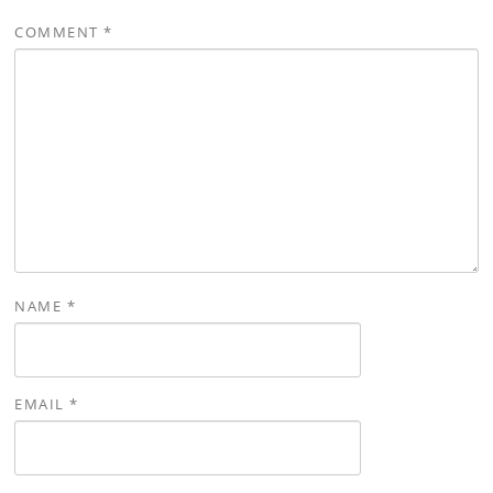
COMMENT
*
NAME
*
EMAIL
*