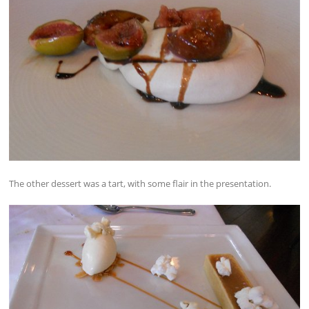
The other dessert was a tart, with some flair in the presentation.