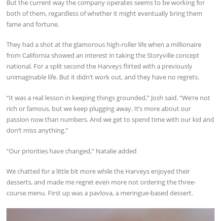
But the current way the company operates seems to be working for
both of them, regardless of whether it might eventually bring them
fame and fortune.
They had a shot at the glamorous high-roller life when a millionaire
from California showed an interest in taking the Storyville concept
national. For a split second the Harveys flirted with a previously
unimaginable life. But it didn’t work out, and they have no regrets.
“It was a real lesson in keeping things grounded,” Josh said. “We’re not
rich or famous, but we keep plugging away. It’s more about our
passion now than numbers. And we get to spend time with our kid and
don’t miss anything.”
“Our priorities have changed,” Natalie added
We chatted for a little bit more while the Harveys enjoyed their
desserts, and made me regret even more not ordering the three-
course menu. First up was a pavlova, a meringue-based dessert.