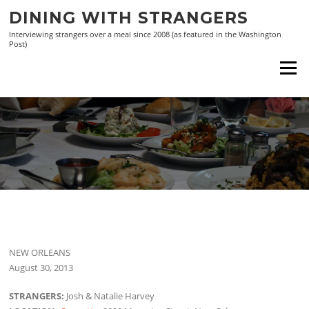
Skip
DINING WITH STRANGERS
to
Interviewing strangers over a meal since 2008 (as featured in the Washington
content
Post)
Menu
NEW ORLEANS
August 30, 2013
STRANGERS:
Josh & Natalie Harvey