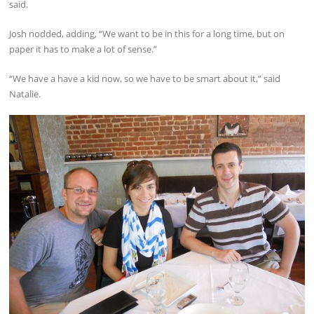
said.
Josh nodded, adding, “We want to be in this for a long time, but on
paper it has to make a lot of sense.”
“We have a have a kid now, so we have to be smart about it,” said
Natalie.