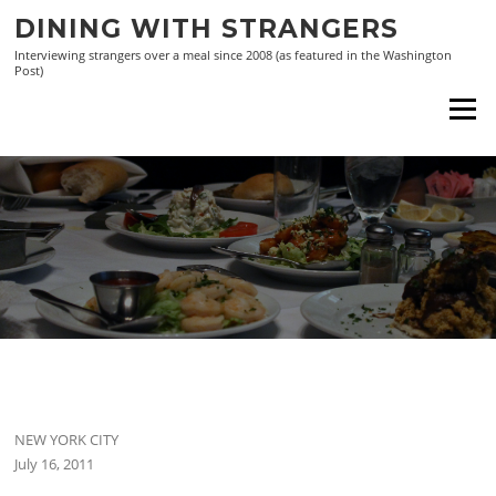
Skip
DINING WITH STRANGERS
to
Interviewing strangers over a meal since 2008 (as featured in the Washington
content
Post)
Menu
NEW YORK CITY
July 16, 2011