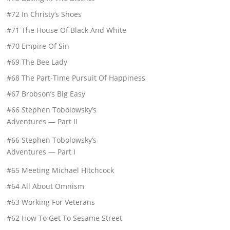
#72 In Christy’s Shoes
#71 The House Of Black And White
#70 Empire Of Sin
#69 The Bee Lady
#68 The Part-Time Pursuit Of Happiness
#67 Brobson’s Big Easy
#66 Stephen Tobolowsky’s
Adventures — Part II
#66 Stephen Tobolowsky’s
Adventures — Part I
#65 Meeting Michael Hitchcock
#64 All About Omnism
#63 Working For Veterans
#62 How To Get To Sesame Street