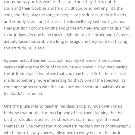
contemporary artists went to the studio and they threw out their
souls and their troubles and hard childhood or something into the
song and they play the song to people, to producers, to their friends,
and nobody likes it and the artist thinks well they just don’t get me,
they just don’t know anything about the art, they are just not qualified
to be judges. On one hand they’re right but on the other hand Gypsies
actually faced this problem a long time ago and they were not having
this attitude,” Julia said.
Gypsies instead learned to adapt instantly whenever their dances
weren’t winning the favor of the paying audiences. “They were having
the attitude that I kind of see that you may be a little bit bored so let
me do something more interesting. So that’s one of the specifics, it’s
constant connection with the audience and constant analysis of the
feedback,” she added.
One thing Julia tries to teach in her class is to play music with one’s
body, so that pupils start by clapping a beat, then clapping that beat
on their shoulders before the shoulders start moving to the beat
themselves. She contrasted it to Western modern dance choreography
which doesn’t always necessarily move to every beat of the music.