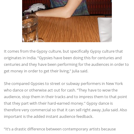
It comes from the Gypsy culture, but specifically Gypsy culture that
originates in India. “Gypsies have been doing this for centuries and
centuries and they have been performing for the audiences in order to
get money in order to get their living,” Julia said.
She compared Gypsies to street or subway performers in New York
who dance or otherwise act out for cash. “They have to wow the
audience, stop them in their tracks and to impress them to that point
that they part with their hard-earned money.” Gypsy dance is
therefore very commercial so that it can sell right away, Julia said. Also
important is the added instant audience feedback.
“It’s a drastic difference between contemporary artists because