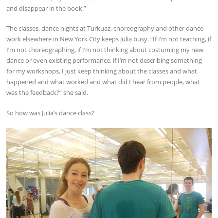
and disappear in the book.”
The classes, dance nights at Turkuaz, choreography and other dance
work elsewhere in New York City keeps Julia busy. “If I’m not teaching, if
I’m not choreographing, if I’m not thinking about costuming my new
dance or even existing performance, if I’m not describing something
for my workshops, I just keep thinking about the classes and what
happened and what worked and what did I hear from people, what
was the feedback?” she said.
So how was Julia’s dance class?