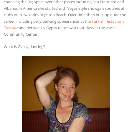
choosing the Big Apple over other places including San Francisco and
Albania. In America she started with Vegas-style showgirls routines at
clubs on New York’s Brighton Beach. Over time she’s built up quite the
career, including belly dancing appearances at the
Turkish restaurant
Turkuaz
and her weekly Gypsy dance workout class at the Jewish
Community Center.
What is Gypsy dancing?