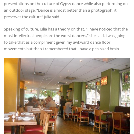
presentations on the culture of Gypsy dance while also performing on
an outdoor stage. “Dance is almost better than a photograph, it
preserves the culture” Julia said.
Speaking of culture, Julia has a theory on that. “I have noticed that the
most intellectual people are the worst dancers,” she said. I was going
to take that as a compliment given my awkward dance floor
movements but then I remembered that I have a pea-sized brain.