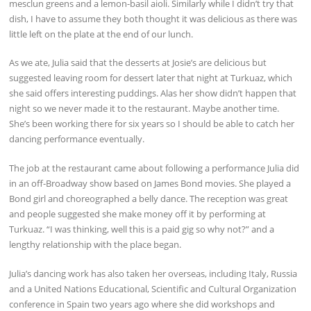
mesclun greens and a lemon-basil aioli. Similarly while I didn’t try that
dish, I have to assume they both thought it was delicious as there was
little left on the plate at the end of our lunch.
As we ate, Julia said that the desserts at Josie’s are delicious but
suggested leaving room for dessert later that night at Turkuaz, which
she said offers interesting puddings. Alas her show didn’t happen that
night so we never made it to the restaurant. Maybe another time.
She’s been working there for six years so I should be able to catch her
dancing performance eventually.
The job at the restaurant came about following a performance Julia did
in an off-Broadway show based on James Bond movies. She played a
Bond girl and choreographed a belly dance. The reception was great
and people suggested she make money off it by performing at
Turkuaz. “I was thinking, well this is a paid gig so why not?” and a
lengthy relationship with the place began.
Julia’s dancing work has also taken her overseas, including Italy, Russia
and a United Nations Educational, Scientific and Cultural Organization
conference in Spain two years ago where she did workshops and