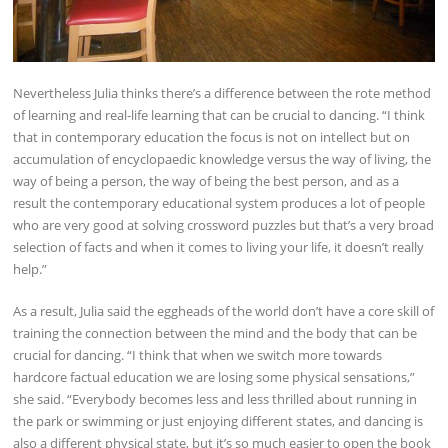
Nevertheless Julia thinks there’s a difference between the rote method
of learning and real-life learning that can be crucial to dancing. “I think
that in contemporary education the focus is not on intellect but on
accumulation of encyclopaedic knowledge versus the way of living, the
way of being a person, the way of being the best person, and as a
result the contemporary educational system produces a lot of people
who are very good at solving crossword puzzles but that’s a very broad
selection of facts and when it comes to living your life, it doesn’t really
help.”
As a result, Julia said the eggheads of the world don’t have a core skill of
training the connection between the mind and the body that can be
crucial for dancing. “I think that when we switch more towards
hardcore factual education we are losing some physical sensations,”
she said. “Everybody becomes less and less thrilled about running in
the park or swimming or just enjoying different states, and dancing is
also a different physical state, but it’s so much easier to open the book