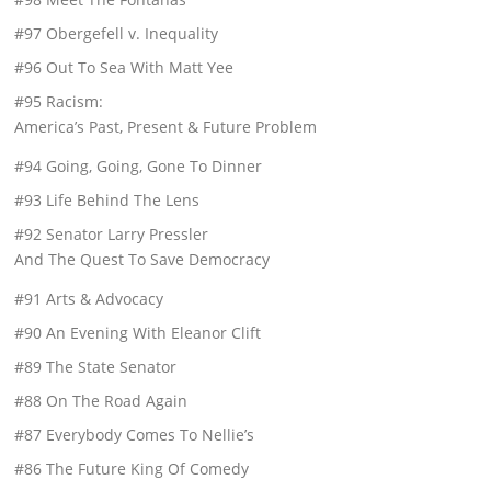
#97 Obergefell v. Inequality
#96 Out To Sea With Matt Yee
#95 Racism:
America’s Past, Present & Future Problem
#94 Going, Going, Gone To Dinner
#93 Life Behind The Lens
#92 Senator Larry Pressler
And The Quest To Save Democracy
#91 Arts & Advocacy
#90 An Evening With Eleanor Clift
#89 The State Senator
#88 On The Road Again
#87 Everybody Comes To Nellie’s
#86 The Future King Of Comedy