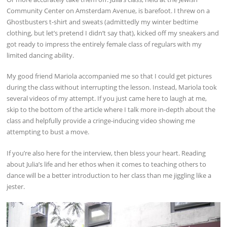
Community Center on Amsterdam Avenue, is barefoot. I threw on a
Ghostbusters t-shirt and sweats (admittedly my winter bedtime
clothing, but let’s pretend I didn’t say that), kicked off my sneakers and
got ready to impress the entirely female class of regulars with my
limited dancing ability.
My good friend Mariola accompanied me so that I could get pictures
during the class without interrupting the lesson. Instead, Mariola took
several videos of my attempt. If you just came here to laugh at me,
skip to the bottom of the article where I talk more in-depth about the
class and helpfully provide a cringe-inducing video showing me
attempting to bust a move.
If you’re also here for the interview, then bless your heart. Reading
about Julia’s life and her ethos when it comes to teaching others to
dance will be a better introduction to her class than me jiggling like a
jester.