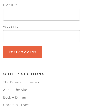
EMAIL
*
WEBSITE
OTHER SECTIONS
The Dinner Interviews
About The Site
Book A Dinner
Upcoming Travels