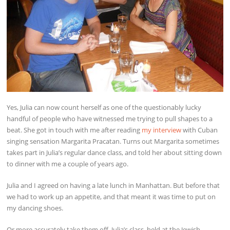
Yes, Julia can now count herself as one of the questionably lucky
handful of people who have witnessed me trying to pull shapes to a
beat. She got in touch with me after reading
my interview
with Cuban
singing sensation Margarita Pracatan. Turns out Margarita sometimes
takes part in Julia’s regular dance class, and told her about sitting down
to dinner with me a couple of years ago.
Julia and I agreed on having a late lunch in Manhattan. But before that
we had to work up an appetite, and that meant it was time to put on
my dancing shoes.
Or more accurately take them off. Julia’s class, held at the Jewish