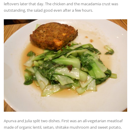
leftovers later that day. The chicken and the macadamia crust was
outstanding, the salad good even after a few hours.
Apurva and Julia split two dishes. First was an all-vegetarian meatloaf
made of organic lentil, seitan, shiitake mushroom and sweet potato,