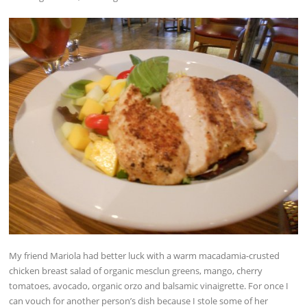
My friend Mariola had better luck with a warm macadamia-crusted
chicken breast salad of organic mesclun greens, mango, cherry
tomatoes, avocado, organic orzo and balsamic vinaigrette. For once I
can vouch for another person’s dish because I stole some of her