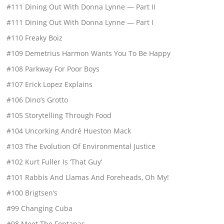
#111 Dining Out With Donna Lynne — Part II
#111 Dining Out With Donna Lynne — Part I
#110 Freaky Boiz
#109 Demetrius Harmon Wants You To Be Happy
#108 Parkway For Poor Boys
#107 Erick Lopez Explains
#106 Dino’s Grotto
#105 Storytelling Through Food
#104 Uncorking André Hueston Mack
#103 The Evolution Of Environmental Justice
#102 Kurt Fuller Is ‘That Guy’
#101 Rabbis And Llamas And Foreheads, Oh My!
#100 Brigtsen’s
#99 Changing Cuba
#98 Meet The Fontanas