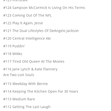
#124 Sampson McCormick Is Living On His Terms
#123 Coming Out Of The NFL
#122 Play It Again, Jesse
#121 The Dual Lifestyles Of DeAngelo Jackson
#120 Central Intelligence Aki
#119 Puddin’
#118 Mikko
#117 Tired Old Queen At The Movies
#116 Jane Lynch & Kate Flannery
Are Two Lost Souls
#115 Weekday With Bernie
#114 Keeping The Kitchen Open For 30 Years
#113 Medium Rare
#112 Getting The Last Laugh