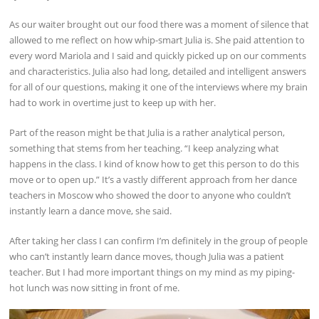
As our waiter brought out our food there was a moment of silence that
allowed to me reflect on how whip-smart Julia is. She paid attention to
every word Mariola and I said and quickly picked up on our comments
and characteristics. Julia also had long, detailed and intelligent answers
for all of our questions, making it one of the interviews where my brain
had to work in overtime just to keep up with her.
Part of the reason might be that Julia is a rather analytical person,
something that stems from her teaching. “I keep analyzing what
happens in the class. I kind of know how to get this person to do this
move or to open up.” It’s a vastly different approach from her dance
teachers in Moscow who showed the door to anyone who couldn’t
instantly learn a dance move, she said.
After taking her class I can confirm I’m definitely in the group of people
who can’t instantly learn dance moves, though Julia was a patient
teacher. But I had more important things on my mind as my piping-
hot lunch was now sitting in front of me.