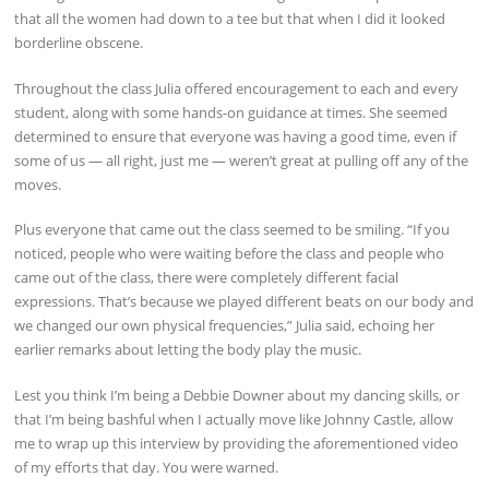
that all the women had down to a tee but that when I did it looked
borderline obscene.
Throughout the class Julia offered encouragement to each and every
student, along with some hands-on guidance at times. She seemed
determined to ensure that everyone was having a good time, even if
some of us — all right, just me — weren’t great at pulling off any of the
moves.
Plus everyone that came out the class seemed to be smiling. “If you
noticed, people who were waiting before the class and people who
came out of the class, there were completely different facial
expressions. That’s because we played different beats on our body and
we changed our own physical frequencies,” Julia said, echoing her
earlier remarks about letting the body play the music.
Lest you think I’m being a Debbie Downer about my dancing skills, or
that I’m being bashful when I actually move like Johnny Castle, allow
me to wrap up this interview by providing the aforementioned video
of my efforts that day. You were warned.