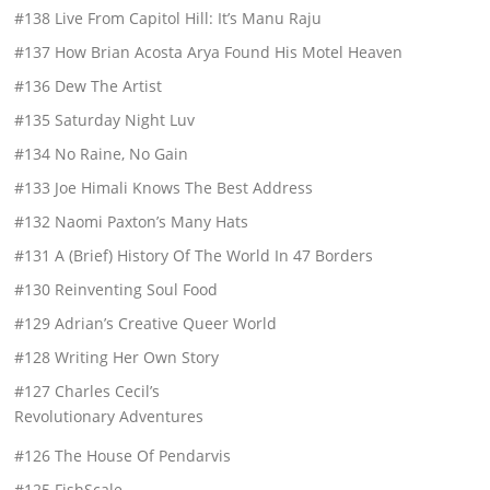
#138 Live From Capitol Hill: It’s Manu Raju
#137 How Brian Acosta Arya Found His Motel Heaven
#136 Dew The Artist
#135 Saturday Night Luv
#134 No Raine, No Gain
#133 Joe Himali Knows The Best Address
#132 Naomi Paxton’s Many Hats
#131 A (Brief) History Of The World In 47 Borders
#130 Reinventing Soul Food
#129 Adrian’s Creative Queer World
#128 Writing Her Own Story
#127 Charles Cecil’s
Revolutionary Adventures
#126 The House Of Pendarvis
#125 FishScale