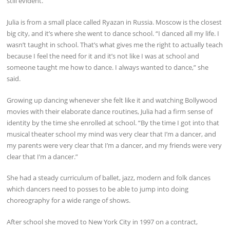
still evident.
Julia is from a small place called Ryazan in Russia. Moscow is the closest
big city, and it’s where she went to dance school. “I danced all my life. I
wasn’t taught in school. That’s what gives me the right to actually teach
because I feel the need for it and it’s not like I was at school and
someone taught me how to dance. I always wanted to dance,” she
said.
Growing up dancing whenever she felt like it and watching Bollywood
movies with their elaborate dance routines, Julia had a firm sense of
identity by the time she enrolled at school. “By the time I got into that
musical theater school my mind was very clear that I’m a dancer, and
my parents were very clear that I’m a dancer, and my friends were very
clear that I’m a dancer.”
She had a steady curriculum of ballet, jazz, modern and folk dances
which dancers need to posses to be able to jump into doing
choreography for a wide range of shows.
After school she moved to New York City in 1997 on a contract,