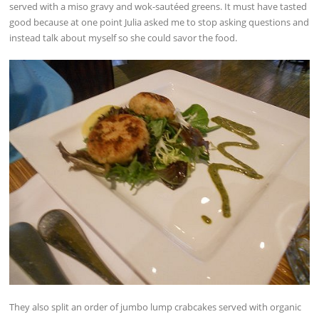
served with a miso gravy and wok-sautéed greens. It must have tasted
good because at one point Julia asked me to stop asking questions and
instead talk about myself so she could savor the food.
They also split an order of jumbo lump crabcakes served with organic