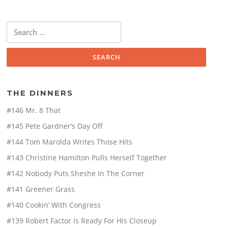
Search
for:
THE DINNERS
#146 Mr. 8 That
#145 Pete Gardner’s Day Off
#144 Tom Marolda Writes Those Hits
#143 Christine Hamilton Pulls Herself Together
#142 Nobody Puts Sheshe In The Corner
#141 Greener Grass
#140 Cookin’ With Congress
#139 Robert Factor Is Ready For His Closeup