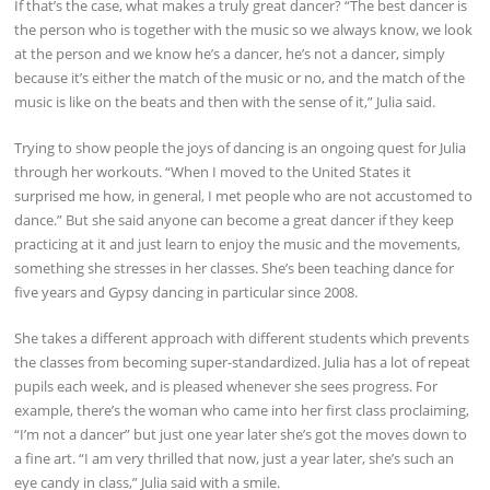
If that’s the case, what makes a truly great dancer? “The best dancer is
the person who is together with the music so we always know, we look
at the person and we know he’s a dancer, he’s not a dancer, simply
because it’s either the match of the music or no, and the match of the
music is like on the beats and then with the sense of it,” Julia said.
Trying to show people the joys of dancing is an ongoing quest for Julia
through her workouts. “When I moved to the United States it
surprised me how, in general, I met people who are not accustomed to
dance.” But she said anyone can become a great dancer if they keep
practicing at it and just learn to enjoy the music and the movements,
something she stresses in her classes. She’s been teaching dance for
five years and Gypsy dancing in particular since 2008.
She takes a different approach with different students which prevents
the classes from becoming super-standardized. Julia has a lot of repeat
pupils each week, and is pleased whenever she sees progress. For
example, there’s the woman who came into her first class proclaiming,
“I’m not a dancer” but just one year later she’s got the moves down to
a fine art. “I am very thrilled that now, just a year later, she’s such an
eye candy in class,” Julia said with a smile.