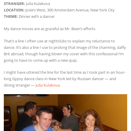
STRANGER:
Julia Kulakova
LOCATION:
Josie’s West, 300 Amsterdam Avenue, New York City
THEME:
Dinner with a dancer
My dance moves are as graceful as Mr. Bean’s efforts.
That’s a line I often use at nightclubs to explain my reluctance to
dance. It’s also a line I use to prolong that image of the charming, daffy
Brit abroad, though having blown my cover with this confessional I’m
going to have to come up with a new quip.
I might have uttered the line for the last time as I took part in an hour-
long Gypsy dance class in New York led by Russian dancer — and
dining stranger —
Julia Kulakova
.