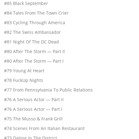
#85 Black September
#84 Tales From The Town Crier
#83 Cycling Through America
#82 The Swiss Ambassador
#81 Night Of The DC Dead
#80 After The Storm — Part II
#80 After The Storm — Part I
#79 Young At Heart
#78 FuckUp Nights
#77 From Pennsylvania To Public Relations
#76 A Serious Actor — Part II
#76 A Serious Actor — Part I
#75 The Musso & Frank Grill
#74 Scenes From An Italian Restaurant
#73 Dating In The District