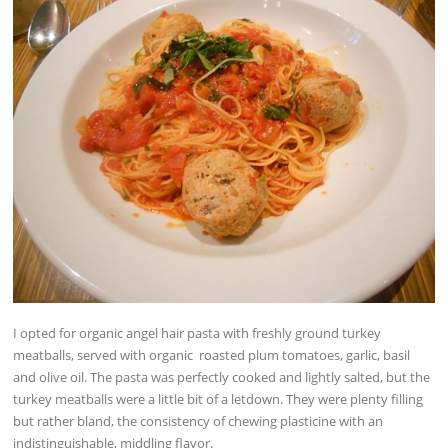
I opted for organic angel hair pasta with freshly ground turkey
meatballs, served with organic roasted plum tomatoes, garlic, basil
and olive oil. The pasta was perfectly cooked and lightly salted, but the
turkey meatballs were a little bit of a letdown. They were plenty filling
but rather bland, the consistency of chewing plasticine with an
indistinguishable, middling flavor.