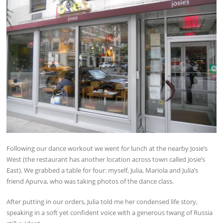
Following our dance workout we went for lunch at the nearby Josie’s
West (the restaurant has another location across town called Josie’s
East). We grabbed a table for four: myself, Julia, Mariola and Julia’s
friend Apurva, who was taking photos of the dance class.
After putting in our orders, Julia told me her condensed life story,
speaking in a soft yet confident voice with a generous twang of Russia