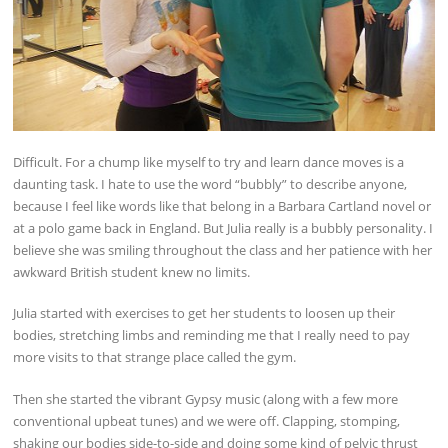
Difficult. For a chump like myself to try and learn dance moves is a
daunting task. I hate to use the word “bubbly” to describe anyone,
because I feel like words like that belong in a Barbara Cartland novel or
at a polo game back in England. But Julia really is a bubbly personality. I
believe she was smiling throughout the class and her patience with her
awkward British student knew no limits.
Julia started with exercises to get her students to loosen up their
bodies, stretching limbs and reminding me that I really need to pay
more visits to that strange place called the gym.
Then she started the vibrant Gypsy music (along with a few more
conventional upbeat tunes) and we were off. Clapping, stomping,
shaking our bodies side-to-side and doing some kind of pelvic thrust