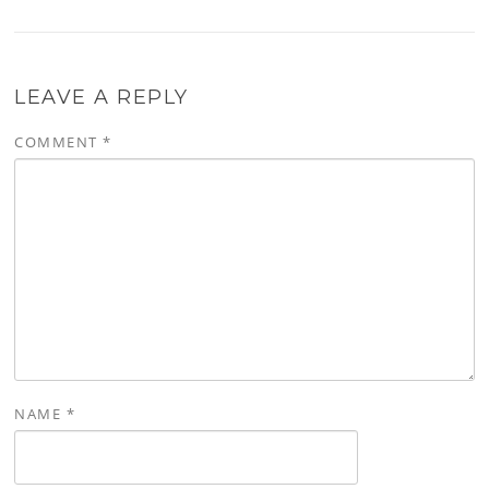
LEAVE A REPLY
COMMENT
*
NAME
*