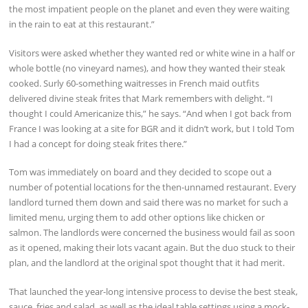
the most impatient people on the planet and even they were waiting
in the rain to eat at this restaurant.”
Visitors were asked whether they wanted red or white wine in a half or
whole bottle (no vineyard names), and how they wanted their steak
cooked. Surly 60-something waitresses in French maid outfits
delivered divine steak frites that Mark remembers with delight. “I
thought I could Americanize this,” he says. “And when I got back from
France I was looking at a site for BGR and it didn’t work, but I told Tom
I had a concept for doing steak frites there.”
Tom was immediately on board and they decided to scope out a
number of potential locations for the then-unnamed restaurant. Every
landlord turned them down and said there was no market for such a
limited menu, urging them to add other options like chicken or
salmon. The landlords were concerned the business would fail as soon
as it opened, making their lots vacant again. But the duo stuck to their
plan, and the landlord at the original spot thought that it had merit.
That launched the year-long intensive process to devise the best steak,
sauce, fries and salad, as well as the ideal table settings using a mock-