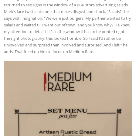
returned to see signs in the window of a BGR store advertising salads.
Mark’s face twists into one that mixes disgust and shock. “Salads?” he
says with indignation. “We were just burgers. My partner wanted to try
salads and waited till I went out of town, and you know why? He knew
my attention to detail. If it’s in the window it has to be printed right,
the right photography; this looked horrible. So I said I’d rather be
uninvolved and surprised than involved and surprised. And I left,” he
adds. That freed up him to focus on Medium Rare.