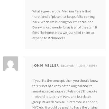
What a great article. Medium Rare is that
“rare” kind of place that keeps folks coming
back. When I’m in Arlington, I’m there. And
Danny is just wonderful as is all of the staff. It
feels like home. Now we just need Them to
expand to Richmond!!!
JOHN MILLER
DECEMBER 1, 2018
REPLY
If you like the concept, then you should know
this is sort of a copy of the original and its
amazing secret sauce at Relais de L’Entrecote
– several locations in Paris and its related
group Relais de Venise L’Entrecote in London,
NYC etc. It would be great to have the original