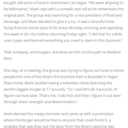
bought 246 acres of land in downtown Las Vegas. “We were all going to
be billionaires,” Mark says with a comedic eye roll as he remembers the
original plan. The group was searching for a vice president of food and
beverage, and Mark decided to give it a try. It was a stressful time,
flying from his home base of DC every Monday morning and spending
the week in Sin City before returning Friday night. “I did that for a little
over a year and learned everything you need to learn in this business.”
That company, and burgers, are what set him on the path to Medium
Rare.
One day, at a meeting, the group was trying to figure out how to entice
people into one of the diners the business had re-branded in Vegas’
Plaza Hotel. Mark recalled seeing a television show featuring the
world’s biggest burger at 7.7 pounds. “So I said let’s do 9 pounds, I’ll
figure out how later. That’s me, I talk first and then I figure it out later
through sheer strength and determination.”
Mark devised the meaty monster and came up with a promotion
where the burger would be free to anyone that could finish it, a
strategy that saw lines out the door from the diner’s opening day.