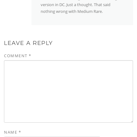
version in DC. Just a thought. That said
nothing wrong with Medium Rare.
LEAVE A REPLY
COMMENT
*
NAME
*