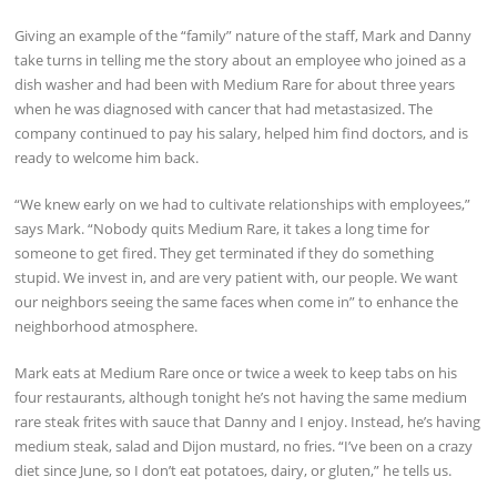
Giving an example of the “family” nature of the staff, Mark and Danny
take turns in telling me the story about an employee who joined as a
dish washer and had been with Medium Rare for about three years
when he was diagnosed with cancer that had metastasized. The
company continued to pay his salary, helped him find doctors, and is
ready to welcome him back.
“We knew early on we had to cultivate relationships with employees,”
says Mark. “Nobody quits Medium Rare, it takes a long time for
someone to get fired. They get terminated if they do something
stupid. We invest in, and are very patient with, our people. We want
our neighbors seeing the same faces when come in” to enhance the
neighborhood atmosphere.
Mark eats at Medium Rare once or twice a week to keep tabs on his
four restaurants, although tonight he’s not having the same medium
rare steak frites with sauce that Danny and I enjoy. Instead, he’s having
medium steak, salad and Dijon mustard, no fries. “I’ve been on a crazy
diet since June, so I don’t eat potatoes, dairy, or gluten,” he tells us.