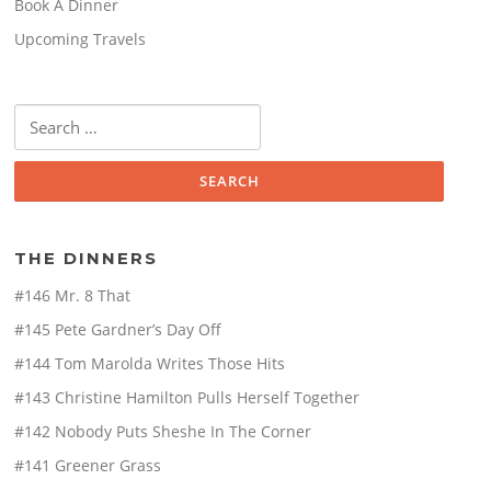
Book A Dinner
Upcoming Travels
Search
for:
THE DINNERS
#146 Mr. 8 That
#145 Pete Gardner’s Day Off
#144 Tom Marolda Writes Those Hits
#143 Christine Hamilton Pulls Herself Together
#142 Nobody Puts Sheshe In The Corner
#141 Greener Grass