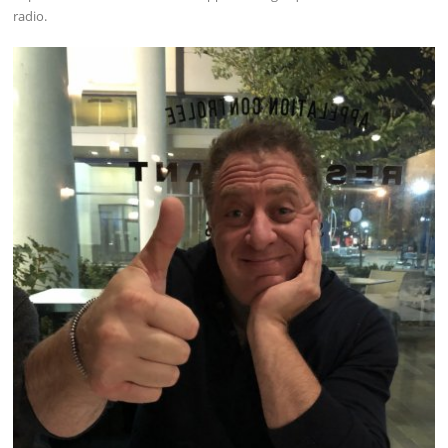
radio.