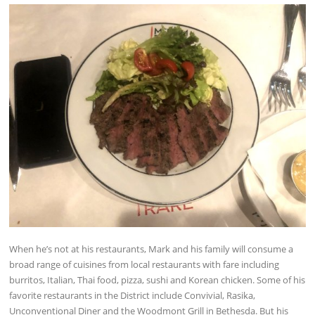
When he’s not at his restaurants, Mark and his family will consume a
broad range of cuisines from local restaurants with fare including
burritos, Italian, Thai food, pizza, sushi and Korean chicken. Some of his
favorite restaurants in the District include Convivial, Rasika,
Unconventional Diner and the Woodmont Grill in Bethesda. But his