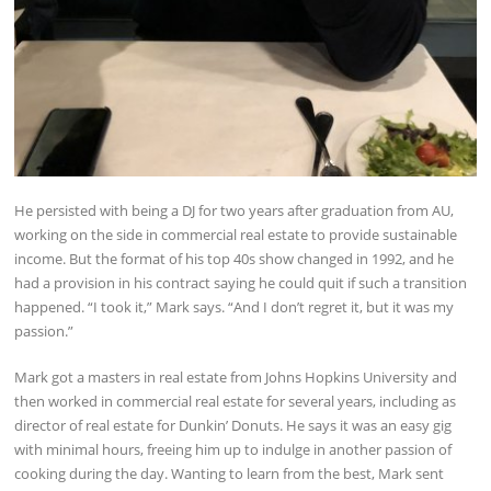
He persisted with being a DJ for two years after graduation from AU,
working on the side in commercial real estate to provide sustainable
income. But the format of his top 40s show changed in 1992, and he
had a provision in his contract saying he could quit if such a transition
happened. “I took it,” Mark says. “And I don’t regret it, but it was my
passion.”
Mark got a masters in real estate from Johns Hopkins University and
then worked in commercial real estate for several years, including as
director of real estate for Dunkin’ Donuts. He says it was an easy gig
with minimal hours, freeing him up to indulge in another passion of
cooking during the day. Wanting to learn from the best, Mark sent