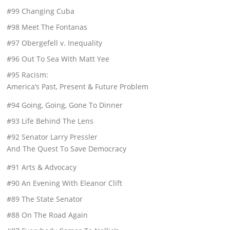
#99 Changing Cuba
#98 Meet The Fontanas
#97 Obergefell v. Inequality
#96 Out To Sea With Matt Yee
#95 Racism:
America’s Past, Present & Future Problem
#94 Going, Going, Gone To Dinner
#93 Life Behind The Lens
#92 Senator Larry Pressler
And The Quest To Save Democracy
#91 Arts & Advocacy
#90 An Evening With Eleanor Clift
#89 The State Senator
#88 On The Road Again