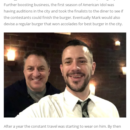
Further boosting business, the first season of American Idol was
having auditions in the city and took the finalists to the diner to see if
the contestants could finish the burger. Eventually Mark would also
devise a regular burger that won accolades for best burger in the city.
After a year the constant travel was starting to wear on him. By then