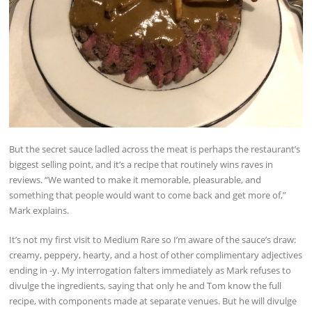
But the secret sauce ladled across the meat is perhaps the restaurant’s
biggest selling point, and it’s a recipe that routinely wins raves in
reviews. “We wanted to make it memorable, pleasurable, and
something that people would want to come back and get more of,”
Mark explains.
It’s not my first visit to Medium Rare so I’m aware of the sauce’s draw:
creamy, peppery, hearty, and a host of other complimentary adjectives
ending in -y. My interrogation falters immediately as Mark refuses to
divulge the ingredients, saying that only he and Tom know the full
recipe, with components made at separate venues. But he will divulge