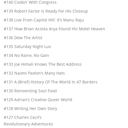
#140 Cookin’ With Congress
#139 Robert Factor Is Ready For His Closeup
#138 Live From Capitol Hill: It’s Manu Raju
#137 How Brian Acosta Arya Found His Motel Heaven
#136 Dew The Artist
#135 Saturday Night Luv
#134 No Raine, No Gain
#133 Joe Himali Knows The Best Address
#132 Naomi Paxton’s Many Hats
#131 A (Brief) History Of The World In 47 Borders
#130 Reinventing Soul Food
#129 Adrian’s Creative Queer World
#128 Writing Her Own Story
#127 Charles Cecil’s
Revolutionary Adventures