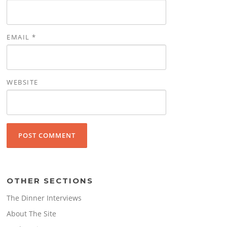
EMAIL
*
WEBSITE
OTHER SECTIONS
The Dinner Interviews
About The Site