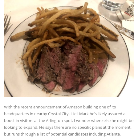
With the recent announcement of Amazon building one of its
headquarters in nearby Crystal City, I tell Mark he’s likely assured a
boost in visitors at the Arlington spot. I wonder where else he might be
looking to expand. He says there are no specific plans at the moment,
but runs through a list of potential candidates including Atlanta,