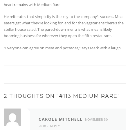
heart remains with Medium Rare.
He reiterates that simplicity is the key to the company’s success. Meat
eaters get what they’re looking for, and for the vegetarians there’s the
stellar house salad. The pared-down menu is what means likely
booming business for wherever they open the fifth restaurant.
“Everyone can agree on meat and potatoes,” says Mark with a laugh.
2 THOUGHTS ON “
#113 MEDIUM RARE
”
CAROLE MITCHELL
NOVEMBER 30,
2018
REPLY