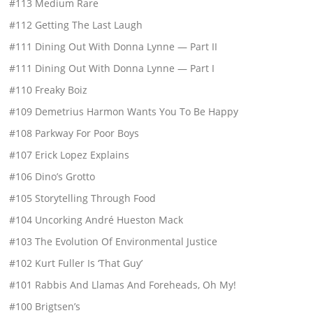
#113 Medium Rare
#112 Getting The Last Laugh
#111 Dining Out With Donna Lynne — Part II
#111 Dining Out With Donna Lynne — Part I
#110 Freaky Boiz
#109 Demetrius Harmon Wants You To Be Happy
#108 Parkway For Poor Boys
#107 Erick Lopez Explains
#106 Dino’s Grotto
#105 Storytelling Through Food
#104 Uncorking André Hueston Mack
#103 The Evolution Of Environmental Justice
#102 Kurt Fuller Is ‘That Guy’
#101 Rabbis And Llamas And Foreheads, Oh My!
#100 Brigtsen’s