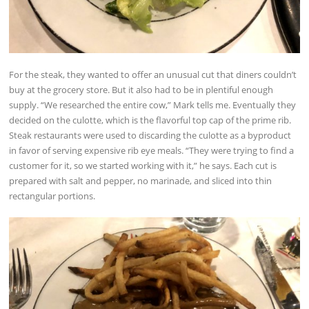
For the steak, they wanted to offer an unusual cut that diners couldn’t
buy at the grocery store. But it also had to be in plentiful enough
supply. “We researched the entire cow,” Mark tells me. Eventually they
decided on the culotte, which is the flavorful top cap of the prime rib.
Steak restaurants were used to discarding the culotte as a byproduct
in favor of serving expensive rib eye meals. “They were trying to find a
customer for it, so we started working with it,” he says. Each cut is
prepared with salt and pepper, no marinade, and sliced into thin
rectangular portions.