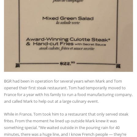
BGR had been in operation for several years when Mark and Tom
opened their first steak restaurant. Tom had temporarily moved to
France for a year with his family to run a food manufacturing company,
and called Mark to help out at a large culinary event.
While in France, Tom took him to a restaurant that only served steak
frites. From the moment he lined up outside Mark knew it was
something special. “We waited outside in the pouring rain for 40
minutes, there was a huge line, and I know French people — they’re