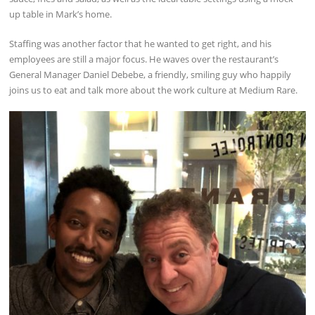
up table in Mark’s home.
Staffing was another factor that he wanted to get right, and his
employees are still a major focus. He waves over the restaurant’s
General Manager Daniel Debebe, a friendly, smiling guy who happily
joins us to eat and talk more about the work culture at Medium Rare.