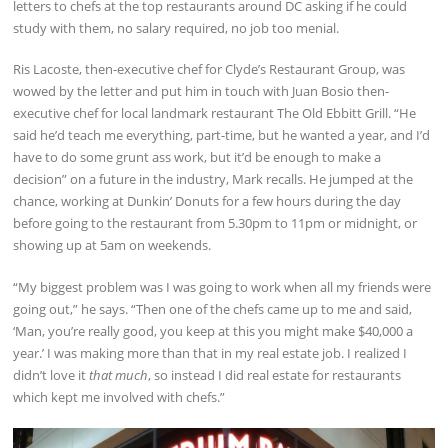
letters to chefs at the top restaurants around DC asking if he could
study with them, no salary required, no job too menial.
Ris Lacoste, then-executive chef for Clyde’s Restaurant Group, was
wowed by the letter and put him in touch with Juan Bosio then-
executive chef for local landmark restaurant The Old Ebbitt Grill. “He
said he’d teach me everything, part-time, but he wanted a year, and I’d
have to do some grunt ass work, but it’d be enough to make a
decision” on a future in the industry, Mark recalls. He jumped at the
chance, working at Dunkin’ Donuts for a few hours during the day
before going to the restaurant from 5.30pm to 11pm or midnight, or
showing up at 5am on weekends.
“My biggest problem was I was going to work when all my friends were
going out,” he says. “Then one of the chefs came up to me and said,
‘Man, you’re really good, you keep at this you might make $40,000 a
year.’ I was making more than that in my real estate job. I realized I
didn’t love it
that much
, so instead I did real estate for restaurants
which kept me involved with chefs.”