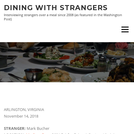
Skip
DINING WITH STRANGERS
to
Interviewing strangers over a meal since 2008 (as featured in the Washington
content
Post)
Menu
ARLINGTON, VIRGINIA
November 14, 2018
STRANGER:
Mark Bucher