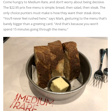
Come hungry to Medium Rare, and don’t worry about being decisive.
The $22.95 prix fixe menu is simple; bread, then salad, then steak. The
only choice punters must make is how they want their steak done.
“You’ll never feel rushed here,” says Mark, gesturing to the menu that’s
barely bigger than a greeting card. “And that’s because you won’t
spend 15 minutes going through the menu.”