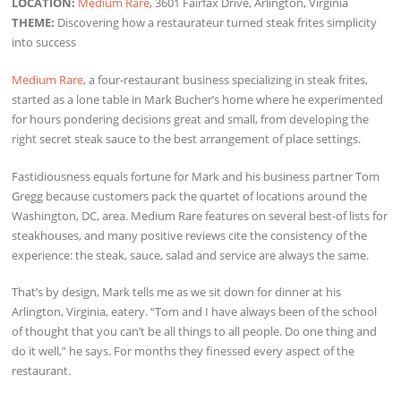
LOCATION:
Medium Rare
, 3601 Fairfax Drive, Arlington, Virginia
THEME:
Discovering how a restaurateur turned steak frites simplicity
into success
Medium Rare
, a four-restaurant business specializing in steak frites,
started as a lone table in Mark Bucher’s home where he experimented
for hours pondering decisions great and small, from developing the
right secret steak sauce to the best arrangement of place settings.
Fastidiousness equals fortune for Mark and his business partner Tom
Gregg because customers pack the quartet of locations around the
Washington, DC, area. Medium Rare features on several best-of lists for
steakhouses, and many positive reviews cite the consistency of the
experience: the steak, sauce, salad and service are always the same.
That’s by design, Mark tells me as we sit down for dinner at his
Arlington, Virginia, eatery. “Tom and I have always been of the school
of thought that you can’t be all things to all people. Do one thing and
do it well,” he says. For months they finessed every aspect of the
restaurant.