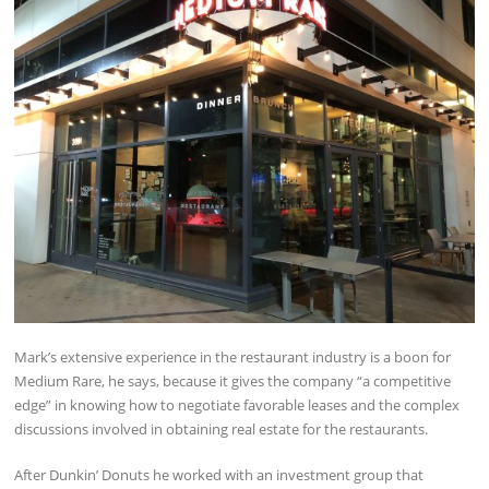
Mark’s extensive experience in the restaurant industry is a boon for
Medium Rare, he says, because it gives the company “a competitive
edge” in knowing how to negotiate favorable leases and the complex
discussions involved in obtaining real estate for the restaurants.
After Dunkin’ Donuts he worked with an investment group that