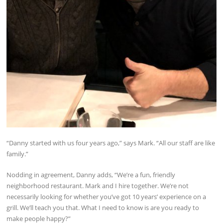
“Danny started with us four years ago,” says Mark. “All our staff are like
family.”
Nodding in agreement, Danny adds, “We’re a fun, friendly
neighborhood restaurant. Mark and I hire together. We’re not
necessarily looking for whether you’ve got 10 years’ experience on a
grill. We’ll teach you that. What I need to know is are you ready to
make people happy?”