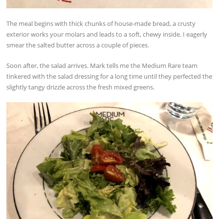
The meal begins with thick chunks of house-made bread, a crusty
exterior works your molars and leads to a soft, chewy inside. I eagerly
smear the salted butter across a couple of pieces.
Soon after, the salad arrives. Mark tells me the Medium Rare team
tinkered with the salad dressing for a long time until they perfected the
slightly tangy drizzle across the fresh mixed greens.