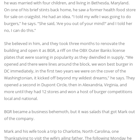
he was married with four children, and living in Bethesda, Maryland.
On one of his brief stints back home, he saw a former health food store
for sale on craigslist. He had an idea. “I told my wife I was going to do
burgers,” he says. “She said, ‘Are you out of your mind?’ and I told her
no, I can do this.”
She believed in him, and they took three months to renovate the
building and open it as BGR, a riff on the OBX Outer Banks license
plates that were soaring in popularity as they dwindled in supply. “We
opened and there were lines around the block, we won best burger in
DC immediately, in the first two years we were on the cover of the
Washingtonian, it kicked off beyond my wildest dreams,” he says. They
opened a second in Dupont Circle, then in Alexandria, Virginia, and
more until they had 12 stores and won a host of burger competitions
local and national.
BGR became a business behemoth, but it was salads that got Mark out
of the company.
Mark and his wife took a trip to Charlotte, North Carolina, one
Thanksgiving to visit the wife’s ailing father. The following Monday he