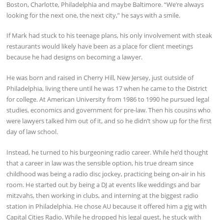
Boston, Charlotte, Philadelphia and maybe Baltimore. “We’re always
looking for the next one, the next city,” he says with a smile.
If Mark had stuck to his teenage plans, his only involvement with steak
restaurants would likely have been as a place for client meetings
because he had designs on becoming a lawyer.
He was born and raised in Cherry Hill, New Jersey, just outside of
Philadelphia, living there until he was 17 when he came to the District
for college. At American University from 1986 to 1990 he pursued legal
studies, economics and government for pre-law. Then his cousins who
were lawyers talked him out of it, and so he didn’t show up for the first
day of law school.
Instead, he turned to his burgeoning radio career. While he’d thought
that a career in law was the sensible option, his true dream since
childhood was being a radio disc jockey, practicing being on-air in his
room. He started out by being a DJ at events like weddings and bar
mitzvahs, then working in clubs, and interning at the biggest radio
station in Philadelphia. He chose AU because it offered him a gig with
Capital Cities Radio. While he dropped his legal quest, he stuck with