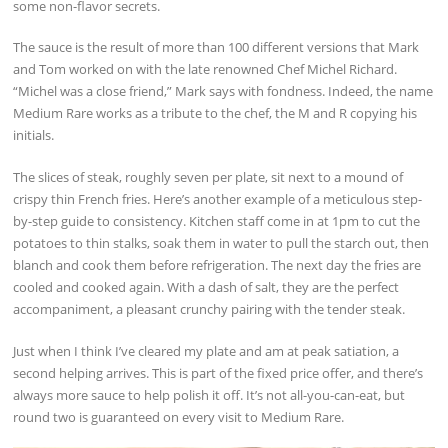
some non-flavor secrets.
The sauce is the result of more than 100 different versions that Mark
and Tom worked on with the late renowned Chef Michel Richard.
“Michel was a close friend,” Mark says with fondness. Indeed, the name
Medium Rare works as a tribute to the chef, the M and R copying his
initials.
The slices of steak, roughly seven per plate, sit next to a mound of
crispy thin French fries. Here’s another example of a meticulous step-
by-step guide to consistency. Kitchen staff come in at 1pm to cut the
potatoes to thin stalks, soak them in water to pull the starch out, then
blanch and cook them before refrigeration. The next day the fries are
cooled and cooked again. With a dash of salt, they are the perfect
accompaniment, a pleasant crunchy pairing with the tender steak.
Just when I think I’ve cleared my plate and am at peak satiation, a
second helping arrives. This is part of the fixed price offer, and there’s
always more sauce to help polish it off. It’s not all-you-can-eat, but
round two is guaranteed on every visit to Medium Rare.