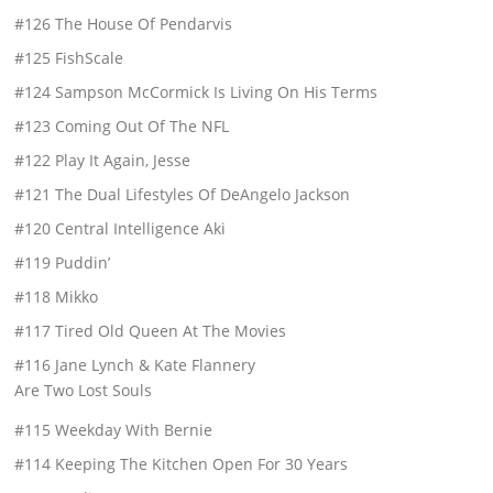
#126 The House Of Pendarvis
#125 FishScale
#124 Sampson McCormick Is Living On His Terms
#123 Coming Out Of The NFL
#122 Play It Again, Jesse
#121 The Dual Lifestyles Of DeAngelo Jackson
#120 Central Intelligence Aki
#119 Puddin’
#118 Mikko
#117 Tired Old Queen At The Movies
#116 Jane Lynch & Kate Flannery
Are Two Lost Souls
#115 Weekday With Bernie
#114 Keeping The Kitchen Open For 30 Years