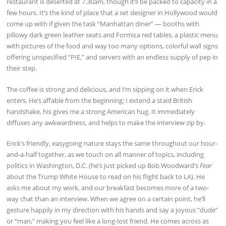
restaurant is deserted at 7.30am, though it’ll be packed to capacity in a
few hours. It’s the kind of place that a set designer in Hollywood would
come up with if given the task “Manhattan diner” — booths with
pillowy dark green leather seats and Formica red tables, a plastic menu
with pictures of the food and way too many options, colorful wall signs
offering unspecified “PIE,” and servers with an endless supply of pep in
their step.
The coffee is strong and delicious, and I’m sipping on it when Erick
enters. He’s affable from the beginning; I extend a staid British
handshake, his gives me a strong American hug. It immediately
diffuses any awkwardness, and helps to make the interview zip by.
Erick’s friendly, easygoing nature stays the same throughout our hour-
and-a-half together, as we touch on all manner of topics, including
politics in Washington, D.C. (he’s just picked up Bob Woodward’s
Fear
about the Trump White House to read on his flight back to LA). He
asks me about my work, and our breakfast becomes more of a two-
way chat than an interview. When we agree on a certain point, he’ll
gesture happily in my direction with his hands and say a joyous “dude”
or “man,” making you feel like a long-lost friend. He comes across as