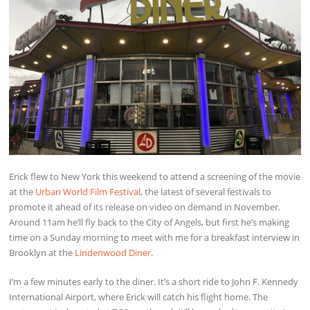
Erick flew to New York this weekend to attend a screening of the movie
at the
Urban World Film Festival
, the latest of several festivals to
promote it ahead of its release on video on demand in November.
Around 11am he’ll fly back to the City of Angels, but first he’s making
time on a Sunday morning to meet with me for a breakfast interview in
Brooklyn at the
Lindenwood Diner
.
I’m a few minutes early to the diner. It’s a short ride to John F. Kennedy
International Airport, where Erick will catch his flight home. The