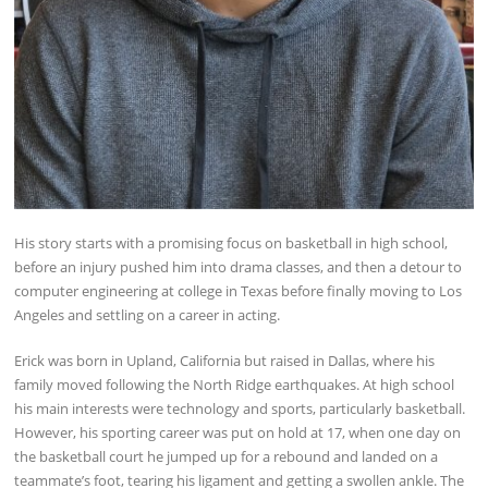
His story starts with a promising focus on basketball in high school,
before an injury pushed him into drama classes, and then a detour to
computer engineering at college in Texas before finally moving to Los
Angeles and settling on a career in acting.
Erick was born in Upland, California but raised in Dallas, where his
family moved following the North Ridge earthquakes. At high school
his main interests were technology and sports, particularly basketball.
However, his sporting career was put on hold at 17, when one day on
the basketball court he jumped up for a rebound and landed on a
teammate’s foot, tearing his ligament and getting a swollen ankle. The