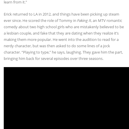
learn from it.”
Erick returned to LA in 2012, and things have been picking up steam
ever since. He scored the role of Tommy in
Faking It
, an MTV romantic
comedy about two high school girls who are mistakenly believed to be
a lesbian couple, and fake that they are dating when they realize it’s
making them more popular. He went into the audition to read for a
nerdy character, but was then asked to do some lines of a jock
character. “Playing to type,” he says, laughing. They gave him the part,
bringing him back for several episodes over three seasons.