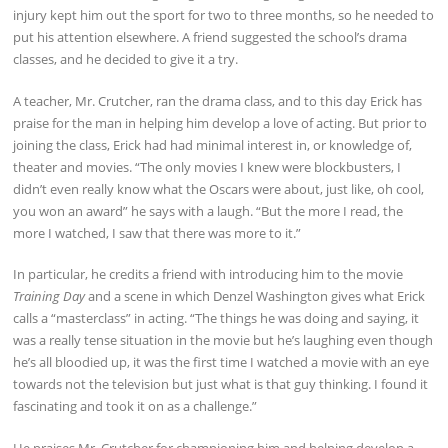
injury kept him out the sport for two to three months, so he needed to
put his attention elsewhere. A friend suggested the school’s drama
classes, and he decided to give it a try.
A teacher, Mr. Crutcher, ran the drama class, and to this day Erick has
praise for the man in helping him develop a love of acting. But prior to
joining the class, Erick had had minimal interest in, or knowledge of,
theater and movies. “The only movies I knew were blockbusters, I
didn’t even really know what the Oscars were about, just like, oh cool,
you won an award” he says with a laugh. “But the more I read, the
more I watched, I saw that there was more to it.”
In particular, he credits a friend with introducing him to the movie
Training Day
and a scene in which Denzel Washington gives what Erick
calls a “masterclass” in acting. “The things he was doing and saying, it
was a really tense situation in the movie but he’s laughing even though
he’s all bloodied up, it was the first time I watched a movie with an eye
towards not the television but just what is that guy thinking. I found it
fascinating and took it on as a challenge.”
He praises Mr. Crutcher for championing him and helping develop a