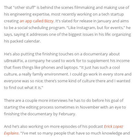
That “other stuff” is behind the scenes filmmaking and making use of
his engineering expertise, most recently working on a tech startup
creating
an app called Bizzy
. It’s slated for release in January and aims
to be a social scheduling program. “Like Instagram, but for events,” he
says, saying it addresses one of the biggest issues in his life: organizing
his packed calendar.
He’s also putting the finishing touches on a documentary about
uBreakiFix, a company he used to work for to supplement his income
that fixes things like phones and laptops. “It just has such a cool
culture, a really family environment. I could go work in every store and
everyone was so nice; there’s some kind of culture there and I wanted
to find out what it is.”
There are a couple more interviews he has to do before his goal of
starting the editing process sometimes in November with an eye to
finishing the documentary by February.
And he’s also working on more episodes of his podcast
Erick Lopez
Explains
. “I’ve met so many people that have so much knowledge and