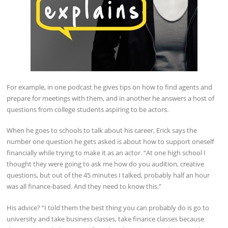
For example, in one podcast he gives tips on how to find agents and
prepare for meetings with them, and in another he answers a host of
questions from college students aspiring to be actors.
When he goes to schools to talk about his career, Erick says the
number one question he gets asked is about how to support oneself
financially while trying to make it as an actor. “At one high school I
thought they were going to ask me how do you audition, creative
questions, but out of the 45 minutes I talked, probably half an hour
was all finance-based. And they need to know this.”
His advice? “I told them the best thing you can probably do is go to
university and take business classes, take finance classes because