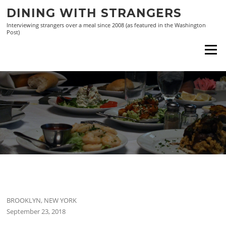
Skip
DINING WITH STRANGERS
to
Interviewing strangers over a meal since 2008 (as featured in the Washington
content
Post)
Menu
BROOKLYN, NEW YORK
September 23, 2018