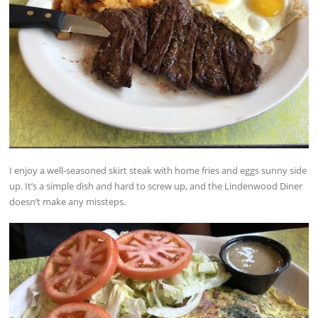
I enjoy a well-seasoned skirt steak with home fries and eggs sunny side
up. It’s a simple dish and hard to screw up, and the Lindenwood Diner
doesn’t make any missteps.