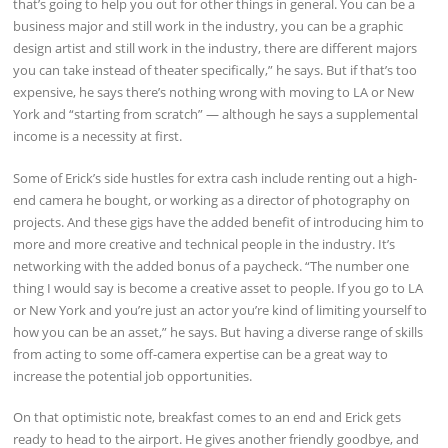
that’s going to help you out for other things in general. You can be a
business major and still work in the industry, you can be a graphic
design artist and still work in the industry, there are different majors
you can take instead of theater specifically,” he says. But if that’s too
expensive, he says there’s nothing wrong with moving to LA or New
York and “starting from scratch” — although he says a supplemental
income is a necessity at first.
Some of Erick’s side hustles for extra cash include renting out a high-
end camera he bought, or working as a director of photography on
projects. And these gigs have the added benefit of introducing him to
more and more creative and technical people in the industry. It’s
networking with the added bonus of a paycheck. “The number one
thing I would say is become a creative asset to people. If you go to LA
or New York and you’re just an actor you’re kind of limiting yourself to
how you can be an asset,” he says. But having a diverse range of skills
from acting to some off-camera expertise can be a great way to
increase the potential job opportunities.
On that optimistic note, breakfast comes to an end and Erick gets
ready to head to the airport. He gives another friendly goodbye, and