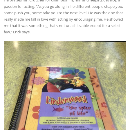
passion for acting. “As you go along in life different people shape you;
some push you, some take you to the next level. He was the one that
really made me fall in love with acting by encouraging me. He showed
me that it was something that’s not unachievable except for a select
few,” Erick says.