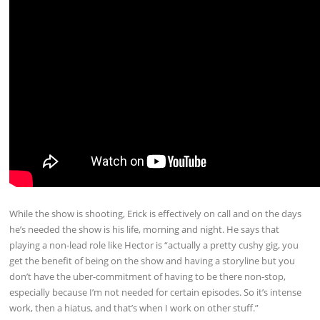
While the show is shooting, Erick is effectively on call and on the days
he’s needed the show is his life, morning and night. He says that
playing a non-lead role like Hector is “actually a pretty cushy gig, you
get the benefit of being on the show and having a storyline but you
don’t have the uber-commitment of having to be there non-stop,
especially because I’m not needed for certain episodes. So it’s intense
work, then a hiatus, and that’s when I work on other stuff.”