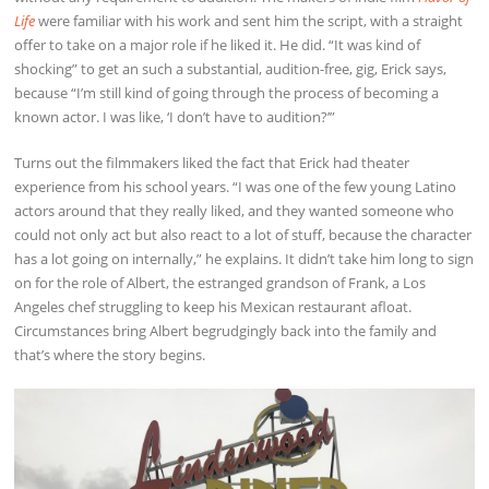
Life
were familiar with his work and sent him the script, with a straight
offer to take on a major role if he liked it. He did. “It was kind of
shocking” to get an such a substantial, audition-free, gig, Erick says,
because “I’m still kind of going through the process of becoming a
known actor. I was like, ‘I don’t have to audition?’”
Turns out the filmmakers liked the fact that Erick had theater
experience from his school years. “I was one of the few young Latino
actors around that they really liked, and they wanted someone who
could not only act but also react to a lot of stuff, because the character
has a lot going on internally,” he explains. It didn’t take him long to sign
on for the role of Albert, the estranged grandson of Frank, a Los
Angeles chef struggling to keep his Mexican restaurant afloat.
Circumstances bring Albert begrudgingly back into the family and
that’s where the story begins.