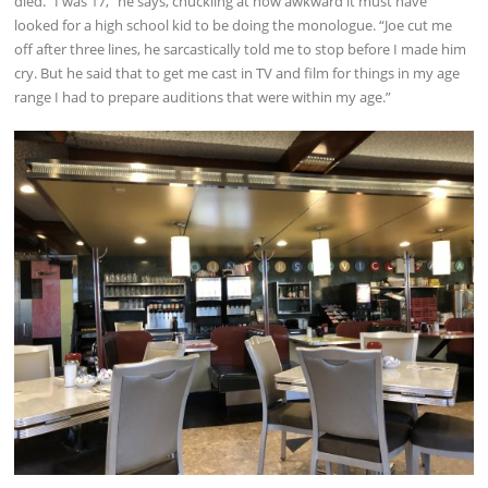
died. “I was 17,” he says, chuckling at how awkward it must have
looked for a high school kid to be doing the monologue. “Joe cut me
off after three lines, he sarcastically told me to stop before I made him
cry. But he said that to get me cast in TV and film for things in my age
range I had to prepare auditions that were within my age.”