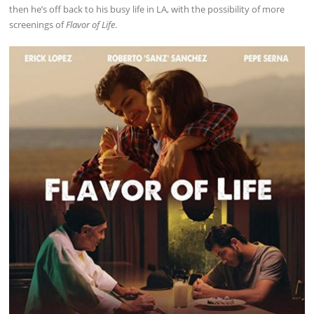
then he’s off back to his busy life in LA, with the possibility of more
screenings of
Flavor of Life
.