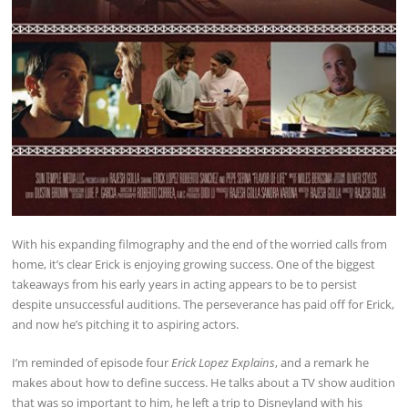
With his expanding filmography and the end of the worried calls from
home, it’s clear Erick is enjoying growing success. One of the biggest
takeaways from his early years in acting appears to be to persist
despite unsuccessful auditions. The perseverance has paid off for Erick,
and now he’s pitching it to aspiring actors.
I’m reminded of episode four
Erick Lopez Explains
, and a remark he
makes about how to define success. He talks about a TV show audition
that was so important to him, he left a trip to Disneyland with his