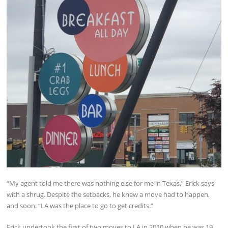
“My agent told me there was nothing else for me in Texas,” Erick says
with a shrug. Despite the setbacks, he knew a move had to happen,
and soon. “LA was the place to go to get credits.”
Erick undertook the first of two moves to LA in 2010 when he was 19