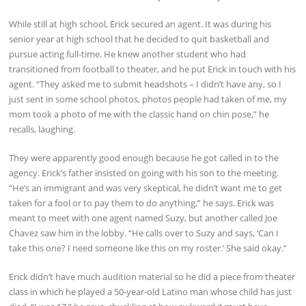
While still at high school, Erick secured an agent. It was during his
senior year at high school that he decided to quit basketball and
pursue acting full-time. He knew another student who had
transitioned from football to theater, and he put Erick in touch with his
agent. “They asked me to submit headshots – I didn’t have any, so I
just sent in some school photos, photos people had taken of me, my
mom took a photo of me with the classic hand on chin pose,” he
recalls, laughing.
They were apparently good enough because he got called in to the
agency. Erick’s father insisted on going with his son to the meeting.
“He’s an immigrant and was very skeptical, he didn’t want me to get
taken for a fool or to pay them to do anything,” he says. Erick was
meant to meet with one agent named Suzy, but another called Joe
Chavez saw him in the lobby. “He calls over to Suzy and says, ‘Can I
take this one? I need someone like this on my roster.’ She said okay.”
Erick didn’t have much audition material so he did a piece from theater
class in which he played a 50-year-old Latino man whose child has just