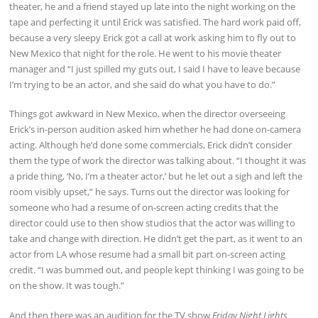
theater, he and a friend stayed up late into the night working on the
tape and perfecting it until Erick was satisfied. The hard work paid off,
because a very sleepy Erick got a call at work asking him to fly out to
New Mexico that night for the role. He went to his movie theater
manager and “I just spilled my guts out, I said I have to leave because
I’m trying to be an actor, and she said do what you have to do.”
Things got awkward in New Mexico, when the director overseeing
Erick’s in-person audition asked him whether he had done on-camera
acting. Although he’d done some commercials, Erick didn’t consider
them the type of work the director was talking about. “I thought it was
a pride thing, ‘No, I’m a theater actor,’ but he let out a sigh and left the
room visibly upset,” he says. Turns out the director was looking for
someone who had a resume of on-screen acting credits that the
director could use to then show studios that the actor was willing to
take and change with direction. He didn’t get the part, as it went to an
actor from LA whose resume had a small bit part on-screen acting
credit. “I was bummed out, and people kept thinking I was going to be
on the show. It was tough.”
And then there was an audition for the TV show
Friday Night Lights