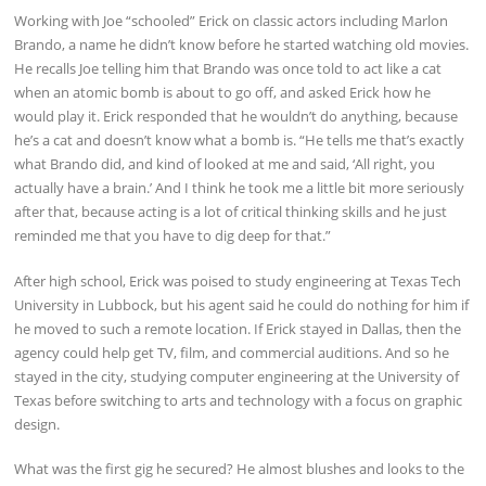
Working with Joe “schooled” Erick on classic actors including Marlon
Brando, a name he didn’t know before he started watching old movies.
He recalls Joe telling him that Brando was once told to act like a cat
when an atomic bomb is about to go off, and asked Erick how he
would play it. Erick responded that he wouldn’t do anything, because
he’s a cat and doesn’t know what a bomb is. “He tells me that’s exactly
what Brando did, and kind of looked at me and said, ‘All right, you
actually have a brain.’ And I think he took me a little bit more seriously
after that, because acting is a lot of critical thinking skills and he just
reminded me that you have to dig deep for that.”
After high school, Erick was poised to study engineering at Texas Tech
University in Lubbock, but his agent said he could do nothing for him if
he moved to such a remote location. If Erick stayed in Dallas, then the
agency could help get TV, film, and commercial auditions. And so he
stayed in the city, studying computer engineering at the University of
Texas before switching to arts and technology with a focus on graphic
design.
What was the first gig he secured? He almost blushes and looks to the