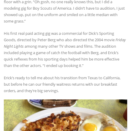
floor with a grin. “Oh gosh, no one really knows this, but I did a
modeling gig for Boy Scouts of America. I didn’t have to audition, I just
showed up, put on the uniform and smiled on a little median with
some grass.”
His first real paid acting gig was a commercial for Dick’s Sporting
Goods, directed by Peter Berg who also directed the 2004 movie
Friday
Night Lights
among many other TV shows and films. The audition
included playing a game of catch the football with Berg, and Erick’s
quick reflexes from his sporting days helped him be more effective
than the other actors. “I ended up booking it.”
Erick’s ready to tell me about his transition from Texas to California,
but before he can our friendly waitress returns with our breakfast
orders, and they’re big servings.