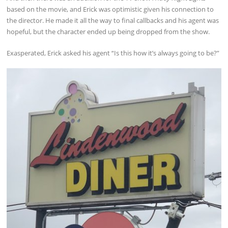
based on the movie, and Erick was optimistic given his connection to
the director. He made it all the way to final callbacks and his agent was
hopeful, but the character ended up being dropped from the show.
Exasperated, Erick asked his agent “Is this how it’s always going to be?”