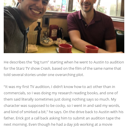
He describes the “big turn” starting when he went to Austin to audition
for the Starz TV show
Crash
, based on the film of the same name that
told several stories under one overarching plot.
“It was my first TV audition, I didn’t know how to act other than in
commercials, so I was doing my research reading books, and one of
them said literally sometimes just doing nothing says so much. My
character was supposed to be cocky, so I went in and said my words,
and kind of smirked a bit,” he says. On the drive back to Austin with his
father, Erick got a call back asking him to submit an audition tape the
next morning. Even though he had a day job working at a movie