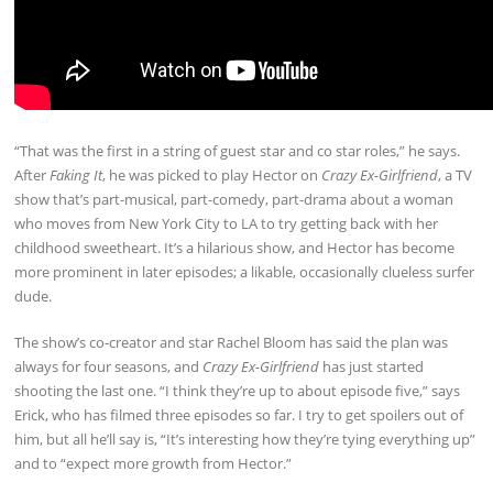
“That was the first in a string of guest star and co star roles,” he says.
After
Faking It
, he was picked to play Hector on
Crazy Ex-Girlfriend
, a TV
show that’s part-musical, part-comedy, part-drama about a woman
who moves from New York City to LA to try getting back with her
childhood sweetheart. It’s a hilarious show, and Hector has become
more prominent in later episodes; a likable, occasionally clueless surfer
dude.
The show’s co-creator and star Rachel Bloom has said the plan was
always for four seasons, and
Crazy Ex-Girlfriend
has just started
shooting the last one. “I think they’re up to about episode five,” says
Erick, who has filmed three episodes so far. I try to get spoilers out of
him, but all he’ll say is, “It’s interesting how they’re tying everything up”
and to “expect more growth from Hector.”