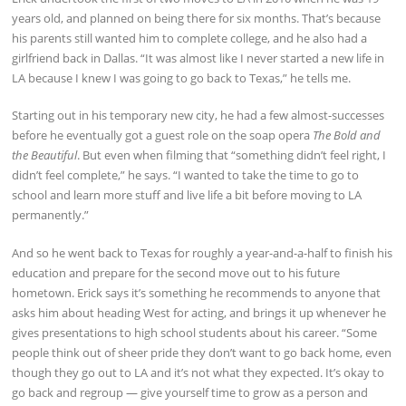
years old, and planned on being there for six months. That’s because
his parents still wanted him to complete college, and he also had a
girlfriend back in Dallas. “It was almost like I never started a new life in
LA because I knew I was going to go back to Texas,” he tells me.
Starting out in his temporary new city, he had a few almost-successes
before he eventually got a guest role on the soap opera
The Bold and
the Beautiful
. But even when filming that “something didn’t feel right, I
didn’t feel complete,” he says. “I wanted to take the time to go to
school and learn more stuff and live life a bit before moving to LA
permanently.”
And so he went back to Texas for roughly a year-and-a-half to finish his
education and prepare for the second move out to his future
hometown. Erick says it’s something he recommends to anyone that
asks him about heading West for acting, and brings it up whenever he
gives presentations to high school students about his career. “Some
people think out of sheer pride they don’t want to go back home, even
though they go out to LA and it’s not what they expected. It’s okay to
go back and regroup — give yourself time to grow as a person and