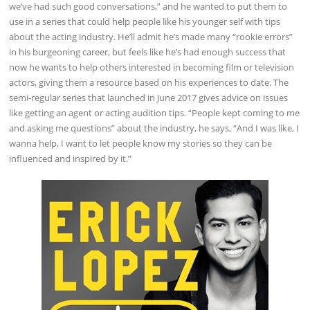
we’ve had such good conversations,” and he wanted to put them to
use in a series that could help people like his younger self with tips
about the acting industry. He’ll admit he’s made many “rookie errors”
in his burgeoning career, but feels like he’s had enough success that
now he wants to help others interested in becoming film or television
actors, giving them a resource based on his experiences to date. The
semi-regular series that launched in June 2017 gives advice on issues
like getting an agent or acting audition tips. “People kept coming to me
and asking me questions” about the industry, he says, “And I was like, I
wanna help, I want to let people know my stories so they can be
influenced and inspired by it.”