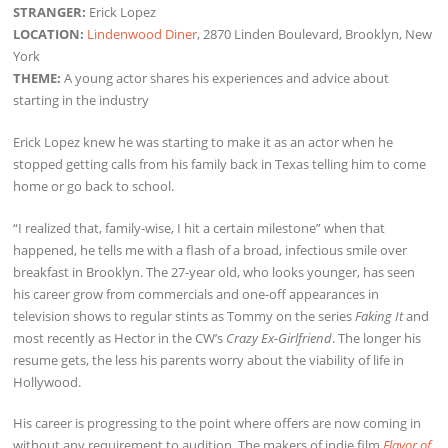
STRANGER:
Erick Lopez
LOCATION:
Lindenwood Diner
, 2870 Linden Boulevard, Brooklyn, New
York
THEME:
A young actor shares his experiences and advice about
starting in the industry
Erick Lopez knew he was starting to make it as an actor when he
stopped getting calls from his family back in Texas telling him to come
home or go back to school.
“I realized that, family-wise, I hit a certain milestone” when that
happened, he tells me with a flash of a broad, infectious smile over
breakfast in Brooklyn. The 27-year old, who looks younger, has seen
his career grow from commercials and one-off appearances in
television shows to regular stints as Tommy on the series
Faking It
and
most recently as Hector in the CW’s
Crazy Ex-Girlfriend
. The longer his
resume gets, the less his parents worry about the viability of life in
Hollywood.
His career is progressing to the point where offers are now coming in
without any requirement to audition. The makers of indie film
Flavor of