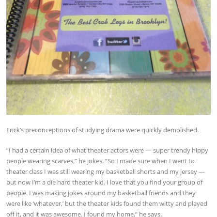
Erick’s preconceptions of studying drama were quickly demolished.
“I had a certain idea of what theater actors were — super trendy hippy
people wearing scarves,” he jokes. “So I made sure when I went to
theater class I was still wearing my basketball shorts and my jersey —
but now I’m a die hard theater kid. I love that you find your group of
people. I was making jokes around my basketball friends and they
were like ‘whatever,’ but the theater kids found them witty and played
off it, and it was awesome. I found my home,” he says.