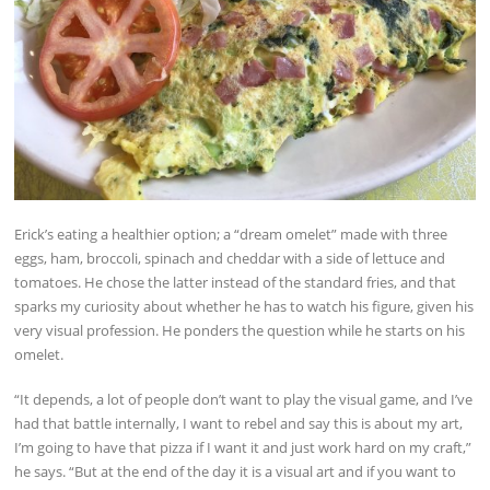
Erick’s eating a healthier option; a “dream omelet” made with three
eggs, ham, broccoli, spinach and cheddar with a side of lettuce and
tomatoes. He chose the latter instead of the standard fries, and that
sparks my curiosity about whether he has to watch his figure, given his
very visual profession. He ponders the question while he starts on his
omelet.
“It depends, a lot of people don’t want to play the visual game, and I’ve
had that battle internally, I want to rebel and say this is about my art,
I’m going to have that pizza if I want it and just work hard on my craft,”
he says. “But at the end of the day it is a visual art and if you want to