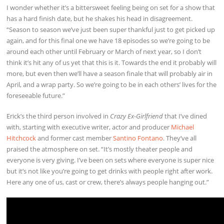
I wonder whether it’s a bittersweet feeling being on set for a show that
has a hard finish date, but he shakes his head in disagreement.
“Season to season we’ve just been super thankful just to get picked up
again, and for this final one we have 18 episodes so we’re going to be
around each other until February or March of next year, so I don’t
think it’s hit any of us yet that this is it. Towards the end it probably will
more, but even then we’ll have a season finale that will probably air in
April, and a wrap party. So we’re going to be in each others’ lives for the
foreseeable future.”
Erick’s the third person involved in
Crazy Ex-Girlfriend
that I’ve dined
with, starting with executive writer, actor and producer
Michael
Hitchcock
and former cast member
Santino Fontano
. They’ve all
praised the atmosphere on set. “It’s mostly theater people and
everyone is very giving. I’ve been on sets where everyone is super nice
but it’s not like you’re going to get drinks with people right after work.
Here any one of us, cast or crew, there’s always people hanging out.”