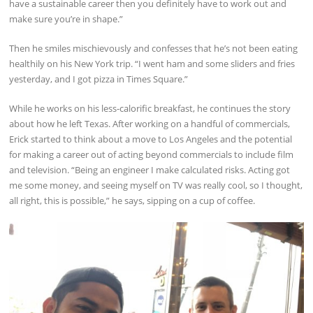
have a sustainable career then you definitely have to work out and
make sure you’re in shape.”
Then he smiles mischievously and confesses that he’s not been eating
healthily on his New York trip. “I went ham and some sliders and fries
yesterday, and I got pizza in Times Square.”
While he works on his less-calorific breakfast, he continues the story
about how he left Texas. After working on a handful of commercials,
Erick started to think about a move to Los Angeles and the potential
for making a career out of acting beyond commercials to include film
and television. “Being an engineer I make calculated risks. Acting got
me some money, and seeing myself on TV was really cool, so I thought,
all right, this is possible,” he says, sipping on a cup of coffee.