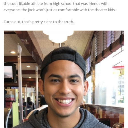
the cool, likable athlete from high school that was friends with
everyone, the jock who’s just as comfortable with the theater kids.
Turns out, that’s pretty close to the truth.