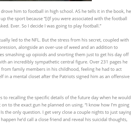
drove him to football in high school. AS he tells it in the book, he
up the sport because “[i]f you were associated with the football
ed. Ever. So I decide I was going to play football.”
ually led to the NFL. But the stress from his secret, coupled with
epression, alongside an over-use of weed and an addition to
ibes smashing up opioids and snorting them just to get his day off
 with an incredibly sympathetic central figure. Over 231 pages he
s from family members in his childhood, feeling he had to act
lf in a mental closet after the Patriots signed him as an offensive
to recalling the specific details of the future day when he would
it on to the exact gun he planned on using. “I know how I’m going
 Is the only question. I get very close a couple nights to just sayin
 happen he’d call a close friend and reveal his suicidal thoughts,