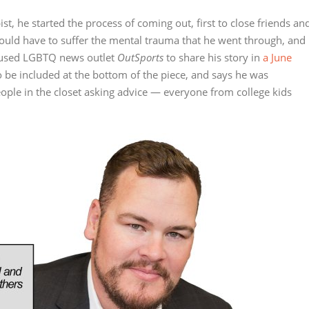
ist, he started the process of coming out, first to close friends an
ould have to suffer the mental trauma that he went through, and
ocused LGBTQ news outlet
OutSports
to share his story in
a June
o be included at the bottom of the piece, and says he was
ple in the closet asking advice — everyone from college kids