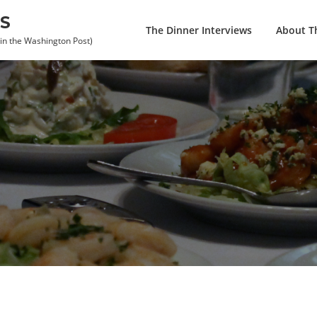
S
The Dinner Interviews
About Th
 in the Washington Post)