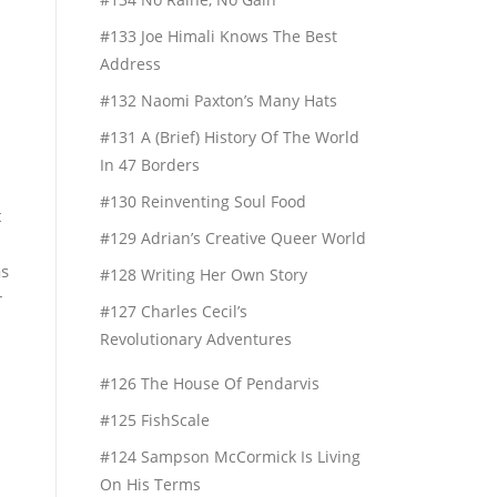
#133 Joe Himali Knows The Best
Address
#132 Naomi Paxton’s Many Hats
#131 A (Brief) History Of The World
In 47 Borders
#130 Reinventing Soul Food
t
#129 Adrian’s Creative Queer World
as
#128 Writing Her Own Story
r
#127 Charles Cecil’s
Revolutionary Adventures
#126 The House Of Pendarvis
#125 FishScale
#124 Sampson McCormick Is Living
On His Terms