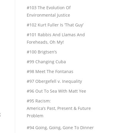
#103 The Evolution Of
Environmental Justice
#102 Kurt Fuller Is ‘That Guy’
#101 Rabbis And Llamas And
Foreheads, Oh My!
#100 Brigtsen’s
#99 Changing Cuba
#98 Meet The Fontanas
#97 Obergefell v. Inequality
#96 Out To Sea With Matt Yee
#95 Racism:
America’s Past, Present & Future
g
Problem
#94 Going, Going, Gone To Dinner