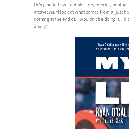
He’s glad to have told his story in print, hoping 
interviews. “I look at what comes from it, just h
nothing at the end of, I wouldn’t be doing it. I’d 
doing.”