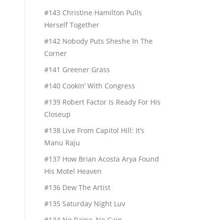
#143 Christine Hamilton Pulls
Herself Together
#142 Nobody Puts Sheshe In The
Corner
#141 Greener Grass
#140 Cookin’ With Congress
#139 Robert Factor Is Ready For His
Closeup
#138 Live From Capitol Hill: It’s
Manu Raju
#137 How Brian Acosta Arya Found
His Motel Heaven
#136 Dew The Artist
#135 Saturday Night Luv
#134 No Raine, No Gain