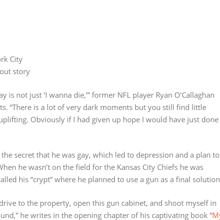
rk City
out story
ay is not just ‘I wanna die,’” former NFL player Ryan O’Callaghan
s. “There is a lot of very dark moments but you still find little
uplifting. Obviously if I had given up hope I would have just done
the secret that he was gay, which led to depression and a plan to
When he wasn’t on the field for the Kansas City Chiefs he was
alled his “crypt” where he planned to use a gun as a final solution
, drive to the property, open this gun cabinet, and shoot myself in
und,” he writes in the opening chapter of his captivating book “
M