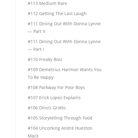
#113 Medium Rare
#112 Getting The Last Laugh
#111 Dining Out With Donna Lynne
— Part II
#111 Dining Out With Donna Lynne
— Part I
#110 Freaky Boiz
#109 Demetrius Harmon Wants You
To Be Happy
#108 Parkway For Poor Boys
#107 Erick Lopez Explains
#106 Dino’s Grotto
#105 Storytelling Through Food
#104 Uncorking André Hueston
Mack