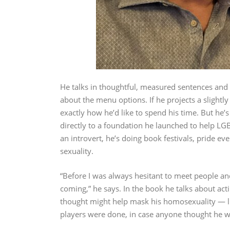
He talks in thoughtful, measured sentences and 
about the menu options. If he projects a slightl
exactly how he’d like to spend his time. But he’s
directly to a foundation he launched to help LG
an introvert, he’s doing book festivals, pride ev
sexuality.
“Before I was always hesitant to meet people an
coming,” he says. In the book he talks about act
thought might help mask his homosexuality — lik
players were done, in case anyone thought he wa