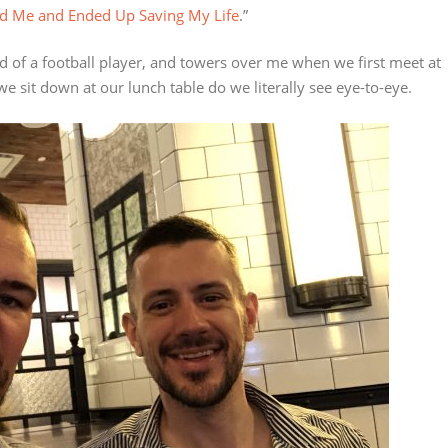
ed Me and Ended Up Saving My Life
.”
ild of a football player, and towers over me when we first meet at
 sit down at our lunch table do we literally see eye-to-eye.