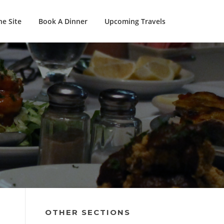
e Site
Book A Dinner
Upcoming Travels
OTHER SECTIONS