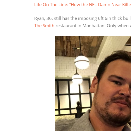
Life On The Line: “How the NFL Damn Near Kill
Ryan, 36, still has the imposing 6ft 6in thick bu
The Smith
restaurant in Manhattan. Only when we