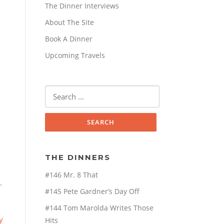
The Dinner Interviews
About The Site
Book A Dinner
Upcoming Travels
Search
for:
THE DINNERS
#146 Mr. 8 That
.
#145 Pete Gardner’s Day Off
#144 Tom Marolda Writes Those
y
Hits