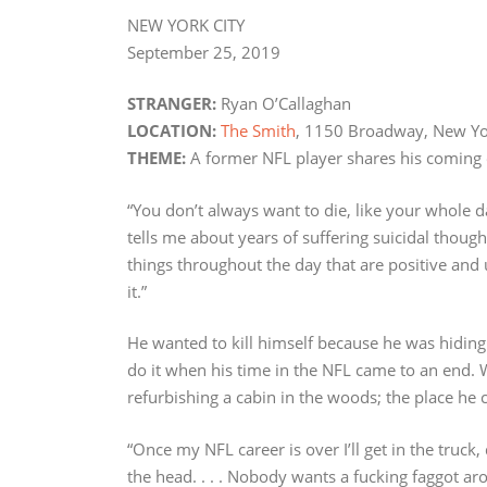
NEW YORK CITY
September 25, 2019
STRANGER:
Ryan O’Callaghan
LOCATION:
The Smith
, 1150 Broadway, New Yo
THEME:
A former NFL player shares his coming 
“You don’t always want to die, like your whole d
tells me about years of suffering suicidal thought
things throughout the day that are positive and 
it.”
He wanted to kill himself because he was hiding 
do it when his time in the NFL came to an end. 
refurbishing a cabin in the woods; the place he c
“Once my NFL career is over I’ll get in the truck
the head. . . . Nobody wants a fucking faggot aro