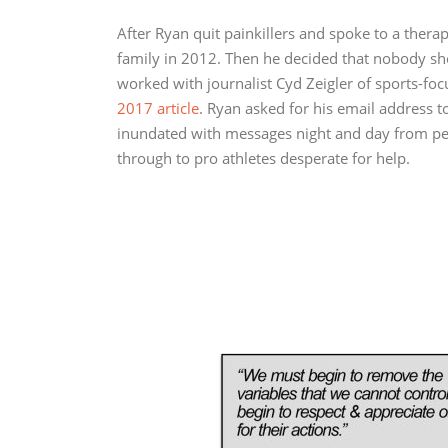
After Ryan quit painkillers and spoke to a therap
family in 2012. Then he decided that nobody sh
worked with journalist Cyd Zeigler of sports-f
2017 article
. Ryan asked for his email address t
inundated with messages night and day from peo
through to pro athletes desperate for help.