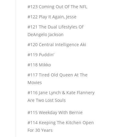
#123 Coming Out Of The NFL
#122 Play It Again, Jesse
n
#121 The Dual Lifestyles Of
DeAngelo Jackson
#120 Central Intelligence Aki
#119 Puddin’
#118 Mikko
#117 Tired Old Queen At The
Movies
#116 Jane Lynch & Kate Flannery
Are Two Lost Souls
#115 Weekday With Bernie
#114 Keeping The Kitchen Open
For 30 Years