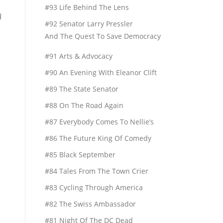
#93 Life Behind The Lens
d
#92 Senator Larry Pressler
And The Quest To Save Democracy
#91 Arts & Advocacy
#90 An Evening With Eleanor Clift
#89 The State Senator
#88 On The Road Again
#87 Everybody Comes To Nellie’s
#86 The Future King Of Comedy
#85 Black September
#84 Tales From The Town Crier
#83 Cycling Through America
#82 The Swiss Ambassador
#81 Night Of The DC Dead