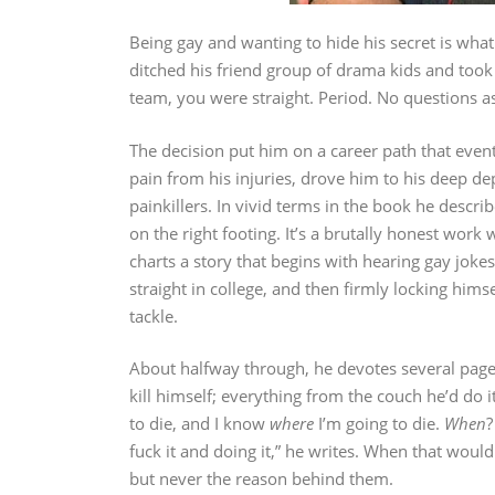
Being gay and wanting to hide his secret is what 
ditched his friend group of drama kids and took 
team, you were straight. Period. No questions ask
The decision put him on a career path that event
pain from his injuries, drove him to his deep d
painkillers. In vivid terms in the book he descr
on the right footing. It’s a brutally honest work
charts a story that begins with hearing gay joke
straight in college, and then firmly locking himse
tackle.
About halfway through, he devotes several pages 
kill himself; everything from the couch he’d do 
to die, and I know
where
I’m going to die.
When
?
fuck it and doing it,” he writes. When that would
but never the reason behind them.