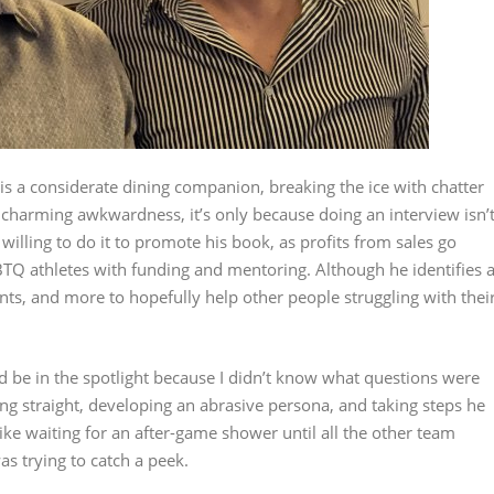
is a considerate dining companion, breaking the ice with chatter
y charming awkwardness, it’s only because doing an interview isn’
 willing to do it to promote his book, as profits from sales go
BTQ athletes with funding and mentoring. Although he identifies 
ents, and more to hopefully help other people struggling with thei
d be in the spotlight because I didn’t know what questions were
ing straight, developing an abrasive persona, and taking steps he
e waiting for an after-game shower until all the other team
s trying to catch a peek.