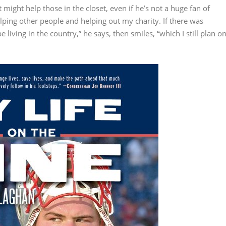
it might help those in the closet, even if he’s not a huge fan of
elping other people and helping out my charity. If there was
be living in the country,” he says, then smiles, “which I still plan o