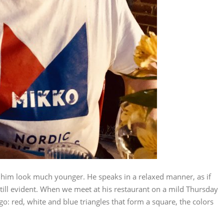
 him look much younger. He speaks in a relaxed manner, as if
 still evident. When we meet at his restaurant on a mild Thursday
go: red, white and blue triangles that form a square, the colors