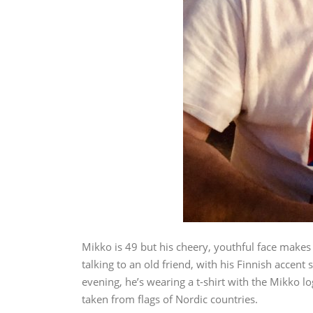
Mikko is 49 but his cheery, youthful face makes
talking to an old friend, with his Finnish accent
evening, he’s wearing a t-shirt with the Mikko lo
taken from flags of Nordic countries.