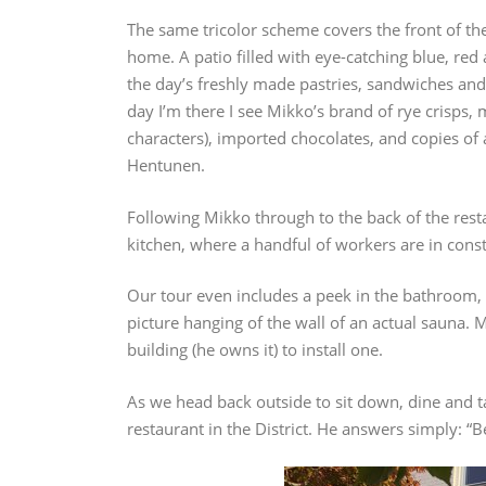
The same tricolor scheme covers the front of the
home. A patio filled with eye-catching blue, red 
the day’s freshly made pastries, sandwiches and 
day I’m there I see Mikko’s brand of rye crisps
characters), imported chocolates, and copies of
Hentunen.
Following Mikko through to the back of the resta
kitchen, where a handful of workers are in cons
Our tour even includes a peek in the bathroom, 
picture hanging of the wall of an actual sauna. 
building (he owns it) to install one.
As we head back outside to sit down, dine and t
restaurant in the District. He answers simply: “