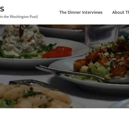
S
The Dinner Interviews
About Th
 in the Washington Post)