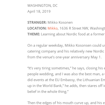
WASHINGTON, DC
April 18, 2019
STRANGER:
Mikko Kosonen
LOCATION:
Mikko
, 1636 R Street NW, Washing
THEME:
Learning about Nordic food at a former
On a regular weekday, Mikko Kosonsen could use 
catering company and his relatively new Nordic
from the venue’s one-year anniversary May 1.
“It’s very tiring sometimes,” he says, closing his
people wedding, and I was also the best man, a 
did events at the EU Embassy, the Lithuanian E
up in the World Bank,” he adds, then stares off 
belief in the whole thing.”
Then the edges of his mouth curve up, and his ex