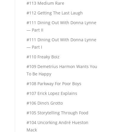
#113 Medium Rare
#112 Getting The Last Laugh
#111 Dining Out With Donna Lynne
— Part II
#111 Dining Out With Donna Lynne
— Part I
#110 Freaky Boiz
#109 Demetrius Harmon Wants You
To Be Happy
#108 Parkway For Poor Boys
#107 Erick Lopez Explains
#106 Dino’s Grotto
#105 Storytelling Through Food
#104 Uncorking André Hueston
Mack