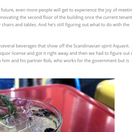
s future, even more people will get to experience the joy of meeti
enovating the second floor of the building once the current tenant
 chairs and tables. And he’s still figuring out what to do with the
f several beverages that show off the Scandinavian spirit Aquavit.
quor license and got it right away and then we had to figure out 
 to him and his partner Rob, who works for the government but is