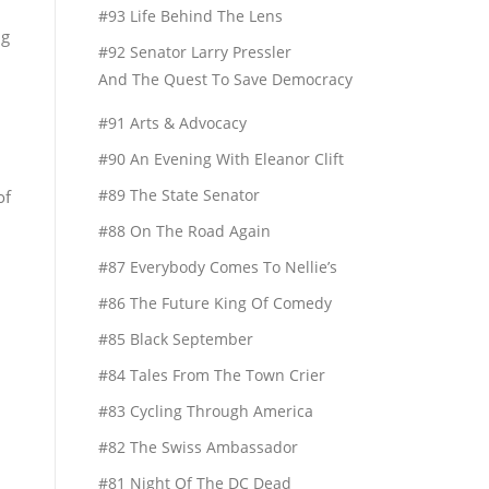
#93 Life Behind The Lens
ng
#92 Senator Larry Pressler
And The Quest To Save Democracy
#91 Arts & Advocacy
#90 An Evening With Eleanor Clift
#89 The State Senator
of
#88 On The Road Again
#87 Everybody Comes To Nellie’s
#86 The Future King Of Comedy
#85 Black September
#84 Tales From The Town Crier
#83 Cycling Through America
#82 The Swiss Ambassador
#81 Night Of The DC Dead