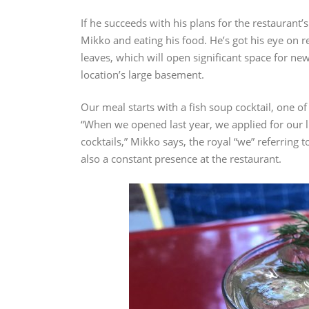
If he succeeds with his plans for the restaurant’
Mikko and eating his food. He’s got his eye on r
leaves, which will open significant space for new
location’s large basement.
Our meal starts with a fish soup cocktail, one o
“When we opened last year, we applied for our li
cocktails,” Mikko says, the royal “we” referring
also a constant presence at the restaurant.