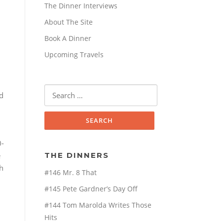
The Dinner Interviews
About The Site
Book A Dinner
Upcoming Travels
Search
d
for:
0-
e
THE DINNERS
h
#146 Mr. 8 That
#145 Pete Gardner’s Day Off
#144 Tom Marolda Writes Those
Hits