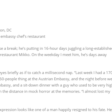
ton, DC
 embassy chef’s restaurant
a break; he’s putting in 16-hour days juggling a long-establishe
 restaurant Mikko. On the weekday I meet him, he’s days away
 eyes briefly as if to catch a millisecond nap. “Last week I had a 17
60-people thing at the Austrian Embassy, and the night before w
mbassy, and a sit-down dinner with a guy who used to be very hig
in the distance in mock horror at the memories. “I almost lost my
pression looks like one of a man happily resigned to his fate. He