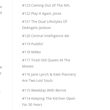
#123 Coming Out Of The NFL
or
of
#122 Play It Again, Jesse
e
#121 The Dual Lifestyles Of
DeAngelo Jackson
a
#120 Central Intelligence Aki
#119 Puddin’
#118 Mikko
#117 Tired Old Queen At The
Movies
 a
e
#116 Jane Lynch & Kate Flannery
Are Two Lost Souls
#115 Weekday With Bernie
c
#114 Keeping The Kitchen Open
For 30 Years