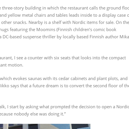
 three-story building in which the restaurant calls the ground flo
and yellow metal chairs and tables leads inside to a display case 
other snacks. Nearby is a shelf with Nordic items for sale. On th
, mugs featuring the Moomins (Finnish children’s comic book
 a DC-based suspense thriller by locally based Finnish author Mik
urant, I see a counter with six seats that looks into the compact
tant motion.
which evokes saunas with its cedar cabinets and plant plots, and
Mikko says that a future dream is to convert the second floor of th
alk, I start by asking what prompted the decision to open a Nordi
Because nobody else was doing it.”