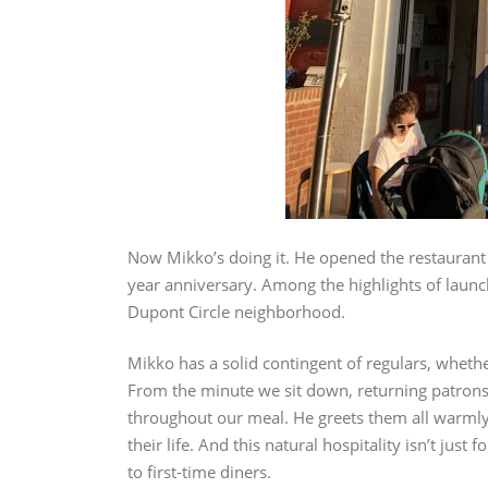
Now Mikko’s doing it. He opened the restaurant o
year anniversary. Among the highlights of launc
Dupont Circle neighborhood.
Mikko has a solid contingent of regulars, wheth
From the minute we sit down, returning patrons s
throughout our meal. He greets them all warmly
their life. And this natural hospitality isn’t jus
to first-time diners.