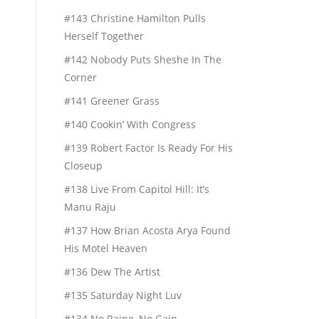
#143 Christine Hamilton Pulls
Herself Together
#142 Nobody Puts Sheshe In The
Corner
#141 Greener Grass
#140 Cookin’ With Congress
#139 Robert Factor Is Ready For His
Closeup
#138 Live From Capitol Hill: It’s
Manu Raju
#137 How Brian Acosta Arya Found
His Motel Heaven
#136 Dew The Artist
#135 Saturday Night Luv
#134 No Raine, No Gain