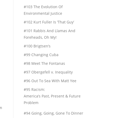
#103 The Evolution Of
Environmental Justice
#102 Kurt Fuller Is ‘That Guy’
#101 Rabbis And Llamas And
Foreheads, Oh My!
#100 Brigtsen’s
#99 Changing Cuba
#98 Meet The Fontanas
#97 Obergefell v. Inequality
#96 Out To Sea With Matt Yee
#95 Racism:
America’s Past, Present & Future
Problem
rm
#94 Going, Going, Gone To Dinner