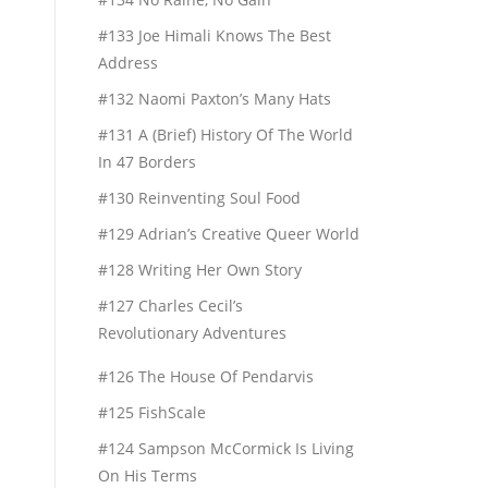
#133 Joe Himali Knows The Best
Address
#132 Naomi Paxton’s Many Hats
#131 A (Brief) History Of The World
In 47 Borders
#130 Reinventing Soul Food
#129 Adrian’s Creative Queer World
#128 Writing Her Own Story
#127 Charles Cecil’s
Revolutionary Adventures
#126 The House Of Pendarvis
#125 FishScale
#124 Sampson McCormick Is Living
On His Terms