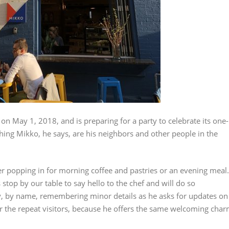
n May 1, 2018, and is preparing for a party to celebrate its one-
hing Mikko, he says, are his neighbors and other people in the
er popping in for morning coffee and pastries or an evening meal.
top by our table to say hello to the chef and will do so
, by name, remembering minor details as he asks for updates on
t for the repeat visitors, because he offers the same welcoming cha