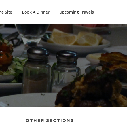
e Site
Book A Dinner
Upcoming Travels
OTHER SECTIONS