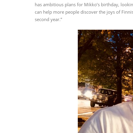
has ambitious plans for Mikko’s birthday, looking
can help more people discover the joys of Finnish 
second year.”