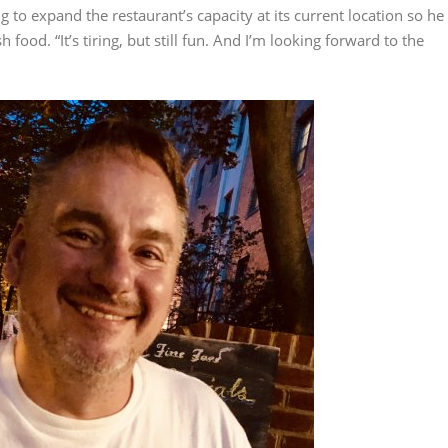
 to expand the restaurant’s capacity at its current location so he
food. “It’s tiring, but still fun. And I’m looking forward to the