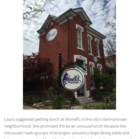
Laura suggested getting lunch at Monell’s in the city’s Germantown
neighborhood. She promised it’d be an unusual lunch because the
restaurant seats groups of strangers around a large dining table and