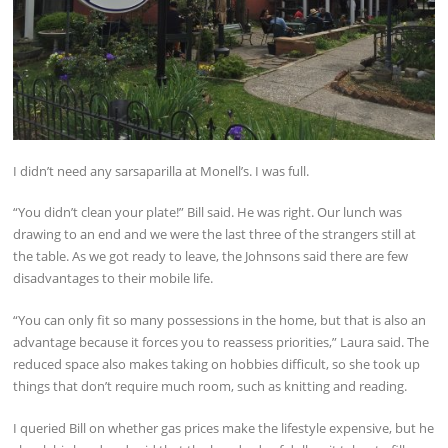
I didn’t need any sarsaparilla at Monell’s. I was full.
“You didn’t clean your plate!” Bill said. He was right. Our lunch was
drawing to an end and we were the last three of the strangers still at
the table. As we got ready to leave, the Johnsons said there are few
disadvantages to their mobile life.
“You can only fit so many possessions in the home, but that is also an
advantage because it forces you to reassess priorities,” Laura said. The
reduced space also makes taking on hobbies difficult, so she took up
things that don’t require much room, such as knitting and reading.
I queried Bill on whether gas prices make the lifestyle expensive, but he