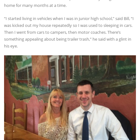
home for many months at a time.
“I started living in vehicles when I was in junior high school,” said Bill, “I
was kicked out my house repeatedly so I was used to sleeping in cars.
Then I went from cars to campers, then motor coaches. There’s
something appealing about being trailer trash,” he said with a glint in
his eye.