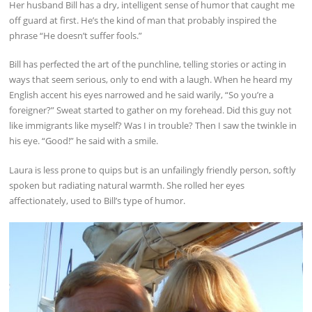
Her husband Bill has a dry, intelligent sense of humor that caught me
off guard at first. He’s the kind of man that probably inspired the
phrase “He doesn’t suffer fools.”
Bill has perfected the art of the punchline, telling stories or acting in
ways that seem serious, only to end with a laugh. When he heard my
English accent his eyes narrowed and he said warily, “So you’re a
foreigner?” Sweat started to gather on my forehead. Did this guy not
like immigrants like myself? Was I in trouble? Then I saw the twinkle in
his eye. “Good!” he said with a smile.
Laura is less prone to quips but is an unfailingly friendly person, softly
spoken but radiating natural warmth. She rolled her eyes
affectionately, used to Bill’s type of humor.