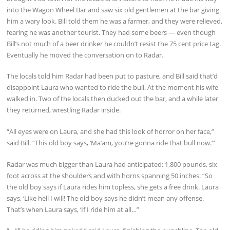
into the Wagon Wheel Bar and saw six old gentlemen at the bar giving
him a wary look. Bill told them he was a farmer, and they were relieved,
fearing he was another tourist. They had some beers — even though
Bill’s not much of a beer drinker he couldn’t resist the 75 cent price tag.
Eventually he moved the conversation on to Radar.
The locals told him Radar had been put to pasture, and Bill said that’d
disappoint Laura who wanted to ride the bull. At the moment his wife
walked in. Two of the locals then ducked out the bar, and a while later
they returned, wrestling Radar inside.
“All eyes were on Laura, and she had this look of horror on her face,”
said Bill. “This old boy says, ‘Ma’am, you’re gonna ride that bull now.’”
Radar was much bigger than Laura had anticipated: 1,800 pounds, six
foot across at the shoulders and with horns spanning 50 inches. “So
the old boy says if Laura rides him topless, she gets a free drink. Laura
says, ‘Like hell I will! The old boy says he didn’t mean any offense.
That’s when Laura says, ‘If I ride him at all…”