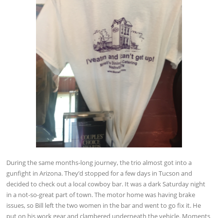
During the same months-long journey, the trio almost got into a
gunfight in Arizona. They’d stopped for a few days in Tucson and
decided to check out a local cowboy bar. It was a dark Saturday night
in a not-so-great part of town. The motor home was having brake
issues, so Bill left the two women in the bar and went to go fix it. He
put on his work gear and clambered underneath the vehicle. Moments