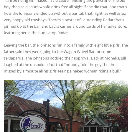
“…I’ll be riding him naked,” said Laura, finishing the punchline. The old
boy then said Laura would drink free all night if she did that. And that’s
how the Johnsons ended up without a bar tab that night, as well as six
very happy old cowboys. There’s a poster of Laura riding Radar that’s
pinned up at the bar, and Laura carries around cards of her adventure,
featuring her in the nude atop Radar.
Leaving the bar, the Johnsons ran into a family with eight little girls. The
father said they were going to the Wagon Wheel Bar for some
sarsaparilla. The Johnsons nodded their approval. Back at Monell’s, Bill
laughed at the unspoken fact that “nobody told the guy that he
missed by a minute all his girls seeing a naked woman riding a bull.”