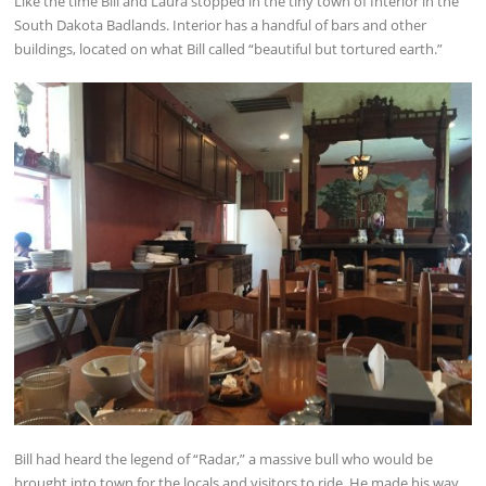
Like the time Bill and Laura stopped in the tiny town of Interior in the
South Dakota Badlands. Interior has a handful of bars and other
buildings, located on what Bill called “beautiful but tortured earth.”
Bill had heard the legend of “Radar,” a massive bull who would be
brought into town for the locals and visitors to ride. He made his way