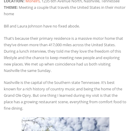
LOCATION:
Monell’s
, 1235 6th Avenue North, Nashville, Tennessee
THEME:
Meeting a couple that travels the United States in their motor
home
Bill and Laura Johnson have no fixed abode.
That’s because their primary residence is a massive motor home that
they’ve driven more than 417,000 miles across the United States.
During a lunch interview, they told me they love the freedom of this
lifestyle and the chance to keep meeting new people and exploring
new places. We met up when coincidence had us both visiting
Nashville the same Sunday.
Nashville is the capital of the Southern state Tennessee. It’s best
known for a rich history of country music and being the home of the
Grand Ole Opry. But one thing I learned during my visit is that the
place has a growing restaurant scene, everything from comfort food to
fine dining.