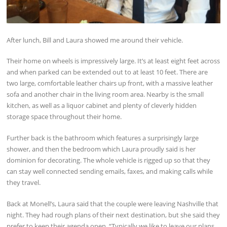
After lunch, Bill and Laura showed me around their vehicle.
Their home on wheels is impressively large. It’s at least eight feet across
and when parked can be extended out to at least 10 feet. There are
two large, comfortable leather chairs up front, with a massive leather
sofa and another chair in the living room area. Nearby is the small
kitchen, as well as a liquor cabinet and plenty of cleverly hidden
storage space throughout their home.
Further back is the bathroom which features a surprisingly large
shower, and then the bedroom which Laura proudly said is her
dominion for decorating. The whole vehicle is rigged up so that they
can stay well connected sending emails, faxes, and making calls while
they travel.
Back at Monell’s, Laura said that the couple were leaving Nashville that
night. They had rough plans of their next destination, but she said they
prefer to keep their agenda open. “Typically we like to leave our plans