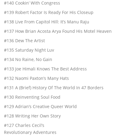
#140 Cookin’ With Congress
#139 Robert Factor Is Ready For His Closeup
#138 Live From Capitol Hill: It’s Manu Raju
#137 How Brian Acosta Arya Found His Motel Heaven
#136 Dew The Artist
#135 Saturday Night Luv
#134 No Raine, No Gain
#133 Joe Himali Knows The Best Address
#132 Naomi Paxton’s Many Hats
#131 A (Brief) History Of The World In 47 Borders
#130 Reinventing Soul Food
#129 Adrian’s Creative Queer World
#128 Writing Her Own Story
#127 Charles Cecil’s
Revolutionary Adventures