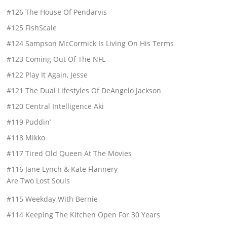
#126 The House Of Pendarvis
#125 FishScale
#124 Sampson McCormick Is Living On His Terms
#123 Coming Out Of The NFL
#122 Play It Again, Jesse
#121 The Dual Lifestyles Of DeAngelo Jackson
#120 Central Intelligence Aki
#119 Puddin’
#118 Mikko
#117 Tired Old Queen At The Movies
#116 Jane Lynch & Kate Flannery
Are Two Lost Souls
#115 Weekday With Bernie
#114 Keeping The Kitchen Open For 30 Years