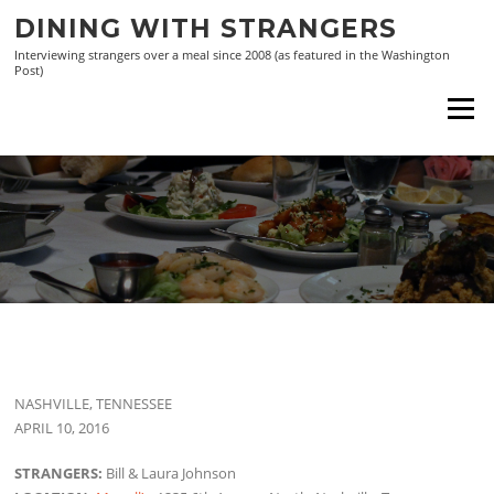
Skip
DINING WITH STRANGERS
to
Interviewing strangers over a meal since 2008 (as featured in the Washington
content
Post)
Menu
NASHVILLE, TENNESSEE
APRIL 10, 2016
STRANGERS:
Bill & Laura Johnson