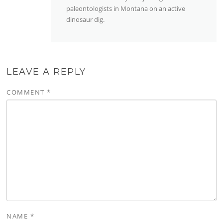
paleontologists in Montana on an active
dinosaur dig.
LEAVE A REPLY
COMMENT
*
NAME
*