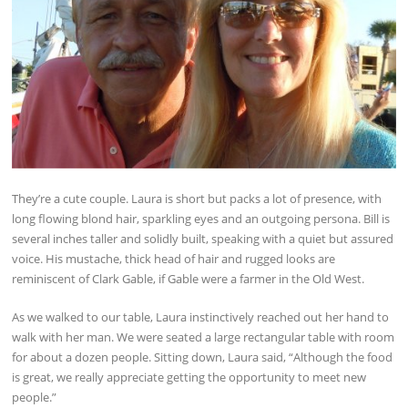
They’re a cute couple. Laura is short but packs a lot of presence, with
long flowing blond hair, sparkling eyes and an outgoing persona. Bill is
several inches taller and solidly built, speaking with a quiet but assured
voice. His mustache, thick head of hair and rugged looks are
reminiscent of Clark Gable, if Gable were a farmer in the Old West.
As we walked to our table, Laura instinctively reached out her hand to
walk with her man. We were seated a large rectangular table with room
for about a dozen people. Sitting down, Laura said, “Although the food
is great, we really appreciate getting the opportunity to meet new
people.”