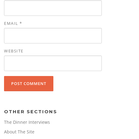
EMAIL
*
WEBSITE
OTHER SECTIONS
The Dinner Interviews
About The Site