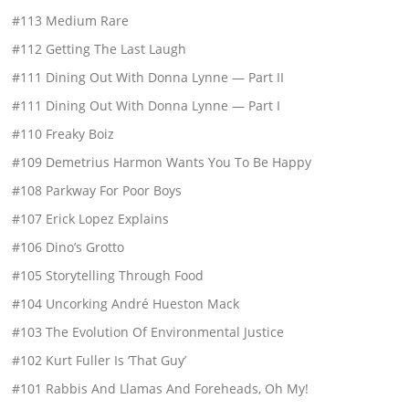
#113 Medium Rare
#112 Getting The Last Laugh
#111 Dining Out With Donna Lynne — Part II
#111 Dining Out With Donna Lynne — Part I
#110 Freaky Boiz
#109 Demetrius Harmon Wants You To Be Happy
#108 Parkway For Poor Boys
#107 Erick Lopez Explains
#106 Dino’s Grotto
#105 Storytelling Through Food
#104 Uncorking André Hueston Mack
#103 The Evolution Of Environmental Justice
#102 Kurt Fuller Is ‘That Guy’
#101 Rabbis And Llamas And Foreheads, Oh My!