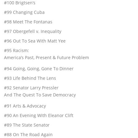
#100 Brigtsen’s
#99 Changing Cuba
#98 Meet The Fontanas
#97 Obergefell v. Inequality
#96 Out To Sea With Matt Yee
#95 Racism:
America’s Past, Present & Future Problem
#94 Going, Going, Gone To Dinner
#93 Life Behind The Lens
#92 Senator Larry Pressler
And The Quest To Save Democracy
#91 Arts & Advocacy
#90 An Evening With Eleanor Clift
#89 The State Senator
#88 On The Road Again