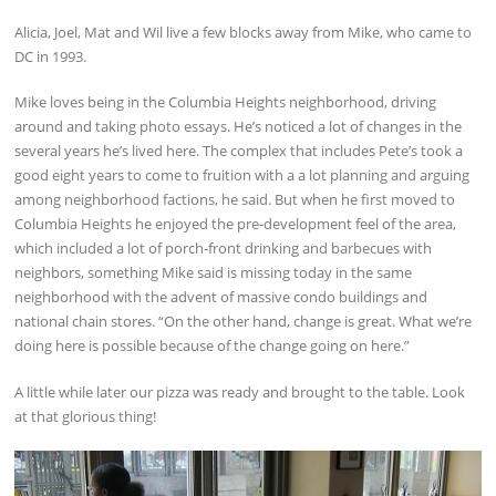
Alicia, Joel, Mat and Wil live a few blocks away from Mike, who came to
DC in 1993.
Mike loves being in the Columbia Heights neighborhood, driving
around and taking photo essays. He’s noticed a lot of changes in the
several years he’s lived here. The complex that includes Pete’s took a
good eight years to come to fruition with a a lot planning and arguing
among neighborhood factions, he said. But when he first moved to
Columbia Heights he enjoyed the pre-development feel of the area,
which included a lot of porch-front drinking and barbecues with
neighbors, something Mike said is missing today in the same
neighborhood with the advent of massive condo buildings and
national chain stores. “On the other hand, change is great. What we’re
doing here is possible because of the change going on here.”
A little while later our pizza was ready and brought to the table. Look
at that glorious thing!