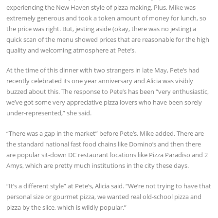
experiencing the New Haven style of pizza making. Plus, Mike was
extremely generous and took a token amount of money for lunch, so
the price was right. But, jesting aside (okay, there was no jesting) a
quick scan of the menu showed prices that are reasonable for the high
quality and welcoming atmosphere at Pete’s.
At the time of this dinner with two strangers in late May, Pete’s had
recently celebrated its one year anniversary and Alicia was visibly
buzzed about this. The response to Pete’s has been “very enthusiastic,
we’ve got some very appreciative pizza lovers who have been sorely
under-represented,” she said.
“There was a gap in the market” before Pete’s, Mike added. There are
the standard national fast food chains like Domino’s and then there
are popular sit-down DC restaurant locations like Pizza Paradiso and 2
Amys, which are pretty much institutions in the city these days.
“It’s a different style” at Pete’s, Alicia said. “We’re not trying to have that
personal size or gourmet pizza, we wanted real old-school pizza and
pizza by the slice, which is wildly popular.”