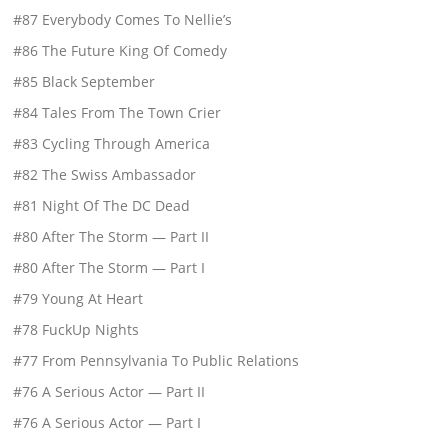
#87 Everybody Comes To Nellie’s
#86 The Future King Of Comedy
#85 Black September
#84 Tales From The Town Crier
#83 Cycling Through America
#82 The Swiss Ambassador
#81 Night Of The DC Dead
#80 After The Storm — Part II
#80 After The Storm — Part I
#79 Young At Heart
#78 FuckUp Nights
#77 From Pennsylvania To Public Relations
#76 A Serious Actor — Part II
#76 A Serious Actor — Part I