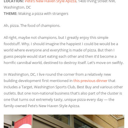
LOCATION:
Pete’s New Haven Style Apizza
, 1400 Irving Street NW,
Washington, DC
THEME:
Making a pizza with strangers
Ah, pizza. The food of champions.
All right, maybe not champions, but I greatly enjoy this simple
foodstuff. Why, I should imagine the happiest I could be would be a
world where everyone and everything is made of pizza. But then I
guess people would start eating each other and then it’d become a
horrific cannibal world, destined to destroy itself. Let’s move on swiftly.
In Washington, DC, I live round the corner from a relatively new
building development first mentioned in
this previous dinner
that
includes a Target, Washington Sports Club, Best Buy and various other
outlets. But one non-national business that’s also part of the cluster is
one that turns out extremely tasty, unique pizza every day — the
family-owned Pete’s New Haven Style Apizza.