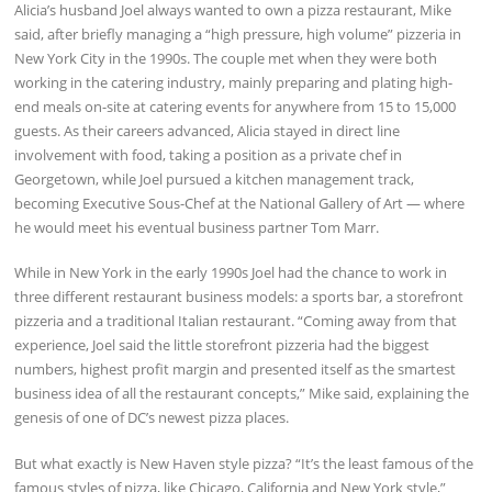
Alicia’s husband Joel always wanted to own a pizza restaurant, Mike
said, after briefly managing a “high pressure, high volume” pizzeria in
New York City in the 1990s. The couple met when they were both
working in the catering industry, mainly preparing and plating high-
end meals on-site at catering events for anywhere from 15 to 15,000
guests. As their careers advanced, Alicia stayed in direct line
involvement with food, taking a position as a private chef in
Georgetown, while Joel pursued a kitchen management track,
becoming Executive Sous-Chef at the National Gallery of Art — where
he would meet his eventual business partner Tom Marr.
While in New York in the early 1990s Joel had the chance to work in
three different restaurant business models: a sports bar, a storefront
pizzeria and a traditional Italian restaurant. “Coming away from that
experience, Joel said the little storefront pizzeria had the biggest
numbers, highest profit margin and presented itself as the smartest
business idea of all the restaurant concepts,” Mike said, explaining the
genesis of one of DC’s newest pizza places.
But what exactly is New Haven style pizza? “It’s the least famous of the
famous styles of pizza, like Chicago, California and New York style,”