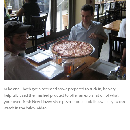
Mike and I both got a beer and as we prepared to tuck in, he very
helpfully used the finished product to offer an explanation of what
your oven-fresh New Haven style pizza should look like, which you can
watch in the below video.