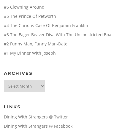
#6 Clowning Around
#5 The Prince Of Petworth
#4 The Curious Case Of Benjamin Franklin
#3 The Eager Beaver Diva With The Unconstricted Boa
#2 Funny Man, Funny Man-Date
#1 My Dinner With Joseph
ARCHIVES
Archives
LINKS
Dining With Strangers @ Twitter
Dining With Strangers @ Facebook