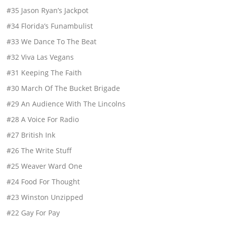
#35 Jason Ryan’s Jackpot
#34 Florida’s Funambulist
#33 We Dance To The Beat
#32 Viva Las Vegans
#31 Keeping The Faith
#30 March Of The Bucket Brigade
#29 An Audience With The Lincolns
#28 A Voice For Radio
#27 British Ink
#26 The Write Stuff
#25 Weaver Ward One
#24 Food For Thought
#23 Winston Unzipped
#22 Gay For Pay