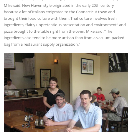
Mike said. New Haven style originated in the early 20th century
because a lot of Italians emigrated to the Connecticut town and
brought their food culture with them. That culture involves fresh
ingredients, “fairly unpretentious presentation and environment” and
pizza brought to the table right from the oven, Mike said. “The
ingredients also tend to be more artisan than from a vacuum-packed
bag from a restaurant supply organization.”