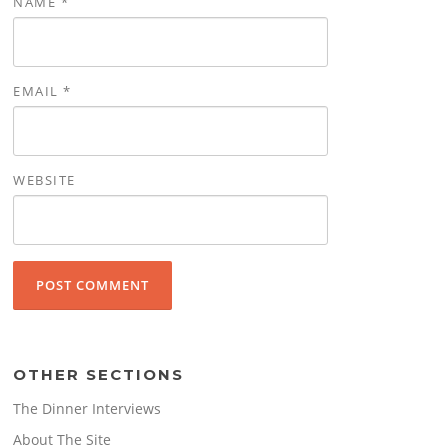
NAME
*
EMAIL
*
WEBSITE
OTHER SECTIONS
The Dinner Interviews
About The Site