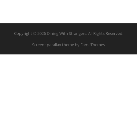
Copyright © 2026 Dining With Strangers. All Rights Reserved.
Screenr parallax theme
by FameThemes