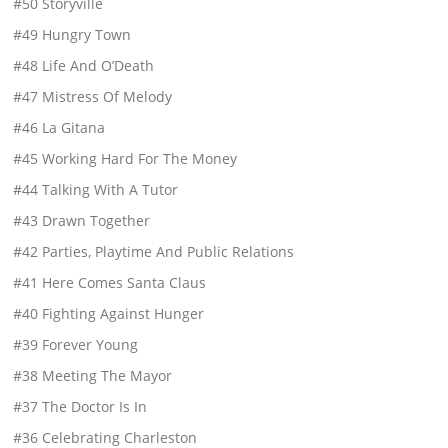
#50 Storyville
#49 Hungry Town
#48 Life And O’Death
#47 Mistress Of Melody
#46 La Gitana
#45 Working Hard For The Money
#44 Talking With A Tutor
#43 Drawn Together
#42 Parties, Playtime And Public Relations
#41 Here Comes Santa Claus
#40 Fighting Against Hunger
#39 Forever Young
#38 Meeting The Mayor
#37 The Doctor Is In
#36 Celebrating Charleston