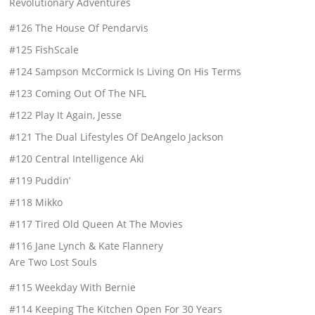
Revolutionary Adventures
#126 The House Of Pendarvis
#125 FishScale
#124 Sampson McCormick Is Living On His Terms
#123 Coming Out Of The NFL
#122 Play It Again, Jesse
#121 The Dual Lifestyles Of DeAngelo Jackson
#120 Central Intelligence Aki
#119 Puddin’
#118 Mikko
#117 Tired Old Queen At The Movies
#116 Jane Lynch & Kate Flannery
Are Two Lost Souls
#115 Weekday With Bernie
#114 Keeping The Kitchen Open For 30 Years