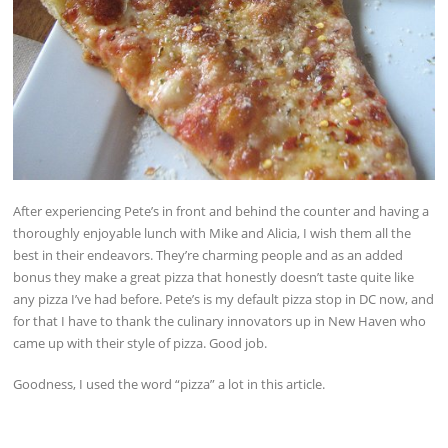
After experiencing Pete’s in front and behind the counter and having a
thoroughly enjoyable lunch with Mike and Alicia, I wish them all the
best in their endeavors. They’re charming people and as an added
bonus they make a great pizza that honestly doesn’t taste quite like
any pizza I’ve had before. Pete’s is my default pizza stop in DC now, and
for that I have to thank the culinary innovators up in New Haven who
came up with their style of pizza. Good job.
Goodness, I used the word “pizza” a lot in this article.