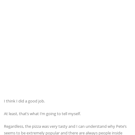
I think I did a good job.
At least, that’s what I’m going to tell myself.
Regardless, the pizza was very tasty and I can understand why Pete’s
seems to be extremely popular and there are always people inside