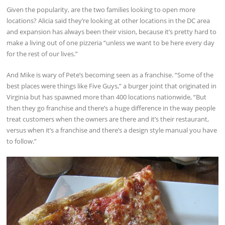
Given the popularity, are the two families looking to open more
locations? Alicia said they’re looking at other locations in the DC area
and expansion has always been their vision, because it’s pretty hard to
make a living out of one pizzeria “unless we want to be here every day
for the rest of our lives.”
And Mike is wary of Pete’s becoming seen as a franchise. “Some of the
best places were things like Five Guys,” a burger joint that originated in
Virginia but has spawned more than 400 locations nationwide, “But
then they go franchise and there’s a huge difference in the way people
treat customers when the owners are there and it’s their restaurant,
versus when it’s a franchise and there’s a design style manual you have
to follow.”