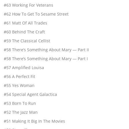
#63 Working For Veterans
#62 How To Get To Sesame Street
#61 Matt Of All Trades
#60 Behind The Craft
#59 The Classical Cellist
#58 There’s Something About Mary — Part II
#58 There’s Something About Mary — Part I
#57 Amplified Louisa
#56 A Perfect Fit
#55 Yes Woman
#54 Special Agent Galactica
#53 Born To Run
#52 The Jazz Man
#51 Making It Big In The Movies