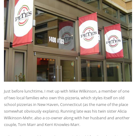
Just before lunchtime, I met up with Mike Wilkinson, a member of one
of two local families who own this pizzeria, which styles itself on old
school pizzerias in New Haven, Connecticut (as the name of the place
somewhat obviously explains). Running late was his twin sister Alicia
Wilkinson-Mehr, also a co-owner along with her husband and another
couple, Tom Marr and Kerri Knowles-Marr.