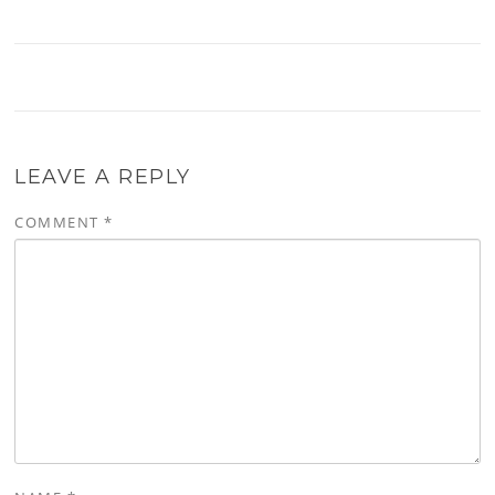
LEAVE A REPLY
COMMENT
*