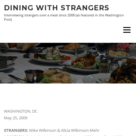
Skip
DINING WITH STRANGERS
to
Interviewing strangers over a meal since 2008 (as featured in the Washington
content
Post)
Menu
WASHINGTON, DC
May 25, 2009
STRANGERS:
Mike Wilkinson & Alicia Wilkinson-Mehr