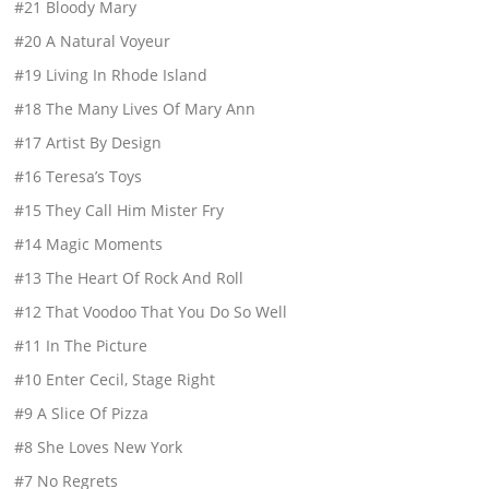
#21 Bloody Mary
#20 A Natural Voyeur
#19 Living In Rhode Island
#18 The Many Lives Of Mary Ann
#17 Artist By Design
#16 Teresa’s Toys
#15 They Call Him Mister Fry
#14 Magic Moments
#13 The Heart Of Rock And Roll
#12 That Voodoo That You Do So Well
#11 In The Picture
#10 Enter Cecil, Stage Right
#9 A Slice Of Pizza
#8 She Loves New York
#7 No Regrets