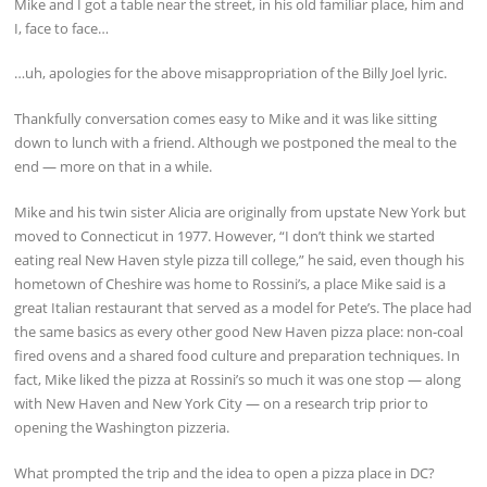
Mike and I got a table near the street, in his old familiar place, him and
I, face to face…
…uh, apologies for the above misappropriation of the Billy Joel lyric.
Thankfully conversation comes easy to Mike and it was like sitting
down to lunch with a friend. Although we postponed the meal to the
end — more on that in a while.
Mike and his twin sister Alicia are originally from upstate New York but
moved to Connecticut in 1977. However, “I don’t think we started
eating real New Haven style pizza till college,” he said, even though his
hometown of Cheshire was home to Rossini’s, a place Mike said is a
great Italian restaurant that served as a model for Pete’s. The place had
the same basics as every other good New Haven pizza place: non-coal
fired ovens and a shared food culture and preparation techniques. In
fact, Mike liked the pizza at Rossini’s so much it was one stop — along
with New Haven and New York City — on a research trip prior to
opening the Washington pizzeria.
What prompted the trip and the idea to open a pizza place in DC?