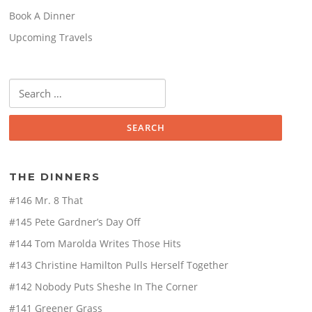
Book A Dinner
Upcoming Travels
Search
for:
THE DINNERS
#146 Mr. 8 That
#145 Pete Gardner’s Day Off
#144 Tom Marolda Writes Those Hits
#143 Christine Hamilton Pulls Herself Together
#142 Nobody Puts Sheshe In The Corner
#141 Greener Grass