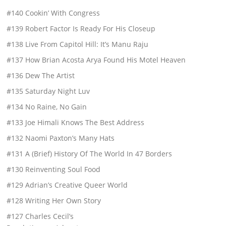
#140 Cookin’ With Congress
#139 Robert Factor Is Ready For His Closeup
#138 Live From Capitol Hill: It’s Manu Raju
#137 How Brian Acosta Arya Found His Motel Heaven
#136 Dew The Artist
#135 Saturday Night Luv
#134 No Raine, No Gain
#133 Joe Himali Knows The Best Address
#132 Naomi Paxton’s Many Hats
#131 A (Brief) History Of The World In 47 Borders
#130 Reinventing Soul Food
#129 Adrian’s Creative Queer World
#128 Writing Her Own Story
#127 Charles Cecil’s