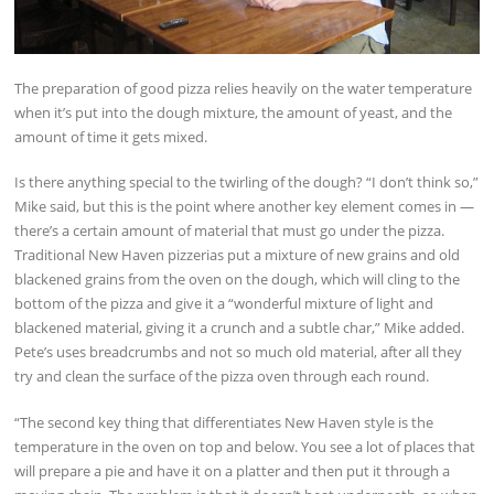
The preparation of good pizza relies heavily on the water temperature
when it’s put into the dough mixture, the amount of yeast, and the
amount of time it gets mixed.
Is there anything special to the twirling of the dough? “I don’t think so,”
Mike said, but this is the point where another key element comes in —
there’s a certain amount of material that must go under the pizza.
Traditional New Haven pizzerias put a mixture of new grains and old
blackened grains from the oven on the dough, which will cling to the
bottom of the pizza and give it a “wonderful mixture of light and
blackened material, giving it a crunch and a subtle char,” Mike added.
Pete’s uses breadcrumbs and not so much old material, after all they
try and clean the surface of the pizza oven through each round.
“The second key thing that differentiates New Haven style is the
temperature in the oven on top and below. You see a lot of places that
will prepare a pie and have it on a platter and then put it through a