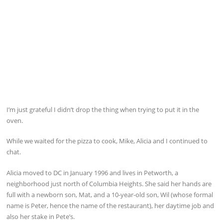
I’m just grateful I didn’t drop the thing when trying to put it in the
oven.
While we waited for the pizza to cook, Mike, Alicia and I continued to
chat.
Alicia moved to DC in January 1996 and lives in Petworth, a
neighborhood just north of Columbia Heights. She said her hands are
full with a newborn son, Mat, and a 10-year-old son, Wil (whose formal
name is Peter, hence the name of the restaurant), her daytime job and
also her stake in Pete’s.