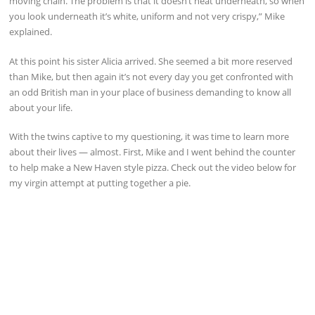
moving chain. The problem is that it doesn’t heat underneath, so when
you look underneath it’s white, uniform and not very crispy,” Mike
explained.
At this point his sister Alicia arrived. She seemed a bit more reserved
than Mike, but then again it’s not every day you get confronted with
an odd British man in your place of business demanding to know all
about your life.
With the twins captive to my questioning, it was time to learn more
about their lives — almost. First, Mike and I went behind the counter
to help make a New Haven style pizza. Check out the video below for
my virgin attempt at putting together a pie.