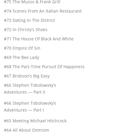
#75 The Musso & Frank Grill
#74 Scenes From An Italian Restaurant
#73 Dating In The District
#72 In Christy’s Shoes
#71 The House Of Black And White
#70 Empire Of Sin
#69 The Bee Lady
#68 The Part-Time Pursuit Of Happiness
#67 Brobson’s Big Easy
#66 Stephen Tobolowsky’s
Adventures — Part II
#66 Stephen Tobolowsky’s
Adventures — Part I
#65 Meeting Michael Hitchcock
#64 All About Omnism