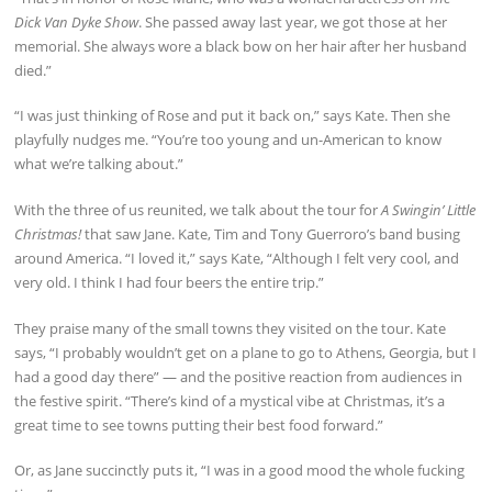
Dick Van Dyke Show
. She passed away last year, we got those at her
memorial. She always wore a black bow on her hair after her husband
died.”
“I was just thinking of Rose and put it back on,” says Kate. Then she
playfully nudges me. “You’re too young and un-American to know
what we’re talking about.”
With the three of us reunited, we talk about the tour for
A Swingin’ Little
Christmas!
that saw Jane. Kate, Tim and Tony Guerroro’s band busing
around America. “I loved it,” says Kate, “Although I felt very cool, and
very old. I think I had four beers the entire trip.”
They praise many of the small towns they visited on the tour. Kate
says, “I probably wouldn’t get on a plane to go to Athens, Georgia, but I
had a good day there” — and the positive reaction from audiences in
the festive spirit. “There’s kind of a mystical vibe at Christmas, it’s a
great time to see towns putting their best food forward.”
Or, as Jane succinctly puts it, “I was in a good mood the whole fucking