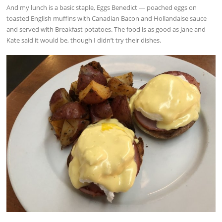
And my lunch is a basic staple, Eggs Benedict — poached eggs on
toasted English muffins with Canadian Bacon and Hollandaise sauce
and served with Breakfast potatoes. The food is as good as Jane and
Kate said it would be, though I didn’t try their dishes.