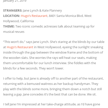
January 21, 2019
STRANGERS:
Jane Lynch & Kate Flannery
LOCATION:
Hugo’s Restaurant
, 8401 Santa Monica Blvd, West
Hollywood, California
THEME:
Two iconic comedic actresses talk about teaming up for
musical revues
“This won’t do,” says Jane Lynch. She’s staring at the blinds by our table
at
Hugo’s Restaurant
in West Hollywood, eyeing the sunlight sneaking
inside through the gap between the window frame and the bottom of
the wooden slats. She worries the rays will heat our seats, making
them uncomfortable for our lunch interview. She fiddles with the
blinds for a few seconds. They won’t lower.
I offer to help, but Jane is already off to another part of the restaurant,
returning with a bemused waitress as her backup handyman. They
play with the blinds some more, bringing them down a notch but still
leaving a gap. Jane concedes it’s the best that can be done. We sit.
I tell Jane I’m impressed at her take-charge attitude, as I’d have gone