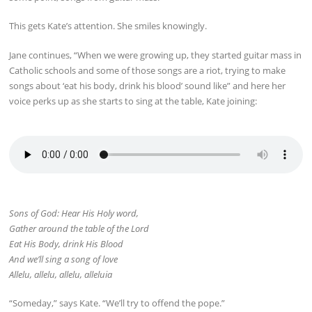
This gets Kate’s attention. She smiles knowingly.
Jane continues, “When we were growing up, they started guitar mass in
Catholic schools and some of those songs are a riot, trying to make
songs about ‘eat his body, drink his blood’ sound like” and here her
voice perks up as she starts to sing at the table, Kate joining:
Sons of God: Hear His Holy word,
Gather around the table of the Lord
Eat His Body, drink His Blood
And we’ll sing a song of love
Allelu, allelu, allelu, alleluia
“Someday,” says Kate. “We’ll try to offend the pope.”