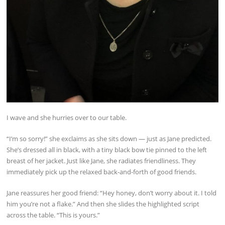
I wave and she hurries over to our table.
“I’m so sorry!” she exclaims as she sits down — just as Jane predicted.
She’s dressed all in black, with a tiny black bow tie pinned to the left
breast of her jacket. Just like Jane, she radiates friendliness. They
immediately pick up the relaxed back-and-forth of good friends.
Jane reassures her good friend: “Hey honey, don’t worry about it. I told
him you’re not a flake.” And then she slides the highlighted script
across the table. “This is yours.”