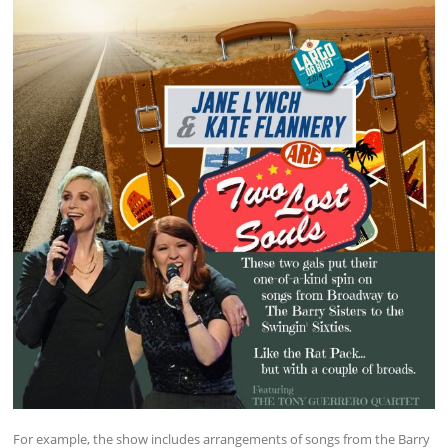
For example, the show includes arrangements of songs from the Barry