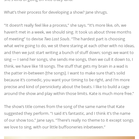
What’s their process for developing a show? Jane shrugs.
“It doesn’t really feel like a process,” she says. “It’s more like, oh, we
haven’t met in a week, we should sing. It took us about three months
of meeting” to devise
Two Lost Souls
. “The hardest part is choosing
what we’re going to do, we sit there staring at each other with no ideas,
and then we just start writing a bunch of stuff down; songs we want to
sing — I send her songs, she sends me songs, then we cull it down to, I
think, we have like 18 songs. The stuff that gets my brain in a wad is
the patter in-between [the songs]. I want to make sure that’s solid
because it’s comedic, you want your timing to be right, and I’m more
precise and kind of persnickety about the beats. I like to build a cage
around the show and play within those limits. Kate is much more free.”
The show’s title comes from the song of the same name that Kate
suggested they perform. “I said it’s fantastic, and I think it’s the name
of our show too,” Jane says. “There’s really no theme to it except songs
we love to sing, with our little buffooneries inbetween.”