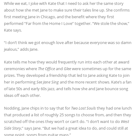
While we eat, I joke with Kate that I need to ask her the same story
about how she met Jane to make sure their tales line up. She confirms
first meeting Jane in Chicago, and the benefit where they first
performed “Far from the Home I Love” together. “We stole the show,”
Kate says.
“I don’t think we got enough love after because everyone was so damn
jealous,” adds Jane.
Kate tells me how they would frequently run into each other at award
ceremonies where
The Office
and
Glee
were sometimes up for the same
prizes. They developed a friendship that led to Jane asking Kate to join
her in performing
See Jane Sing
and the more recent shows. Kate’s a fan
of late 50s and early 60s jazz, and tells how she and Jane bounce song
ideas off each other.
Nodding, Jane chips in to say that for
Two Lost Souls
they had one lunch
that produced a list of roughly 25 songs to choose from, and then they
scratched off the ones they won’t or can’t do. “I don’t want to do
West
Side Story
,” says Jane. “But we had a great idea to do, and could still at
some point, songs from guitar mass.”