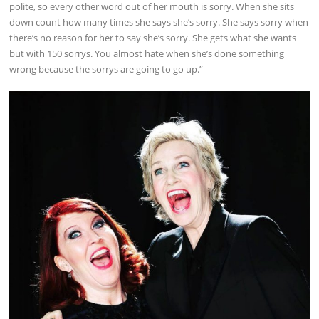
polite, so every other word out of her mouth is sorry. When she sits
down count how many times she says she’s sorry. She says sorry when
there’s no reason for her to say she’s sorry. She gets what she wants
but with 150 sorrys. You almost hate when she’s done something
wrong because the sorrys are going to go up.”