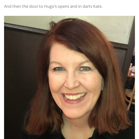
And then the door to Hugo’s opens and in darts Kate.