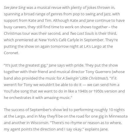
See Jane Sing
was a musical revue with plenty of jokes thrown in,
spanning a broad range of genres from pop to swing and jazz, with
support from Kate and Tim. Although Kate and Jane continue to have
busy careers, they still find time to work on shows together – the
Christmas tour was their second, and
Two Lost Souls
is their third,
which premiered at New York’s Café Carlyle in September. They’re
putting the show on again tomorrow night at LA’s Largo at the
Coronet.
“It’s just the greatest gig,” Jane says with pride. They put the show
together with their friend and musical director Tony Guerrero (whose
band also provided the music for
A Swingin’ Little Christmas!
). “If it
weren’t for Tony we wouldn’t be able to do it — we can send him a
YouTube song that we want to do in like a 1940s or 1950s version and
he orchestrates it with amazing music.”
The success of September’s show led to performing roughly 10 nights
at the Largo, and in May they’ll be on the road for one gig in Minnesota
and another in Wisconsin. “There’s no rhyme or reason as to where,
my agent points the direction and I say okay,” explains Jane.