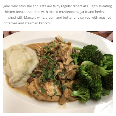
Jane, who says she and Kate are fairly regular diners at Hugo’s, is eating
chicken breasts sautéed with mixed mushrooms, garlic and herbs,
finished with Marsala wine, cream and butter and served with mashed
potatoes and steamed broccoli.