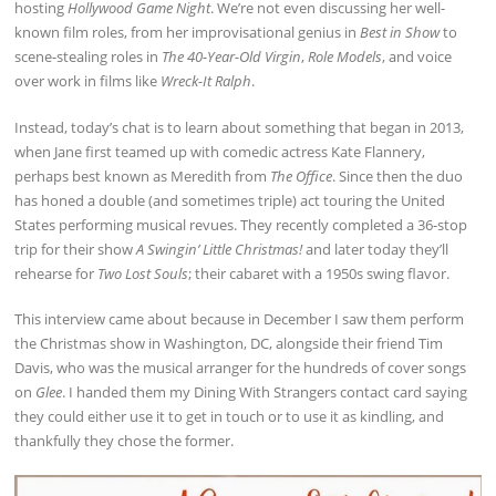
hosting
Hollywood Game Night
. We’re not even discussing her well-
known film roles, from her improvisational genius in
Best in Show
to
scene-stealing roles in
The 40-Year-Old Virgin
,
Role Models
, and voice
over work in films like
Wreck-It Ralph
.
Instead, today’s chat is to learn about something that began in 2013,
when Jane first teamed up with comedic actress Kate Flannery,
perhaps best known as Meredith from
The Office
. Since then the duo
has honed a double (and sometimes triple) act touring the United
States performing musical revues. They recently completed a 36-stop
trip for their show
A Swingin’ Little Christmas!
and later today they’ll
rehearse for
Two Lost Souls
; their cabaret with a 1950s swing flavor.
This interview came about because in December I saw them perform
the Christmas show in Washington, DC, alongside their friend Tim
Davis, who was the musical arranger for the hundreds of cover songs
on
Glee
. I handed them my Dining With Strangers contact card saying
they could either use it to get in touch or to use it as kindling, and
thankfully they chose the former.