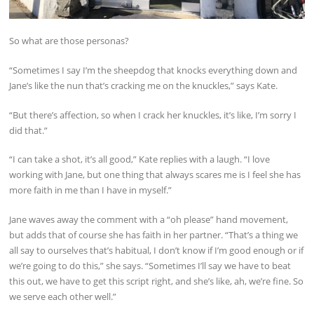
So what are those personas?
“Sometimes I say I’m the sheepdog that knocks everything down and
Jane’s like the nun that’s cracking me on the knuckles,” says Kate.
“But there’s affection, so when I crack her knuckles, it’s like, I’m sorry I
did that.”
“I can take a shot, it’s all good,” Kate replies with a laugh. “I love
working with Jane, but one thing that always scares me is I feel she has
more faith in me than I have in myself.”
Jane waves away the comment with a “oh please” hand movement,
but adds that of course she has faith in her partner. “That’s a thing we
all say to ourselves that’s habitual, I don’t know if I’m good enough or if
we’re going to do this,” she says. “Sometimes I’ll say we have to beat
this out, we have to get this script right, and she’s like, ah, we’re fine. So
we serve each other well.”