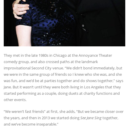
They met in the late 1980s in Chicago at the Annoyance Theater
comedy group, and also crossed paths at the landmark
improvisational Second City venue. “We didn’t bond immediately, but
we were in the same group of friends so I knew who she was, and she
was fun, and we’d be at parties together and do shows together,” says
Jane. But it wasn’t until they were both living in Los Angeles that they
started performing as a couple, doing duets at charity functions and
other events.
“We weren’t fast friends” at first, she adds, “But we became closer over
the years, and then in 2013 we started doing
See Jane Sing
together,
and we’ve become inseparable.”