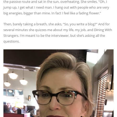
the passive route and sat in the sun, overheating. She smiles. “Oh, I
jump up, I get what I need man. I hang out with people who are very
big energies, bigger than mine. In fact I feel like a fading flower.”
Then, barely taking a breath, she asks, “So, you write a blog?” And for
several minutes she quizzes me about my life, my job, and Dining With
Strangers. I’m meant to be the interviewer, but she’s asking all the
questions.