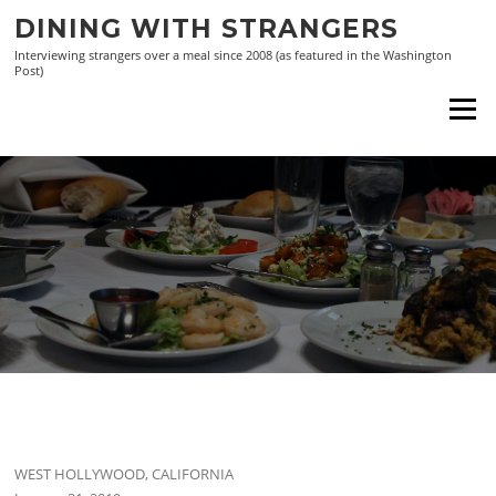
Skip
DINING WITH STRANGERS
to
Interviewing strangers over a meal since 2008 (as featured in the Washington
content
Post)
Menu
WEST HOLLYWOOD, CALIFORNIA