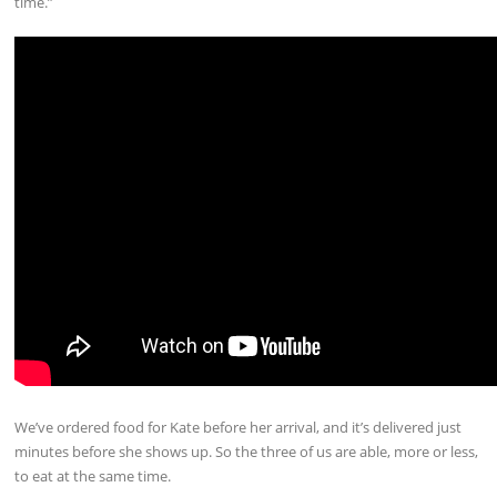
time.”
We’ve ordered food for Kate before her arrival, and it’s delivered just
minutes before she shows up. So the three of us are able, more or less,
to eat at the same time.