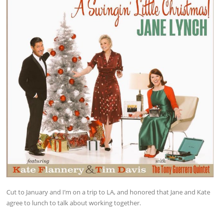
Cut to January and I’m on a trip to LA, and honored that Jane and Kate
agree to lunch to talk about working together.