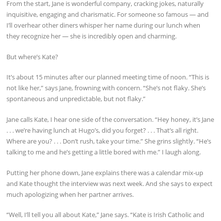
From the start, Jane is wonderful company, cracking jokes, naturally
inquisitive, engaging and charismatic. For someone so famous — and
I’ll overhear other diners whisper her name during our lunch when
they recognize her — she is incredibly open and charming.
But where’s Kate?
It’s about 15 minutes after our planned meeting time of noon. “This is
not like her,” says Jane, frowning with concern. “She’s not flaky. She’s
spontaneous and unpredictable, but not flaky.”
Jane calls Kate, I hear one side of the conversation. “Hey honey, it’s Jane
. . . we’re having lunch at Hugo’s, did you forget? . . . That’s all right.
Where are you? . . . Don’t rush, take your time.” She grins slightly. “He’s
talking to me and he’s getting a little bored with me.” I laugh along.
Putting her phone down, Jane explains there was a calendar mix-up
and Kate thought the interview was next week. And she says to expect
much apologizing when her partner arrives.
“Well, I’ll tell you all about Kate,” Jane says. “Kate is Irish Catholic and