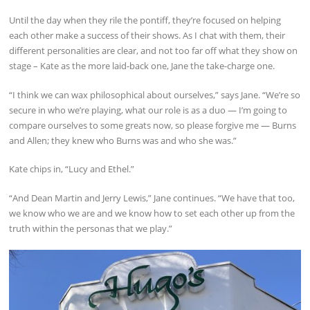
Until the day when they rile the pontiff, they’re focused on helping
each other make a success of their shows. As I chat with them, their
different personalities are clear, and not too far off what they show on
stage – Kate as the more laid-back one, Jane the take-charge one.
“I think we can wax philosophical about ourselves,” says Jane. “We’re so
secure in who we’re playing, what our role is as a duo — I’m going to
compare ourselves to some greats now, so please forgive me — Burns
and Allen; they knew who Burns was and who she was.”
Kate chips in, “Lucy and Ethel.”
“And Dean Martin and Jerry Lewis,” Jane continues. “We have that too,
we know who we are and we know how to set each other up from the
truth within the personas that we play.”