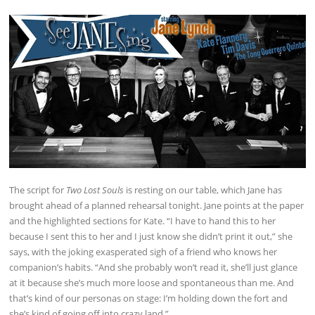
The script for
Two Lost Souls
is resting on our table, which Jane has
brought ahead of a planned rehearsal tonight. Jane points at the paper
and the highlighted sections for Kate. “I have to hand this to her
because I sent this to her and I just know she didn’t print it out,” she
says, with the joking exasperated sigh of a friend who knows her
companion’s habits. “And she probably won’t read it, she’ll just glance
at it because she’s much more loose and spontaneous than me. And
that’s kind of our personas on stage: I’m holding down the fort and
she’s kind of going off into crazy land.”