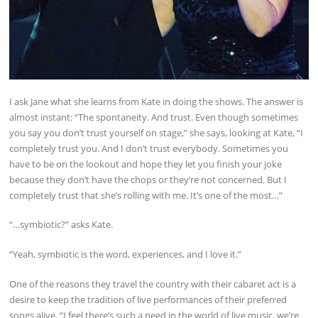
I ask Jane what she learns from Kate in doing the shows. The answer is
almost instant: “The spontaneity. And trust. Even though sometimes
you say you don’t trust yourself on stage,” she says, looking at Kate, “I
completely trust you. And I don’t trust everybody. Sometimes you
have to be on the lookout and hope they let you finish your joke
because they don’t have the chops or they’re not concerned. But I
completely trust that she’s rolling with me. It’s one of the most…”
“…symbiotic?” asks Kate.
“Yeah, symbiotic is the word, experiences, and I love it.”
One of the reasons they travel the country with their cabaret act is a
desire to keep the tradition of live performances of their preferred
songs alive. “I feel there’s such a need in the world of live music, we’re