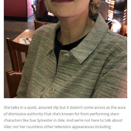
She talks in a quick, assured clip but it doesn’t come across as the aura
of dismissive authority that she’s known for from performing stern
characters like Sue Sylvester in
Glee
. And we’re not here to talk about
Glee
, nor her countless other television appearances including