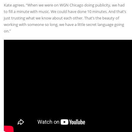
Kate agrees. “When we were on WGN Chicago doing publicity, we had
to fill a minute with music. We could have done 10 minutes. And that’s
just trusting what we know about each other. That’s the beauty of
working with someone so long, we have a little secret language going
on.”