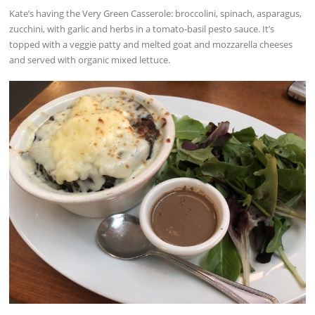
Kate’s having the Very Green Casserole: broccolini, spinach, asparagus,
zucchini, with garlic and herbs in a tomato-basil pesto sauce. It’s
topped with a veggie patty and melted goat and mozzarella cheeses
and served with organic mixed lettuce.