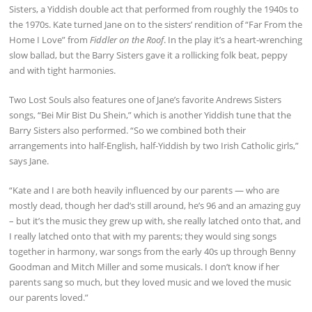
Sisters, a Yiddish double act that performed from roughly the 1940s to
the 1970s. Kate turned Jane on to the sisters’ rendition of “Far From the
Home I Love” from
Fiddler on the Roof
. In the play it’s a heart-wrenching
slow ballad, but the Barry Sisters gave it a rollicking folk beat, peppy
and with tight harmonies.
Two Lost Souls also features one of Jane’s favorite Andrews Sisters
songs, “Bei Mir Bist Du Shein,” which is another Yiddish tune that the
Barry Sisters also performed. “So we combined both their
arrangements into half-English, half-Yiddish by two Irish Catholic girls,”
says Jane.
“Kate and I are both heavily influenced by our parents — who are
mostly dead, though her dad’s still around, he’s 96 and an amazing guy
– but it’s the music they grew up with, she really latched onto that, and
I really latched onto that with my parents; they would sing songs
together in harmony, war songs from the early 40s up through Benny
Goodman and Mitch Miller and some musicals. I don’t know if her
parents sang so much, but they loved music and we loved the music
our parents loved.”