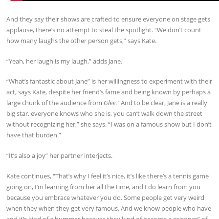
And they say their shows are crafted to ensure everyone on stage gets
applause, there’s no attempt to steal the spotlight. “We don’t count
how many laughs the other person gets,” says Kate.
“Yeah, her laugh is my laugh,” adds Jane.
“What’s fantastic about Jane” is her willingness to experiment with their
act, says Kate, despite her friend’s fame and being known by perhaps a
large chunk of the audience from
Glee
. “And to be clear, Jane is a really
big star, everyone knows who she is, you can’t walk down the street
without recognizing her,” she says. “I was on a famous show but I don’t
have that burden.”
“It’s also a joy” her partner interjects.
Kate continues, “That’s why I feel it’s nice, it’s like there’s a tennis game
going on, I’m learning from her all the time, and I do learn from you
because you embrace whatever you do. Some people get very weird
when they when they get very famous. And we know people who have
and it’s kind of a bummer because they kind of become a prisoner” of