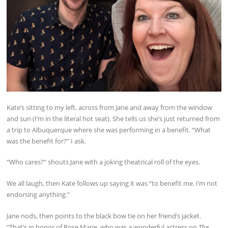
Kate’s sitting to my left, across from Jane and away from the window
and sun (I’m in the literal hot seat). She tells us she’s just returned from
a trip to Albuquerque where she was performing in a benefit. “What
was the benefit for?” I ask.
“Who cares?” shouts Jane with a joking theatrical roll of the eyes.
We all laugh, then Kate follows up saying it was “to benefit me. I’m not
endorsing anything.”
Jane nods, then points to the black bow tie on her friend’s jacket.
“That’s in honor of Rose Marie, who was a wonderful actress on
The