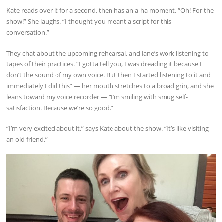
Kate reads over it for a second, then has an a-ha moment. “Oh! For the
show!” She laughs. “I thought you meant a script for this
conversation.”
They chat about the upcoming rehearsal, and Jane’s work listening to
tapes of their practices. “I gotta tell you, I was dreading it because I
don’t the sound of my own voice. But then I started listening to it and
immediately I did this” — her mouth stretches to a broad grin, and she
leans toward my voice recorder — “I’m smiling with smug self-
satisfaction. Because we’re so good.”
“I’m very excited about it,” says Kate about the show. “It’s like visiting
an old friend.”