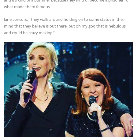
what made them famous.
Jane concurs. “They walk around holding on to some status in their
mind that they believe is out there, but oh my god that is nebulous
and could be crazy making.”