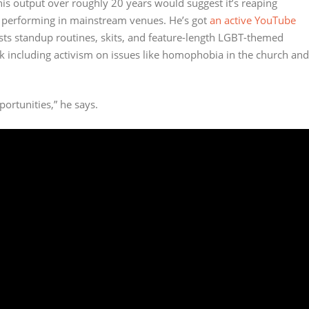
his output over roughly 20 years would suggest it’s reaping
ry performing in mainstream venues. He’s got
an active YouTube
ts standup routines, skits, and feature-length LGBT-themed
k including activism on issues like homophobia in the church and
portunities,” he says.