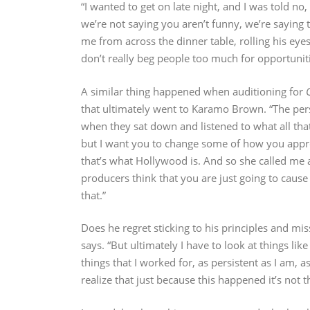
“I wanted to get on late night, and I was told no
we’re not saying you aren’t funny, we’re saying
me from across the dinner table, rolling his eye
don’t really beg people too much for opportuniti
A similar thing happened when auditioning for
that ultimately went to Karamo Brown. “The pers
when they sat down and listened to what all that
but I want you to change some of how you approa
that’s what Hollywood is. And so she called me an
producers think that you are just going to cause 
that.”
Does he regret sticking to his principles and 
says. “But ultimately I have to look at things li
things that I worked for, as persistent as I am, a
realize that just because this happened it’s not t