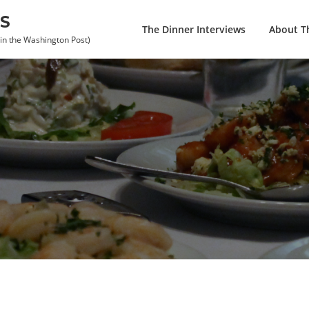
S
The Dinner Interviews
About Th
 in the Washington Post)