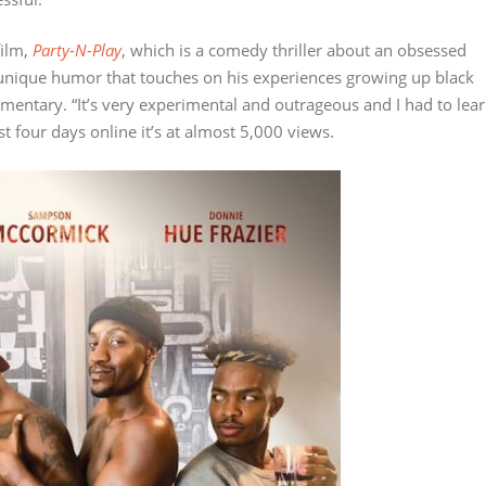
film,
Party-N-Play
, which is a comedy thriller about an obsessed
unique humor that touches on his experiences growing up black
entary. “It’s very experimental and outrageous and I had to lea
st four days online it’s at almost 5,000 views.