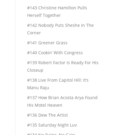
#143 Christine Hamilton Pulls
Herself Together
#142 Nobody Puts Sheshe In The
Corner
#141 Greener Grass
#140 Cookin’ With Congress
#139 Robert Factor Is Ready For His
Closeup
#138 Live From Capitol Hill: It’s
Manu Raju
#137 How Brian Acosta Arya Found
His Motel Heaven
#136 Dew The Artist
#135 Saturday Night Luv
#134 No Raine, No Gain