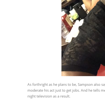
As forthright as he plans to be, Sampson also s
moderate his act just to get jobs. And he tells me
night television as a result.