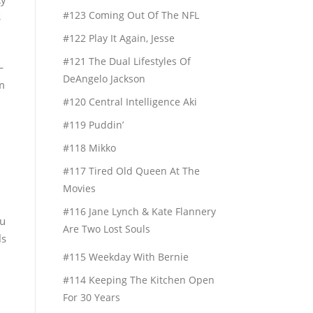
#123 Coming Out Of The NFL
s
#122 Play It Again, Jesse
#121 The Dual Lifestyles Of
—
DeAngelo Jackson
m
#120 Central Intelligence Aki
#119 Puddin’
#118 Mikko
#117 Tired Old Queen At The
Movies
#116 Jane Lynch & Kate Flannery
ou
Are Two Lost Souls
ls
#115 Weekday With Bernie
#114 Keeping The Kitchen Open
For 30 Years