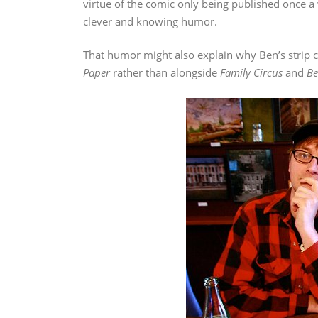
virtue of the comic only being published once a
clever and knowing humor.
That humor might also explain why Ben’s strip c
Paper
rather than alongside
Family Circus
and
Be