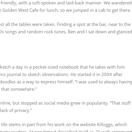
 friendly, with a soft-spoken and laid-back manner. We wandered
e Golden West Cafe for lunch, so we jumped in a cab to get there.
ost all the tables were taken. Finding a spot at the bar, near to the
0s songs and random rock tunes, Ben and I sat down and glance
sketch a day in a pocket-sized notebook that he takes with him
s journal to sketch observations. He started it in 2004 after
e doodles as a way to express himself: “I was used to always havin
ut that somewhere.”
nline, but stopped as social media grew in popularity. “That stuff
lack of privacy.”
s life stems in part from his work on the website Killoggs, which
 many readers. At one time it described itself as, “A web communi