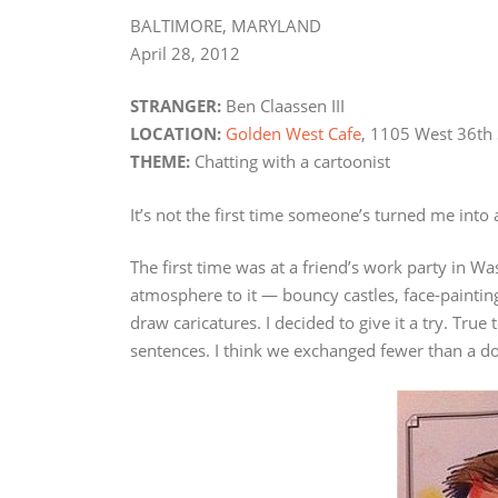
BALTIMORE, MARYLAND
April 28, 2012
STRANGER:
Ben Claassen III
LOCATION:
Golden West Cafe
, 1105 West 36th 
THEME:
Chatting with a cartoonist
It’s not the first time someone’s turned me into 
The first time was at a friend’s work party in Wa
atmosphere to it — bouncy castles, face-paintin
draw caricatures. I decided to give it a try. Tr
sentences. I think we exchanged fewer than a d