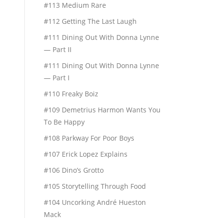
#113 Medium Rare
#112 Getting The Last Laugh
#111 Dining Out With Donna Lynne
— Part II
#111 Dining Out With Donna Lynne
— Part I
#110 Freaky Boiz
#109 Demetrius Harmon Wants You
To Be Happy
#108 Parkway For Poor Boys
#107 Erick Lopez Explains
#106 Dino’s Grotto
#105 Storytelling Through Food
#104 Uncorking André Hueston
Mack