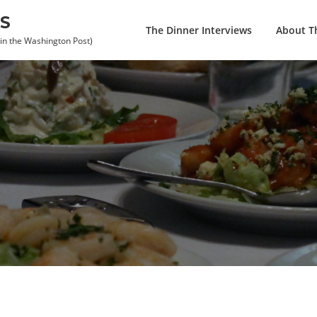
S
The Dinner Interviews
About Th
 in the Washington Post)