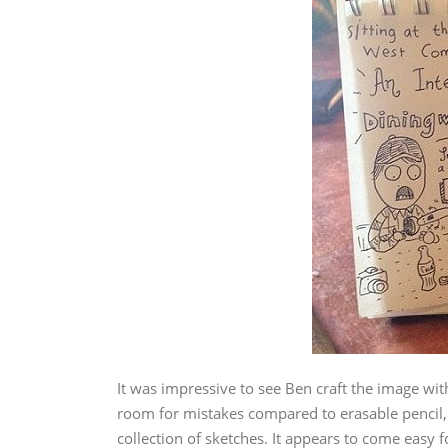
It was impressive to see Ben craft the image wit
room for mistakes compared to erasable pencil,
collection of sketches. It appears to come easy