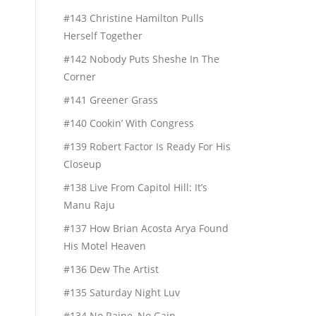
#143 Christine Hamilton Pulls
Herself Together
#142 Nobody Puts Sheshe In The
Corner
#141 Greener Grass
#140 Cookin’ With Congress
#139 Robert Factor Is Ready For His
Closeup
#138 Live From Capitol Hill: It’s
Manu Raju
#137 How Brian Acosta Arya Found
His Motel Heaven
#136 Dew The Artist
#135 Saturday Night Luv
#134 No Raine, No Gain