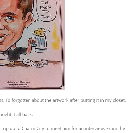
 I’d forgotten about the artwork after putting it in my closet.
ught it all back.
n trip up to Charm City to meet him for an interview. From the