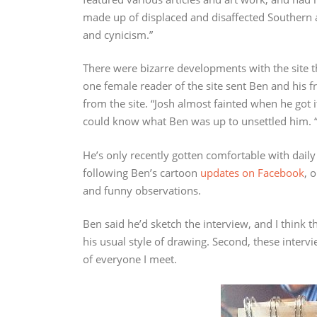
made up of displaced and disaffected Southern ar
and cynicism.”
There were bizarre developments with the site
one female reader of the site sent Ben and his 
from the site. “Josh almost fainted when he got i
could know what Ben was up to unsettled him. “I
He’s only recently gotten comfortable with daily
following Ben’s cartoon
updates on Facebook
, 
and funny observations.
Ben said he’d sketch the interview, and I think t
his usual style of drawing. Second, these interv
of everyone I meet.