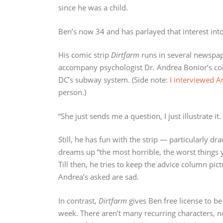
since he was a child.
Ben’s now 34 and has parlayed that interest into
His comic strip
Dirtfarm
runs in several newspap
accompany psychologist Dr. Andrea Bonior’s co
DC’s subway system. (Side note:
I interviewed 
person.)
“She just sends me a question, I just illustrate it
Still, he has fun with the strip — particularly dr
dreams up “the most horrible, the worst things y
Till then, he tries to keep the advice column pic
Andrea’s asked are sad.
In contrast,
Dirtfarm
gives Ben free license to be
week. There aren’t many recurring characters, no