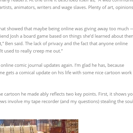
tists, animators, writers and wage slaves. Plenty of art, opinion
 that showed that maybe being online was giving away too much 
friend Josh a board game based on things she’d learned about the
t,” Ben said. The lack of privacy and the fact that anyone online
t used to really creep me out.”
 online comic journal updates again. I’m glad he has, because
one gets a comical update on his life with some nice cartoon work
he cartoon he made ably reflects two key points. First, it shows y
iews involve my tape recorder (and my questions) stealing the sou