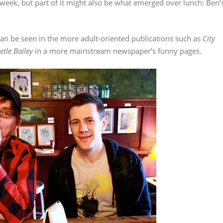
 week, but part of it might also be what emerged over lunch: Ben’
an be seen in the more adult-oriented publications such as
City
etle Bailey
in a more mainstream newspaper’s funny pages.