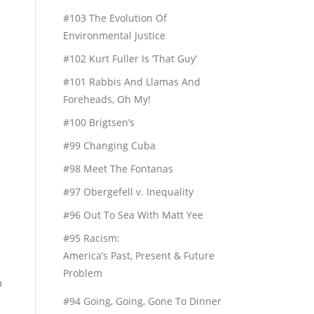
#103 The Evolution Of
Environmental Justice
#102 Kurt Fuller Is ‘That Guy’
#101 Rabbis And Llamas And
Foreheads, Oh My!
#100 Brigtsen’s
#99 Changing Cuba
#98 Meet The Fontanas
#97 Obergefell v. Inequality
#96 Out To Sea With Matt Yee
#95 Racism:
America’s Past, Present & Future
Problem
h
#94 Going, Going, Gone To Dinner