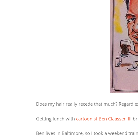
Does my hair really recede that much? Regardless,
Getting lunch with
cartoonist Ben Claassen III
bro
Ben lives in Baltimore, so I took a weekend trai