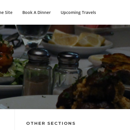
e Site
Book A Dinner
Upcoming Travels
OTHER SECTIONS