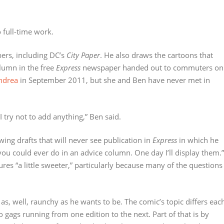
 full-time work.
ers, including DC’s
City Paper
. He also draws the cartoons that
lumn in the free
Express
newspaper handed out to commuters on
Andrea
in September 2011, but she and Ben have never met in
. I try not to add anything,” Ben said.
awing drafts that will never see publication in
Express
in which he
ou could ever do in an advice column. One day I’ll display them.”
tures “a little sweeter,” particularly because many of the questions
 as, well, raunchy as he wants to be. The comic’s topic differs eac
 gags running from one edition to the next. Part of that is by