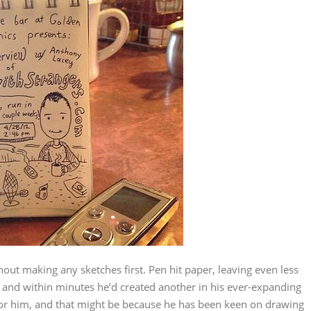
hout making any sketches first. Pen hit paper, leaving even less
 and within minutes he’d created another in his ever-expanding
 for him, and that might be because he has been keen on drawing