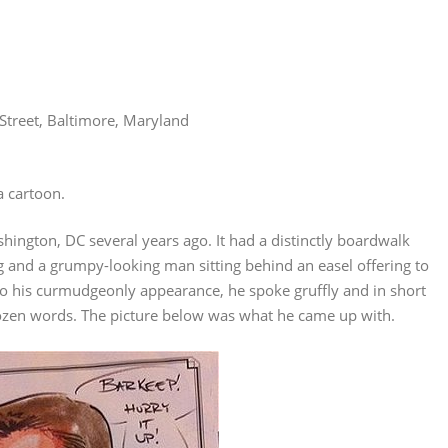
Street, Baltimore, Maryland
a cartoon.
shington, DC several years ago. It had a distinctly boardwalk
g and a grumpy-looking man sitting behind an easel offering to
ue to his curmudgeonly appearance, he spoke gruffly and in short
ozen words. The picture below was what he came up with.