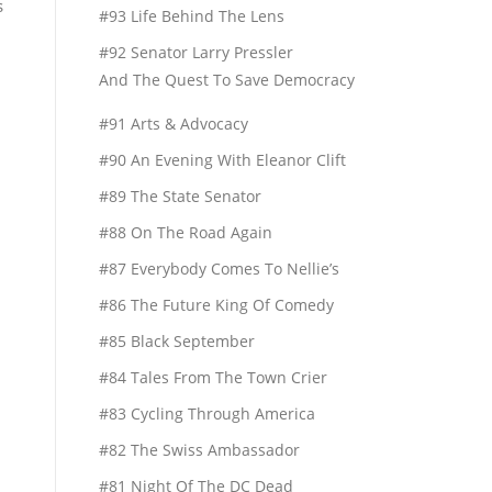
s
#93 Life Behind The Lens
#92 Senator Larry Pressler
And The Quest To Save Democracy
#91 Arts & Advocacy
#90 An Evening With Eleanor Clift
#89 The State Senator
#88 On The Road Again
#87 Everybody Comes To Nellie’s
#86 The Future King Of Comedy
#85 Black September
#84 Tales From The Town Crier
#83 Cycling Through America
#82 The Swiss Ambassador
#81 Night Of The DC Dead