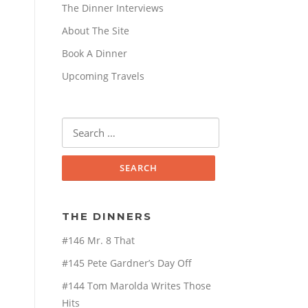
The Dinner Interviews
About The Site
Book A Dinner
Upcoming Travels
Search
for:
THE DINNERS
#146 Mr. 8 That
#145 Pete Gardner’s Day Off
#144 Tom Marolda Writes Those
Hits