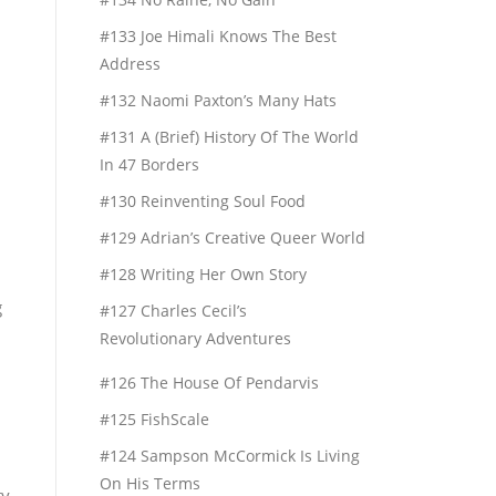
#133 Joe Himali Knows The Best
Address
#132 Naomi Paxton’s Many Hats
d
#131 A (Brief) History Of The World
In 47 Borders
#130 Reinventing Soul Food
#129 Adrian’s Creative Queer World
#128 Writing Her Own Story
g
#127 Charles Cecil’s
Revolutionary Adventures
#126 The House Of Pendarvis
#125 FishScale
#124 Sampson McCormick Is Living
On His Terms
ty