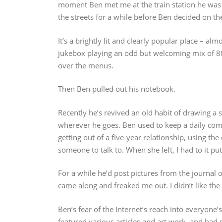
moment Ben met me at the train station he was
the streets for a while before Ben decided on th
It’s a brightly lit and clearly popular place – alm
jukebox playing an odd but welcoming mix of 8
over the menus.
Then Ben pulled out his notebook.
Recently he’s revived an old habit of drawing a 
wherever he goes. Ben used to keep a daily comic
getting out of a five-year relationship, using th
someone to talk to. When she left, I had to it p
For a while he’d post pictures from the journal o
came along and freaked me out. I didn’t like the 
Ben’s fear of the Internet’s reach into everyone’
featured various articles and art work, and had