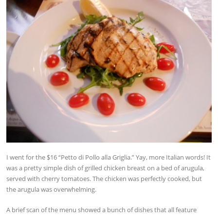
I went for the $16 “Petto di Pollo alla Griglia.” Yay, more Italian words! It
was a pretty simple dish of grilled chicken breast on a bed of arugula,
served with cherry tomatoes. The chicken was perfectly cooked, but
the arugula was overwhelming.
A brief scan of the menu showed a bunch of dishes that all feature