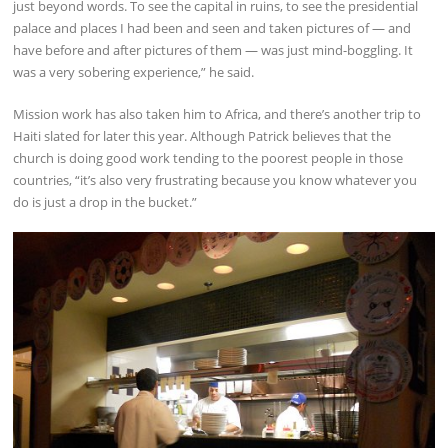
just beyond words. To see the capital in ruins, to see the presidential
palace and places I had been and seen and taken pictures of — and
have before and after pictures of them — was just mind-boggling. It
was a very sobering experience,” he said.
Mission work has also taken him to Africa, and there’s another trip to
Haiti slated for later this year. Although Patrick believes that the
church is doing good work tending to the poorest people in those
countries, “it’s also very frustrating because you know whatever you
do is just a drop in the bucket.”