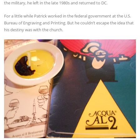
the military, he left in the late 1980s and returned to DC.
For a little while Patrick worked in the federal government at the U.S.
Bureau of Engraving and Printing. But he couldn’t escape the idea that
his destiny was with the church.