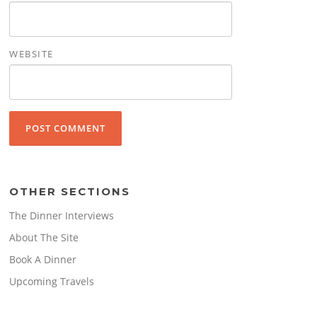
WEBSITE
OTHER SECTIONS
The Dinner Interviews
About The Site
Book A Dinner
Upcoming Travels