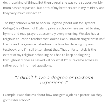
do, those kind of things. But then overall she was very supportive. My
mom has since passed, but both of my brothers are in my ministry and
they very much respect it.”
The high school I went to back in England (shout out for Hymers
College!) is a Church of England private school where we had to sing
hymns and read prayers at assembly every morning. We also had a
religious education teacher that looked like Australian singer/artist Rolf
Harris, and he gave me detention one time for defacing my own
textbook, and I’m still bitter about that. That unfortunately is the
extent of my religious schooling, so I had to keep apologizing
throughout dinner as I asked Patrick what I’m sure came across as
rather poorly informed questions.
“
I didn’t have a degree or pastoral
experience
”
Example: I was clueless about how one gets a job as a pastor. Do they
go to Bible school?