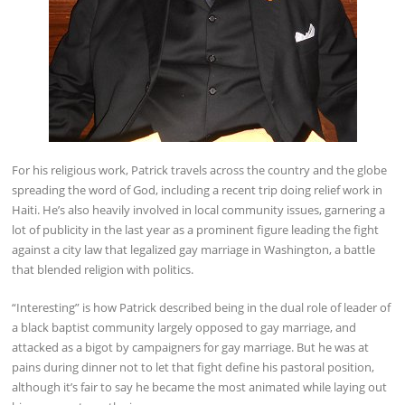
For his religious work, Patrick travels across the country and the globe
spreading the word of God, including a recent trip doing relief work in
Haiti. He’s also heavily involved in local community issues, garnering a
lot of publicity in the last year as a prominent figure leading the fight
against a city law that legalized gay marriage in Washington, a battle
that blended religion with politics.
“Interesting” is how Patrick described being in the dual role of leader of
a black baptist community largely opposed to gay marriage, and
attacked as a bigot by campaigners for gay marriage. But he was at
pains during dinner not to let that fight define his pastoral position,
although it’s fair to say he became the most animated while laying out