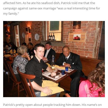
affected him. As he ate his seafood dish, Patrick told me that the
campaign against same-sex marriage “was a real interesting time for
my family.”
Patrick’s pretty open about people tracking him down. His name’s on