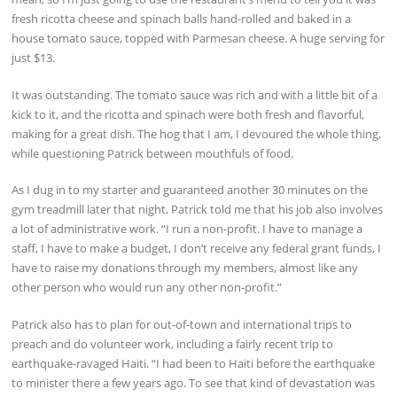
fresh ricotta cheese and spinach balls hand-rolled and baked in a
house tomato sauce, topped with Parmesan cheese. A huge serving for
just $13.
It was outstanding. The tomato sauce was rich and with a little bit of a
kick to it, and the ricotta and spinach were both fresh and flavorful,
making for a great dish. The hog that I am, I devoured the whole thing,
while questioning Patrick between mouthfuls of food.
As I dug in to my starter and guaranteed another 30 minutes on the
gym treadmill later that night, Patrick told me that his job also involves
a lot of administrative work. “I run a non-profit. I have to manage a
staff, I have to make a budget, I don’t receive any federal grant funds, I
have to raise my donations through my members, almost like any
other person who would run any other non-profit.”
Patrick also has to plan for out-of-town and international trips to
preach and do volunteer work, including a fairly recent trip to
earthquake-ravaged Haiti. “I had been to Haiti before the earthquake
to minister there a few years ago. To see that kind of devastation was