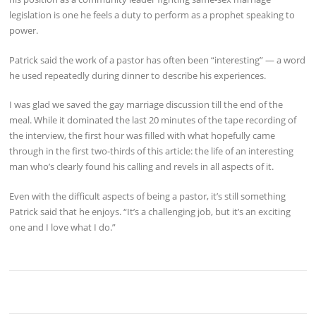
legislation is one he feels a duty to perform as a prophet speaking to
power.
Patrick said the work of a pastor has often been “interesting” — a word
he used repeatedly during dinner to describe his experiences.
I was glad we saved the gay marriage discussion till the end of the
meal. While it dominated the last 20 minutes of the tape recording of
the interview, the first hour was filled with what hopefully came
through in the first two-thirds of this article: the life of an interesting
man who’s clearly found his calling and revels in all aspects of it.
Even with the difficult aspects of being a pastor, it’s still something
Patrick said that he enjoys. “It’s a challenging job, but it’s an exciting
one and I love what I do.”