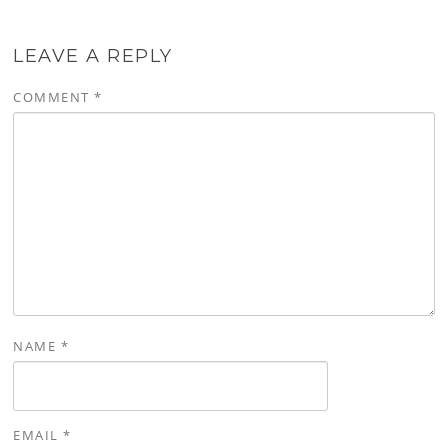
LEAVE A REPLY
COMMENT
*
NAME
*
EMAIL
*