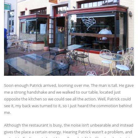
Soon enough Patrick arrived, looming over me. The man is tall. He gave
me a strong handshake and we walked to our table, located just
opposite the kitchen so we could see all the action. Well, Patrick could
see it, my back was turned to it, so I just heard the commotion behind
me.
Although the restaurant is busy, the noise isn’t unbearable and instead
gives the place a certain energy. Hearing Patrick wasn’t a problem, and