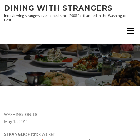
Skip
DINING WITH STRANGERS
to
Interviewing strangers over a meal since 2008 (as featured in the Washington
content
Post)
Menu
WASHINGTON, DC
May 15, 2011
STRANGER:
Patrick Walker