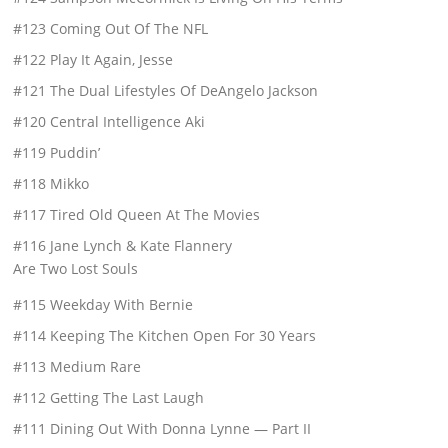
#123 Coming Out Of The NFL
#122 Play It Again, Jesse
#121 The Dual Lifestyles Of DeAngelo Jackson
#120 Central Intelligence Aki
#119 Puddin’
#118 Mikko
#117 Tired Old Queen At The Movies
#116 Jane Lynch & Kate Flannery
Are Two Lost Souls
#115 Weekday With Bernie
#114 Keeping The Kitchen Open For 30 Years
#113 Medium Rare
#112 Getting The Last Laugh
#111 Dining Out With Donna Lynne — Part II