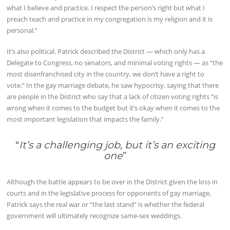
what I believe and practice. I respect the person’s right but what I
preach teach and practice in my congregation is my religion and it is
personal.”
It’s also political. Patrick described the District — which only has a
Delegate to Congress, no senators, and minimal voting rights — as “the
most disenfranchised city in the country, we don’t have a right to
vote.” In the gay marriage debate, he saw hypocrisy, saying that there
are people in the District who say that a lack of citizen voting rights “is
wrong when it comes to the budget but it’s okay when it comes to the
most important legislation that impacts the family.”
“
It’s a challenging job, but it’s an exciting
one
”
Although the battle appears to be over in the District given the loss in
courts and in the legislative process for opponents of gay marriage,
Patrick says the real war or “the last stand” is whether the federal
government will ultimately recognize same-sex weddings.