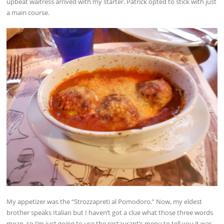
upbeat waitress arrived with my starter. Patrick opted to stick with just
a main course.
My appetizer was the “Strozzapreti al Pomodoro.” Now, my eldest
brother speaks Italian but I haven’t got a clue what those three words
mean, so I’m just going to use the restaurant’s menu to tell you it was