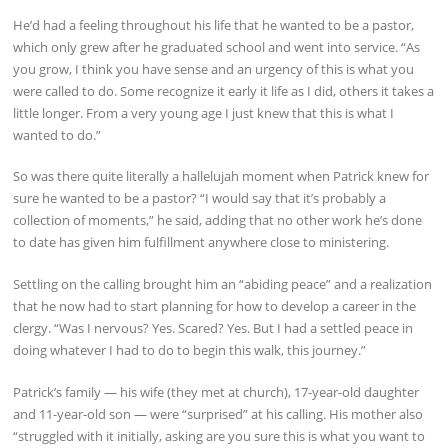
He’d had a feeling throughout his life that he wanted to be a pastor,
which only grew after he graduated school and went into service. “As
you grow, I think you have sense and an urgency of this is what you
were called to do. Some recognize it early it life as I did, others it takes a
little longer. From a very young age I just knew that this is what I
wanted to do.”
So was there quite literally a hallelujah moment when Patrick knew for
sure he wanted to be a pastor? “I would say that it’s probably a
collection of moments,” he said, adding that no other work he’s done
to date has given him fulfillment anywhere close to ministering.
Settling on the calling brought him an “abiding peace” and a realization
that he now had to start planning for how to develop a career in the
clergy. “Was I nervous? Yes. Scared? Yes. But I had a settled peace in
doing whatever I had to do to begin this walk, this journey.”
Patrick’s family — his wife (they met at church), 17-year-old daughter
and 11-year-old son — were “surprised” at his calling. His mother also
“struggled with it initially, asking are you sure this is what you want to