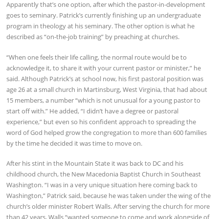
Apparently that’s one option, after which the pastor-in-development
goes to seminary. Patrick’s currently finishing up an undergraduate
program in theology at his seminary. The other option is what he
described as “on-the-job training” by preaching at churches.
“When one feels their life calling, the normal route would be to
acknowledge it, to share it with your current pastor or minister,” he
said. Although Patrick’s at school now, his first pastoral position was
age 26 at a small church in Martinsburg, West Virginia, that had about
15 members, a number “which is not unusual for a young pastor to
start off with.” He added, “I didn’t have a degree or pastoral
experience,” but even so his confident approach to spreading the
word of God helped grow the congregation to more than 600 families
by the time he decided it was time to move on.
After his stint in the Mountain State it was back to DC and his
childhood church, the New Macedonia Baptist Church in Southeast
Washington. “I was in a very unique situation here coming back to
Washington,” Patrick said, because he was taken under the wing of the
church’s older minister Robert Walls. After serving the church for more
than 42 years, Walls “wanted someone to come and work alongside of