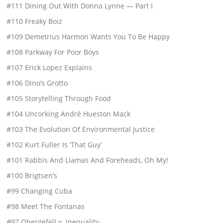
#111 Dining Out With Donna Lynne — Part I
#110 Freaky Boiz
#109 Demetrius Harmon Wants You To Be Happy
#108 Parkway For Poor Boys
#107 Erick Lopez Explains
#106 Dino’s Grotto
#105 Storytelling Through Food
#104 Uncorking André Hueston Mack
#103 The Evolution Of Environmental Justice
#102 Kurt Fuller Is ‘That Guy’
#101 Rabbis And Llamas And Foreheads, Oh My!
#100 Brigtsen’s
#99 Changing Cuba
#98 Meet The Fontanas
#97 Obergefell v. Inequality