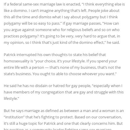
If a federal same-sex marriage law is enacted, “I think everything else is
like a domino. I can’t imagine anything that’s left. People joke about
this all the time and dismiss what I say about polygamy but I think
polygamy will be so easy to pass.” If gay marriage passes, “How can
you argue against someone who for religious beliefs and so on who
practices polygamy? It’s going to be very, very hard to argue that, in
my opinion, so I think that’s just kind of the domino effect,” he said.
Patrick interrupted his own thoughts to state his belief that
homosexuality is “your choice, it’s your lifestyle. If you spend your
entire life with a person — that’s none of my business, that’s not the
state’s business. You ought to able to choose whoever you want.”
He said he has no disdain or hatred for gay people, “especially when I
have members of my congregation that are gay and struggle with this
lifestyle.”
But he says marriage as defined as between a man and a woman is an
“institution” that he’s fighting to protect. Based on our conversation,
it’s still a huge topic for Patrick and one that clearly concerns him. But
his position as a community leader fighting same-sex marriage