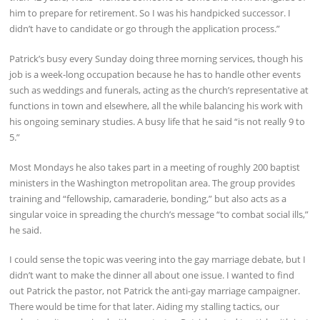
him to prepare for retirement. So I was his handpicked successor. I
didn’t have to candidate or go through the application process.”
Patrick’s busy every Sunday doing three morning services, though his
job is a week-long occupation because he has to handle other events
such as weddings and funerals, acting as the church’s representative at
functions in town and elsewhere, all the while balancing his work with
his ongoing seminary studies. A busy life that he said “is not really 9 to
5.”
Most Mondays he also takes part in a meeting of roughly 200 baptist
ministers in the Washington metropolitan area. The group provides
training and “fellowship, camaraderie, bonding,” but also acts as a
singular voice in spreading the church’s message “to combat social ills,”
he said.
I could sense the topic was veering into the gay marriage debate, but I
didn’t want to make the dinner all about one issue. I wanted to find
out Patrick the pastor, not Patrick the anti-gay marriage campaigner.
There would be time for that later. Aiding my stalling tactics, our