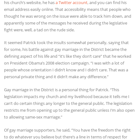
his church’s website, he has
a Twitter account
, and you can find his
email address easily online. That accessibility means that people who
thought he was wrong on the issue were able to track him down, and
apparently some of the messages he received during the legislative
fight were, well, a tad on the rude side.
It seemed Patrick took the insults somewhat personally, saying that
for some, his battle against gay marriage in the District became the
defining aspect of his life and “it’s like they don’t care” that he worked
on President Obama’s 2008 election campaign. “I was with a lot of
people whose orientation I didn’t know and I didn’t care. That was a
personal private thing and it didn’t make any difference.”
Gay marriage in the District is a personal thing for Patrick. “This
legislation impacts my church and my livelihood because it tells me I
can’t do certain things any longer to the general public. The legislation
restricts me from opening up to the general public unless I’m also open
to allowing same-sex marriage.”
Of gay marriage supporters, he said, “You have the freedom the right
to do whatever you believe but there’s a line in terms of respect for