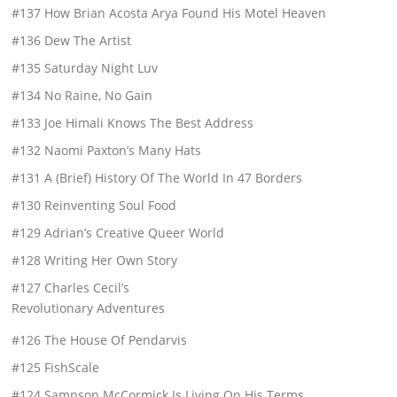
#137 How Brian Acosta Arya Found His Motel Heaven
#136 Dew The Artist
#135 Saturday Night Luv
#134 No Raine, No Gain
#133 Joe Himali Knows The Best Address
#132 Naomi Paxton’s Many Hats
#131 A (Brief) History Of The World In 47 Borders
#130 Reinventing Soul Food
#129 Adrian’s Creative Queer World
#128 Writing Her Own Story
#127 Charles Cecil’s
Revolutionary Adventures
#126 The House Of Pendarvis
#125 FishScale
#124 Sampson McCormick Is Living On His Terms