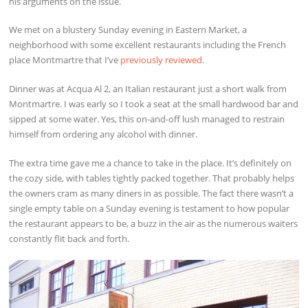
his arguments on the issue.
We met on a blustery Sunday evening in Eastern Market, a
neighborhood with some excellent restaurants including the French
place Montmartre that I’ve
previously reviewed
.
Dinner was at Acqua Al 2, an Italian restaurant just a short walk from
Montmartre. I was early so I took a seat at the small hardwood bar and
sipped at some water. Yes, this on-and-off lush managed to restrain
himself from ordering any alcohol with dinner.
The extra time gave me a chance to take in the place. It’s definitely on
the cozy side, with tables tightly packed together. That probably helps
the owners cram as many diners in as possible. The fact there wasn’t a
single empty table on a Sunday evening is testament to how popular
the restaurant appears to be, a buzz in the air as the numerous waiters
constantly flit back and forth.