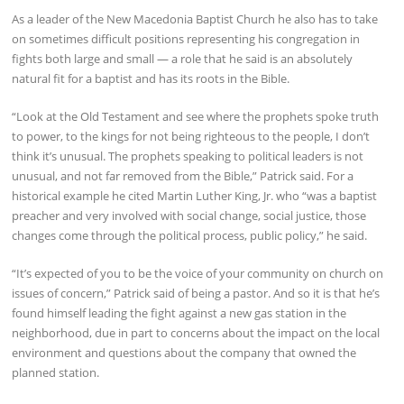
As a leader of the New Macedonia Baptist Church he also has to take
on sometimes difficult positions representing his congregation in
fights both large and small — a role that he said is an absolutely
natural fit for a baptist and has its roots in the Bible.
“Look at the Old Testament and see where the prophets spoke truth
to power, to the kings for not being righteous to the people, I don’t
think it’s unusual. The prophets speaking to political leaders is not
unusual, and not far removed from the Bible,” Patrick said. For a
historical example he cited Martin Luther King, Jr. who “was a baptist
preacher and very involved with social change, social justice, those
changes come through the political process, public policy,” he said.
“It’s expected of you to be the voice of your community on church on
issues of concern,” Patrick said of being a pastor. And so it is that he’s
found himself leading the fight against a new gas station in the
neighborhood, due in part to concerns about the impact on the local
environment and questions about the company that owned the
planned station.