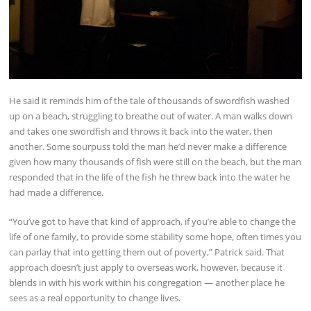
He said it reminds him of the tale of thousands of swordfish washed
up on a beach, struggling to breathe out of water. A man walks down
and takes one swordfish and throws it back into the water, then
another. Some sourpuss told the man he’d never make a difference
given how many thousands of fish were still on the beach, but the man
responded that in the life of the fish he threw back into the water he
had made a difference.
“You’ve got to have that kind of approach, if you’re able to change the
life of one family, to provide some stability some hope, often times you
can parlay that into getting them out of poverty,” Patrick said. That
approach doesn’t just apply to overseas work, however, because it
blends in with his work within his congregation — another place he
sees as a real opportunity to change lives.