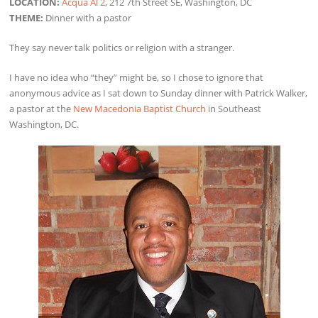
LOCATION:
Acqua Al 2
, 212 7th Street SE, Washington, DC
THEME:
Dinner with a pastor
They say never talk politics or religion with a stranger.
I have no idea who “they” might be, so I chose to ignore that
anonymous advice as I sat down to Sunday dinner with Patrick Walker,
a pastor at the
New Macedonia Baptist Church
in Southeast
Washington, DC.