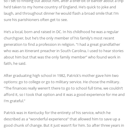
so I set to finding out about him, after a brief bit of banter about a trip
he’d taken to my home country of England. He’s quick to joke and
laugh, and throughout dinner he would flash a broad smile that I’m
sure his parishioners often get to see.
He’s a local, born and raised in DC. In his childhood he was a regular
churchgoer, but he’s the only member of his family’s most recent
generation to find a profession in religion. “I had a great grandfather
who was an itinerant preacher in South Carolina, I used to hear stories
about him but that was the only family member” who found work in
faith, he said.
After graduating high school in 1982, Patrick’s mother gave him two
options: go to college or go to military service. He chose the military.
“The finances really weren’t there to go to school full time, we couldn’t
afford it, so I took that option and it was a good experience for me and
I’m grateful.”
Patrick was in Kentucky for the entirety of his service, which he
described as a “wonderful experience” that allowed him to save up a
good chunk of change. But it just wasn’t for him. So after three years in