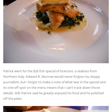
Patrick went for the $26 fish special of branzino, a seabass from
Northern Italy. Edward R. Murrow would never forgive my sloppy
journalism, but I forgot to make a note of what was in the special and
its one-off spot on the menu means that I can’t track down those
details. Still, Patrick said he greatly enjoyed his food and he polished
off the plate.