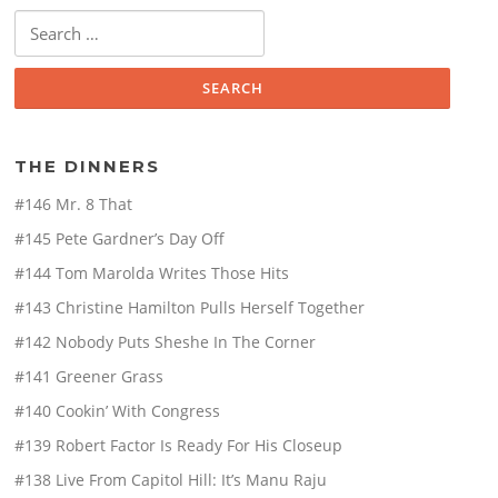
Search
for:
THE DINNERS
#146 Mr. 8 That
#145 Pete Gardner’s Day Off
#144 Tom Marolda Writes Those Hits
#143 Christine Hamilton Pulls Herself Together
#142 Nobody Puts Sheshe In The Corner
#141 Greener Grass
#140 Cookin’ With Congress
#139 Robert Factor Is Ready For His Closeup
#138 Live From Capitol Hill: It’s Manu Raju