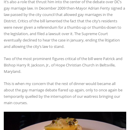
It’s also a role that thrust him into the center of the debate over DC’s
gay marriage law. In December 2009 then-Mayor Adrian Fenty signed a
law passed by the city council that allowed gay marriages in the
District. Critics of the bill lamented the fact that the city’s residents
were never given a referendum for a thumbs-up or thumbs-down to
the legislation, and filed a lawsuit over it. The Supreme Court
eventually declined to hear the case in January, ending the litigation
and allowing the city’s law to stand.
Two of the most prominent figures critical of the bill were Patrick and
Bishop Harry R. Jackson, Jr., of Hope Christian Church in Beltsville,
Maryland.
This is when my concern that the rest of dinner would became all
about the gay marriage debate flared up again, only to once again be
temporarily quelled by the interruption of our waitress bringing our
main courses.