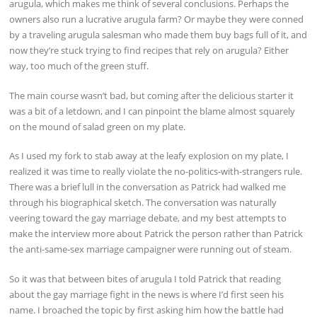
arugula, which makes me think of several conclusions. Perhaps the
owners also run a lucrative arugula farm? Or maybe they were conned
by a traveling arugula salesman who made them buy bags full of it, and
now they’re stuck trying to find recipes that rely on arugula? Either
way, too much of the green stuff.
The main course wasn’t bad, but coming after the delicious starter it
was a bit of a letdown, and I can pinpoint the blame almost squarely
on the mound of salad green on my plate.
As I used my fork to stab away at the leafy explosion on my plate, I
realized it was time to really violate the no-politics-with-strangers rule.
There was a brief lull in the conversation as Patrick had walked me
through his biographical sketch. The conversation was naturally
veering toward the gay marriage debate, and my best attempts to
make the interview more about Patrick the person rather than Patrick
the anti-same-sex marriage campaigner were running out of steam.
So it was that between bites of arugula I told Patrick that reading
about the gay marriage fight in the news is where I’d first seen his
name. I broached the topic by first asking him how the battle had