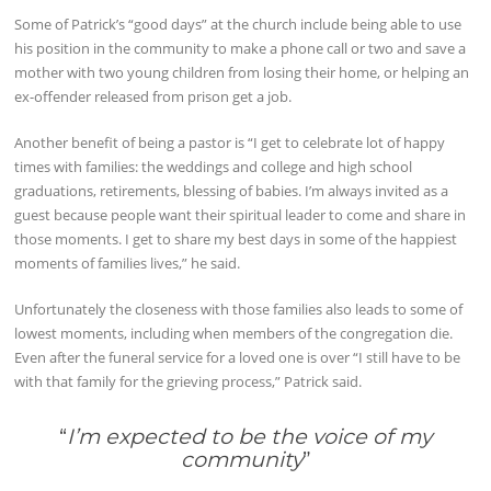
Some of Patrick’s “good days” at the church include being able to use
his position in the community to make a phone call or two and save a
mother with two young children from losing their home, or helping an
ex-offender released from prison get a job.
Another benefit of being a pastor is “I get to celebrate lot of happy
times with families: the weddings and college and high school
graduations, retirements, blessing of babies. I’m always invited as a
guest because people want their spiritual leader to come and share in
those moments. I get to share my best days in some of the happiest
moments of families lives,” he said.
Unfortunately the closeness with those families also leads to some of
lowest moments, including when members of the congregation die.
Even after the funeral service for a loved one is over “I still have to be
with that family for the grieving process,” Patrick said.
“
I’m expected to be the voice of my
community
”