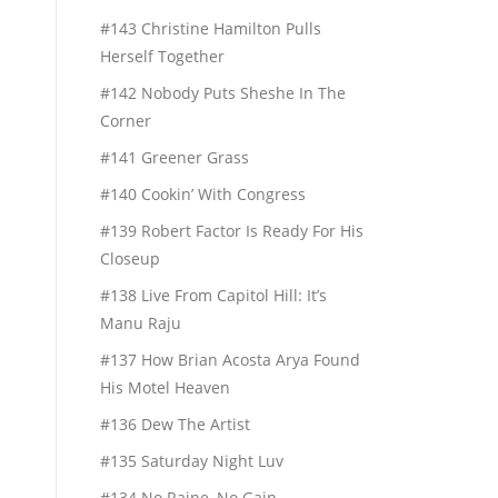
#143 Christine Hamilton Pulls
Herself Together
#142 Nobody Puts Sheshe In The
Corner
#141 Greener Grass
#140 Cookin’ With Congress
#139 Robert Factor Is Ready For His
Closeup
#138 Live From Capitol Hill: It’s
Manu Raju
#137 How Brian Acosta Arya Found
His Motel Heaven
#136 Dew The Artist
#135 Saturday Night Luv
#134 No Raine, No Gain