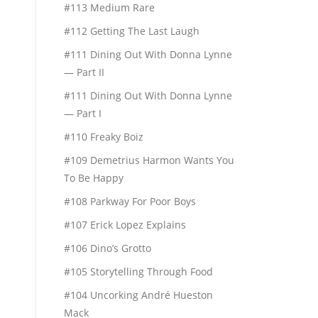
#113 Medium Rare
#112 Getting The Last Laugh
#111 Dining Out With Donna Lynne
— Part II
#111 Dining Out With Donna Lynne
— Part I
#110 Freaky Boiz
#109 Demetrius Harmon Wants You
To Be Happy
#108 Parkway For Poor Boys
#107 Erick Lopez Explains
#106 Dino’s Grotto
#105 Storytelling Through Food
#104 Uncorking André Hueston
Mack