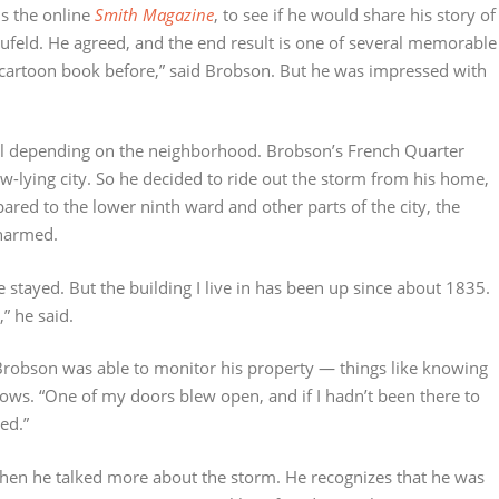
s the online
Smith Magazine
, to see if he would share his story of
eufeld. He agreed, and the end result is one of several memorable
a cartoon book before,” said Brobson. But he was impressed with
evel depending on the neighborhood. Brobson’s French Quarter
w-lying city. So he decided to ride out the storm from his home,
pared to the lower ninth ward and other parts of the city, the
nharmed.
ve stayed. But the building I live in has been up since about 1835.
,” he said.
 Brobson was able to monitor his property — things like knowing
s. “One of my doors blew open, and if I hadn’t been there to
ed.”
when he talked more about the storm. He recognizes that he was