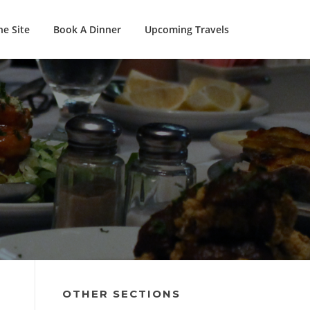
e Site
Book A Dinner
Upcoming Travels
OTHER SECTIONS