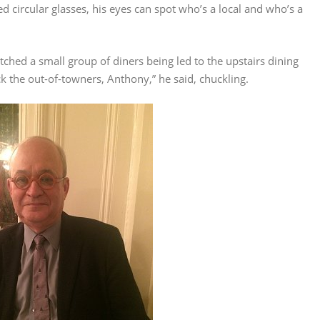
 circular glasses, his eyes can spot who’s a local and who’s a
watched a small group of diners being led to the upstairs dining
ck the out-of-towners, Anthony,” he said, chuckling.