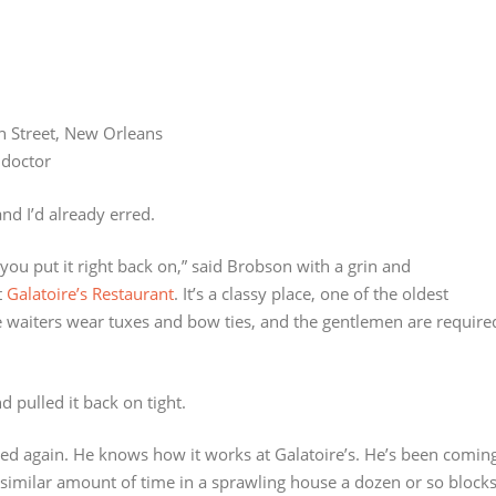
n Street, New Orleans
 doctor
nd I’d already erred.
e you put it right back on,” said Brobson with a grin and
t
Galatoire’s Restaurant
. It’s a classy place, one of the oldest
e waiters wear tuxes and bow ties, and the gentlemen are require
 pulled it back on tight.
nned again. He knows how it works at Galatoire’s. He’s been comin
a similar amount of time in a sprawling house a dozen or so block