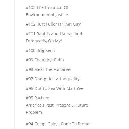
#103 The Evolution Of
Environmental Justice
#102 Kurt Fuller Is ‘That Guy’
#101 Rabbis And Llamas And
Foreheads, Oh My!
#100 Brigtsen’s
#99 Changing Cuba
#98 Meet The Fontanas
#97 Obergefell v. Inequality
#96 Out To Sea With Matt Yee
#95 Racism:
America’s Past, Present & Future
Problem
#94 Going, Going, Gone To Dinner