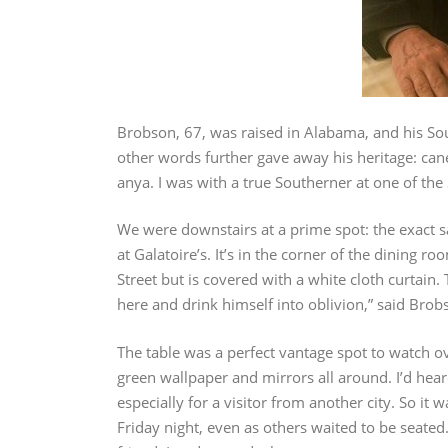
Brobson, 67, was raised in Alabama, and his S
other words further gave away his heritage: cane
anya. I was with a true Southerner at one of the 
We were downstairs at a prime spot: the exact 
at Galatoire’s. It’s in the corner of the dining
Street but is covered with a white cloth curtain
here and drink himself into oblivion,” said Brob
The table was a perfect vantage spot to watch o
green wallpaper and mirrors all around. I’d hear
especially for a visitor from another city. So it
Friday night, even as others waited to be seated.