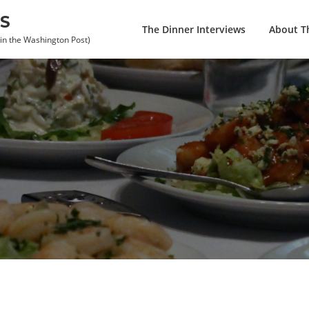
S
The Dinner Interviews
About Th
 in the Washington Post)