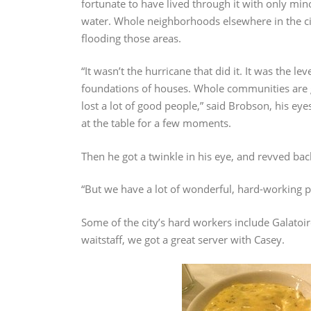
fortunate to have lived through it with only mi
water. Whole neighborhoods elsewhere in the cit
flooding those areas.
“It wasn’t the hurricane that did it. It was the l
foundations of houses. Whole communities are 
lost a lot of good people,” said Brobson, his e
at the table for a few moments.
Then he got a twinkle in his eye, and revved back
“But we have a lot of wonderful, hard-working peo
Some of the city’s hard workers include Galatoi
waitstaff, we got a great server with Casey.