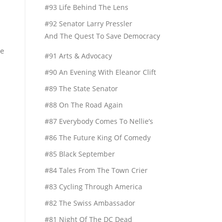
#93 Life Behind The Lens
#92 Senator Larry Pressler
And The Quest To Save Democracy
he
#91 Arts & Advocacy
#90 An Evening With Eleanor Clift
n
#89 The State Senator
#88 On The Road Again
#87 Everybody Comes To Nellie’s
#86 The Future King Of Comedy
#85 Black September
#84 Tales From The Town Crier
#83 Cycling Through America
#82 The Swiss Ambassador
#81 Night Of The DC Dead