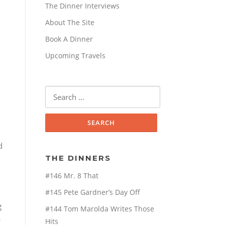
The Dinner Interviews
About The Site
Book A Dinner
Upcoming Travels
Search
for:
d
THE DINNERS
#146 Mr. 8 That
#145 Pete Gardner’s Day Off
g
#144 Tom Marolda Writes Those
s
Hits