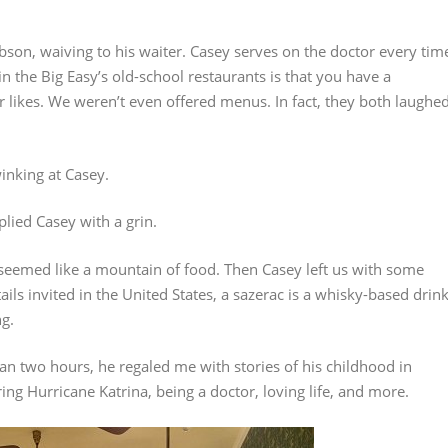
robson, waiving to his waiter. Casey serves on the doctor every tim
in the Big Easy’s old-school restaurants is that you have a
likes. We weren’t even offered menus. In fact, they both laughe
inking at Casey.
plied Casey with a grin.
 seemed like a mountain of food. Then Casey left us with some
ils invited in the United States, a sazerac is a whisky-based drin
ng.
an two hours, he regaled me with stories of his childhood in
ng Hurricane Katrina, being a doctor, loving life, and more.