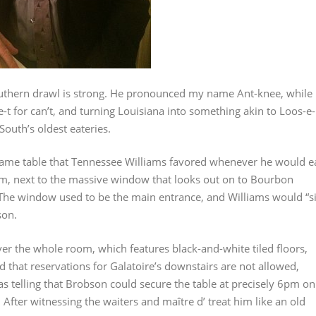
outhern drawl is strong. He pronounced my name Ant-knee, while
-t for can’t, and turning Louisiana into something akin to Loos-e-
South’s oldest eateries.
same table that Tennessee Williams favored whenever he would e
 room, next to the massive window that looks out on to Bourbon
. The window used to be the main entrance, and Williams would “si
son.
ver the whole room, which features black-and-white tiled floors,
d that reservations for Galatoire’s downstairs are not allowed,
 was telling that Brobson could secure the table at precisely 6pm on
 After witnessing the waiters and maître d’ treat him like an old