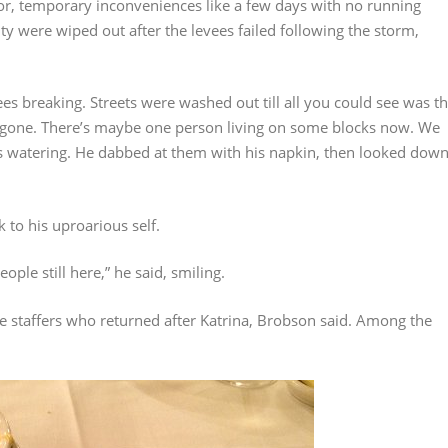
nor, temporary inconveniences like a few days with no running
y were wiped out after the levees failed following the storm,
evees breaking. Streets were washed out till all you could see was t
gone. There’s maybe one person living on some blocks now. We
yes watering. He dabbed at them with his napkin, then looked dow
 to his uproarious self.
ple still here,” he said, smiling.
re staffers who returned after Katrina, Brobson said. Among the