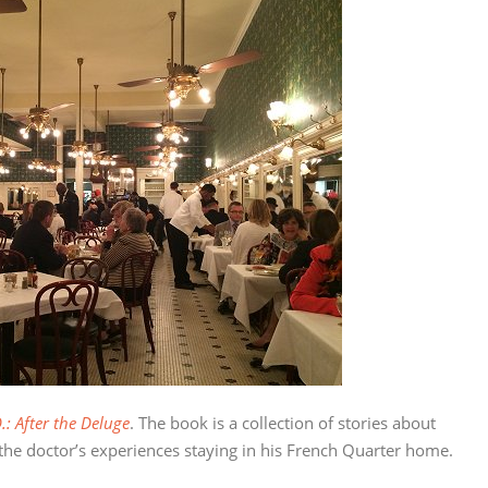
.: After the Deluge
. The book is a collection of stories about
 the doctor’s experiences staying in his French Quarter home.