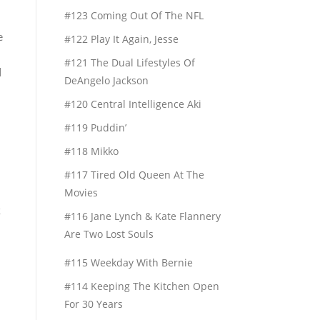
#123 Coming Out Of The NFL
e
#122 Play It Again, Jesse
#121 The Dual Lifestyles Of
d
DeAngelo Jackson
#120 Central Intelligence Aki
#119 Puddin’
#118 Mikko
#117 Tired Old Queen At The
Movies
k
#116 Jane Lynch & Kate Flannery
Are Two Lost Souls
#115 Weekday With Bernie
#114 Keeping The Kitchen Open
For 30 Years