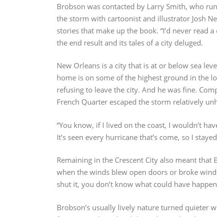
Brobson was contacted by Larry Smith, who run
the storm with cartoonist and illustrator Josh N
stories that make up the book. “I’d never read 
the end result and its tales of a city deluged.
New Orleans is a city that is at or below sea l
home is on some of the highest ground in the lo
refusing to leave the city. And he was fine. Com
French Quarter escaped the storm relatively u
“You know, if I lived on the coast, I wouldn’t ha
It’s seen every hurricane that’s come, so I stayed
Remaining in the Crescent City also meant that
when the winds blew open doors or broke window
shut it, you don’t know what could have happen
Brobson’s usually lively nature turned quieter 