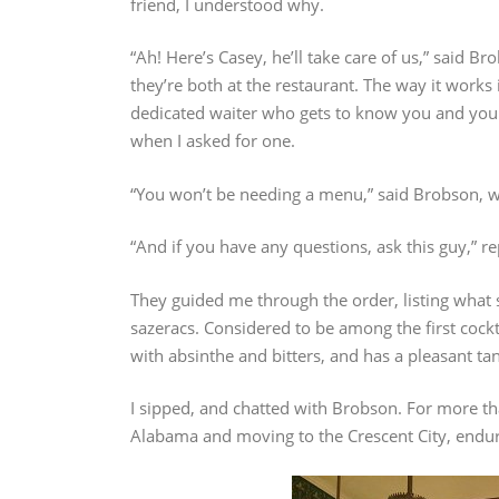
friend, I understood why.
“Ah! Here’s Casey, he’ll take care of us,” said B
they’re both at the restaurant. The way it works 
dedicated waiter who gets to know you and your 
when I asked for one.
“You won’t be needing a menu,” said Brobson, w
“And if you have any questions, ask this guy,” re
They guided me through the order, listing what
sazeracs. Considered to be among the first cockta
with absinthe and bitters, and has a pleasant ta
I sipped, and chatted with Brobson. For more th
Alabama and moving to the Crescent City, enduri