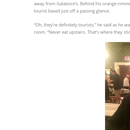
away from Galatoire’s. Behind his orange-rimmed
tourist based just off a passing glance.
“Oh, they’re definitely tourists,” he said as he 
room. “Never eat upstairs. That’s where they sti