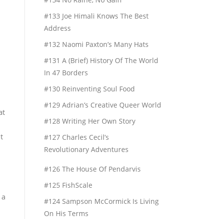
#133 Joe Himali Knows The Best
Address
#132 Naomi Paxton’s Many Hats
#131 A (Brief) History Of The World
In 47 Borders
#130 Reinventing Soul Food
#129 Adrian’s Creative Queer World
at
#128 Writing Her Own Story
t
#127 Charles Cecil’s
Revolutionary Adventures
#126 The House Of Pendarvis
#125 FishScale
 a
#124 Sampson McCormick Is Living
On His Terms