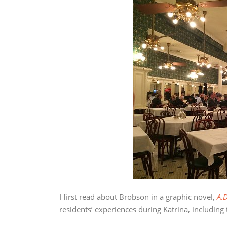
I first read about Brobson in a graphic novel,
A.D
residents’ experiences during Katrina, including