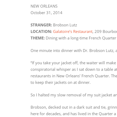
NEW ORLEANS
October 31, 2014
STRANGER:
Brobson Lutz
LOCATION:
Galatoire’s Restaurant
, 209 Bourbo
THEME:
Dining with a long-time French Quarter
One minute into dinner with Dr. Brobson Lutz, a
“If you take your jacket off, the waiter will mak
conspiratorial whisper as I sat down to a table a
restaurants in New Orleans’ French Quarter. Th
to keep their jackets on at dinner.
So I halted my slow removal of my suit jacket and
Brobson, decked out in a dark suit and tie, gri
here for decades, and has lived in the Quarter 