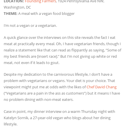
LOCATION:
Founding Farmers
, 1924 Pennsylvania Ave NW,
Washington, DC
THEME:
A meal with a vegan food blogger
I’m not a vegan or a vegetarian.
A quick glance over the interviews on this site reveals the fact I eat
meat at practically every meal. Oh, I have vegetarian friends, though I
realize a statement like that can read as flippantly as saying, “Some of
my best friends are [insert race].” But I’m not giving up white or red
meat, not even if it leads to gout.
Despite my dedication to the carnivorous lifestyle, I don’t have a
problem with vegetarians or vegans. Your diet is your choice. That
viewpoint might put me at odds with the likes of
Chef David Chang
(“Vegetarians are a pain in the ass as customers”) but it means I have
no problem dining with non-meat eaters.
Case in point, my dinner interview on a warm Thursday night with
Katelyn Sornik, a 27-year-old vegan who blogs about her dining
lifestyle.