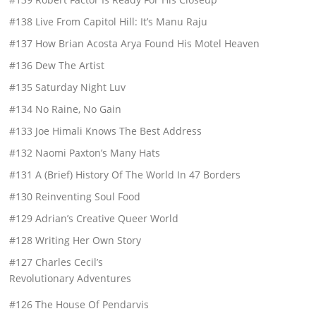
#138 Live From Capitol Hill: It’s Manu Raju
#137 How Brian Acosta Arya Found His Motel Heaven
#136 Dew The Artist
#135 Saturday Night Luv
#134 No Raine, No Gain
#133 Joe Himali Knows The Best Address
#132 Naomi Paxton’s Many Hats
#131 A (Brief) History Of The World In 47 Borders
#130 Reinventing Soul Food
#129 Adrian’s Creative Queer World
#128 Writing Her Own Story
#127 Charles Cecil’s
Revolutionary Adventures
#126 The House Of Pendarvis