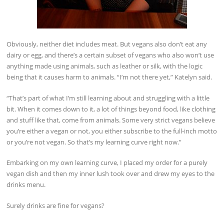
Obviously, neither diet includes meat. But vegans also don’t eat any
dairy or egg, and there’s a certain subset of vegans who also won’t use
anything made using animals, such as leather or silk, with the logic
being that it causes harm to animals. “I’m not there yet,” Katelyn said.
“That’s part of what I’m still learning about and struggling with a little
bit. When it comes down to it, a lot of things beyond food, like clothing
and stuff like that, come from animals. Some very strict vegans believe
you’re either a vegan or not, you either subscribe to the full-inch motto
or you’re not vegan. So that’s my learning curve right now.”
Embarking on my own learning curve, I placed my order for a purely
vegan dish and then my inner lush took over and drew my eyes to the
drinks menu.
Surely drinks are fine for vegans?