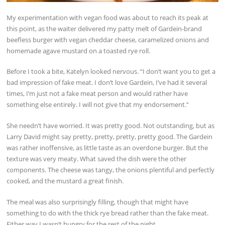
My experimentation with vegan food was about to reach its peak at
this point, as the waiter delivered my patty melt of Gardein-brand
beefless burger with vegan cheddar cheese, caramelized onions and
homemade agave mustard on a toasted rye roll.
Before I took a bite, Katelyn looked nervous. “I don’t want you to get a
bad impression of fake meat. I don’t love Gardein, I’ve had it several
times, I’m just not a fake meat person and would rather have
something else entirely. I will not give that my endorsement.”
She needn’t have worried. It was pretty good. Not outstanding, but as
Larry David might say pretty, pretty, pretty, pretty good. The Gardein
was rather inoffensive, as little taste as an overdone burger. But the
texture was very meaty. What saved the dish were the other
components. The cheese was tangy, the onions plentiful and perfectly
cooked, and the mustard a great finish.
The meal was also surprisingly filling, though that might have
something to do with the thick rye bread rather than the fake meat.
Either way I wasn’t hungry for the rest of the night.