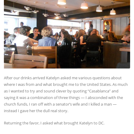
After our drinks arrived Katelyn asked me various questions about
where I was from and what brought me to the United States. As much
as I wanted to try and sound clever by quoting “Casablanca” and
saying it was a combination of three things — I absconded with the
church funds, I ran off with a senator’s wife and I killed a man —
instead I gave her the dull real story.
Returning the favor, I asked what brought Katelyn to DC.