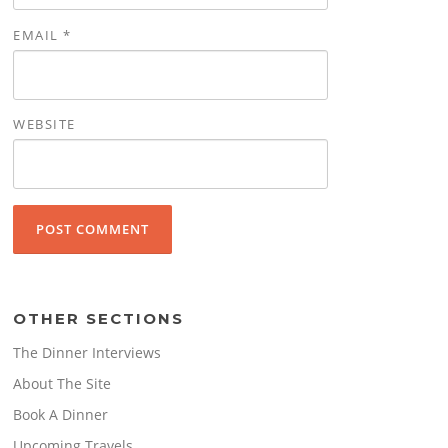
EMAIL
*
WEBSITE
OTHER SECTIONS
The Dinner Interviews
About The Site
Book A Dinner
Upcoming Travels