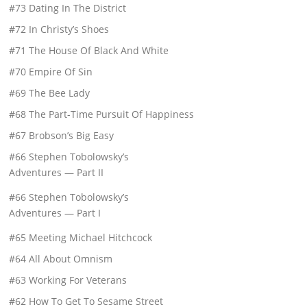
#73 Dating In The District
#72 In Christy’s Shoes
#71 The House Of Black And White
#70 Empire Of Sin
#69 The Bee Lady
#68 The Part-Time Pursuit Of Happiness
#67 Brobson’s Big Easy
#66 Stephen Tobolowsky’s
Adventures — Part II
#66 Stephen Tobolowsky’s
Adventures — Part I
#65 Meeting Michael Hitchcock
#64 All About Omnism
#63 Working For Veterans
#62 How To Get To Sesame Street