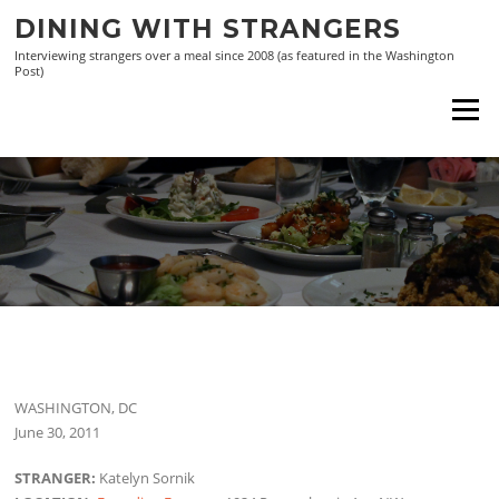
Skip
DINING WITH STRANGERS
to
Interviewing strangers over a meal since 2008 (as featured in the Washington
content
Post)
Menu
WASHINGTON, DC
June 30, 2011
STRANGER:
Katelyn Sornik