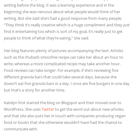
writing before the blog. It was a learning experience and in the
beginning she was nervous about what people would think of her
writing. But she said she’s had a good response from many people.
“They think it’s really creative which is a huge compliment and they just
find it entertaining too which is sort of my goal, it’s really just to get
people to think of what they’re eating,” she said.
Her blog features plenty of pictures accompanying the text. Articles
such as the rhubarb smoothie recipe can take her about an hour to
write, whereas a more complicated recipe may take another hour.
Food reviews can take longer. For example, if she’s reviewing five
different granola bars that could take several days, because she
doesn’t eat five granola bars in a day. I once ate five burgers in one day
but that’s a story for another time.
Katelyn first started the blog on Blogspot and then moved over to
WordPress. She uses
Twitter
to get the word out about new articles,
and that site also puts her in touch with companies producing vegan
food or books that she otherwise wouldn’t have had the chance to
communicate with.