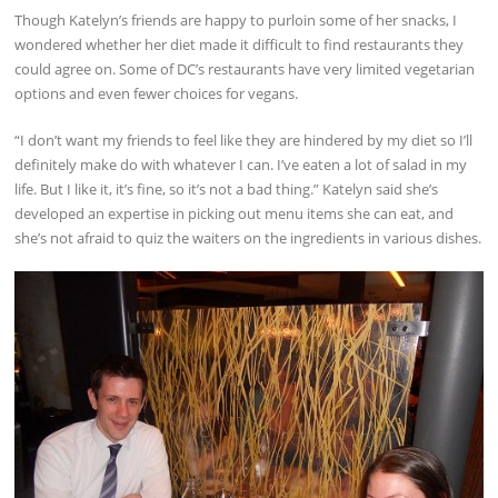
Though Katelyn’s friends are happy to purloin some of her snacks, I
wondered whether her diet made it difficult to find restaurants they
could agree on. Some of DC’s restaurants have very limited vegetarian
options and even fewer choices for vegans.
“I don’t want my friends to feel like they are hindered by my diet so I’ll
definitely make do with whatever I can. I’ve eaten a lot of salad in my
life. But I like it, it’s fine, so it’s not a bad thing.” Katelyn said she’s
developed an expertise in picking out menu items she can eat, and
she’s not afraid to quiz the waiters on the ingredients in various dishes.