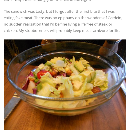
The sandwich was tasty, but I forgot after the first bite that I was
eating fake meat. There was no epiphany on the wonders of Gardein,
no sudden realization that I’d be fine living a life free of steak or
chicken. My stubbornness will probably keep me a carnivore for life.