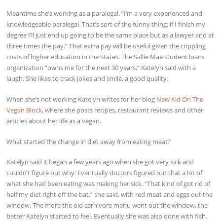
Meantime she’s working as a paralegal. “I’m a very experienced and
knowledgeable paralegal. That’s sort of the funny thing; if I finish my
degree I’ll just end up going to be the same place but as a lawyer and at
three times the pay.” That extra pay will be useful given the crippling
costs of higher education in the States. The Sallie Mae student loans
organization “owns me for the next 30 years,” Katelyn said with a
laugh. She likes to crack jokes and smile, a good quality.
When she’s not working Katelyn writes for her blog
New Kid On The
Vegan Block
, where she posts recipes, restaurant reviews and other
articles about her life as a vegan.
What started the change in diet away from eating meat?
Katelyn said it began a few years ago when she got very sick and
couldn’t figure out why. Eventually doctors figured out that a lot of
what she had been eating was making her sick. “That kind of got rid of
half my diet right off the bat,” she said, with red meat and eggs out the
window. The more the old carnivore menu went out the window, the
better Katelyn started to feel. Eventually she was also done with fish.