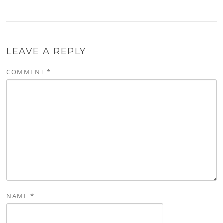
LEAVE A REPLY
COMMENT
*
NAME
*