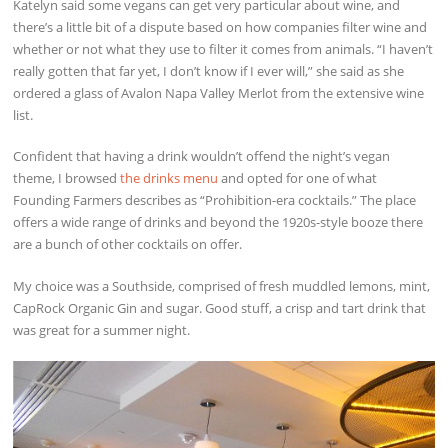
Katelyn said some vegans can get very particular about wine, and
there’s a little bit of a dispute based on how companies filter wine and
whether or not what they use to filter it comes from animals. “I haven’t
really gotten that far yet, I don’t know if I ever will,” she said as she
ordered a glass of Avalon Napa Valley Merlot from the extensive wine
list.
Confident that having a drink wouldn’t offend the night’s vegan
theme, I browsed
the drinks menu
and opted for one of what
Founding Farmers describes as “Prohibition-era cocktails.” The place
offers a wide range of drinks and beyond the 1920s-style booze there
are a bunch of other cocktails on offer.
My choice was a Southside, comprised of fresh muddled lemons, mint,
CapRock Organic Gin and sugar. Good stuff, a crisp and tart drink that
was great for a summer night.