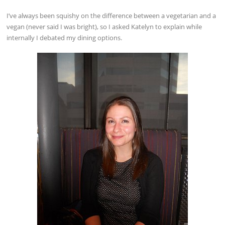
I’ve always been squishy on the difference between a vegetarian and a
vegan (never said I was bright), so I asked Katelyn to explain while
internally I debated my dining options.