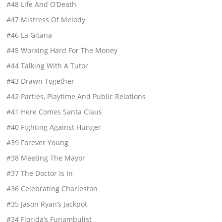
#48 Life And O’Death
#47 Mistress Of Melody
#46 La Gitana
#45 Working Hard For The Money
#44 Talking With A Tutor
#43 Drawn Together
#42 Parties, Playtime And Public Relations
#41 Here Comes Santa Claus
#40 Fighting Against Hunger
#39 Forever Young
#38 Meeting The Mayor
#37 The Doctor Is In
#36 Celebrating Charleston
#35 Jason Ryan’s Jackpot
#34 Florida’s Funambulist