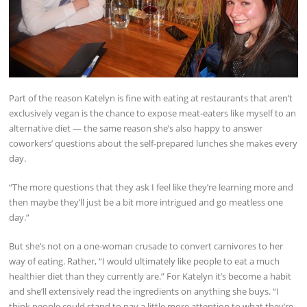
Part of the reason Katelyn is fine with eating at restaurants that aren’t
exclusively vegan is the chance to expose meat-eaters like myself to an
alternative diet — the same reason she’s also happy to answer
coworkers’ questions about the self-prepared lunches she makes every
day.
“The more questions that they ask I feel like they’re learning more and
then maybe they’ll just be a bit more intrigued and go meatless one
day.”
But she’s not on a one-woman crusade to convert carnivores to her
way of eating. Rather, “I would ultimately like people to eat a much
healthier diet than they currently are.” For Katelyn it’s become a habit
and she’ll extensively read the ingredients on anything she buys. “I
think people could stand to pay a little more attention to what they’re