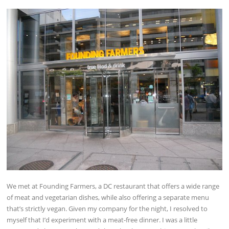
We met at Founding Farmers, a DC restaurant that offers a wide range
of meat and vegetarian dishes, while also offering a separate menu
that’s strictly vegan. Given my company for the night, I resolved to
myself that I’d experiment with a meat-free dinner. I was a little