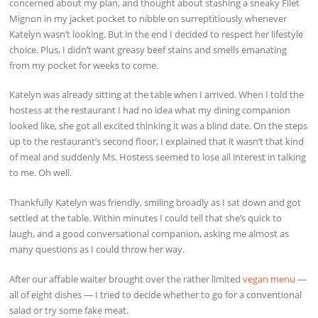
concerned about my plan, and thought about stashing a sneaky Filet
Mignon in my jacket pocket to nibble on surreptitiously whenever
Katelyn wasn’t looking. But in the end I decided to respect her lifestyle
choice. Plus, I didn’t want greasy beef stains and smells emanating
from my pocket for weeks to come.
Katelyn was already sitting at the table when I arrived. When I told the
hostess at the restaurant I had no idea what my dining companion
looked like, she got all excited thinking it was a blind date. On the steps
up to the restaurant’s second floor, I explained that it wasn’t that kind
of meal and suddenly Ms. Hostess seemed to lose all interest in talking
to me. Oh well.
Thankfully Katelyn was friendly, smiling broadly as I sat down and got
settled at the table. Within minutes I could tell that she’s quick to
laugh, and a good conversational companion, asking me almost as
many questions as I could throw her way.
After our affable waiter brought over the rather limited
vegan menu
—
all of eight dishes — I tried to decide whether to go for a conventional
salad or try some fake meat.