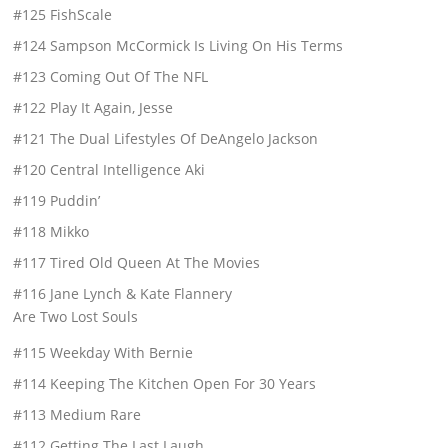
#125 FishScale
#124 Sampson McCormick Is Living On His Terms
#123 Coming Out Of The NFL
#122 Play It Again, Jesse
#121 The Dual Lifestyles Of DeAngelo Jackson
#120 Central Intelligence Aki
#119 Puddin’
#118 Mikko
#117 Tired Old Queen At The Movies
#116 Jane Lynch & Kate Flannery
Are Two Lost Souls
#115 Weekday With Bernie
#114 Keeping The Kitchen Open For 30 Years
#113 Medium Rare
#112 Getting The Last Laugh