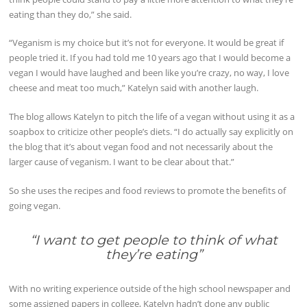
eating than they do,” she said.
“Veganism is my choice but it’s not for everyone. It would be great if
people tried it. If you had told me 10 years ago that I would become a
vegan I would have laughed and been like you’re crazy, no way, I love
cheese and meat too much,” Katelyn said with another laugh.
The blog allows Katelyn to pitch the life of a vegan without using it as a
soapbox to criticize other people’s diets. “I do actually say explicitly on
the blog that it’s about vegan food and not necessarily about the
larger cause of veganism. I want to be clear about that.”
So she uses the recipes and food reviews to promote the benefits of
going vegan.
“I want to get people to think of what
they’re eating
”
With no writing experience outside of the high school newspaper and
some assigned papers in college, Katelyn hadn’t done any public