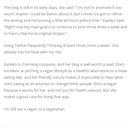
The blog is still in its early days, she said. “I try not to promote it too
much, maybe I could be better about it. But I think I’ve got to refine
the writing and the posting a little bit more before that,” Katelyn said.
“Right now my main goal is to continue to post three times a week and
to have a few more original recipes.”
Using Twitter frequently? Posting at least three times a week? She
already has me beat with my site.
Katelyn is charming company, and her blog is well worth a read. She’s
excellent at pitching a vegan lifestyle as a healthy alternative to a meat-
eating diet, and her friendly nature makes it impossible to hear what
she’s saying as an attempt to change other people. She’s a vegan
because it works for her, and not just for health reasons. But she
makes a good case for living that way.
I’m still not a vegan or a vegetarian.