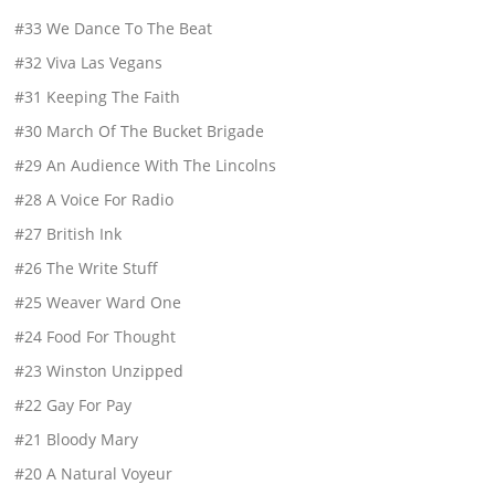
#33 We Dance To The Beat
#32 Viva Las Vegans
#31 Keeping The Faith
#30 March Of The Bucket Brigade
#29 An Audience With The Lincolns
#28 A Voice For Radio
#27 British Ink
#26 The Write Stuff
#25 Weaver Ward One
#24 Food For Thought
#23 Winston Unzipped
#22 Gay For Pay
#21 Bloody Mary
#20 A Natural Voyeur