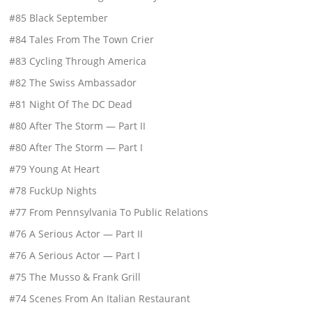
#85 Black September
#84 Tales From The Town Crier
#83 Cycling Through America
#82 The Swiss Ambassador
#81 Night Of The DC Dead
#80 After The Storm — Part II
#80 After The Storm — Part I
#79 Young At Heart
#78 FuckUp Nights
#77 From Pennsylvania To Public Relations
#76 A Serious Actor — Part II
#76 A Serious Actor — Part I
#75 The Musso & Frank Grill
#74 Scenes From An Italian Restaurant