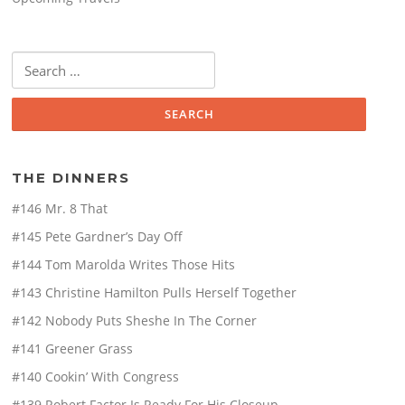
Search
for:
THE DINNERS
#146 Mr. 8 That
#145 Pete Gardner’s Day Off
#144 Tom Marolda Writes Those Hits
#143 Christine Hamilton Pulls Herself Together
#142 Nobody Puts Sheshe In The Corner
#141 Greener Grass
#140 Cookin’ With Congress
#139 Robert Factor Is Ready For His Closeup