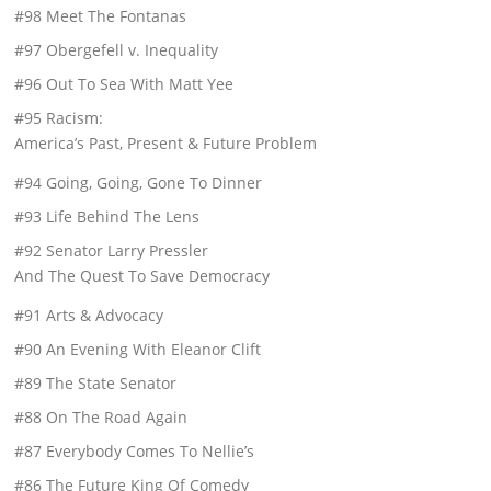
#98 Meet The Fontanas
#97 Obergefell v. Inequality
#96 Out To Sea With Matt Yee
#95 Racism:
America’s Past, Present & Future Problem
#94 Going, Going, Gone To Dinner
#93 Life Behind The Lens
#92 Senator Larry Pressler
And The Quest To Save Democracy
#91 Arts & Advocacy
#90 An Evening With Eleanor Clift
#89 The State Senator
#88 On The Road Again
#87 Everybody Comes To Nellie’s
#86 The Future King Of Comedy