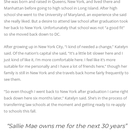
She was born and raised in Queens, New York, and lived there and
Manhattan before going to high school in Long Island. After high
school she went to the University of Maryland, an experience she said
she really liked. But a desire to attend law school after graduation took
her back to New York. Unfortunately that school was not “a good fit”
so she moved back down to DC.
After growing up in New York City, “I kind of needed a change,” Katelyn
said. Of the nation’s capital she said, “It’s a little bit slower here and I
just kind of like it, I’m more comfortable here. I feel like it’s more
suitable for me personally and I have a lot of friends here,” though her
family is still in New York and she travels back home fairly frequently to
see them.
“So even though I went back to New York after graduation I came right
back down here six months later,” Katelyn said. She’s in the process of
transferring law schools at the moment and getting ready to re-apply
to schools this fall.
“Sallie Mae owns me for the next 30 years
”