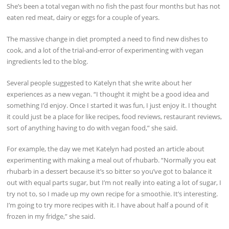
She’s been a total vegan with no fish the past four months but has not
eaten red meat, dairy or eggs for a couple of years.
The massive change in diet prompted a need to find new dishes to
cook, and a lot of the trial-and-error of experimenting with vegan
ingredients led to the blog.
Several people suggested to Katelyn that she write about her
experiences as a new vegan. “I thought it might be a good idea and
something I’d enjoy. Once I started it was fun, I just enjoy it. I thought
it could just be a place for like recipes, food reviews, restaurant reviews,
sort of anything having to do with vegan food,” she said.
For example, the day we met Katelyn had posted an article about
experimenting with making a meal out of rhubarb. “Normally you eat
rhubarb in a dessert because it’s so bitter so you’ve got to balance it
out with equal parts sugar, but I’m not really into eating a lot of sugar, I
try not to, so I made up my own recipe for a smoothie. It’s interesting.
I’m going to try more recipes with it. I have about half a pound of it
frozen in my fridge,” she said.