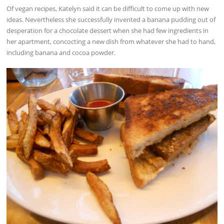
Of vegan recipes, Katelyn said it can be difficult to come up with new
ideas. Nevertheless she successfully invented a banana pudding out of
desperation for a chocolate dessert when she had few ingredients in
her apartment, concocting a new dish from whatever she had to hand,
including banana and cocoa powder.