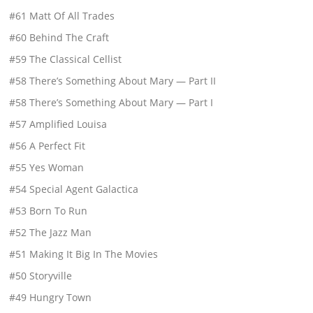
#61 Matt Of All Trades
#60 Behind The Craft
#59 The Classical Cellist
#58 There’s Something About Mary — Part II
#58 There’s Something About Mary — Part I
#57 Amplified Louisa
#56 A Perfect Fit
#55 Yes Woman
#54 Special Agent Galactica
#53 Born To Run
#52 The Jazz Man
#51 Making It Big In The Movies
#50 Storyville
#49 Hungry Town