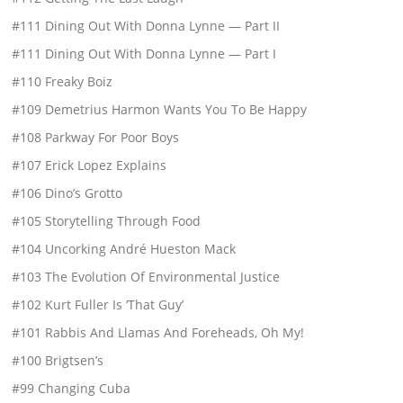
#111 Dining Out With Donna Lynne — Part II
#111 Dining Out With Donna Lynne — Part I
#110 Freaky Boiz
#109 Demetrius Harmon Wants You To Be Happy
#108 Parkway For Poor Boys
#107 Erick Lopez Explains
#106 Dino’s Grotto
#105 Storytelling Through Food
#104 Uncorking André Hueston Mack
#103 The Evolution Of Environmental Justice
#102 Kurt Fuller Is ‘That Guy’
#101 Rabbis And Llamas And Foreheads, Oh My!
#100 Brigtsen’s
#99 Changing Cuba