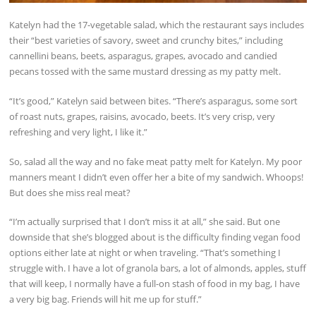
Katelyn had the 17-vegetable salad, which the restaurant says includes
their “best varieties of savory, sweet and crunchy bites,” including
cannellini beans, beets, asparagus, grapes, avocado and candied
pecans tossed with the same mustard dressing as my patty melt.
“It’s good,” Katelyn said between bites. “There’s asparagus, some sort
of roast nuts, grapes, raisins, avocado, beets. It’s very crisp, very
refreshing and very light, I like it.”
So, salad all the way and no fake meat patty melt for Katelyn. My poor
manners meant I didn’t even offer her a bite of my sandwich. Whoops!
But does she miss real meat?
“I’m actually surprised that I don’t miss it at all,” she said. But one
downside that she’s blogged about is the difficulty finding vegan food
options either late at night or when traveling. “That’s something I
struggle with. I have a lot of granola bars, a lot of almonds, apples, stuff
that will keep, I normally have a full-on stash of food in my bag, I have
a very big bag. Friends will hit me up for stuff.”