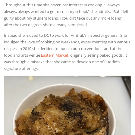
Throughout this time she never lost interest in cooking. “I always,
always, always wanted to go to culinary school,” she admits. “But I felt
guilty about my student loans, I couldn’t take out any more loans”
after the two degrees she’d already completed.
Instead she moved to DC to work for Amtrak’s inspector general. She
indulged the love of cooking on weekends, experimenting with various
recipes. In 2010 she decided to open a pop-up vendor stand at the
food and arts venue
Eastern Market
, originally selling baked goods. It
was through a mistake that she came to develop one of Puddin’s
signature offerings.