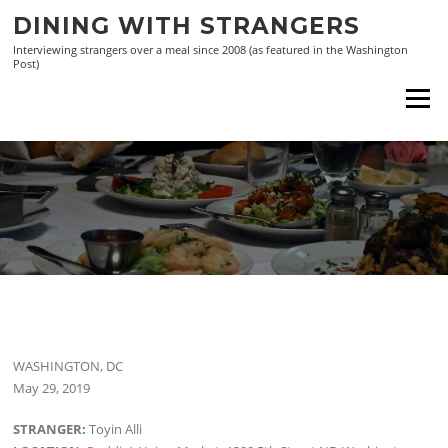
Skip
DINING WITH STRANGERS
to
Interviewing strangers over a meal since 2008 (as featured in the Washington
content
Post)
Menu
WASHINGTON, DC
May 29, 2019
STRANGER:
Toyin Alli