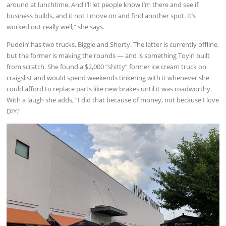
around at lunchtime. And I’ll let people know I’m there and see if
business builds, and it not I move on and find another spot. It’s
worked out really well,” she says.
Puddin’ has two trucks, Biggie and Shorty. The latter is currently offline,
but the former is making the rounds — and is something Toyin built
from scratch. She found a $2,000 “shitty” former ice cream truck on
craigslist and would spend weekends tinkering with it whenever she
could afford to replace parts like new brakes until it was roadworthy.
With a laugh she adds, “I did that because of money, not because I love
DIY.”