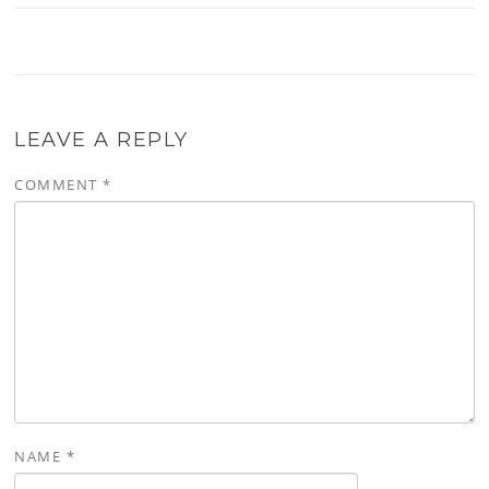
LEAVE A REPLY
COMMENT
*
NAME
*