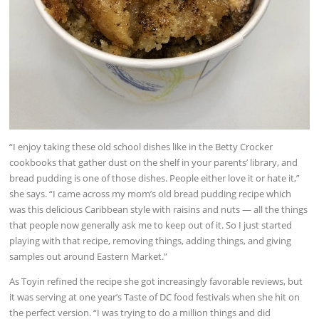
“I enjoy taking these old school dishes like in the Betty Crocker
cookbooks that gather dust on the shelf in your parents’ library, and
bread pudding is one of those dishes. People either love it or hate it,”
she says. “I came across my mom’s old bread pudding recipe which
was this delicious Caribbean style with raisins and nuts — all the things
that people now generally ask me to keep out of it. So I just started
playing with that recipe, removing things, adding things, and giving
samples out around Eastern Market.”
As Toyin refined the recipe she got increasingly favorable reviews, but
it was serving at one year’s Taste of DC food festivals when she hit on
the perfect version. “I was trying to do a million things and did