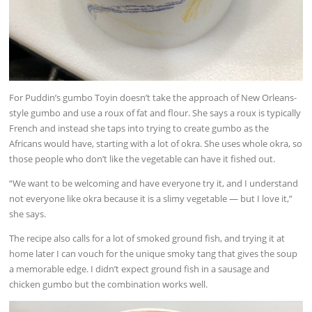
For Puddin’s gumbo Toyin doesn’t take the approach of New Orleans-
style gumbo and use a roux of fat and flour. She says a roux is typically
French and instead she taps into trying to create gumbo as the
Africans would have, starting with a lot of okra. She uses whole okra, so
those people who don’t like the vegetable can have it fished out.
“We want to be welcoming and have everyone try it, and I understand
not everyone like okra because it is a slimy vegetable — but I love it,”
she says.
The recipe also calls for a lot of smoked ground fish, and trying it at
home later I can vouch for the unique smoky tang that gives the soup
a memorable edge. I didn’t expect ground fish in a sausage and
chicken gumbo but the combination works well.