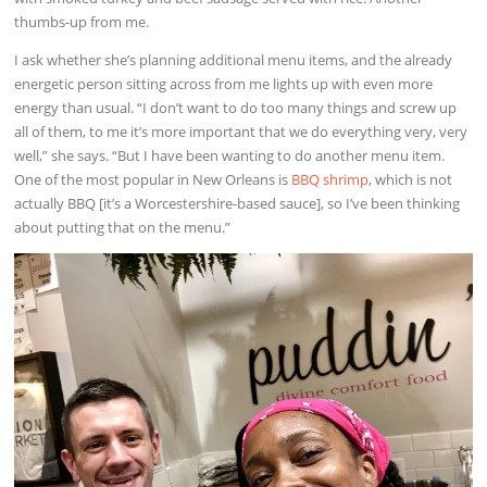
thumbs-up from me.
I ask whether she’s planning additional menu items, and the already
energetic person sitting across from me lights up with even more
energy than usual. “I don’t want to do too many things and screw up
all of them, to me it’s more important that we do everything very, very
well,” she says. “But I have been wanting to do another menu item.
One of the most popular in New Orleans is
BBQ shrimp
, which is not
actually BBQ [it’s a Worcestershire-based sauce], so I’ve been thinking
about putting that on the menu.”