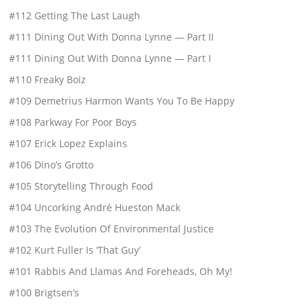
#112 Getting The Last Laugh
#111 Dining Out With Donna Lynne — Part II
#111 Dining Out With Donna Lynne — Part I
#110 Freaky Boiz
#109 Demetrius Harmon Wants You To Be Happy
#108 Parkway For Poor Boys
#107 Erick Lopez Explains
#106 Dino’s Grotto
#105 Storytelling Through Food
#104 Uncorking André Hueston Mack
#103 The Evolution Of Environmental Justice
#102 Kurt Fuller Is ‘That Guy’
#101 Rabbis And Llamas And Foreheads, Oh My!
#100 Brigtsen’s