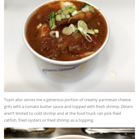
Toyin also serves me a generous portion of creamy parmesan cheese
grits with a tomato butter sauce and topped with fresh shrimp. Diners
aren’t limited to cold shrimp and at the food truck can pick fried
catfish, fried oysters or fried shrimp as a topping.