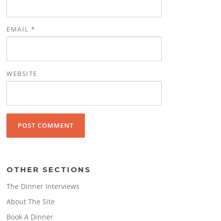
EMAIL
*
WEBSITE
OTHER SECTIONS
The Dinner Interviews
About The Site
Book A Dinner