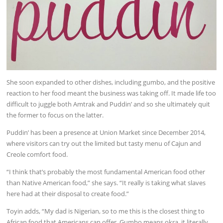
She soon expanded to other dishes, including gumbo, and the positive
reaction to her food meant the business was taking off. It made life too
difficult to juggle both Amtrak and Puddin’ and so she ultimately quit
the former to focus on the latter.
Puddin’ has been a presence at Union Market since December 2014,
where visitors can try out the limited but tasty menu of Cajun and
Creole comfort food.
“I think that’s probably the most fundamental American food other
than Native American food,” she says. “It really is taking what slaves
here had at their disposal to create food.”
Toyin adds, “My dad is Nigerian, so to me this is the closest thing to
African food that Americans can offer. Gumbo means okra, it literally