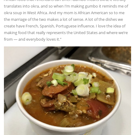
translates into okra, and so when I’m making gumbo it reminds me of
okra soup in West Africa. And my mom is African American so to me
the marriage of the two makes a lot of sense. A lot of the dishes we
create have French, Spanish, Portuguese influence. I love the idea of
making food that really represents the United States and where we’re
from — and everybody loves it.”