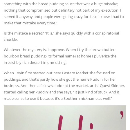
something with the bread pudding sauce that was a huge mistake;
nothing that compromised but definitely not part of my execution. I
served it anyway and people were going crazy for it, so I knew I had to
make that mistake every time.”
Is the mistake a secret? “It is,” she says quickly with a conspiratorial
chuckle.
Whatever the mystery is, I approve. When I try the brown butter
bourbon bread pudding (its formal name) at home I pulverize the
irresistibly rich dessert in one sitting.
When Toyin first started out near Eastern Market she focused on
puddings, and that’s partly how she got the name Puddin’ for her
business. And then a fellow vendor at the market, artist Quest Skinner,
started calling her Puddin’ and she says, “It just kind of stuck. And it
made sense to use it because it’s a Southern nickname as well.”