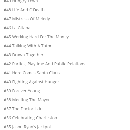
#49 Hungry Town
#48 Life And O’Death
#47 Mistress Of Melody
#46 La Gitana
#45 Working Hard For The Money
#44 Talking With A Tutor
#43 Drawn Together
#42 Parties, Playtime And Public Relations
#41 Here Comes Santa Claus
#40 Fighting Against Hunger
#39 Forever Young
#38 Meeting The Mayor
#37 The Doctor Is In
#36 Celebrating Charleston
#35 Jason Ryan’s Jackpot