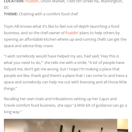
LOCATION:
Puddin’
, Union Market, 1309 5th Street NE, Washington,
DC
THEME:
Chatting with a comfort food chef
Toyin Alli knows what it’s like to feel out-of-depth launching a food
business, and so the chef-owner of
Puddin
’ plans to help others by
opening an affordable kitchen where up-and-coming chefs can get the
space and advice they crave.
“I wish somebody would have helped my ass, had said, ‘Hey this is
what you need to do,’” she tells me with a smile. “A lot of people have
helped me, don’t get me wrong, but I hope I’m making a place that
people are like, thank god there’s a place that I can come to and have a
space and somebody can help me out with licensing and all those little
things.”
Recalling her own trials and tribulations setting up her Cajun and
Creole comfort food business, she says “a little bit of guidance can go a
long way.”