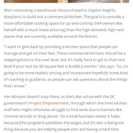
She’s renovating a warehouse she purchased in Capitol Heights,
Maryland, to build out a commercial kitchen. The goal is to provide a
more-affordable cooking space for up-and-coming chef-owners like
herself with a much lower price-tag than the high-demand, high-rent
places that are currently available around the District.
“I want to give back by providing a kitchen space that people can
manage and get on their feet. These commercial kitchens should be a
steppingstone to the next level, but it’s really hard to get to that next
level if your rent for 50 square feet is $3,000 a month,” she says. “So, it’s
going to be more-realistic pricing and incorporate hopefully some kind
of coaching or guidance, so people can ask questions about the things
that I know.”
Her altruism doesn’t stop there, as she’s also active with the DC
government’s
Project Empowerment
, through which she hires kitchen
staff who might otherwise struggle to find work due to barriers like
criminal records or drug abuse. “As a small business owner it helps
because [the program] subsidizes the wages, but it’s also a feel-good
thing because you are helping people who are having a hard time