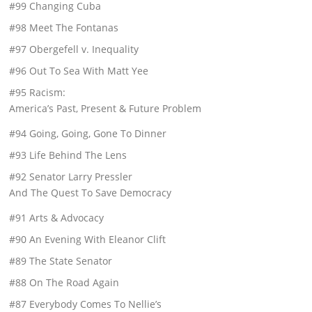
#99 Changing Cuba
#98 Meet The Fontanas
#97 Obergefell v. Inequality
#96 Out To Sea With Matt Yee
#95 Racism:
America’s Past, Present & Future Problem
#94 Going, Going, Gone To Dinner
#93 Life Behind The Lens
#92 Senator Larry Pressler
And The Quest To Save Democracy
#91 Arts & Advocacy
#90 An Evening With Eleanor Clift
#89 The State Senator
#88 On The Road Again
#87 Everybody Comes To Nellie’s