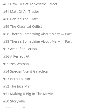
#62 How To Get To Sesame Street
#61 Matt Of All Trades
#60 Behind The Craft
#59 The Classical Cellist
#58 There’s Something About Mary — Part II
#58 There’s Something About Mary — Part I
#57 Amplified Louisa
#56 A Perfect Fit
#55 Yes Woman
#54 Special Agent Galactica
#53 Born To Run
#52 The Jazz Man
#51 Making It Big In The Movies
#50 Storyville