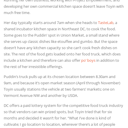
developing her own commercial kitchen space doesn’t leave Toyin with
much free time.
Her day typically starts around 7am when she heads to
TasteLab
, a
shared incubator kitchen space in Northeast DC, to cook the food.
Some goes to the Puddin’ spot in Union Market, a small stand where
she serves up classic dishes like etouffee and gumbo. But the space
doesn’t have any kitchen capacity so she can’t cook fresh dishes on
site. The rest of the food gets loaded onto her food truck, which does
include a kitchen and therefore can also offer
po’ boys
in addition to
the rest of her irresistible offerings.
Puddin’s truck pulls up at its chosen location between 8.30am and
9am, and because it’s open market season (April through November)
Toyin usually stations the vehicle at two farmers’ markets; one on
Vermont Avenue NW and another by USDA.
DC offers a paid lottery system for the competitive food truck industry
so that vendors can win prized spots, but Toyin tried that for six
months and decided it wasn’t for her. “What I’ve done is kind of
cultivate; I go location to location, wherever there’s a lot of people