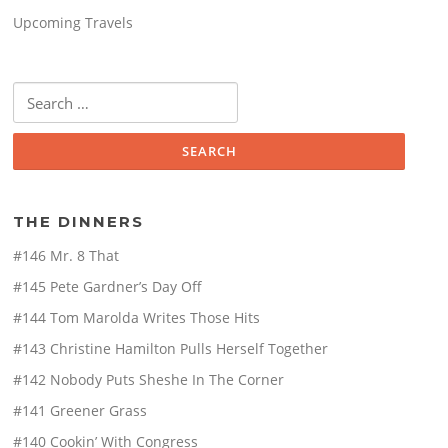
Upcoming Travels
Search
for:
THE DINNERS
#146 Mr. 8 That
#145 Pete Gardner’s Day Off
#144 Tom Marolda Writes Those Hits
#143 Christine Hamilton Pulls Herself Together
#142 Nobody Puts Sheshe In The Corner
#141 Greener Grass
#140 Cookin’ With Congress