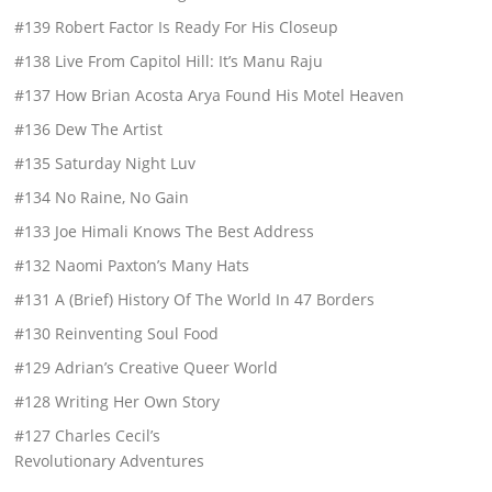
#139 Robert Factor Is Ready For His Closeup
#138 Live From Capitol Hill: It’s Manu Raju
#137 How Brian Acosta Arya Found His Motel Heaven
#136 Dew The Artist
#135 Saturday Night Luv
#134 No Raine, No Gain
#133 Joe Himali Knows The Best Address
#132 Naomi Paxton’s Many Hats
#131 A (Brief) History Of The World In 47 Borders
#130 Reinventing Soul Food
#129 Adrian’s Creative Queer World
#128 Writing Her Own Story
#127 Charles Cecil’s
Revolutionary Adventures