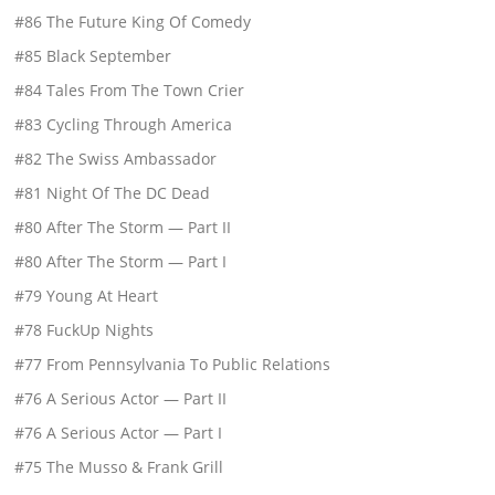
#86 The Future King Of Comedy
#85 Black September
#84 Tales From The Town Crier
#83 Cycling Through America
#82 The Swiss Ambassador
#81 Night Of The DC Dead
#80 After The Storm — Part II
#80 After The Storm — Part I
#79 Young At Heart
#78 FuckUp Nights
#77 From Pennsylvania To Public Relations
#76 A Serious Actor — Part II
#76 A Serious Actor — Part I
#75 The Musso & Frank Grill