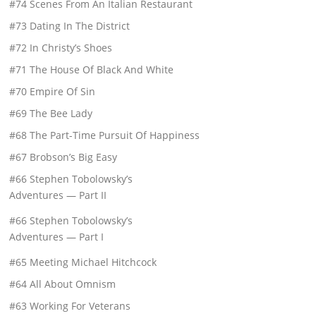
#74 Scenes From An Italian Restaurant
#73 Dating In The District
#72 In Christy’s Shoes
#71 The House Of Black And White
#70 Empire Of Sin
#69 The Bee Lady
#68 The Part-Time Pursuit Of Happiness
#67 Brobson’s Big Easy
#66 Stephen Tobolowsky’s
Adventures — Part II
#66 Stephen Tobolowsky’s
Adventures — Part I
#65 Meeting Michael Hitchcock
#64 All About Omnism
#63 Working For Veterans