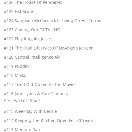
#126 The House Of Pendarvis
#125 FishScale
#124 Sampson McCormick Is Living On His Terms
#123 Coming Out Of The NFL
#122 Play It Again, Jesse
#121 The Dual Lifestyles Of DeAngelo Jackson
#120 Central Intelligence Aki
#119 Puddin’
#118 Mikko
#117 Tired Old Queen At The Movies
#116 Jane Lynch & Kate Flannery
Are Two Lost Souls
#115 Weekday With Bernie
#114 Keeping The Kitchen Open For 30 Years
#113 Medium Rare