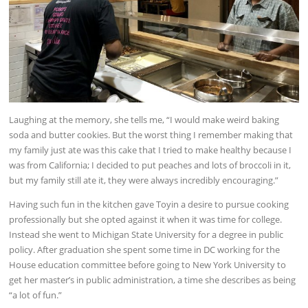
Laughing at the memory, she tells me, “I would make weird baking
soda and butter cookies. But the worst thing I remember making that
my family just ate was this cake that I tried to make healthy because I
was from California; I decided to put peaches and lots of broccoli in it,
but my family still ate it, they were always incredibly encouraging.”
Having such fun in the kitchen gave Toyin a desire to pursue cooking
professionally but she opted against it when it was time for college.
Instead she went to Michigan State University for a degree in public
policy. After graduation she spent some time in DC working for the
House education committee before going to New York University to
get her master’s in public administration, a time she describes as being
“a lot of fun.”