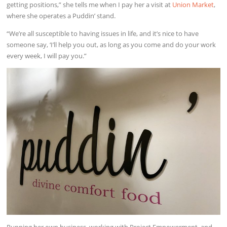
getting positions,” she tells me when I pay her a visit at
Union Market
,
where she operates a Puddin’ stand.
“We’re all susceptible to having issues in life, and it’s nice to have
someone say, ‘I’ll help you out, as long as you come and do your work
every week, I will pay you.”
Running her own business, working with Project Empowerment, and