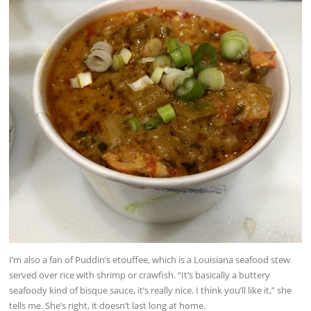
I’m also a fan of Puddin’s etouffee, which is a Louisiana seafood stew
served over rice with shrimp or crawfish. “It’s basically a buttery
seafoody kind of bisque sauce, it’s really nice. I think you’ll like it,” she
tells me. She’s right, it doesn’t last long at home.