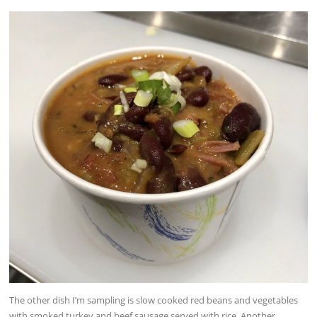
The other dish I’m sampling is slow cooked red beans and vegetables
with smoked turkey and beef sausage served with rice. Another