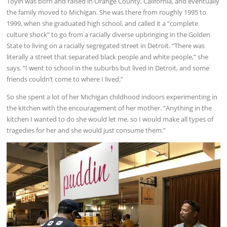
Toyin was born and raised in Orange County, California, and eventually
the family moved to Michigan. She was there from roughly 1995 to
1999, when she graduated high school, and called it a “complete
culture shock” to go from a racially diverse upbringing in the Golden
State to living on a racially segregated street in Detroit. “There was
literally a street that separated black people and white people,” she
says. “I went to school in the suburbs but lived in Detroit, and some
friends couldn’t come to where I lived.”
So she spent a lot of her Michigan childhood indoors experimenting in
the kitchen with the encouragement of her mother. “Anything in the
kitchen I wanted to do she would let me, so I would make all types of
tragedies for her and she would just consume them.”