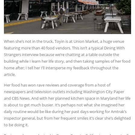
When she’s not in the truck, Toyin is at Union Market, a huge venue
featuring more than 40 food vendors. This isn’t a typical Dining With
Strangers interview because we’re chatting at a table outside the
building while I learn her life story, and then taking samples of her food
home after; I tell her I’ll intersperse my feedback throughout the
article.
Her food has won rave reviews and coverage from a host of
newspapers and television outlets including Washington City Paper
and CBS News. And with her planned kitchen space in Maryland her life
is about to get much busier. It’s perhaps not what she imagined her
daily routine would be like during her past days working for Amtrak’s
inspector general, but from her frequent smiles it’s clear she’s delighted
to be doing it.