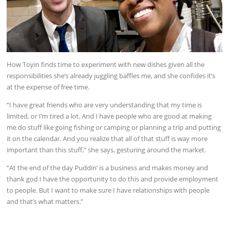
How Toyin finds time to experiment with new dishes given all the
responsibilities she’s already juggling baffles me, and she confides it’s
at the expense of free time.
“I have great friends who are very understanding that my time is
limited, or I’m tired a lot. And I have people who are good at making
me do stuff like going fishing or camping or planning a trip and putting
it on the calendar. And you realize that all of that stuff is way more
important than this stuff,” she says, gesturing around the market.
“At the end of the day Puddin’ is a business and makes money and
thank god I have the opportunity to do this and provide employment
to people. But I want to make sure I have relationships with people
and that’s what matters.”