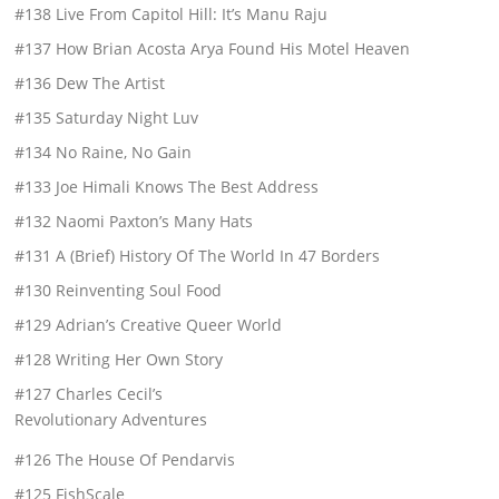
#138 Live From Capitol Hill: It’s Manu Raju
#137 How Brian Acosta Arya Found His Motel Heaven
#136 Dew The Artist
#135 Saturday Night Luv
#134 No Raine, No Gain
#133 Joe Himali Knows The Best Address
#132 Naomi Paxton’s Many Hats
#131 A (Brief) History Of The World In 47 Borders
#130 Reinventing Soul Food
#129 Adrian’s Creative Queer World
#128 Writing Her Own Story
#127 Charles Cecil’s
Revolutionary Adventures
#126 The House Of Pendarvis
#125 FishScale