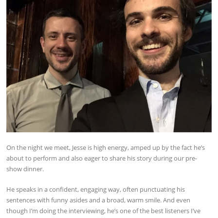
On the night we meet, Jesse is high energy, amped up by the fact he’s
about to perform and also eager to share his story during our pre-
show dinner.
He speaks in a confident, engaging way, often punctuating his
sentences with funny asides and a broad, warm smile. And even
though I’m doing the interviewing, he’s one of the best listeners I’ve