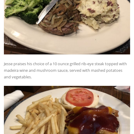
Jesse praises his choice of a 10 ounce grilled rib-eye steak topped with
madeira wine and mushroom sauce, served with mashed potatoes
and vegetables.