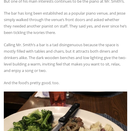
But one of his main interests continues to be the piano at Mr. Smith’s.
The bar has long been established as a popular piano venue, and Jesse
simply walked through the venue’s front doors and asked whether
they needed another pianist on staff. They said yes, and ever since he’s
been tickling the ivories there.
Calling Mr. Smith’s a bar is a tad disingenuous because the space is
mostly filled with tables and chairs, but it attracts both diners and
drinkers alike. The dark wooden benches and low lighting give the two-
level building a warm, inviting feel that makes you want to sit, relax,
and enjoy a song or two.
And the food’s pretty good, too.