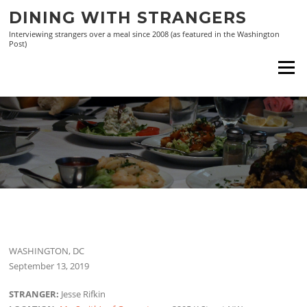
Skip
DINING WITH STRANGERS
to
Interviewing strangers over a meal since 2008 (as featured in the Washington
content
Post)
Menu
WASHINGTON, DC
September 13, 2019
STRANGER:
Jesse Rifkin