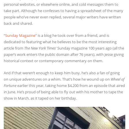
personal websites, or elsewhere online, and cold messages them to
take part. Although he confesses to having a spreadsheet of the many
people who’ve never even replied, several major writers have written
back and shared.
“
Sunday Magazine
” is a blog he took over from a friend, and is
dedicated to featuring what he believes to be the most interesting
article from
The New York Times
’ Sunday magazine 100 years ago (all the
paper’s work enters the public domain after 76 years), with Jesse giving
historical context or contemporary commentary on them.
And if that weren’t enough to keep him busy, he’s also a fan of going
on unique adventures on a whim. That’s how he wound up on
Wheel of
Fortune
earlier this year, taking home $4,200 from an episode that aired
in June. He’s proud of being able to fly out with his mother to tape the
show in March, as it taped on her birthday.