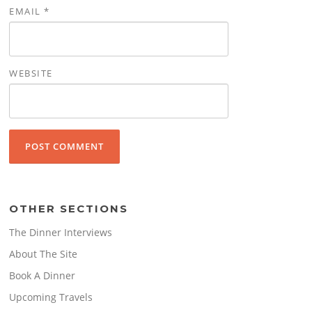
EMAIL
*
WEBSITE
OTHER SECTIONS
The Dinner Interviews
About The Site
Book A Dinner
Upcoming Travels