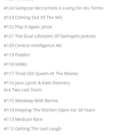
#124 Sampson McCormick Is Living On His Terms
#123 Coming Out Of The NFL
#122 Play It Again, Jesse
#121 The Dual Lifestyles Of DeAngelo Jackson
#120 Central Intelligence Aki
#119 Puddin’
#118 Mikko
#117 Tired Old Queen At The Movies
#116 Jane Lynch & Kate Flannery
Are Two Lost Souls
#115 Weekday With Bernie
#114 Keeping The Kitchen Open For 30 Years
#113 Medium Rare
#112 Getting The Last Laugh