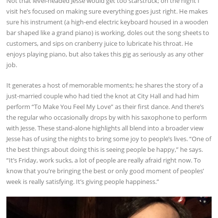
Not that level-headed Jesse would get too starstruck; on the night I
visit he’s focused on making sure everything goes just right. He makes
sure his instrument (a high-end electric keyboard housed in a wooden
bar shaped like a grand piano) is working, doles out the song sheets to
customers, and sips on cranberry juice to lubricate his throat. He
enjoys playing piano, but also takes this gig as seriously as any other
job.
It generates a host of memorable moments; he shares the story of a
just-married couple who had tied the knot at City Hall and had him
perform “To Make You Feel My Love” as their first dance. And there’s
the regular who occasionally drops by with his saxophone to perform
with Jesse. These stand-alone highlights all blend into a broader view
Jesse has of using the nights to bring some joy to people’s lives. “One of
the best things about doing this is seeing people be happy,” he says.
“It’s Friday, work sucks, a lot of people are really afraid right now. To
know that you’re bringing the best or only good moment of peoples’
week is really satisfying. It’s giving people happiness.”