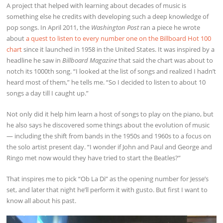
A project that helped with learning about decades of music is
something else he credits with developing such a deep knowledge of
pop songs. In April 2011, the
Washington Post
ran a piece he wrote
about
a quest to listen to every number one on the Billboard Hot 100
chart
since it launched in 1958 in the United States. It was inspired by a
headline he saw in
Billboard Magazine
that said the chart was about to
notch its 1000th song. “I looked at the list of songs and realized I hadn’t
heard most of them,” he tells me. “So I decided to listen to about 10
songs a day till I caught up.”
Not only did it help him learn a host of songs to play on the piano, but
he also says he discovered some things about the evolution of music
— including the shift from bands in the 1950s and 1960s to a focus on
the solo artist present day. “I wonder if John and Paul and George and
Ringo met now would they have tried to start the Beatles?”
That inspires me to pick “Ob La Di” as the opening number for Jesse’s
set, and later that night he’ll perform it with gusto. But first I want to
know all about his past.