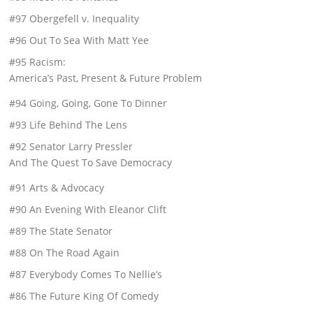
#97 Obergefell v. Inequality
#96 Out To Sea With Matt Yee
#95 Racism:
America’s Past, Present & Future Problem
#94 Going, Going, Gone To Dinner
#93 Life Behind The Lens
#92 Senator Larry Pressler
And The Quest To Save Democracy
#91 Arts & Advocacy
#90 An Evening With Eleanor Clift
#89 The State Senator
#88 On The Road Again
#87 Everybody Comes To Nellie’s
#86 The Future King Of Comedy