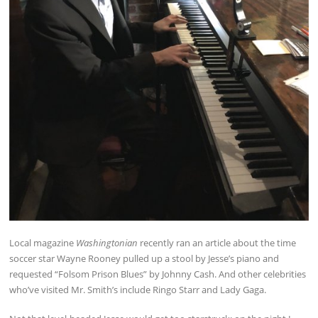
Local magazine
Washingtonian
recently ran an article about the time
soccer star Wayne Rooney pulled up a stool by Jesse’s piano and
requested “Folsom Prison Blues” by Johnny Cash. And other celebrities
who’ve visited Mr. Smith’s include Ringo Starr and Lady Gaga.