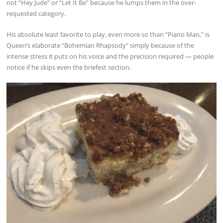
not “Hey Jude” or “Let It Be” because he lumps them in the over-
requested category.
His absolute least favorite to play, even more so than “Piano Man,” is
Queen’s elaborate “Bohemian Rhapsody” simply because of the
intense stress it puts on his voice and the precision required — people
notice if he skips even the briefest section.