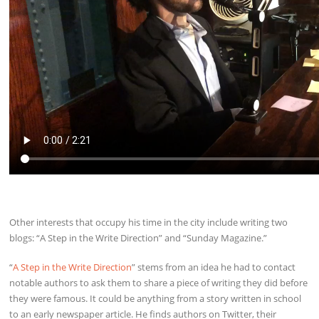
Other interests that occupy his time in the city include writing two
blogs: “A Step in the Write Direction” and “Sunday Magazine.”
“
A Step in the Write Direction
” stems from an idea he had to contact
notable authors to ask them to share a piece of writing they did before
they were famous. It could be anything from a story written in school
to an early newspaper article. He finds authors on Twitter, their