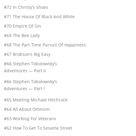
#72 In Christy’s Shoes
#71 The House Of Black And White
#70 Empire Of Sin
#69 The Bee Lady
#68 The Part-Time Pursuit Of Happiness
#67 Brobson’s Big Easy
#66 Stephen Tobolowsky’s
Adventures — Part II
#66 Stephen Tobolowsky’s
Adventures — Part I
#65 Meeting Michael Hitchcock
#64 All About Omnism
#63 Working For Veterans
#62 How To Get To Sesame Street