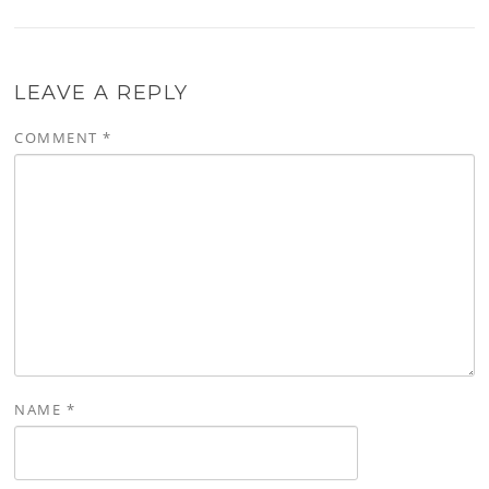
LEAVE A REPLY
COMMENT
*
NAME
*