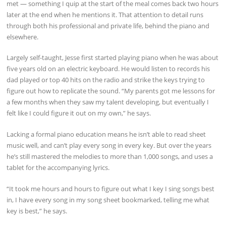
met — something I quip at the start of the meal comes back two hours
later at the end when he mentions it. That attention to detail runs
through both his professional and private life, behind the piano and
elsewhere.
Largely self-taught, Jesse first started playing piano when he was about
five years old on an electric keyboard. He would listen to records his
dad played or top 40 hits on the radio and strike the keys trying to
figure out how to replicate the sound. “My parents got me lessons for
a few months when they saw my talent developing, but eventually I
felt like I could figure it out on my own,” he says.
Lacking a formal piano education means he isn’t able to read sheet
music well, and can’t play every song in every key. But over the years
he’s still mastered the melodies to more than 1,000 songs, and uses a
tablet for the accompanying lyrics.
“It took me hours and hours to figure out what I key I sing songs best
in, I have every song in my song sheet bookmarked, telling me what
key is best,” he says.