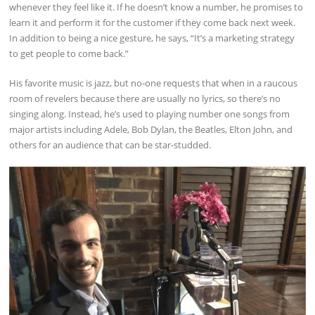
whenever they feel like it. If he doesn’t know a number, he promises to
learn it and perform it for the customer if they come back next week.
In addition to being a nice gesture, he says, “It’s a marketing strategy
to get people to come back.”
His favorite music is jazz, but no-one requests that when in a raucous
room of revelers because there are usually no lyrics, so there’s no
singing along. Instead, he’s used to playing number one songs from
major artists including Adele, Bob Dylan, the Beatles, Elton John, and
others for an audience that can be star-studded.