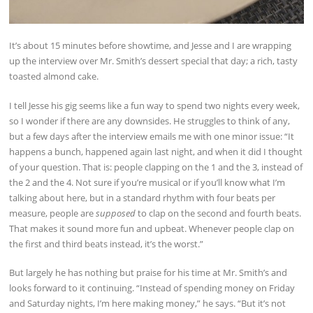
It’s about 15 minutes before showtime, and Jesse and I are wrapping
up the interview over Mr. Smith’s dessert special that day; a rich, tasty
toasted almond cake.
I tell Jesse his gig seems like a fun way to spend two nights every week,
so I wonder if there are any downsides. He struggles to think of any,
but a few days after the interview emails me with one minor issue: “It
happens a bunch, happened again last night, and when it did I thought
of your question. That is: people clapping on the 1 and the 3, instead of
the 2 and the 4. Not sure if you’re musical or if you’ll know what I’m
talking about here, but in a standard rhythm with four beats per
measure, people are
supposed
to clap on the second and fourth beats.
That makes it sound more fun and upbeat. Whenever people clap on
the first and third beats instead, it’s the worst.”
But largely he has nothing but praise for his time at Mr. Smith’s and
looks forward to it continuing. “Instead of spending money on Friday
and Saturday nights, I’m here making money,” he says. “But it’s not