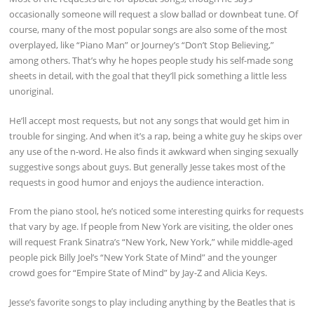
occasionally someone will request a slow ballad or downbeat tune. Of
course, many of the most popular songs are also some of the most
overplayed, like “Piano Man” or Journey’s “Don’t Stop Believing,”
among others. That’s why he hopes people study his self-made song
sheets in detail, with the goal that they’ll pick something a little less
unoriginal.
He’ll accept most requests, but not any songs that would get him in
trouble for singing. And when it’s a rap, being a white guy he skips over
any use of the n-word. He also finds it awkward when singing sexually
suggestive songs about guys. But generally Jesse takes most of the
requests in good humor and enjoys the audience interaction.
From the piano stool, he’s noticed some interesting quirks for requests
that vary by age. If people from New York are visiting, the older ones
will request Frank Sinatra’s “New York, New York,” while middle-aged
people pick Billy Joel’s “New York State of Mind” and the younger
crowd goes for “Empire State of Mind” by Jay-Z and Alicia Keys.
Jesse’s favorite songs to play including anything by the Beatles that is