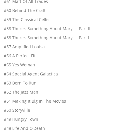
#61 Matt Of All Trades
#60 Behind The Craft
#59 The Classical Cellist
#58 There’s Something About Mary — Part II
#58 There’s Something About Mary — Part I
#57 Amplified Louisa
#56 A Perfect Fit
#55 Yes Woman
#54 Special Agent Galactica
#53 Born To Run
#52 The Jazz Man
#51 Making It Big In The Movies
#50 Storyville
#49 Hungry Town
#48 Life And O’Death