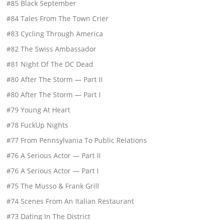
#85 Black September
#84 Tales From The Town Crier
#83 Cycling Through America
#82 The Swiss Ambassador
#81 Night Of The DC Dead
#80 After The Storm — Part II
#80 After The Storm — Part I
#79 Young At Heart
#78 FuckUp Nights
#77 From Pennsylvania To Public Relations
#76 A Serious Actor — Part II
#76 A Serious Actor — Part I
#75 The Musso & Frank Grill
#74 Scenes From An Italian Restaurant
#73 Dating In The District