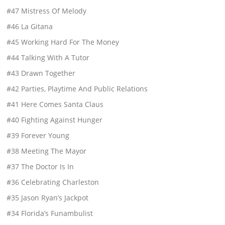
#47 Mistress Of Melody
#46 La Gitana
#45 Working Hard For The Money
#44 Talking With A Tutor
#43 Drawn Together
#42 Parties, Playtime And Public Relations
#41 Here Comes Santa Claus
#40 Fighting Against Hunger
#39 Forever Young
#38 Meeting The Mayor
#37 The Doctor Is In
#36 Celebrating Charleston
#35 Jason Ryan’s Jackpot
#34 Florida’s Funambulist