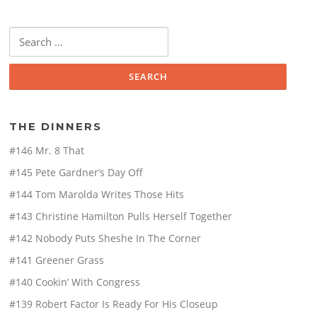
Search
for:
THE DINNERS
#146 Mr. 8 That
#145 Pete Gardner’s Day Off
#144 Tom Marolda Writes Those Hits
#143 Christine Hamilton Pulls Herself Together
#142 Nobody Puts Sheshe In The Corner
#141 Greener Grass
#140 Cookin’ With Congress
#139 Robert Factor Is Ready For His Closeup