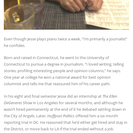
Even though Jesse plays piano twice a week, “I’m primarily a journalist”
he confides.
Born and raised in Connecticut, he went to the University of
Connecticut to pursue a degree in journalism. “I loved writing, telling
stories, profiling interesting people and opinion columns,” he says.
One year at college he won a national award for best opinion
columnist and tells me that reassured him of his career path.
In his eight and final semester Jesse did an internship at
The Ellen
DeGeneres Show
in Los Angeles for several months, and although he
wasn’t hired permanently at the end of it he debated settling down in
the City of Angels. Later,
Huffpost Politics
offered him a six-month
reporting trial in DC. He reasoned that he’d either get hired and stay in
the District, or move back to LA if the trial ended without a job.