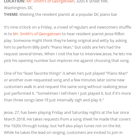
LOCATION:
Mr. Smith’s of Georgetown
, 3205 K Street NW,
Washington, DC
THEME:
Meeting the resident pianist at a popular DC piano bar
It’s nine o’clock on a Friday, a crowd of regulars and newcomers shuffle
in to
Mr. Smith’s of Georgetown
to hear resident pianist Jesse Rifkin
play. Someone might think they’re being original and witty by asking
him to perform Billy Joel’s “Piano Man,” but odds are he’s had the
request several times. When I visit the bar to interview Jesse, he lets me
pick his opening number but implores me against choosing that song.
One of his “least favorite things” is when he’s just played “Piano Man”
or another over-requested song and a few minutes later some new
customers walk in and request the same song without realizing Jesse
just performed it. “Sometimes I tell them I just played it, but if it’s more
than three songs later I’ll just internally sigh and play it.”
Jesse, 27, has been playing Friday and Saturday nights at the bar since
March 2018. He takes requests from a song sheet he made that covers
the 1920s through today, but he’ll also plays tunes not on the list.
While he takes the lead on singing, customers are invited to join in