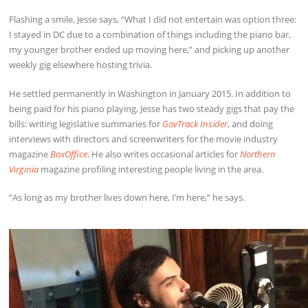
Flashing a smile, Jesse says, “What I did not entertain was option three:
I stayed in DC due to a combination of things including the piano bar,
my younger brother ended up moving here,” and picking up another
weekly gig elsewhere hosting trivia.
He settled permanently in Washington in January 2015. In addition to
being paid for his piano playing, Jesse has two steady gigs that pay the
bills: writing legislative summaries for
GovTrack Insider
, and doing
interviews with directors and screenwriters for the movie industry
magazine
BoxOffice
. He also writes occasional articles for
Northern
Virginia
magazine profiling interesting people living in the area.
“As long as my brother lives down here, I’m here,” he says.