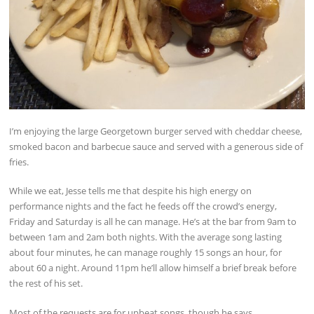
I’m enjoying the large Georgetown burger served with cheddar cheese,
smoked bacon and barbecue sauce and served with a generous side of
fries.
While we eat, Jesse tells me that despite his high energy on
performance nights and the fact he feeds off the crowd’s energy,
Friday and Saturday is all he can manage. He’s at the bar from 9am to
between 1am and 2am both nights. With the average song lasting
about four minutes, he can manage roughly 15 songs an hour, for
about 60 a night. Around 11pm he’ll allow himself a brief break before
the rest of his set.
Most of the requests are for upbeat songs, though he says