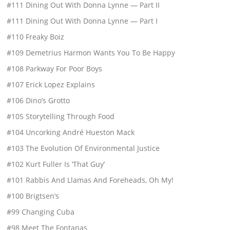
#111 Dining Out With Donna Lynne — Part II
#111 Dining Out With Donna Lynne — Part I
#110 Freaky Boiz
#109 Demetrius Harmon Wants You To Be Happy
#108 Parkway For Poor Boys
#107 Erick Lopez Explains
#106 Dino’s Grotto
#105 Storytelling Through Food
#104 Uncorking André Hueston Mack
#103 The Evolution Of Environmental Justice
#102 Kurt Fuller Is ‘That Guy’
#101 Rabbis And Llamas And Foreheads, Oh My!
#100 Brigtsen’s
#99 Changing Cuba
#98 Meet The Fontanas