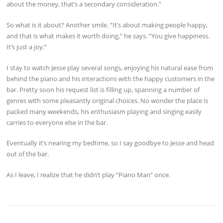
about the money, that’s a secondary consideration.”
So what is it about? Another smile. “It’s about making people happy,
and that is what makes it worth doing,” he says. “You give happiness.
It’s just a joy.”
I stay to watch Jesse play several songs, enjoying his natural ease from
behind the piano and his interactions with the happy customers in the
bar. Pretty soon his request list is filling up, spanning a number of
genres with some pleasantly original choices. No wonder the place is
packed many weekends, his enthusiasm playing and singing easily
carries to everyone else in the bar.
Eventually it’s nearing my bedtime, so I say goodbye to Jesse and head
out of the bar.
As I leave, I realize that he didn’t play “Piano Man” once.