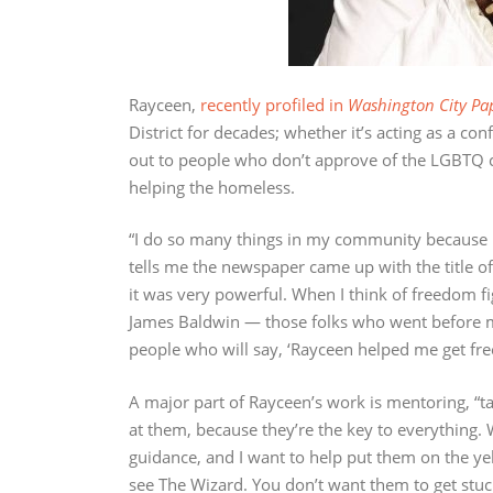
Rayceen,
recently profiled in
Washington City Pa
District for decades; whether it’s acting as a con
out to people who don’t approve of the LGBTQ 
helping the homeless.
“I do so many things in my community because it
tells me the newspaper came up with the title of
it was very powerful. When I think of freedom fi
James Baldwin — those folks who went before me
people who will say, ‘Rayceen helped me get free,
A major part of Rayceen’s work is mentoring, “ta
at them, because they’re the key to everything.
guidance, and I want to help put them on the yel
see The Wizard. You don’t want them to get stu