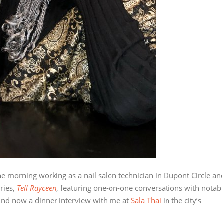
e morning working as a nail salon technician in Dupont Circle an
ries,
Tell Rayceen
, featuring one-on-one conversations with notab
s. And now a dinner interview with me at
Sala Thai
in the city’s