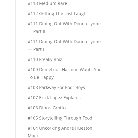
#113 Medium Rare
#112 Getting The Last Laugh
#111 Dining Out With Donna Lynne
— Part II
#111 Dining Out With Donna Lynne
— Part I
#110 Freaky Boiz
#109 Demetrius Harmon Wants You
To Be Happy
#108 Parkway For Poor Boys
#107 Erick Lopez Explains
#106 Dino’s Grotto
#105 Storytelling Through Food
#104 Uncorking André Hueston
Mack