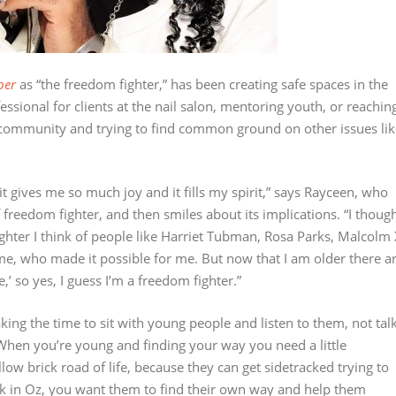
per
as “the freedom fighter,” has been creating safe spaces in the
fessional for clients at the nail salon, mentoring youth, or reachin
community and trying to find common ground on other issues lik
 gives me so much joy and it fills my spirit,” says Rayceen, who
 freedom fighter, and then smiles about its implications. “I thoug
ghter I think of people like Harriet Tubman, Rosa Parks, Malcolm 
, who made it possible for me. But now that I am older there a
’ so yes, I guess I’m a freedom fighter.”
king the time to sit with young people and listen to them, not tal
 When you’re young and finding your way you need a little
low brick road of life, because they can get sidetracked trying to
ck in Oz, you want them to find their own way and help them