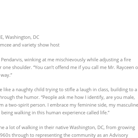
NE, Washington, DC
 emcee and variety show host
 Pendarvis, winking at me mischievously while adjusting a fire
er one shoulder. “You can’t offend me if you call me Mr. Rayceen o
 way.”
ike a naughty child trying to stifle a laugh in class, building to a
 through the humor. “People ask me how I identify, are you male,
I’m a two-spirit person. I embrace my feminine side, my masculin
n being walking in this human experience called life.”
e a lot of walking in their native Washington, DC, from growing
1960s through to representing the community as an Advisory