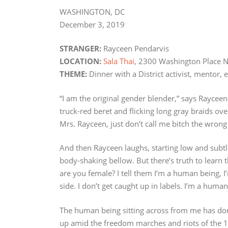
WASHINGTON, DC
December 3, 2019
STRANGER:
Rayceen Pendarvis
LOCATION:
Sala Thai
, 2300 Washington Place 
THEME:
Dinner with a District activist, mentor,
“I am the original gender blender,” says Rayceen
truck-red beret and flicking long gray braids ov
Mrs. Rayceen, just don’t call me bitch the wrong
And then Rayceen laughs, starting low and subtle l
body-shaking bellow. But there’s truth to learn
are you female? I tell them I’m a human being, 
side. I don’t get caught up in labels. I’m a huma
The human being sitting across from me has don
up amid the freedom marches and riots of the 