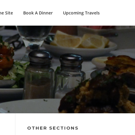
e Site
Book A Dinner
Upcoming Travels
OTHER SECTIONS