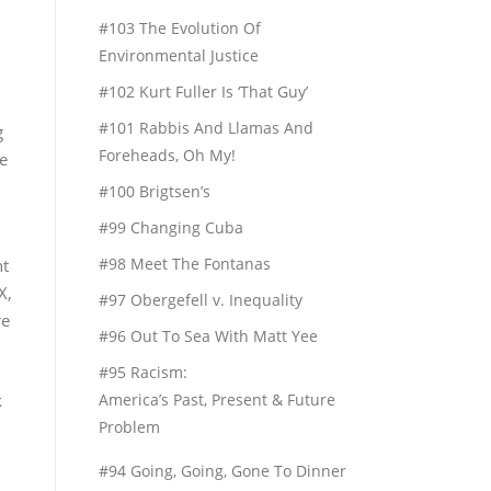
#103 The Evolution Of
Environmental Justice
#102 Kurt Fuller Is ‘That Guy’
#101 Rabbis And Llamas And
g
Foreheads, Oh My!
e
#100 Brigtsen’s
#99 Changing Cuba
#98 Meet The Fontanas
ht
X,
#97 Obergefell v. Inequality
re
#96 Out To Sea With Matt Yee
#95 Racism:
k
America’s Past, Present & Future
Problem
#94 Going, Going, Gone To Dinner