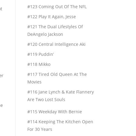
#123 Coming Out Of The NFL
t
#122 Play It Again, Jesse
#121 The Dual Lifestyles Of
DeAngelo Jackson
#120 Central Intelligence Aki
#119 Puddin’
#118 Mikko
#117 Tired Old Queen At The
er
Movies
#116 Jane Lynch & Kate Flannery
Are Two Lost Souls
le
#115 Weekday With Bernie
#114 Keeping The Kitchen Open
For 30 Years