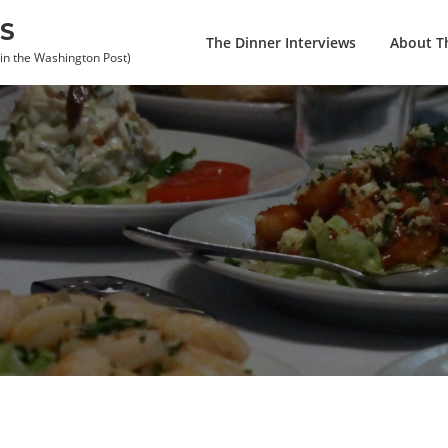
S
The Dinner Interviews
About Th
 in the Washington Post)