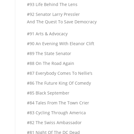
#93 Life Behind The Lens
#92 Senator Larry Pressler
And The Quest To Save Democracy
#91 Arts & Advocacy
#90 An Evening With Eleanor Clift
#89 The State Senator
#88 On The Road Again
#87 Everybody Comes To Nellie’s
#86 The Future King Of Comedy
#85 Black September
#84 Tales From The Town Crier
#83 Cycling Through America
#82 The Swiss Ambassador
#81 Night Of The DC Dead