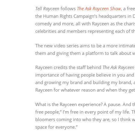
Tell Rayceen
follows
The Ask Rayceen Show
, a fr
the Human Rights Campaign’s headquarters in DC
comedy and more, all with Rayceen as the chari
celebrities and members representing each of th
The new video series aims to be a more intimate o
them and giving them a platform to talk about w
Rayceen credits the staff behind
The Ask Raycee
importance of having people believe in you and
and growing my brand and building my brand, a
Rayceen for whatever reason and when they get t
What is the Rayceen experience? A pause. And the
free people,” I’m free in every point of my life. 
bloomers coming into who they are, so I think whe
space for everyone.”