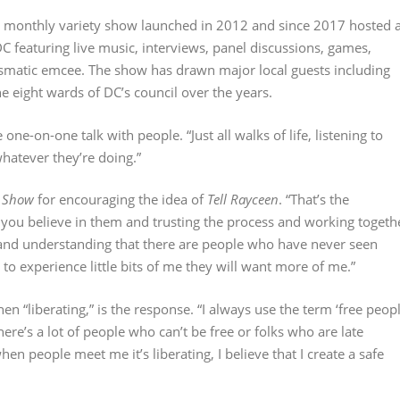
ee monthly variety show launched in 2012 and since 2017 hosted a
 featuring live music, interviews, panel discussions, games,
smatic emcee. The show has drawn major local guests including
e eight wards of DC’s council over the years.
ne-on-one talk with people. “Just all walks of life, listening to
hatever they’re doing.”
n Show
for encouraging the idea of
Tell Rayceen
. “That’s the
 you believe in them and trusting the process and working togeth
nd understanding that there are people who have never seen
o experience little bits of me they will want more of me.”
n “liberating,” is the response. “I always use the term ‘free peop
There’s a lot of people who can’t be free or folks who are late
n people meet me it’s liberating, I believe that I create a safe