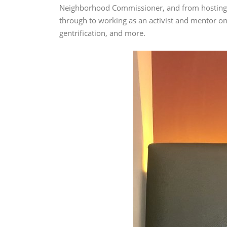
Neighborhood Commissioner, and from hosting a
through to working as an activist and mentor on 
gentrification, and more.