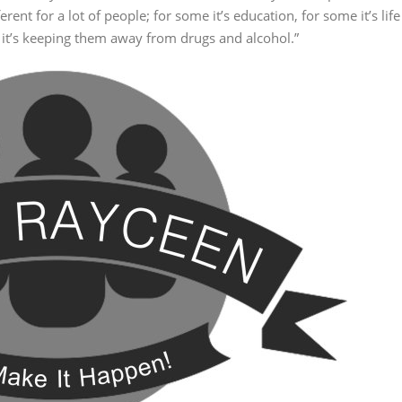
ent for a lot of people; for some it’s education, for some it’s life
ers it’s keeping them away from drugs and alcohol.”