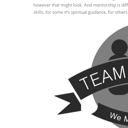
however that might look. And mentorship is differ
skills, for some it’s spiritual guidance, for oth