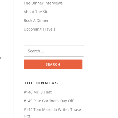
The Dinner Interviews
About The Site
Book A Dinner
Upcoming Travels
Search
for:
r
THE DINNERS
e
#146 Mr. 8 That
#145 Pete Gardner’s Day Off
#144 Tom Marolda Writes Those
Hits