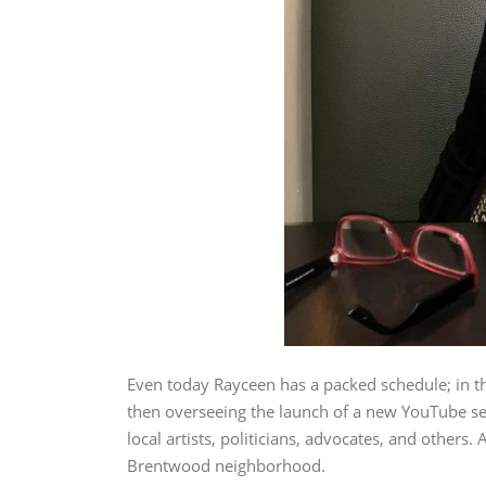
Even today Rayceen has a packed schedule; in th
then overseeing the launch of a new YouTube se
local artists, politicians, advocates, and other
Brentwood neighborhood.