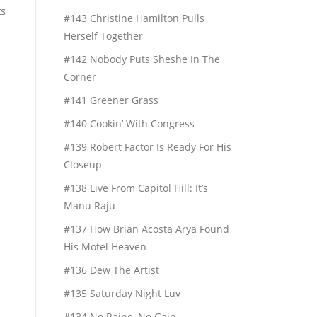
ts
#143 Christine Hamilton Pulls
Herself Together
#142 Nobody Puts Sheshe In The
Corner
#141 Greener Grass
#140 Cookin’ With Congress
#139 Robert Factor Is Ready For His
Closeup
#138 Live From Capitol Hill: It’s
Manu Raju
#137 How Brian Acosta Arya Found
His Motel Heaven
#136 Dew The Artist
#135 Saturday Night Luv
#134 No Raine, No Gain