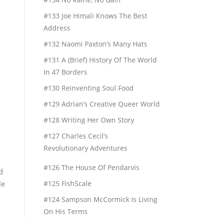
#133 Joe Himali Knows The Best
Address
#132 Naomi Paxton’s Many Hats
#131 A (Brief) History Of The World
In 47 Borders
#130 Reinventing Soul Food
#129 Adrian’s Creative Queer World
#128 Writing Her Own Story
#127 Charles Cecil’s
Revolutionary Adventures
#126 The House Of Pendarvis
d
le
#125 FishScale
#124 Sampson McCormick Is Living
On His Terms