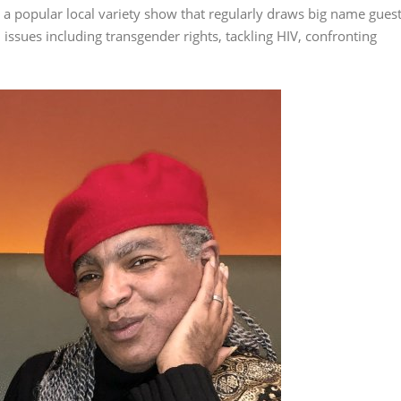
 popular local variety show that regularly draws big name gues
issues including transgender rights, tackling HIV, confronting