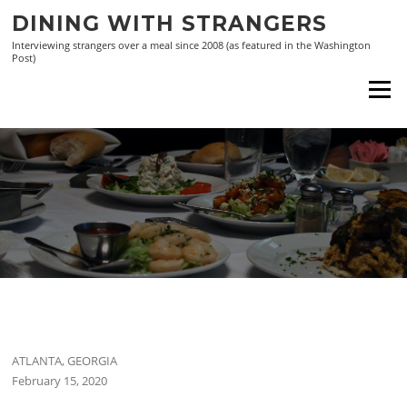
Skip
DINING WITH STRANGERS
to
Interviewing strangers over a meal since 2008 (as featured in the Washington
content
Post)
Menu
ATLANTA, GEORGIA
February 15, 2020