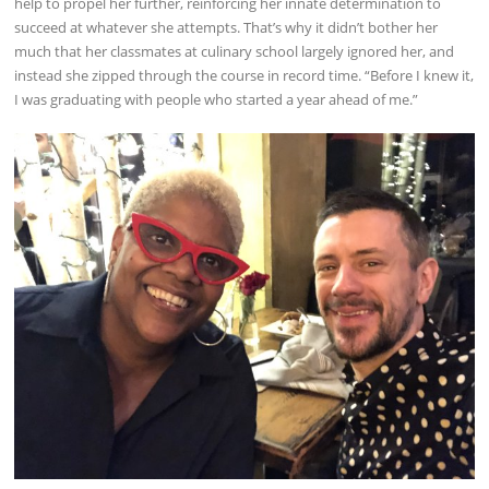
help to propel her further, reinforcing her innate determination to
succeed at whatever she attempts. That’s why it didn’t bother her
much that her classmates at culinary school largely ignored her, and
instead she zipped through the course in record time. “Before I knew it,
I was graduating with people who started a year ahead of me.”