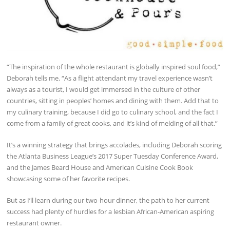
“The inspiration of the whole restaurant is globally inspired soul food,”
Deborah tells me. “As a flight attendant my travel experience wasn’t
always as a tourist, I would get immersed in the culture of other
countries, sitting in peoples’ homes and dining with them. Add that to
my culinary training, because I did go to culinary school, and the fact I
come from a family of great cooks, and it’s kind of melding of all that.”
It’s a winning strategy that brings accolades, including Deborah scoring
the Atlanta Business League’s 2017 Super Tuesday Conference Award,
and the James Beard House and American Cuisine Cook Book
showcasing some of her favorite recipes.
But as I’ll learn during our two-hour dinner, the path to her current
success had plenty of hurdles for a lesbian African-American aspiring
restaurant owner.