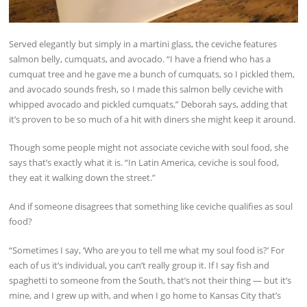
Served elegantly but simply in a martini glass, the ceviche features
salmon belly, cumquats, and avocado. “I have a friend who has a
cumquat tree and he gave me a bunch of cumquats, so I pickled them,
and avocado sounds fresh, so I made this salmon belly ceviche with
whipped avocado and pickled cumquats,” Deborah says, adding that
it’s proven to be so much of a hit with diners she might keep it around.
Though some people might not associate ceviche with soul food, she
says that’s exactly what it is. “In Latin America, ceviche is soul food,
they eat it walking down the street.”
And if someone disagrees that something like ceviche qualifies as soul
food?
“Sometimes I say, ‘Who are you to tell me what my soul food is?’ For
each of us it’s individual, you can’t really group it. If I say fish and
spaghetti to someone from the South, that’s not their thing — but it’s
mine, and I grew up with, and when I go home to Kansas City that’s