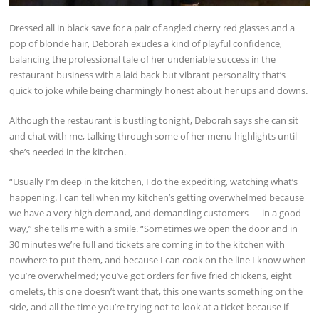
Dressed all in black save for a pair of angled cherry red glasses and a
pop of blonde hair, Deborah exudes a kind of playful confidence,
balancing the professional tale of her undeniable success in the
restaurant business with a laid back but vibrant personality that’s
quick to joke while being charmingly honest about her ups and downs.
Although the restaurant is bustling tonight, Deborah says she can sit
and chat with me, talking through some of her menu highlights until
she’s needed in the kitchen.
“Usually I’m deep in the kitchen, I do the expediting, watching what’s
happening. I can tell when my kitchen’s getting overwhelmed because
we have a very high demand, and demanding customers — in a good
way,” she tells me with a smile. “Sometimes we open the door and in
30 minutes we’re full and tickets are coming in to the kitchen with
nowhere to put them, and because I can cook on the line I know when
you’re overwhelmed; you’ve got orders for five fried chickens, eight
omelets, this one doesn’t want that, this one wants something on the
side, and all the time you’re trying not to look at a ticket because if