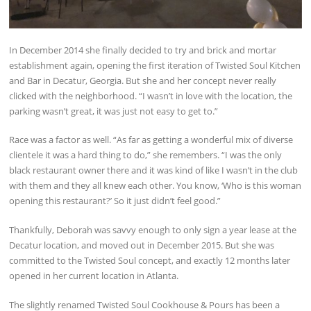
In December 2014 she finally decided to try and brick and mortar
establishment again, opening the first iteration of Twisted Soul Kitchen
and Bar in Decatur, Georgia. But she and her concept never really
clicked with the neighborhood. “I wasn’t in love with the location, the
parking wasn’t great, it was just not easy to get to.”
Race was a factor as well. “As far as getting a wonderful mix of diverse
clientele it was a hard thing to do,” she remembers. “I was the only
black restaurant owner there and it was kind of like I wasn’t in the club
with them and they all knew each other. You know, ‘Who is this woman
opening this restaurant?’ So it just didn’t feel good.”
Thankfully, Deborah was savvy enough to only sign a year lease at the
Decatur location, and moved out in December 2015. But she was
committed to the Twisted Soul concept, and exactly 12 months later
opened in her current location in Atlanta.
The slightly renamed Twisted Soul Cookhouse & Pours has been a