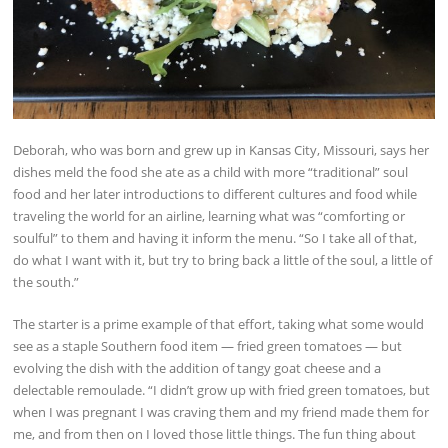
Deborah, who was born and grew up in Kansas City, Missouri, says her
dishes meld the food she ate as a child with more “traditional” soul
food and her later introductions to different cultures and food while
traveling the world for an airline, learning what was “comforting or
soulful” to them and having it inform the menu. “So I take all of that,
do what I want with it, but try to bring back a little of the soul, a little of
the south.”
The starter is a prime example of that effort, taking what some would
see as a staple Southern food item — fried green tomatoes — but
evolving the dish with the addition of tangy goat cheese and a
delectable remoulade. “I didn’t grow up with fried green tomatoes, but
when I was pregnant I was craving them and my friend made them for
me, and from then on I loved those little things. The fun thing about