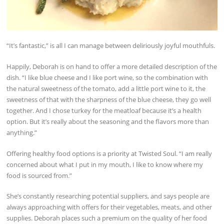
“It’s fantastic,” is all I can manage between deliriously joyful mouthfuls.
Happily, Deborah is on hand to offer a more detailed description of the
dish. “I like blue cheese and I like port wine, so the combination with
the natural sweetness of the tomato, add a little port wine to it, the
sweetness of that with the sharpness of the blue cheese, they go well
together. And I chose turkey for the meatloaf because it’s a health
option. But it’s really about the seasoning and the flavors more than
anything.”
Offering healthy food options is a priority at Twisted Soul. “I am really
concerned about what I put in my mouth, I like to know where my
food is sourced from.”
She’s constantly researching potential suppliers, and says people are
always approaching with offers for their vegetables, meats, and other
supplies. Deborah places such a premium on the quality of her food