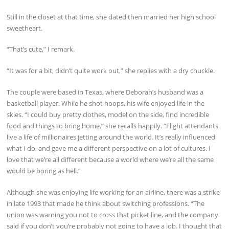
Still in the closet at that time, she dated then married her high school
sweetheart.
“That’s cute,” I remark.
“It was for a bit, didn’t quite work out,” she replies with a dry chuckle.
The couple were based in Texas, where Deborah’s husband was a
basketball player. While he shot hoops, his wife enjoyed life in the
skies. “I could buy pretty clothes, model on the side, find incredible
food and things to bring home,” she recalls happily. “Flight attendants
live a life of millionaires jetting around the world. It’s really influenced
what I do, and gave me a different perspective on a lot of cultures. I
love that we’re all different because a world where we’re all the same
would be boring as hell.”
Although she was enjoying life working for an airline, there was a strike
in late 1993 that made he think about switching professions. “The
union was warning you not to cross that picket line, and the company
said if you don’t you’re probably not going to have a job. I thought that