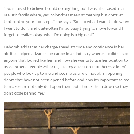
“I was raised to believe I could do anything but I was also raised in a
realistic family where, yes, color does mean something but don’t let
that control your footsteps,” she says. “So I do what I want to do when
I want to do it, and quite often I’m so busy trying to move forward I
forget to realize, okay, what I’m doing is a big deal.”
Deborah adds that her charge-ahead attitude and confidence in her
abilities helped advance her career in an industry where she didn’t see
anyone that looked like her, and now she wants to use her position to
assist others. “People will bring it to my attention that there’s a lot of
people who look up to me and see me as a role model. I’m opening
doors that have not been opened before and now it’s important to me
to make sure not only do I open them but I knock them down so they
don’t close behind me.”