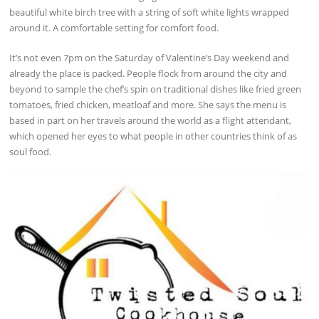
beautiful white birch tree with a string of soft white lights wrapped
around it. A comfortable setting for comfort food.
It’s not even 7pm on the Saturday of Valentine’s Day weekend and
already the place is packed. People flock from around the city and
beyond to sample the chef’s spin on traditional dishes like fried green
tomatoes, fried chicken, meatloaf and more. She says the menu is
based in part on her travels around the world as a flight attendant,
which opened her eyes to what people in other countries think of as
soul food.