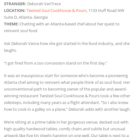
STRANGER:
Deborah VanTrece
LOCATION:
Twisted Soul Cookhouse & Pours
, 1133 Huff Road NW
Suite D, Atlanta, Georgia
THEME:
Chatting with an Atlanta-based chef about her quest to
reinvent soul food
Ask Deborah Vance how she got started in the food industry, and she
laughs.
“I got fired from a zoo concession stand on the first day.”
It was an inauspicious start for someone who’s become a pioneering
Atlanta chef aiming to reinvent what people think of as soul food. Her
unconventional path to becoming owner of the popular and award-
winning restaurant Twisted Soul Cookhouse & Pours took a few other
sidesteps, including many years as a flight attendant. “So I also knew
how to cook in a galley on a plane,” Deborah adds with another laugh.
We’re sitting at a prime table in her gorgeous venue, decked out with
high quality hardwood tables, comfy chairs and subtle but unusual
artwork like five tin sheets hanging on one well. Our table is next to a