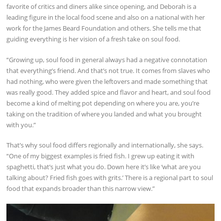
favorite of critics and diners alike since opening, and Deborah is a
leading figure in the local food scene and also on a national with her
work for the James Beard Foundation and others. She tells me that
guiding everything is her vision of a fresh take on soul food.
“Growing up, soul food in general always had a negative connotation
that everything’s friend. And that’s not true. It comes from slaves who
had nothing, who were given the leftovers and made something that
was really good. They added spice and flavor and heart, and soul food
become a kind of melting pot depending on where you are, you’re
taking on the tradition of where you landed and what you brought
with you.”
That’s why soul food differs regionally and internationally, she says.
“One of my biggest examples is fried fish. I grew up eating it with
spaghetti, that’s just what you do. Down here it’s like ‘what are you
talking about? Fried fish goes with grits.’ There is a regional part to soul
food that expands broader than this narrow view.”