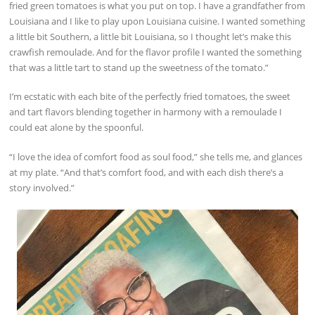
fried green tomatoes is what you put on top. I have a grandfather from
Louisiana and I like to play upon Louisiana cuisine. I wanted something
a little bit Southern, a little bit Louisiana, so I thought let’s make this
crawfish remoulade. And for the flavor profile I wanted the something
that was a little tart to stand up the sweetness of the tomato.”
I’m ecstatic with each bite of the perfectly fried tomatoes, the sweet
and tart flavors blending together in harmony with a remoulade I
could eat alone by the spoonful.
“I love the idea of comfort food as soul food,” she tells me, and glances
at my plate. “And that’s comfort food, and with each dish there’s a
story involved.”