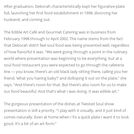
After graduation, Deborah characteristically kept her figurative plate
full, launching her first food establishment in 1998, divorcing her
husband, and coming out.
The Edible Art Café and Gourmet Catering was in business from
February 1998 through to April 2002. The name stems from the fact
that Deborah didn’t feel soul food was being presented well, regardless
of how flavorful it was. “We were going through a point in the culinary
world where presentation was beginning to be everything, but at a
soul food restaurant you were expected to go through the cafeteria
line — you know, there’s an old black lady sitting there, calling you her
friend, ‘what you having baby?’ and dolloping it out on the plate,” she
says. “And there’s room for that. But there’s also room for us to make
our food beautiful. And that’s what I was doing. It was edible art.”
The gorgeous presentation of the dishes at Twisted Soul show
presentation is still a priority. “I play with it visually, and it just kind of
comes naturally. Even at home when I fix a quick plate I want it to look
good. It’s a bit of an art form.”