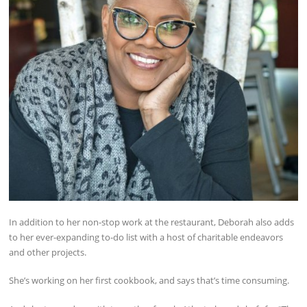
In addition to her non-stop work at the restaurant, Deborah also adds
to her ever-expanding to-do list with a host of charitable endeavors
and other projects.
She’s working on her first cookbook, and says that’s time consuming.