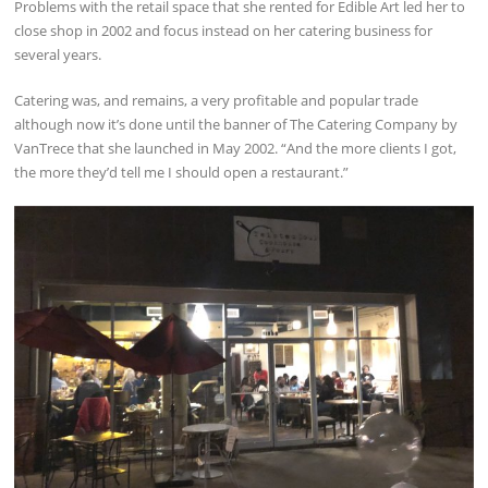
Problems with the retail space that she rented for Edible Art led her to
close shop in 2002 and focus instead on her catering business for
several years.
Catering was, and remains, a very profitable and popular trade
although now it’s done until the banner of The Catering Company by
VanTrece that she launched in May 2002. “And the more clients I got,
the more they’d tell me I should open a restaurant.”