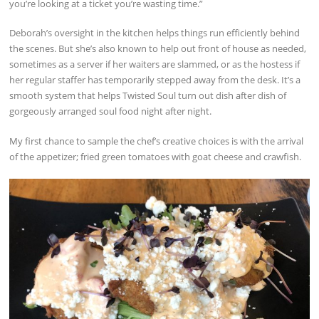
you’re looking at a ticket you’re wasting time.”
Deborah’s oversight in the kitchen helps things run efficiently behind
the scenes. But she’s also known to help out front of house as needed,
sometimes as a server if her waiters are slammed, or as the hostess if
her regular staffer has temporarily stepped away from the desk. It’s a
smooth system that helps Twisted Soul turn out dish after dish of
gorgeously arranged soul food night after night.
My first chance to sample the chef’s creative choices is with the arrival
of the appetizer; fried green tomatoes with goat cheese and crawfish.