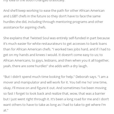
And she’ll keep working to ease the path for other African American
and LGBT chefs in the future so they don’t have to face the same
hurdles she did, including through mentoring programs and other
assistance for aspiring chefs.
She explains that Twisted Soul was entirely self-funded in part because
it’s much easier for white restaurateurs to get accesses to bank loans
than for African American chefs. “I worked two jobs hard, and if I had to
get on my hands and knees I would. It doesn’t come easy to us; to
African Americans, to gays, lesbians, and then when you it all together,
yeah, there are
some
hurdles” she adds with a dry laugh.
“But I didn’t spend much time looking for help,” Deborah says. “I am a
mover and manipulator and will work for it. You tell me ‘no’ one time,
okay, I’ll move on and figure it out. And sometimes I’ve been moving
so fast I forget to look back and realize that, wow, that was a barrier
but I just went right through it. It’s been a long road for me and I don’t
want others to have to take as long as I had to take to get where I’m
at.”