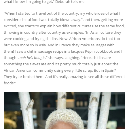
what I know I’m going to get,” Deborah tells me.
“When I started to travel out of the country, my whole idea of what I
considered soul food was totally blown away,” and then, getting more
excited, she starts to explain how different cultures use the same food,
throwing in country after country as examples. “In Asian culture they
were cooking and frying chitlins. Now, African Americans do that too
but even more so in Asia. And in France they make sausages with
them! I saw a chitlin sausage recipe in a Jacques Pépin cookbook and I
thought,
ooh he’s bougie
,” she says, laughing. “Here, chitlins are
something the slaves ate and it’s pretty much totally just about the
African American community using every little scrap. But in Spain?
They fry or braise them. And it’s really amazing to see all these different
foods.”