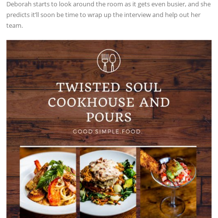
Deborah starts to look around the room as it gets even busier, and she
predicts it’ll soon be time to wrap up the interview and help out her
team.