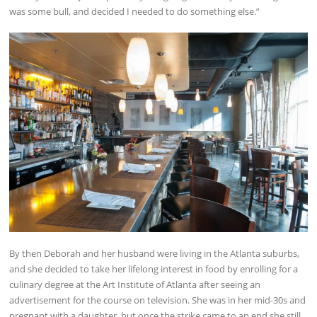
was some bull, and decided I needed to do something else.”
By then Deborah and her husband were living in the Atlanta suburbs,
and she decided to take her lifelong interest in food by enrolling for a
culinary degree at the Art Institute of Atlanta after seeing an
advertisement for the course on television. She was in her mid-30s and
pregnant with a daughter, but once the strike came to an end she still