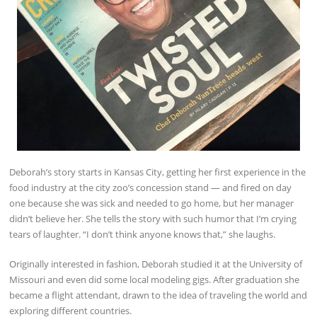
Deborah’s story starts in Kansas City, getting her first experience in the
food industry at the city zoo’s concession stand — and fired on day
one because she was sick and needed to go home, but her manager
didn’t believe her. She tells the story with such humor that I’m crying
tears of laughter. “I don’t think anyone knows that,” she laughs.
Originally interested in fashion, Deborah studied it at the University of
Missouri and even did some local modeling gigs. After graduation she
became a flight attendant, drawn to the idea of traveling the world and
exploring different countries.