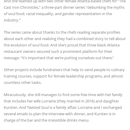
And she teamed up with two other female Atlanta-based chefs for “The
Cast Iron Chronicles,” a three-part dinner series “debunking the myths
of soul food, racial inequality, and gender representation in the
industry.”
The series came about thanks to the chefs reading separate profiles
about each other and realizing they had a combined story to tell about
the evolution of soul food. And she’s proud that three black Atlanta
restaurant owners secured such a prominent platform for their
message. “It’s important that we’re putting ourselves out there.”
Other projects include fundraisers that help to send people to culinary
training courses, support for female leadership programs, and almost
countless other tasks.
Miraculously, she still manages to find some free time with her family
that includes her wife Lorraine (they married in 2016) and daughter
Kursten. And Twisted Soul is a family affair; Lorraine and I exchanged
several emails to plan the interview with dinner, and Kursten is in
charge of the bar and the irresistible drinks menu.