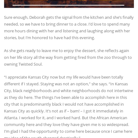
Sure enough, Deborah gets the signal from the kitchen and she’s finally
needed, so we have to bring dinner to a close. I’d love to spend many
more hours dining with her and listening and laughing along with her
stories, but I’m honored to have had this evening.
As she gets ready to leave me to enjoy the dessert, she reflects again
on her life story all the way from getting fired from the zoo through to
owning Twisted Soul.
“I appreciate Kansas City now but my life would have been totally
different if I stayed. Staying was not an option,” she says. “In Kansas
City, black neighborhoods and white neighborhoods do not intertwine
as they do here. The things I’ve been able to accomplish here in this
city that is predominantly black I would not have accomplished in
Kansas City as quickly. It’s not as if – bam! – I got it immediately in
Atlanta. I worked for it, and I worked hard. But the African American
community here and they love they have given me is so widespread.
I’m glad I had the opportunity to come here because once I came here
my idea of the south changed drastically.”