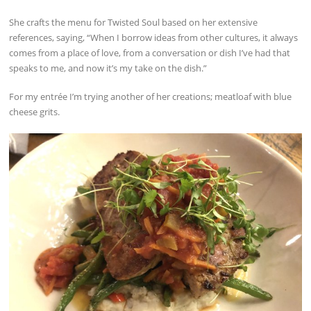
She crafts the menu for Twisted Soul based on her extensive
references, saying, “When I borrow ideas from other cultures, it always
comes from a place of love, from a conversation or dish I’ve had that
speaks to me, and now it’s my take on the dish.”
For my entrée I’m trying another of her creations; meatloaf with blue
cheese grits.