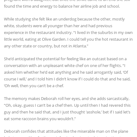
found the time and energy to balance her airline job and school.
While studying she felt like an underdog because the other, mostly
white, students were all younger than her and had previous
experience in the restaurant industry. “I lived in the suburbs in my own
little world, eating at Olive Garden. I could tell you the hot restaurant in
any other state or country, but not in Atlanta.”
She’d anticipated the potential for feeling like an outcast based on a
conversation with an unpleasant white chef on one of her flights. “I
asked him whether he’d eat anything and he said arrogantly said, ‘Of
course I will,’ and I told him I didn’t know if I could do that and he said,
‘Oh well, then you can’t be a chef.
The memory makes Deborah roll her eyes, and she adds sarcastically,
“Oh, okay, guess I can’t be a chef then. Up until then I had revered this
guy and then he said that, and I just thought ‘asshole,’ bet if I said let’s
eat some raccoon brains you wouldn’t.”
Deborah confides that attitudes like the miserable man on the plane