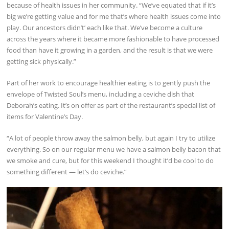
because of health issues in her community. “We’ve equated that if it’s
big we’re getting value and for me that’s where health issues come into
play. Our ancestors didn’t’ each like that. We’ve become a culture
across the years where it became more fashionable to have processed
food than have it growing in a garden, and the result is that we were
getting sick physically.”
Part of her work to encourage healthier eating is to gently push the
envelope of Twisted Soul’s menu, including a ceviche dish that
Deborah’s eating. It’s on offer as part of the restaurant’s special list of
items for Valentine’s Day.
“A lot of people throw away the salmon belly, but again I try to utilize
everything. So on our regular menu we have a salmon belly bacon that
we smoke and cure, but for this weekend I thought it’d be cool to do
something different — let’s do ceviche.”