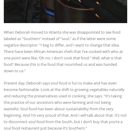
When Deborah moved to Atlanta she was disappointed to see food
labeled as “Southern” instead of “soul,” as if the latter were some
negative descriptor. “I beg to differ, and I want to change that idea.
There have been African American chefs that I’ve cooked with who at
one point were like, ‘Oh no, I don’t cook
that
food.” Well, what is that
food? Because this is the food that nourished us and was handed
down to us.”
Present day, Deborah says soul food is fun to make and has even
become fashionable. Look at the shift to growing vegetables naturally
and reducing the preservatives used in cooking, she says. “It’s taking
the practice of our ancestors who were farming and not being
wasteful. Soul food has been about sustainability from the very
beginning. And I’m very proud of that. And I will talk about that. It’s not
to disconnect soul food from the South, but I don’t buy that you’re a
soul food restaurant just because it’s Southern.”