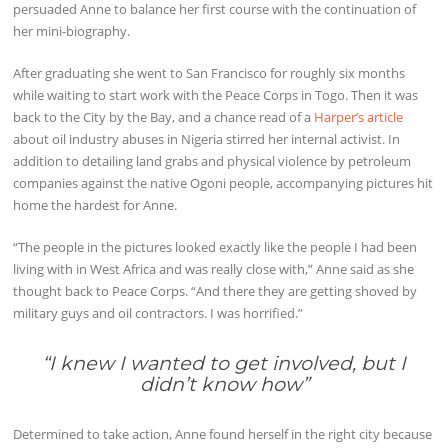
persuaded Anne to balance her first course with the continuation of
her mini-biography.
After graduating she went to San Francisco for roughly six months
while waiting to start work with the Peace Corps in Togo. Then it was
back to the City by the Bay, and a chance read of a
Harper’s article
about oil industry abuses in Nigeria stirred her internal activist. In
addition to detailing land grabs and physical violence by petroleum
companies against the native Ogoni people, accompanying pictures hit
home the hardest for Anne.
“The people in the pictures looked exactly like the people I had been
living with in West Africa and was really close with,” Anne said as she
thought back to Peace Corps. “And there they are getting shoved by
military guys and oil contractors. I was horrified.”
“I knew I wanted to get involved, but I
didn’t know how”
Determined to take action, Anne found herself in the right city because