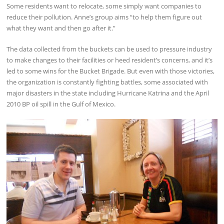
Some residents want to relocate, some simply want companies to
reduce their pollution. Anne’s group aims “to help them figure out
what they want and then go after it.”
The data collected from the buckets can be used to pressure industry
to make changes to their facilities or heed resident’s concerns, and it’s
led to some wins for the Bucket Brigade. But even with those victories,
the organization is constantly fighting battles, some associated with
major disasters in the state including Hurricane Katrina and the April
2010 BP oil spill in the Gulf of Mexico.