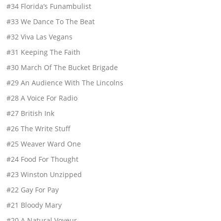
#34 Florida’s Funambulist
#33 We Dance To The Beat
#32 Viva Las Vegans
#31 Keeping The Faith
#30 March Of The Bucket Brigade
#29 An Audience With The Lincolns
#28 A Voice For Radio
#27 British Ink
#26 The Write Stuff
#25 Weaver Ward One
#24 Food For Thought
#23 Winston Unzipped
#22 Gay For Pay
#21 Bloody Mary
#20 A Natural Voyeur