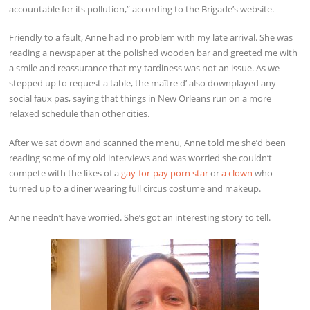
accountable for its pollution,” according to the Brigade’s website.
Friendly to a fault, Anne had no problem with my late arrival. She was
reading a newspaper at the polished wooden bar and greeted me with
a smile and reassurance that my tardiness was not an issue. As we
stepped up to request a table, the maître d’ also downplayed any
social faux pas, saying that things in New Orleans run on a more
relaxed schedule than other cities.
After we sat down and scanned the menu, Anne told me she’d been
reading some of my old interviews and was worried she couldn’t
compete with the likes of a
gay-for-pay porn star
or
a clown
who
turned up to a diner wearing full circus costume and makeup.
Anne needn’t have worried. She’s got an interesting story to tell.