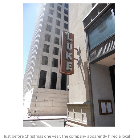
Just before Christmas one year, the company apparently hired a local