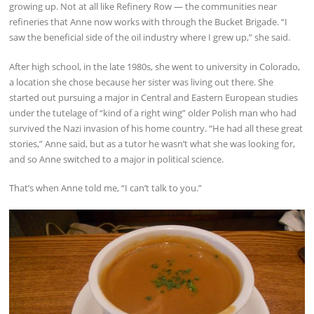
growing up. Not at all like Refinery Row — the communities near
refineries that Anne now works with through the Bucket Brigade. “I
saw the beneficial side of the oil industry where I grew up,” she said.
After high school, in the late 1980s, she went to university in Colorado,
a location she chose because her sister was living out there. She
started out pursuing a major in Central and Eastern European studies
under the tutelage of “kind of a right wing” older Polish man who had
survived the Nazi invasion of his home country. “He had all these great
stories,” Anne said, but as a tutor he wasn’t what she was looking for,
and so Anne switched to a major in political science.
That’s when Anne told me, “I can’t talk to you.”