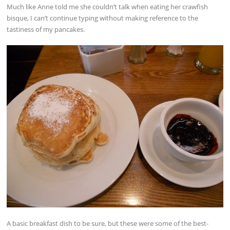
Much like Anne told me she couldn’t talk when eating her crawfish
bisque, I can’t continue typing without making reference to the
tastiness of my pancakes.
A basic breakfast dish to be sure, but these were some of the best-