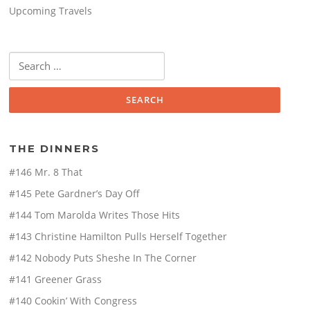
Upcoming Travels
Search
for:
THE DINNERS
#146 Mr. 8 That
#145 Pete Gardner’s Day Off
#144 Tom Marolda Writes Those Hits
#143 Christine Hamilton Pulls Herself Together
#142 Nobody Puts Sheshe In The Corner
#141 Greener Grass
#140 Cookin’ With Congress