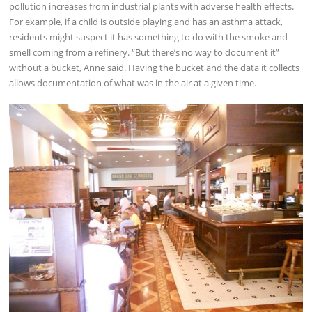
pollution increases from industrial plants with adverse health effects.
For example, if a child is outside playing and has an asthma attack,
residents might suspect it has something to do with the smoke and
smell coming from a refinery. “But there’s no way to document it”
without a bucket, Anne said. Having the bucket and the data it collects
allows documentation of what was in the air at a given time.