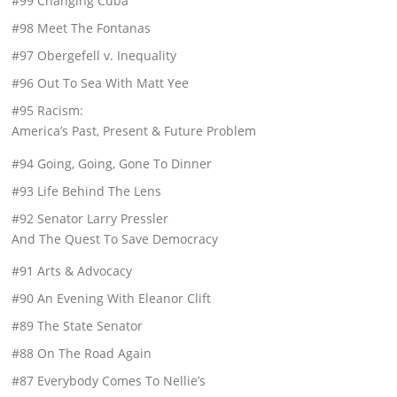
#99 Changing Cuba
#98 Meet The Fontanas
#97 Obergefell v. Inequality
#96 Out To Sea With Matt Yee
#95 Racism:
America’s Past, Present & Future Problem
#94 Going, Going, Gone To Dinner
#93 Life Behind The Lens
#92 Senator Larry Pressler
And The Quest To Save Democracy
#91 Arts & Advocacy
#90 An Evening With Eleanor Clift
#89 The State Senator
#88 On The Road Again
#87 Everybody Comes To Nellie’s