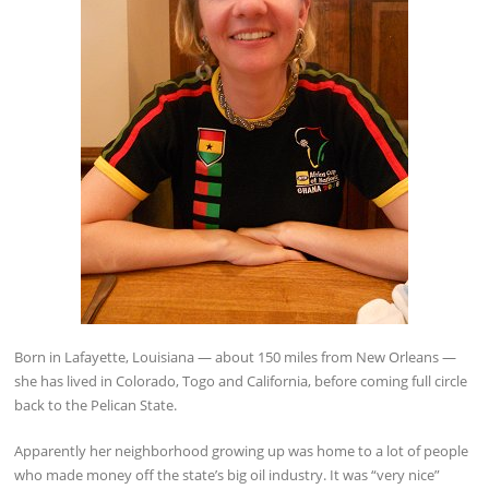
Born in Lafayette, Louisiana — about 150 miles from New Orleans —
she has lived in Colorado, Togo and California, before coming full circle
back to the Pelican State.
Apparently her neighborhood growing up was home to a lot of people
who made money off the state’s big oil industry. It was “very nice”