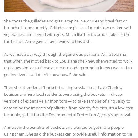
She chose the grillades and grits, a typical New Orleans breakfast or
brunch dish, apparently. Grillades are pieces of meat slow-cooked with
vegetables, and served with grits. Much like her favorable take on the
the bisque, Anne gave a rave review to this dish.
As we made our way through the generous portions, Anne told me
that when she moved back to Louisiana she knew she wanted to work
on issues similar to those at Project Underground. “I knew I wanted to
get involved, but I didn’t know how,” she said.
Then she attended a “bucket” training session near Lake Charles,
Louisiana, where local residents were using the buckets — cheap
versions of expensive air monitors — to take samples of air quality to
determine the impacts of pollution from nearby facilities. It’s a low-cost
technology that has the Environmental Protection Agency’s approval.
Anne saw the benefits of buckets and wanted to get more people
using them. She said the buckets can provide useful information to tie