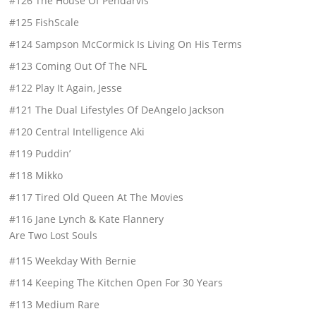
#126 The House Of Pendarvis
#125 FishScale
#124 Sampson McCormick Is Living On His Terms
#123 Coming Out Of The NFL
#122 Play It Again, Jesse
#121 The Dual Lifestyles Of DeAngelo Jackson
#120 Central Intelligence Aki
#119 Puddin’
#118 Mikko
#117 Tired Old Queen At The Movies
#116 Jane Lynch & Kate Flannery
Are Two Lost Souls
#115 Weekday With Bernie
#114 Keeping The Kitchen Open For 30 Years
#113 Medium Rare