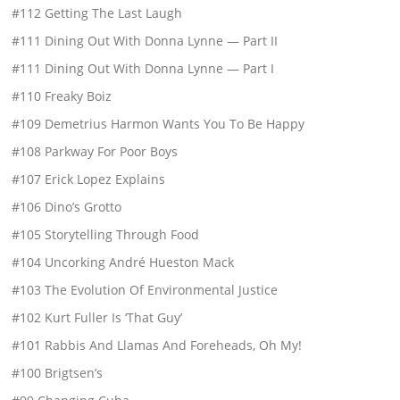
#112 Getting The Last Laugh
#111 Dining Out With Donna Lynne — Part II
#111 Dining Out With Donna Lynne — Part I
#110 Freaky Boiz
#109 Demetrius Harmon Wants You To Be Happy
#108 Parkway For Poor Boys
#107 Erick Lopez Explains
#106 Dino’s Grotto
#105 Storytelling Through Food
#104 Uncorking André Hueston Mack
#103 The Evolution Of Environmental Justice
#102 Kurt Fuller Is ‘That Guy’
#101 Rabbis And Llamas And Foreheads, Oh My!
#100 Brigtsen’s