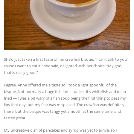
She’d just taken a first taste of her crawfish bisque. “I can’t talk to you
cause I want to eat it,” she said, delighted with her choice. “My god,
that is really good.”
I agree. Anne offered me a taste so I took a light spoonful of the
bisque. Not normally a huge fish fan — unless it’s whitefish and deep-
fried — I was a bit wary of a fish soup being the first thing to pass my
lips that day, but my fear was misplaced. The crawfish was definitely
there, but the bisque was tangy yet smooth at the same time, and
tasted great.
My uncreative dish of pancakes and syrup was yet to arrive, so I