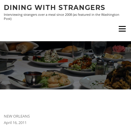
Skip
DINING WITH STRANGERS
to
Interviewing strangers over a meal since 2008 (as featured in the Washington
content
Post)
Menu
NEW ORLEANS
April 16, 2011