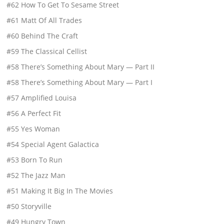
#62 How To Get To Sesame Street
#61 Matt Of All Trades
#60 Behind The Craft
#59 The Classical Cellist
#58 There’s Something About Mary — Part II
#58 There’s Something About Mary — Part I
#57 Amplified Louisa
#56 A Perfect Fit
#55 Yes Woman
#54 Special Agent Galactica
#53 Born To Run
#52 The Jazz Man
#51 Making It Big In The Movies
#50 Storyville
#49 Hungry Town