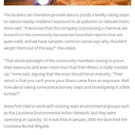
The buckets can therefore provide data to justify a facility taking steps
to reduce nearby residents’ exposure to air pollution or relocate them,
Anne said. “If we know that this company is producing a chemical, we
know it’s in the community because we have their reports that are
quite valid, and we have samples, common sense says why shouldn’t
we get them out of the way?” she asked.
“That whole paradigm of the community members having to prove
their exposure, and even more than that their illness, is really messed
up,” Anne said, arguing that the onus should be on industry. “Their
retort is that you can’t prove your illness came from an exposure. Well
how about taking some precautionary steps and investigating it a little
further?”
Anne first tried to work with existing state environmental groups such
as the Louisiana Environmental Action Network, but they were
operating at capacity. So it was that in January 2000 she launched the
Louisiana Bucket Brigade.