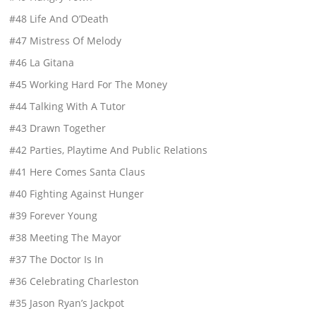
#48 Life And O’Death
#47 Mistress Of Melody
#46 La Gitana
#45 Working Hard For The Money
#44 Talking With A Tutor
#43 Drawn Together
#42 Parties, Playtime And Public Relations
#41 Here Comes Santa Claus
#40 Fighting Against Hunger
#39 Forever Young
#38 Meeting The Mayor
#37 The Doctor Is In
#36 Celebrating Charleston
#35 Jason Ryan’s Jackpot