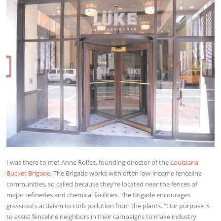
I was there to met Anne Rolfes, founding director of the
Louisiana
Bucket Brigade
. The Brigade works with often low-income fenceline
communities, so called because they’re located near the fences of
major refineries and chemical facilities. The Brigade encourages
grassroots activism to curb pollution from the plants. “Our purpose is
to assist fenceline neighbors in their campaigns to make industry