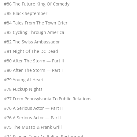
#86 The Future King Of Comedy
#85 Black September
#84 Tales From The Town Crier
#83 Cycling Through America
#82 The Swiss Ambassador
#81 Night Of The DC Dead
#80 After The Storm — Part II
#80 After The Storm — Part I
#79 Young At Heart
#78 FuckUp Nights
#77 From Pennsylvania To Public Relations
#76 A Serious Actor — Part II
#76 A Serious Actor — Part I
#75 The Musso & Frank Grill
#74 Scenes From An Italian Restaurant