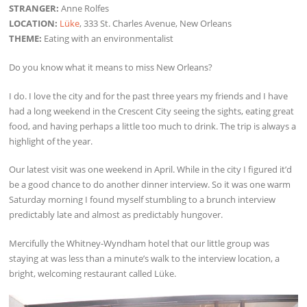
STRANGER:
Anne Rolfes
LOCATION:
Lüke
, 333 St. Charles Avenue, New Orleans
THEME:
Eating with an environmentalist
Do you know what it means to miss New Orleans?
I do. I love the city and for the past three years my friends and I have
had a long weekend in the Crescent City seeing the sights, eating great
food, and having perhaps a little too much to drink. The trip is always a
highlight of the year.
Our latest visit was one weekend in April. While in the city I figured it’d
be a good chance to do another dinner interview. So it was one warm
Saturday morning I found myself stumbling to a brunch interview
predictably late and almost as predictably hungover.
Mercifully the Whitney-Wyndham hotel that our little group was
staying at was less than a minute’s walk to the interview location, a
bright, welcoming restaurant called Lüke.