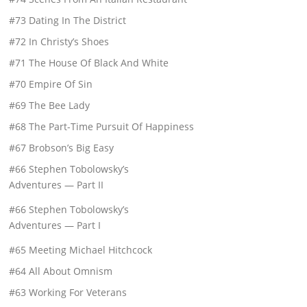
#73 Dating In The District
#72 In Christy’s Shoes
#71 The House Of Black And White
#70 Empire Of Sin
#69 The Bee Lady
#68 The Part-Time Pursuit Of Happiness
#67 Brobson’s Big Easy
#66 Stephen Tobolowsky’s
Adventures — Part II
#66 Stephen Tobolowsky’s
Adventures — Part I
#65 Meeting Michael Hitchcock
#64 All About Omnism
#63 Working For Veterans