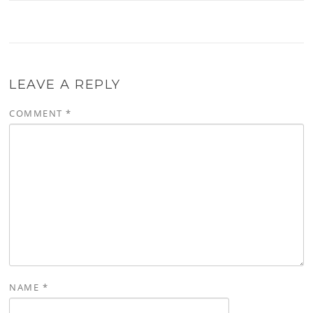
LEAVE A REPLY
COMMENT
*
NAME
*