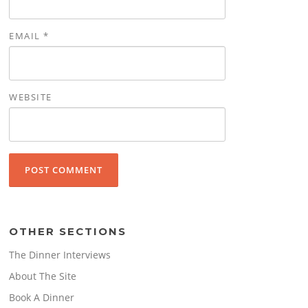
EMAIL
*
WEBSITE
OTHER SECTIONS
The Dinner Interviews
About The Site
Book A Dinner