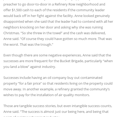
preacher to go door-to-door in a Refinery Row neighborhood and
offer $1,500 cash to each of the residents if the community leader
would back off in her fight against the facility. Anne looked genuinely
disappointed when she said that the leader had to contend with all her
neighbors knocking on her door and asking why she was ruining
Christmas. “So she threw in the towel” and the cash was delivered,
Anne said. “Of course they could have gotten so much more. That was
the worst. That was the trough.”
Even though there are some negative experiences, Anne said that the
successes are more frequent for the Bucket Brigade, particularly “when
you land a blow” against industry.
Successes include having an oil company buy out contaminated
property “for a fair price” so that residents living on the property could
move away. In another example, a refinery granted the community’s
wishes to pay for the installation of air quality monitors.
Those are tangible success stories, but even intangible success counts,
Anne said. “The success is almost just our being here, and being that