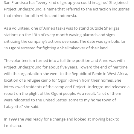
San Francisco has “every kind of group you could imagine.” She joined
Project Underground, a name that referred to the extraction industries
that mined for oil in Africa and Indonesia.
As a volunteer, one of Anne’s tasks was to stand outside Shell gas
stations on the 19th of every month waving placards and signs
criticizing the company’s actions overseas. The date was symbolic for
19 Ogoni arrested for fighting a Shell takeover of their land.
The volunteerism turned into a full-time position and Anne was with
Project Underground for about five years. Toward the end of her time
with the organization she went to the Republic of Benin in West Africa,
location of a refugee camp for Ogoni driven from their homes. She
interviewed residents of the camp and Project Underground released a
report on the plight of the Ogoni people. As a result, “a lot of them
were relocated to the United States, some to my home town of
Lafayette,” she said.
In 1999 she was ready for a change and looked at moving back to
Louisiana.