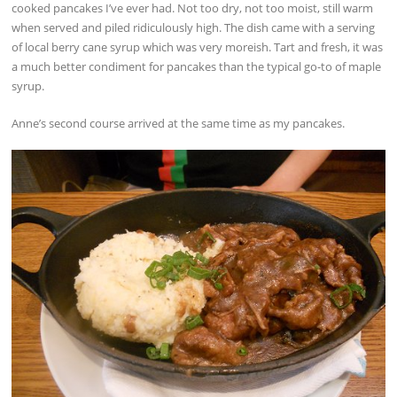
cooked pancakes I’ve ever had. Not too dry, not too moist, still warm
when served and piled ridiculously high. The dish came with a serving
of local berry cane syrup which was very moreish. Tart and fresh, it was
a much better condiment for pancakes than the typical go-to of maple
syrup.
Anne’s second course arrived at the same time as my pancakes.