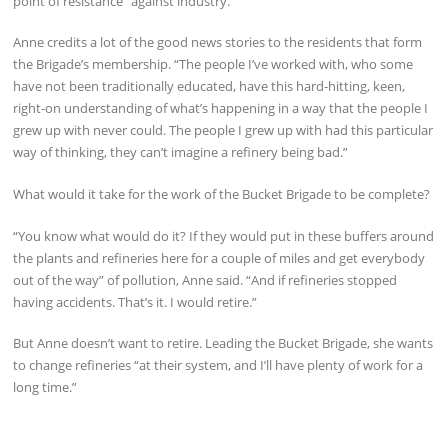
point of resistance” against industry.
Anne credits a lot of the good news stories to the residents that form
the Brigade’s membership. “The people I’ve worked with, who some
have not been traditionally educated, have this hard-hitting, keen,
right-on understanding of what’s happening in a way that the people I
grew up with never could. The people I grew up with had this particular
way of thinking, they can’t imagine a refinery being bad.”
What would it take for the work of the Bucket Brigade to be complete?
“You know what would do it? If they would put in these buffers around
the plants and refineries here for a couple of miles and get everybody
out of the way” of pollution, Anne said. “And if refineries stopped
having accidents. That’s it. I would retire.”
But Anne doesn’t want to retire. Leading the Bucket Brigade, she wants
to change refineries “at their system, and I’ll have plenty of work for a
long time.”