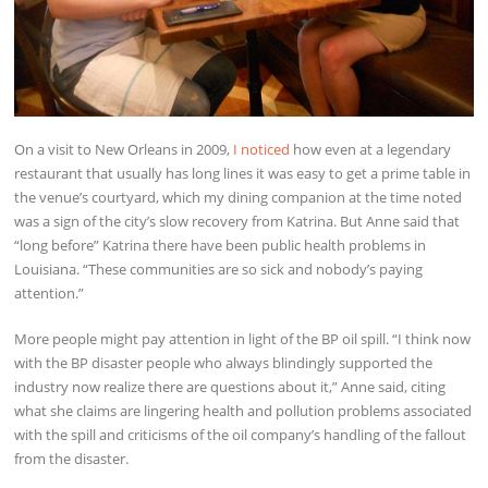
On a visit to New Orleans in 2009,
I noticed
how even at a legendary
restaurant that usually has long lines it was easy to get a prime table in
the venue’s courtyard, which my dining companion at the time noted
was a sign of the city’s slow recovery from Katrina. But Anne said that
“long before” Katrina there have been public health problems in
Louisiana. “These communities are so sick and nobody’s paying
attention.”
More people might pay attention in light of the BP oil spill. “I think now
with the BP disaster people who always blindingly supported the
industry now realize there are questions about it,” Anne said, citing
what she claims are lingering health and pollution problems associated
with the spill and criticisms of the oil company’s handling of the fallout
from the disaster.