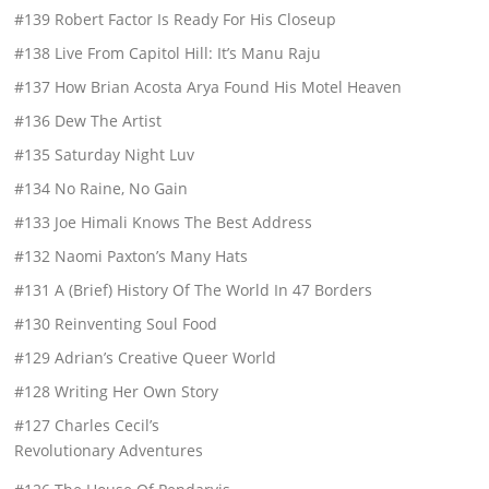
#139 Robert Factor Is Ready For His Closeup
#138 Live From Capitol Hill: It’s Manu Raju
#137 How Brian Acosta Arya Found His Motel Heaven
#136 Dew The Artist
#135 Saturday Night Luv
#134 No Raine, No Gain
#133 Joe Himali Knows The Best Address
#132 Naomi Paxton’s Many Hats
#131 A (Brief) History Of The World In 47 Borders
#130 Reinventing Soul Food
#129 Adrian’s Creative Queer World
#128 Writing Her Own Story
#127 Charles Cecil’s
Revolutionary Adventures