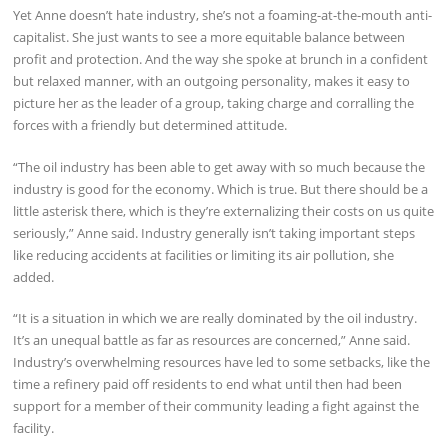
Yet Anne doesn’t hate industry, she’s not a foaming-at-the-mouth anti-
capitalist. She just wants to see a more equitable balance between
profit and protection. And the way she spoke at brunch in a confident
but relaxed manner, with an outgoing personality, makes it easy to
picture her as the leader of a group, taking charge and corralling the
forces with a friendly but determined attitude.
“The oil industry has been able to get away with so much because the
industry is good for the economy. Which is true. But there should be a
little asterisk there, which is they’re externalizing their costs on us quite
seriously,” Anne said. Industry generally isn’t taking important steps
like reducing accidents at facilities or limiting its air pollution, she
added.
“It is a situation in which we are really dominated by the oil industry.
It’s an unequal battle as far as resources are concerned,” Anne said.
Industry’s overwhelming resources have led to some setbacks, like the
time a refinery paid off residents to end what until then had been
support for a member of their community leading a fight against the
facility.