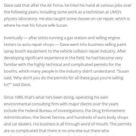
Dave said that after the Air Force, he tried his hand at various jobs over
the following years, including some work as a technician at UMD’s
physics laboratory. He also taught some classes on car repair, which is
where he met his future wife Susan.
Eventually — after stints running a gas station and selling engine
testers to auto repair shops — Dave went into business selling paint
spray booth equipment to the vehicle collision repair industry. After
developing significant experience in the field, he had become very
familiar with the highly technical and complicated permits for the
booths, which many people in the industry didn’t understand. “Susan
said, ‘Why don’t you do the permits for all these guys you’re selling
to?’” said Dave.
Since 1989, that’s what he’s been doing, operating his own
environmental consulting firm with major clients over the years
include the Federal Bureau of Investigations, the Drug Enforcement
Administration, the Secret Service, and hundreds of auto body shops
and car dealers. His business is all through word of mouth. The permits
are so complicated that there is no-one else out there who