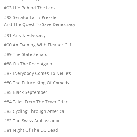
#93 Life Behind The Lens
#92 Senator Larry Pressler
And The Quest To Save Democracy
#91 Arts & Advocacy
#90 An Evening With Eleanor Clift
#89 The State Senator
#88 On The Road Again
#87 Everybody Comes To Nellie’s
#86 The Future King Of Comedy
#85 Black September
#84 Tales From The Town Crier
#83 Cycling Through America
#82 The Swiss Ambassador
#81 Night Of The DC Dead