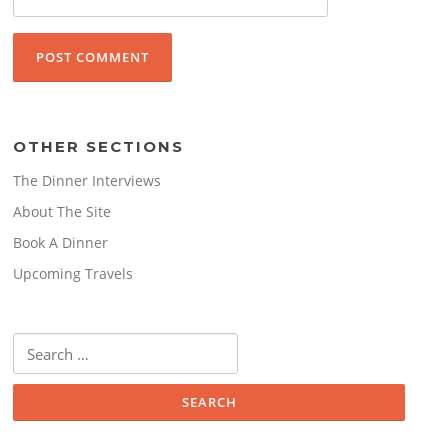
OTHER SECTIONS
The Dinner Interviews
About The Site
Book A Dinner
Upcoming Travels
Search
for: