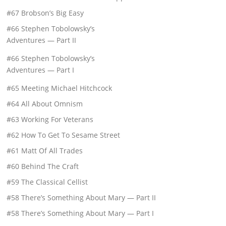
#67 Brobson’s Big Easy
#66 Stephen Tobolowsky’s
Adventures — Part II
#66 Stephen Tobolowsky’s
Adventures — Part I
#65 Meeting Michael Hitchcock
#64 All About Omnism
#63 Working For Veterans
#62 How To Get To Sesame Street
#61 Matt Of All Trades
#60 Behind The Craft
#59 The Classical Cellist
#58 There’s Something About Mary — Part II
#58 There’s Something About Mary — Part I