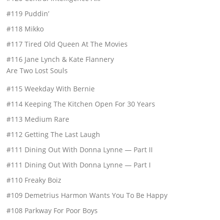
#119 Puddin’
#118 Mikko
#117 Tired Old Queen At The Movies
#116 Jane Lynch & Kate Flannery
Are Two Lost Souls
#115 Weekday With Bernie
#114 Keeping The Kitchen Open For 30 Years
#113 Medium Rare
#112 Getting The Last Laugh
#111 Dining Out With Donna Lynne — Part II
#111 Dining Out With Donna Lynne — Part I
#110 Freaky Boiz
#109 Demetrius Harmon Wants You To Be Happy
#108 Parkway For Poor Boys