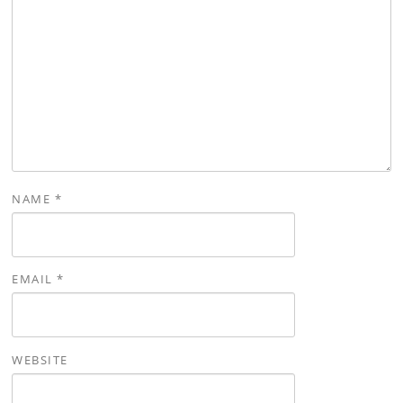
NAME
*
EMAIL
*
WEBSITE