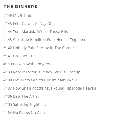
THE DINNERS
#146 Mr. 8 That
#145 Pete Gardner’s Day Off
#144 Tom Marolda Writes Those Hits
#143 Christine Hamilton Pulls Herself Together
#142 Nobody Puts Sheshe In The Corner
#141 Greener Grass
#140 Cookin’ With Congress
#139 Robert Factor Is Ready For His Closeup
#138 Live From Capitol Hill: It’s Manu Raju
#137 How Brian Acosta Arya Found His Motel Heaven
#136 Dew The Artist
#135 Saturday Night Luv
#134 No Raine, No Gain