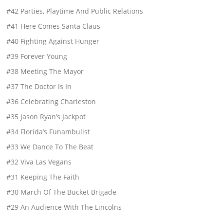
#42 Parties, Playtime And Public Relations
#41 Here Comes Santa Claus
#40 Fighting Against Hunger
#39 Forever Young
#38 Meeting The Mayor
#37 The Doctor Is In
#36 Celebrating Charleston
#35 Jason Ryan’s Jackpot
#34 Florida’s Funambulist
#33 We Dance To The Beat
#32 Viva Las Vegans
#31 Keeping The Faith
#30 March Of The Bucket Brigade
#29 An Audience With The Lincolns