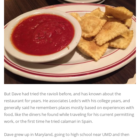
But Dave had tried the ravioli before, and has known about the
restaurant for years. He associates Ledo’s with his college years, and
generally said he remembers places mostly based on experiences with
food, like the diners he found while traveling for his current permitting
work, or the first time he tried calamari in Spain.
Dave grew up in Maryland, going to high school near UMD and then