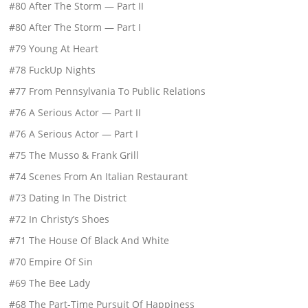
#80 After The Storm — Part II
#80 After The Storm — Part I
#79 Young At Heart
#78 FuckUp Nights
#77 From Pennsylvania To Public Relations
#76 A Serious Actor — Part II
#76 A Serious Actor — Part I
#75 The Musso & Frank Grill
#74 Scenes From An Italian Restaurant
#73 Dating In The District
#72 In Christy’s Shoes
#71 The House Of Black And White
#70 Empire Of Sin
#69 The Bee Lady
#68 The Part-Time Pursuit Of Happiness