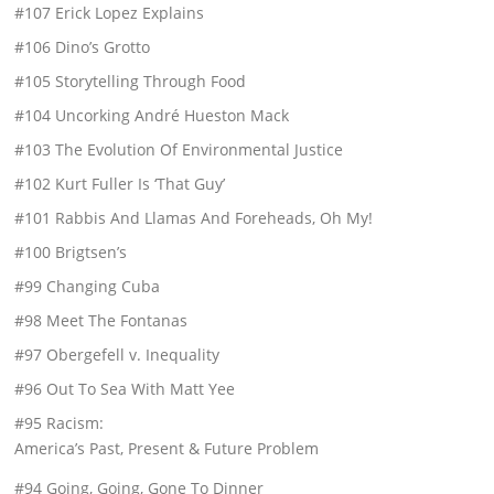
#107 Erick Lopez Explains
#106 Dino’s Grotto
#105 Storytelling Through Food
#104 Uncorking André Hueston Mack
#103 The Evolution Of Environmental Justice
#102 Kurt Fuller Is ‘That Guy’
#101 Rabbis And Llamas And Foreheads, Oh My!
#100 Brigtsen’s
#99 Changing Cuba
#98 Meet The Fontanas
#97 Obergefell v. Inequality
#96 Out To Sea With Matt Yee
#95 Racism:
America’s Past, Present & Future Problem
#94 Going, Going, Gone To Dinner