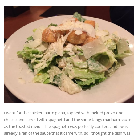
I went for the chicken parmigiana, topped with melted provolone
cheese and served with spaghetti and the same tangy marinara sauce
as the toasted ravioli. The spaghetti was perfectly cooked, and I was
already a fan of the sauce that it came with, so I thought the dish was