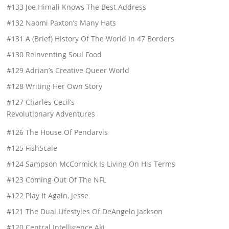
#133 Joe Himali Knows The Best Address
#132 Naomi Paxton’s Many Hats
#131 A (Brief) History Of The World In 47 Borders
#130 Reinventing Soul Food
#129 Adrian’s Creative Queer World
#128 Writing Her Own Story
#127 Charles Cecil’s
Revolutionary Adventures
#126 The House Of Pendarvis
#125 FishScale
#124 Sampson McCormick Is Living On His Terms
#123 Coming Out Of The NFL
#122 Play It Again, Jesse
#121 The Dual Lifestyles Of DeAngelo Jackson
#120 Central Intelligence Aki