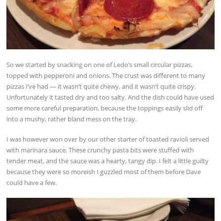
So we started by snacking on one of Ledo’s small circular pizzas,
topped with pepperoni and onions. The crust was different to many
pizzas I’ve had — it wasn’t quite chewy, and it wasn’t quite crispy.
Unfortunately it tasted dry and too salty. And the dish could have used
some more careful preparation, because the toppings easily slid off
into a mushy, rather bland mess on the tray.
I was however won over by our other starter of toasted ravioli served
with marinara sauce. These crunchy pasta bits were stuffed with
tender meat, and the sauce was a hearty, tangy dip. I felt a little guilty
because they were so moreish I guzzled most of them before Dave
could have a few.