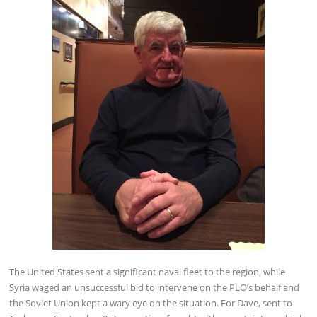
The United States sent a significant naval fleet to the region, while
Syria waged an unsuccessful bid to intervene on the PLO’s behalf and
the Soviet Union kept a wary eye on the situation. For Dave, sent to