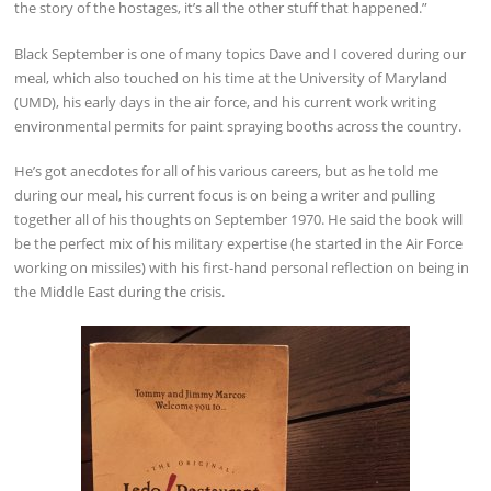
the story of the hostages, it’s all the other stuff that happened.”
Black September is one of many topics Dave and I covered during our
meal, which also touched on his time at the University of Maryland
(UMD), his early days in the air force, and his current work writing
environmental permits for paint spraying booths across the country.
He’s got anecdotes for all of his various careers, but as he told me
during our meal, his current focus is on being a writer and pulling
together all of his thoughts on September 1970. He said the book will
be the perfect mix of his military expertise (he started in the Air Force
working on missiles) with his first-hand personal reflection on being in
the Middle East during the crisis.