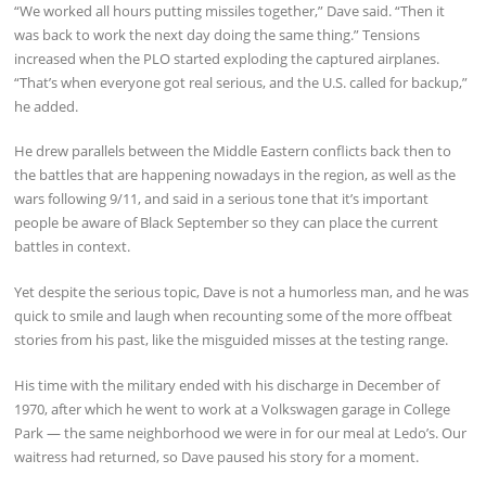
“We worked all hours putting missiles together,” Dave said. “Then it
was back to work the next day doing the same thing.” Tensions
increased when the PLO started exploding the captured airplanes.
“That’s when everyone got real serious, and the U.S. called for backup,”
he added.
He drew parallels between the Middle Eastern conflicts back then to
the battles that are happening nowadays in the region, as well as the
wars following 9/11, and said in a serious tone that it’s important
people be aware of Black September so they can place the current
battles in context.
Yet despite the serious topic, Dave is not a humorless man, and he was
quick to smile and laugh when recounting some of the more offbeat
stories from his past, like the misguided misses at the testing range.
His time with the military ended with his discharge in December of
1970, after which he went to work at a Volkswagen garage in College
Park — the same neighborhood we were in for our meal at Ledo’s. Our
waitress had returned, so Dave paused his story for a moment.