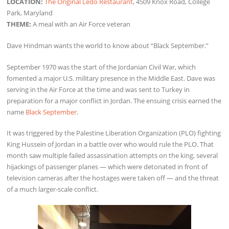
LOCATION:
The Original Ledo Restaurant
, 4509 Knox Road, College
Park, Maryland
THEME:
A meal with an Air Force veteran
Dave Hindman wants the world to know about “Black September.”
September 1970 was the start of the Jordanian Civil War, which
fomented a major U.S. military presence in the Middle East. Dave was
serving in the Air Force at the time and was sent to Turkey in
preparation for a major conflict in Jordan. The ensuing crisis earned the
name
Black September
.
It was triggered by the Palestine Liberation Organization (PLO) fighting
King Hussein of Jordan in a battle over who would rule the PLO. That
month saw multiple failed assassination attempts on the king, several
hijackings of passenger planes — which were detonated in front of
television cameras after the hostages were taken off — and the threat
of a much larger-scale conflict.