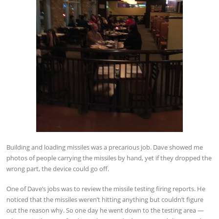
Building and loading missiles was a precarious job. Dave showed me
photos of people carrying the missiles by hand, yet if they dropped the
wrong part, the device could go off.
One of Dave’s jobs was to review the missile testing firing reports. He
noticed that the missiles weren’t hitting anything but couldn’t figure
out the reason why. So one day he went down to the testing area —