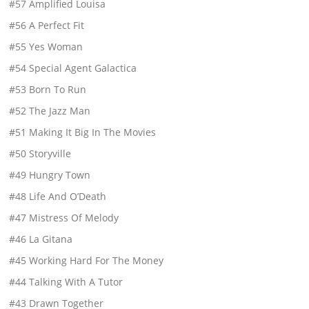
#57 Amplified Louisa
#56 A Perfect Fit
#55 Yes Woman
#54 Special Agent Galactica
#53 Born To Run
#52 The Jazz Man
#51 Making It Big In The Movies
#50 Storyville
#49 Hungry Town
#48 Life And O’Death
#47 Mistress Of Melody
#46 La Gitana
#45 Working Hard For The Money
#44 Talking With A Tutor
#43 Drawn Together