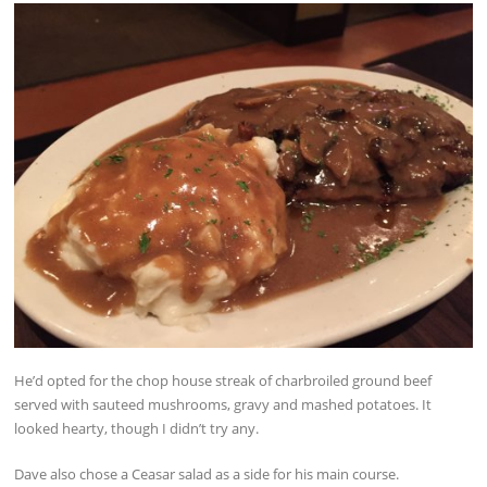
He’d opted for the chop house streak of charbroiled ground beef
served with sauteed mushrooms, gravy and mashed potatoes. It
looked hearty, though I didn’t try any.
Dave also chose a Ceasar salad as a side for his main course.