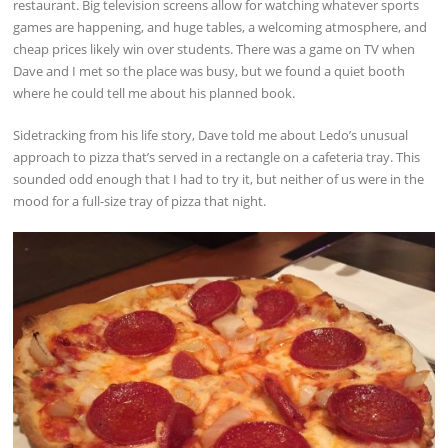
restaurant. Big television screens allow for watching whatever sports
games are happening, and huge tables, a welcoming atmosphere, and
cheap prices likely win over students. There was a game on TV when
Dave and I met so the place was busy, but we found a quiet booth
where he could tell me about his planned book.
Sidetracking from his life story, Dave told me about Ledo’s unusual
approach to pizza that’s served in a rectangle on a cafeteria tray. This
sounded odd enough that I had to try it, but neither of us were in the
mood for a full-size tray of pizza that night.