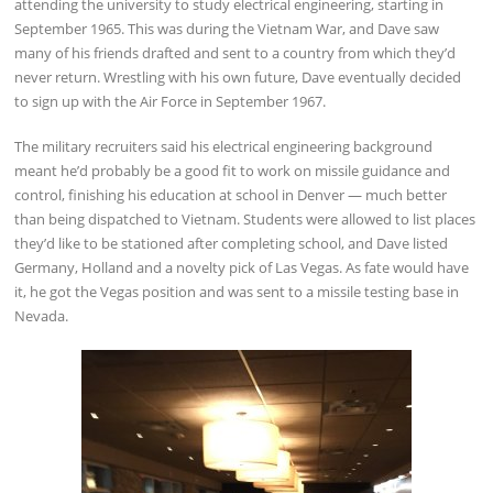
attending the university to study electrical engineering, starting in
September 1965. This was during the Vietnam War, and Dave saw
many of his friends drafted and sent to a country from which they’d
never return. Wrestling with his own future, Dave eventually decided
to sign up with the Air Force in September 1967.
The military recruiters said his electrical engineering background
meant he’d probably be a good fit to work on missile guidance and
control, finishing his education at school in Denver — much better
than being dispatched to Vietnam. Students were allowed to list places
they’d like to be stationed after completing school, and Dave listed
Germany, Holland and a novelty pick of Las Vegas. As fate would have
it, he got the Vegas position and was sent to a missile testing base in
Nevada.