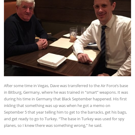
After some time in Vegas, Dave was transferred to the Air Force’s base
in Bitburg, Germany, where he was trained in “smart” weapons. It was
during his time in Germany that Black September happened. His first
inkling that something was up was when he got a memo on
September 5 that year telling him to get to the barracks, get his bags,
and get ready to go to Turkey. “The base in Turkey was used for spy
planes, so I knew there was something wrong,” he said.