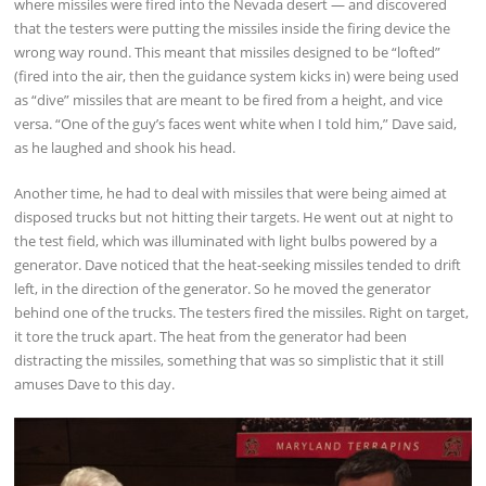
where missiles were fired into the Nevada desert — and discovered
that the testers were putting the missiles inside the firing device the
wrong way round. This meant that missiles designed to be “lofted”
(fired into the air, then the guidance system kicks in) were being used
as “dive” missiles that are meant to be fired from a height, and vice
versa. “One of the guy’s faces went white when I told him,” Dave said,
as he laughed and shook his head.
Another time, he had to deal with missiles that were being aimed at
disposed trucks but not hitting their targets. He went out at night to
the test field, which was illuminated with light bulbs powered by a
generator. Dave noticed that the heat-seeking missiles tended to drift
left, in the direction of the generator. So he moved the generator
behind one of the trucks. The testers fired the missiles. Right on target,
it tore the truck apart. The heat from the generator had been
distracting the missiles, something that was so simplistic that it still
amuses Dave to this day.