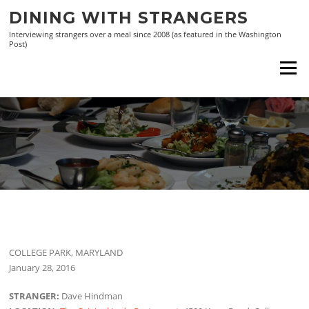
Skip
DINING WITH STRANGERS
to
Interviewing strangers over a meal since 2008 (as featured in the Washington
content
Post)
Menu
COLLEGE PARK, MARYLAND
January 28, 2016
STRANGER:
Dave Hindman