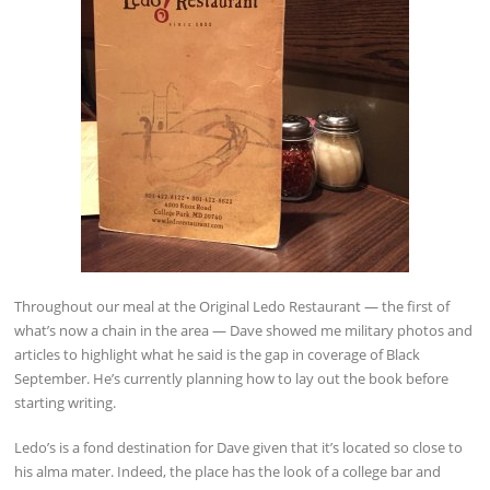
Throughout our meal at the Original Ledo Restaurant — the first of
what’s now a chain in the area — Dave showed me military photos and
articles to highlight what he said is the gap in coverage of Black
September. He’s currently planning how to lay out the book before
starting writing.
Ledo’s is a fond destination for Dave given that it’s located so close to
his alma mater. Indeed, the place has the look of a college bar and