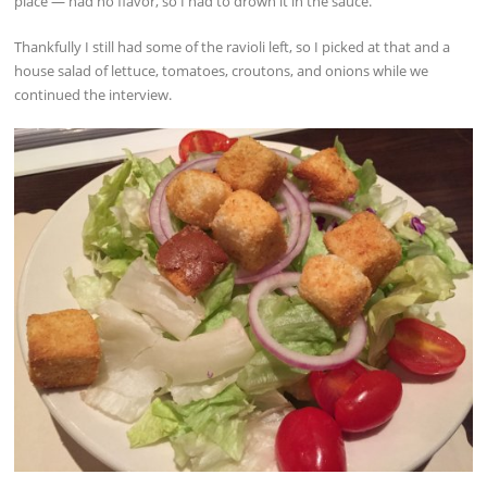
place — had no flavor, so I had to drown it in the sauce.
Thankfully I still had some of the ravioli left, so I picked at that and a
house salad of lettuce, tomatoes, croutons, and onions while we
continued the interview.