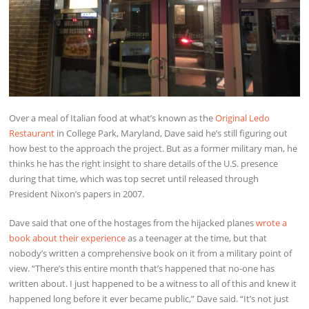
Over a meal of Italian food at what’s known as the
Original Ledo
Restaurant
in College Park, Maryland, Dave said he’s still figuring out
how best to the approach the project. But as a former military man, he
thinks he has the right insight to share details of the U.S. presence
during that time, which was top secret until released through
President Nixon’s papers in 2007.
Dave said that one of the hostages from the hijacked planes
wrote a
book about their experience
as a teenager at the time, but that
nobody’s written a comprehensive book on it from a military point of
view. “There’s this entire month that’s happened that no-one has
written about. I just happened to be a witness to all of this and knew it
happened long before it ever became public,” Dave said. “It’s not just