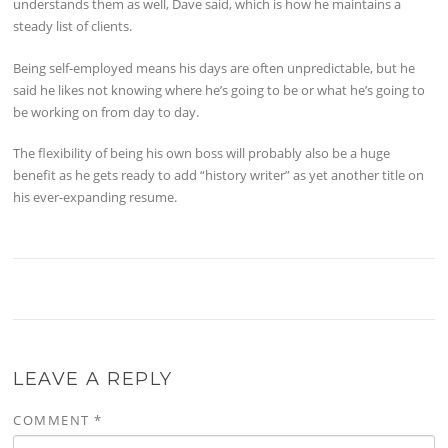
understands them as well, Dave said, which is how he maintains a
steady list of clients.
Being self-employed means his days are often unpredictable, but he
said he likes not knowing where he’s going to be or what he’s going to
be working on from day to day.
The flexibility of being his own boss will probably also be a huge
benefit as he gets ready to add “history writer” as yet another title on
his ever-expanding resume.
LEAVE A REPLY
COMMENT
*