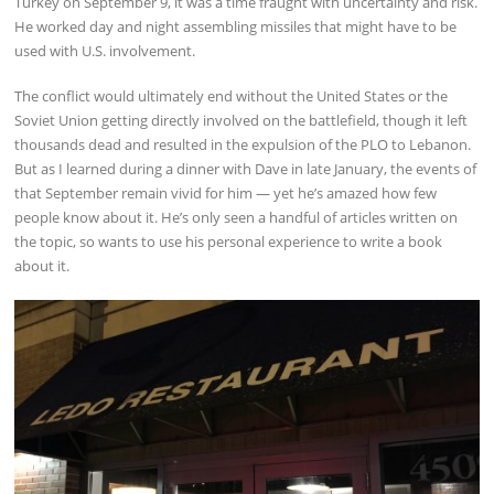
Turkey on September 9, it was a time fraught with uncertainty and risk.
He worked day and night assembling missiles that might have to be
used with U.S. involvement.
The conflict would ultimately end without the United States or the
Soviet Union getting directly involved on the battlefield, though it left
thousands dead and resulted in the expulsion of the PLO to Lebanon.
But as I learned during a dinner with Dave in late January, the events of
that September remain vivid for him — yet he’s amazed how few
people know about it. He’s only seen a handful of articles written on
the topic, so wants to use his personal experience to write a book
about it.