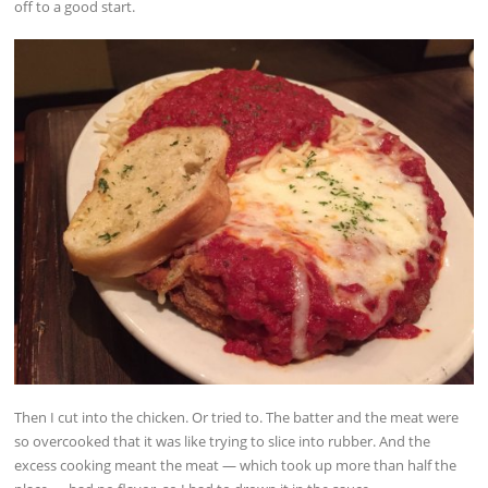
off to a good start.
Then I cut into the chicken. Or tried to. The batter and the meat were
so overcooked that it was like trying to slice into rubber. And the
excess cooking meant the meat — which took up more than half the