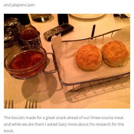
and jalapeno jam.
The biscuits made for a great snack ahead of our three-course meal,
and while we ate them I asked Gary more about his research for the
book.