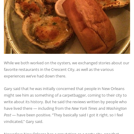
While we both worked on the oysters, we exchanged stories about our
favorite restaurants in the Crescent City, as well as the various
experiences we’ve had down there.
Gary said that he was initially concerned that people in New Orleans
might see him as something of a carpetbagger, coming to their city to
write about its history. But he said the reviews written by people who
have lived there — including from the
New York Times
and
Washington
Post
— have been positive. “They basically said I got it right, so I feel
vindicated,” Gary said.
Nowadays New Orleans has a reputation as a party city, one that