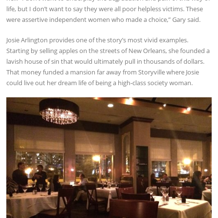
life, but I don’t want to say they were all poor helpless victims. These
were assertive independent women who made a choice,” Gary said.
Josie Arlington provides one of the story’s most vivid examples.
Starting by selling apples on the streets of New Orleans, she founded a
lavish house of sin that would ultimately pull in thousands of dollars.
That money funded a mansion far away from Storyville where Josie
could live out her dream life of being a high-class society woman.