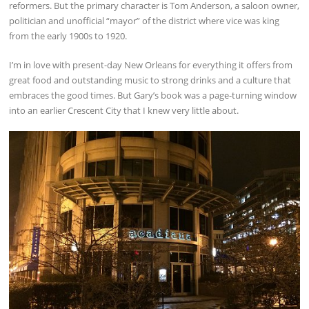
reformers. But the primary character is Tom Anderson, a saloon owner,
politician and unofficial “mayor” of the district where vice was king
from the early 1900s to 1920.
I’m in love with present-day New Orleans for everything it offers from
great food and outstanding music to strong drinks and a culture that
embraces the good times. But Gary’s book was a page-turning window
into an earlier Crescent City that I knew very little about.