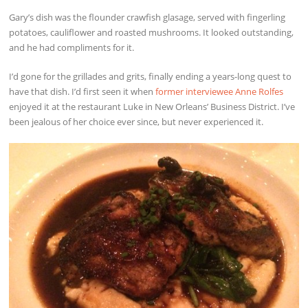
Gary’s dish was the flounder crawfish glasage, served with fingerling
potatoes, cauliflower and roasted mushrooms. It looked outstanding,
and he had compliments for it.
I’d gone for the grillades and grits, finally ending a years-long quest to
have that dish. I’d first seen it when
former interviewee Anne Rolfes
enjoyed it at the restaurant Luke in New Orleans’ Business District. I’ve
been jealous of her choice ever since, but never experienced it.