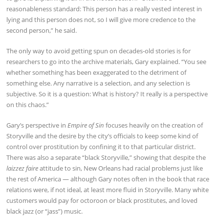
reasonableness standard: This person has a really vested interest in
lying and this person does not, so I will give more credence to the
second person,” he said.
The only way to avoid getting spun on decades-old stories is for
researchers to go into the archive materials, Gary explained. “You see
whether something has been exaggerated to the detriment of
something else. Any narrative is a selection, and any selection is
subjective. So it is a question: What is history? It really is a perspective
on this chaos.”
Gary’s perspective in
Empire of Sin
focuses heavily on the creation of
Storyville and the desire by the city’s officials to keep some kind of
control over prostitution by confining it to that particular district.
There was also a separate “black Storyville,” showing that despite the
laizzez faire
attitude to sin, New Orleans had racial problems just like
the rest of America — although Gary notes often in the book that race
relations were, if not ideal, at least more fluid in Storyville. Many white
customers would pay for octoroon or black prostitutes, and loved
black jazz (or “jass”) music.