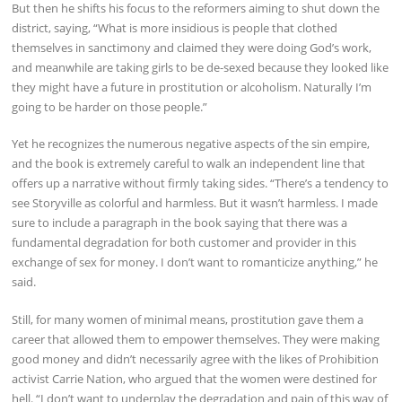
But then he shifts his focus to the reformers aiming to shut down the
district, saying, “What is more insidious is people that clothed
themselves in sanctimony and claimed they were doing God’s work,
and meanwhile are taking girls to be de-sexed because they looked like
they might have a future in prostitution or alcoholism. Naturally I’m
going to be harder on those people.”
Yet he recognizes the numerous negative aspects of the sin empire,
and the book is extremely careful to walk an independent line that
offers up a narrative without firmly taking sides. “There’s a tendency to
see Storyville as colorful and harmless. But it wasn’t harmless. I made
sure to include a paragraph in the book saying that there was a
fundamental degradation for both customer and provider in this
exchange of sex for money. I don’t want to romanticize anything,” he
said.
Still, for many women of minimal means, prostitution gave them a
career that allowed them to empower themselves. They were making
good money and didn’t necessarily agree with the likes of Prohibition
activist Carrie Nation, who argued that the women were destined for
hell. “I don’t want to underplay the degradation and pain of this way of