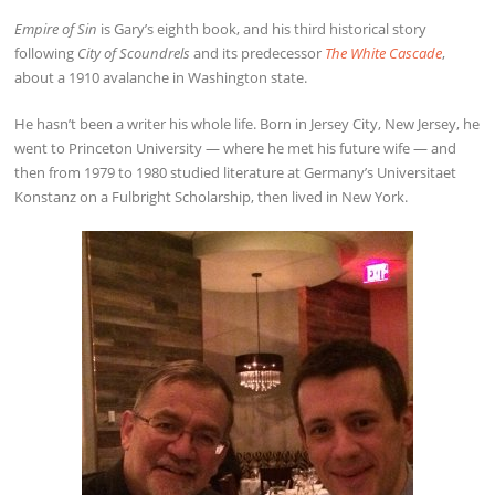
Empire of Sin
is Gary’s eighth book, and his third historical story
following
City of Scoundrels
and its predecessor
The White Cascade
,
about a 1910 avalanche in Washington state.
He hasn’t been a writer his whole life. Born in Jersey City, New Jersey, he
went to Princeton University — where he met his future wife — and
then from 1979 to 1980 studied literature at Germany’s Universitaet
Konstanz on a Fulbright Scholarship, then lived in New York.