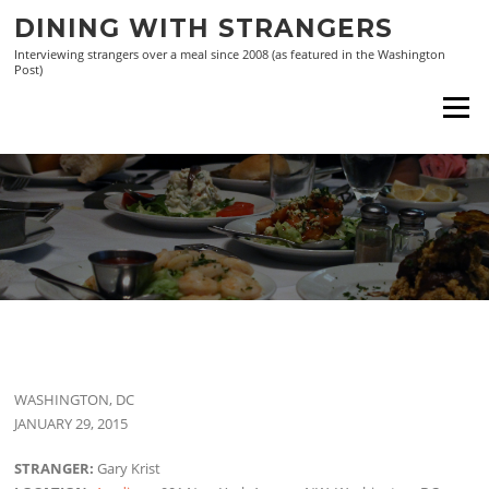
Skip
DINING WITH STRANGERS
to
Interviewing strangers over a meal since 2008 (as featured in the Washington
content
Post)
Menu
WASHINGTON, DC
JANUARY 29, 2015
STRANGER:
Gary Krist