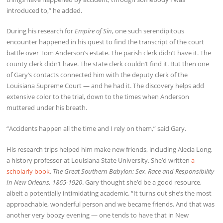
introduced to,” he added.
During his research for
Empire of Sin
, one such serendipitous
encounter happened in his quest to find the transcript of the court
battle over Tom Anderson’s estate. The parish clerk didn’t have it. The
county clerk didn’t have. The state clerk couldn’t find it. But then one
of Gary’s contacts connected him with the deputy clerk of the
Louisiana Supreme Court — and he had it. The discovery helps add
extensive color to the trial, down to the times when Anderson
muttered under his breath.
“Accidents happen all the time and I rely on them,” said Gary.
His research trips helped him make new friends, including Alecia Long,
a history professor at Louisiana State University. She’d written
a
scholarly book
,
The Great Southern Babylon: Sex, Race and Responsibility
In New Orleans, 1865-1920
. Gary thought she’d be a good resource,
albeit a potentially intimidating academic. “It turns out she’s the most
approachable, wonderful person and we became friends. And that was
another very boozy evening — one tends to have that in New