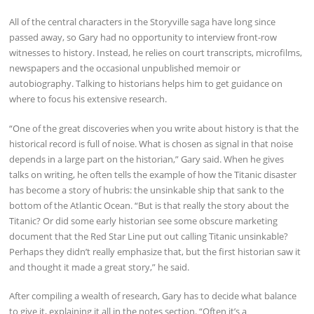
All of the central characters in the Storyville saga have long since
passed away, so Gary had no opportunity to interview front-row
witnesses to history. Instead, he relies on court transcripts, microfilms,
newspapers and the occasional unpublished memoir or
autobiography. Talking to historians helps him to get guidance on
where to focus his extensive research.
“One of the great discoveries when you write about history is that the
historical record is full of noise. What is chosen as signal in that noise
depends in a large part on the historian,” Gary said. When he gives
talks on writing, he often tells the example of how the Titanic disaster
has become a story of hubris: the unsinkable ship that sank to the
bottom of the Atlantic Ocean. “But is that really the story about the
Titanic? Or did some early historian see some obscure marketing
document that the Red Star Line put out calling Titanic unsinkable?
Perhaps they didn’t really emphasize that, but the first historian saw it
and thought it made a great story,” he said.
After compiling a wealth of research, Gary has to decide what balance
to give it, explaining it all in the notes section. “Often it’s a