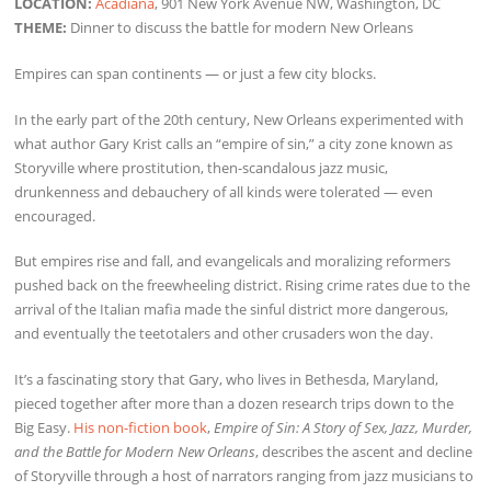
LOCATION:
Acadiana
, 901 New York Avenue NW, Washington, DC
THEME:
Dinner to discuss the battle for modern New Orleans
Empires can span continents — or just a few city blocks.
In the early part of the 20th century, New Orleans experimented with
what author Gary Krist calls an “empire of sin,” a city zone known as
Storyville where prostitution, then-scandalous jazz music,
drunkenness and debauchery of all kinds were tolerated — even
encouraged.
But empires rise and fall, and evangelicals and moralizing reformers
pushed back on the freewheeling district. Rising crime rates due to the
arrival of the Italian mafia made the sinful district more dangerous,
and eventually the teetotalers and other crusaders won the day.
It’s a fascinating story that Gary, who lives in Bethesda, Maryland,
pieced together after more than a dozen research trips down to the
Big Easy.
His non-fiction book
,
Empire of Sin: A Story of Sex, Jazz, Murder,
and the Battle for Modern New Orleans
, describes the ascent and decline
of Storyville through a host of narrators ranging from jazz musicians to