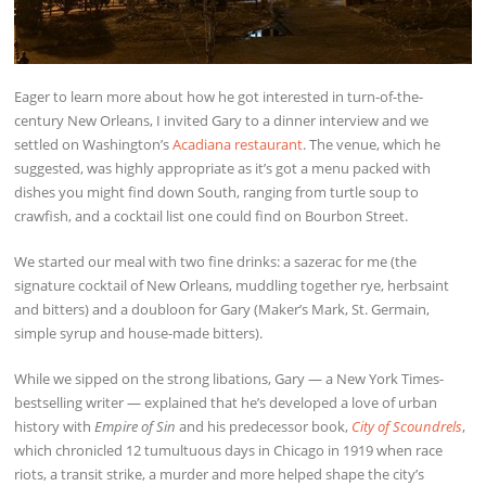
Eager to learn more about how he got interested in turn-of-the-
century New Orleans, I invited Gary to a dinner interview and we
settled on Washington’s
Acadiana restaurant
. The venue, which he
suggested, was highly appropriate as it’s got a menu packed with
dishes you might find down South, ranging from turtle soup to
crawfish, and a cocktail list one could find on Bourbon Street.
We started our meal with two fine drinks: a sazerac for me (the
signature cocktail of New Orleans, muddling together rye, herbsaint
and bitters) and a doubloon for Gary (Maker’s Mark, St. Germain,
simple syrup and house-made bitters).
While we sipped on the strong libations, Gary — a New York Times-
bestselling writer — explained that he’s developed a love of urban
history with
Empire of Sin
and his predecessor book,
City of Scoundrels
,
which chronicled 12 tumultuous days in Chicago in 1919 when race
riots, a transit strike, a murder and more helped shape the city’s