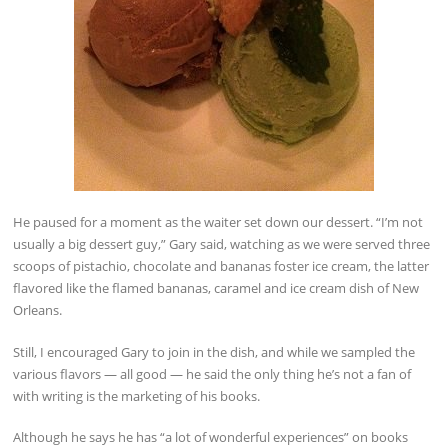
He paused for a moment as the waiter set down our dessert. “I’m not
usually a big dessert guy,” Gary said, watching as we were served three
scoops of pistachio, chocolate and bananas foster ice cream, the latter
flavored like the flamed bananas, caramel and ice cream dish of New
Orleans.
Still, I encouraged Gary to join in the dish, and while we sampled the
various flavors — all good — he said the only thing he’s not a fan of
with writing is the marketing of his books.
Although he says he has “a lot of wonderful experiences” on books