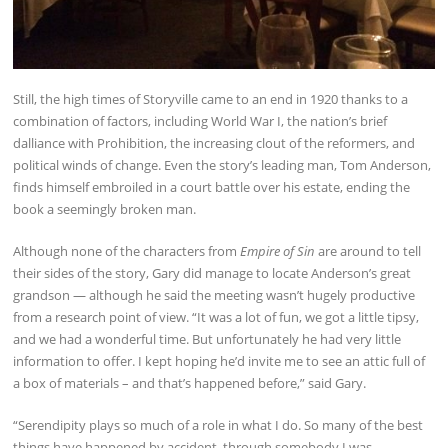
Still, the high times of Storyville came to an end in 1920 thanks to a
combination of factors, including World War I, the nation’s brief
dalliance with Prohibition, the increasing clout of the reformers, and
political winds of change. Even the story’s leading man, Tom Anderson,
finds himself embroiled in a court battle over his estate, ending the
book a seemingly broken man.
Although none of the characters from
Empire of Sin
are around to tell
their sides of the story, Gary did manage to locate Anderson’s great
grandson — although he said the meeting wasn’t hugely productive
from a research point of view. “It was a lot of fun, we got a little tipsy,
and we had a wonderful time. But unfortunately he had very little
information to offer. I kept hoping he’d invite me to see an attic full of
a box of materials – and that’s happened before,” said Gary.
“Serendipity plays so much of a role in what I do. So many of the best
things have happened by accident, through somebody I was