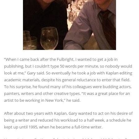
“When I came back after the Fulbright, I wanted to get a job in
publishing, but I couldn’t type 50 words per minute, so nobody would
look at me,” Gary said. So eventually he took a job with Kaplan editing
academic materials, despite his general reluctance to enter that field.
To his surprise, he found many of his colleagues were budding actors,
painters, writers and other creative types. “It was a great place for an
artist to be working in New York,” he said.
After about two years with Kaplan, Gary wanted to act on his desire of
being a writer and reduced his workload to a half week, a schedule he
kept up until 1995, when he became a full-time writer.