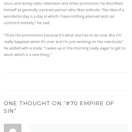
tours and doing radio, television and other promotion, he described
himself as generally a private person who likes solitude. “My idea of a
wonderful day is a day in which I have nothing planned and can
control it entirely,” he said.
“I’ll do the promotions because it’s what one has to do now. But I’m
really happiest when it’s over and I’m just working on the new book,”
he added with a smile. “I wake up in the morning really eager to get to
work, which is a rare thing.”
ONE THOUGHT ON “
#70 EMPIRE OF
SIN
”