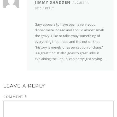
JIMMY SHADDEN
AUGUST 14,
2015
REPLY
Gary appears to have been a very good
dinner mate indeed and I could almost smell
the gravy. I like to take away something of
everything that I read and the notion that
“history is merely ones perception of chaos”
is a great find. It also goes to great links in
explaining the Republican party! Just saying….
LEAVE A REPLY
COMMENT
*