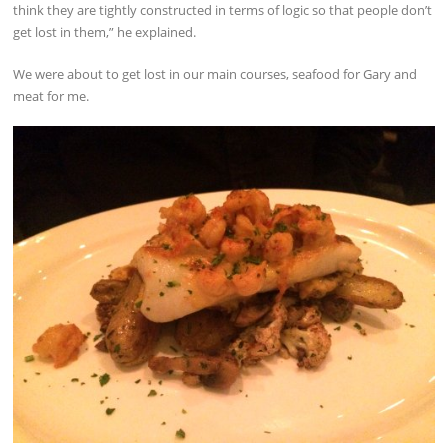
think they are tightly constructed in terms of logic so that people don’t
get lost in them,” he explained.
We were about to get lost in our main courses, seafood for Gary and
meat for me.