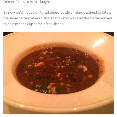
Orleans,” he said with a laugh.
By now we’d moved on to splitting a bottle of wine, destined to follow
the same pattern at Acadiana. That’s why I was glad the starter arrived
to help me soak up some of the alcohol.