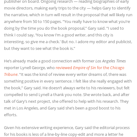
publisher on board. Ongoing research — reading biographies of early
movie directors, making early trips to the city — helps Gary to identify
the narrative, which in turn will result in the proposal that will likely run
anywhere from 50 to 150 pages. “You really have to know what you’re
doing by the time you do the book proposal,” Gary said. “I used to
think I could say, ‘You know I’m a good writer, and this city is
interesting, so give me a check.’ But no. I adore my editor and publicist,
but they want to see what the book is.”
He’s already made a good connection with former
Los Angeles Times
reporter Lynell George, who
reviewed
Empire of Sin
for the
Chicago
Tribune
. “It was the kind of review every writer dreams of, there was
something positive in every sentence. I felt like she really engaged with
the book,” Gary said. He doesn’t always write to his reviewers, but felt
compelled to send Lynell a thank you note. She wrote back, and after
talk of Gary’s next project, she offered to help with his research. They
met in Los Angeles, and Gary said she’s been a good boost to his
efforts.
Given his extensive writing experience, Gary said the editorial process
for his books is less of a line-by-line copy-edit and more a letter he