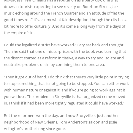
draws in tourists expecting to see revelry on Bourbon Street, jazz
music echoing around the French Quarter and an attitude of “let the
good times roll.” It’s a somewhat fair description, though the city has a
lot more to offer culturally. And it’s come a long way from the days of
the empire of sin.
Could the legalized district have worked? Gary sat back and thought.
Then he said that one of his surprises with the book was learning that
the district started as a reform initiative, a way to try and isolate and
neutralize problems of sin by confining them to one area.
“Then it got out of hand. I do think that there’s very little point in trying
to stop something that is not going to be stopped. You can either work
with human nature or against it, and if you’re going to work against it
you will lose. The problem in Storyville is that organized crime moved
in. I think if it had been more tightly regulated it could have worked.”
But the reformers won the day, and now Storyville is just another
neighborhood of New Orleans, Tom Anderson’s saloon and Josie
Arlington’s brothel long since gone.