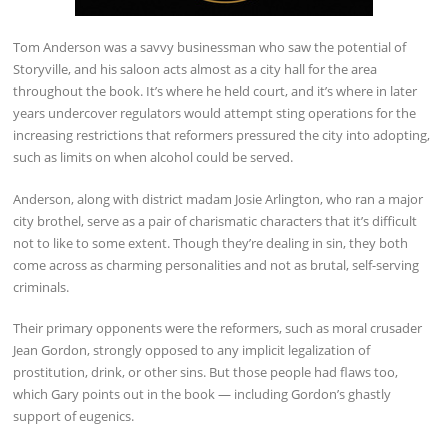
Tom Anderson was a savvy businessman who saw the potential of
Storyville, and his saloon acts almost as a city hall for the area
throughout the book. It’s where he held court, and it’s where in later
years undercover regulators would attempt sting operations for the
increasing restrictions that reformers pressured the city into adopting,
such as limits on when alcohol could be served.
Anderson, along with district madam Josie Arlington, who ran a major
city brothel, serve as a pair of charismatic characters that it’s difficult
not to like to some extent. Though they’re dealing in sin, they both
come across as charming personalities and not as brutal, self-serving
criminals.
Their primary opponents were the reformers, such as moral crusader
Jean Gordon, strongly opposed to any implicit legalization of
prostitution, drink, or other sins. But those people had flaws too,
which Gary points out in the book — including Gordon’s ghastly
support of eugenics.