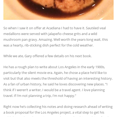
So when I saw it on offer at Acadiana I had to have it. Sautéed veal
medallions were served with jalapeño cheese grits and a wild
mushroom pan gravy. Amazing. Well worth the years-long wait, this
was a hearty, rib-sticking dish perfect for the cold weather.
While we ate, Gary offered a few details on his next book.
He has a rough plan to write about Los Angeles in the early 1900s,
particularly the silent movie era. Again, he chose a place he’d like to
visit but that also meets the threshold of having an interesting history.
As a fan of urban history, he said he loves discovering new places. “I
think if I weren’t a writer, I would be a travel agent. I love planning
travel. If I’m not planning a trip, I’m not happy.”
Right now he’s collecting his notes and doing research ahead of writing
a book proposal for the Los Angeles project, a vital step to get his