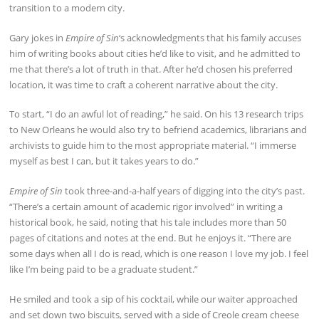
transition to a modern city.
Gary jokes in
Empire of Sin
‘s acknowledgments that his family accuses
him of writing books about cities he’d like to visit, and he admitted to
me that there’s a lot of truth in that. After he’d chosen his preferred
location, it was time to craft a coherent narrative about the city.
To start, “I do an awful lot of reading,” he said. On his 13 research trips
to New Orleans he would also try to befriend academics, librarians and
archivists to guide him to the most appropriate material. “I immerse
myself as best I can, but it takes years to do.”
Empire of Sin
took three-and-a-half years of digging into the city’s past.
“There’s a certain amount of academic rigor involved” in writing a
historical book, he said, noting that his tale includes more than 50
pages of citations and notes at the end. But he enjoys it. “There are
some days when all I do is read, which is one reason I love my job. I feel
like I’m being paid to be a graduate student.”
He smiled and took a sip of his cocktail, while our waiter approached
and set down two biscuits, served with a side of Creole cream cheese