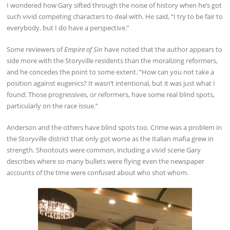
I wondered how Gary sifted through the noise of history when he’s got
such vivid competing characters to deal with. He said, “I try to be fair to
everybody, but I do have a perspective.”
Some reviewers of
Empire of Sin
have noted that the author appears to
side more with the Storyville residents than the moralizing reformers,
and he concedes the point to some extent. “How can you not take a
position against eugenics? It wasn’t intentional, but it was just what I
found: Those progressives, or reformers, have some real blind spots,
particularly on the race issue.”
Anderson and the others have blind spots too. Crime was a problem in
the Storyville district that only got worse as the Italian mafia grew in
strength. Shootouts were common, including a vivid scene Gary
describes where so many bullets were flying even the newspaper
accounts of the time were confused about who shot whom.