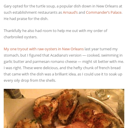
Gary opted for the turtle soup, a popular dish down in New Orleans at
such establishment restaurants as
Arnaud’s
and
Commander’s Palace
.
He had praise for the dish.
Thankfully he also had room to help me out with my order of
charbroiled oysters.
My one tryout with raw oysters in New Orleans
last year turned my
stomach, but I figured that Acadiana’s version — cooked, swimming in
garlic butter and parmesan romano cheese — might sit better with me.
I was right. These were delicious, and the hefty chunk of french bread
that came with the dish was a brilliant idea, as I could use it to soak up
every oily drop from the shells.