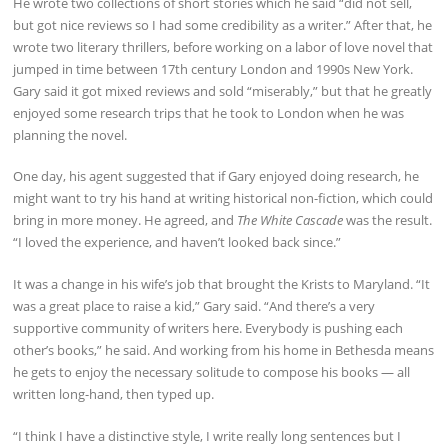
He wrote two collections of short stories which he said “did not sell,
but got nice reviews so I had some credibility as a writer.” After that, he
wrote two literary thrillers, before working on a labor of love novel that
jumped in time between 17th century London and 1990s New York.
Gary said it got mixed reviews and sold “miserably,” but that he greatly
enjoyed some research trips that he took to London when he was
planning the novel.
One day, his agent suggested that if Gary enjoyed doing research, he
might want to try his hand at writing historical non-fiction, which could
bring in more money. He agreed, and
The White Cascade
was the result.
“I loved the experience, and haven’t looked back since.”
It was a change in his wife’s job that brought the Krists to Maryland. “It
was a great place to raise a kid,” Gary said. “And there’s a very
supportive community of writers here. Everybody is pushing each
other’s books,” he said. And working from his home in Bethesda means
he gets to enjoy the necessary solitude to compose his books — all
written long-hand, then typed up.
“I think I have a distinctive style, I write really long sentences but I