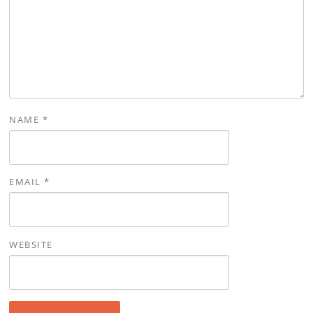
NAME
*
EMAIL
*
WEBSITE