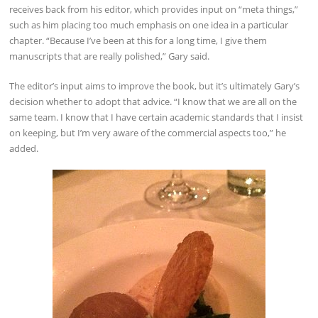
receives back from his editor, which provides input on “meta things,”
such as him placing too much emphasis on one idea in a particular
chapter. “Because I’ve been at this for a long time, I give them
manuscripts that are really polished,” Gary said.
The editor’s input aims to improve the book, but it’s ultimately Gary’s
decision whether to adopt that advice. “I know that we are all on the
same team. I know that I have certain academic standards that I insist
on keeping, but I’m very aware of the commercial aspects too,” he
added.