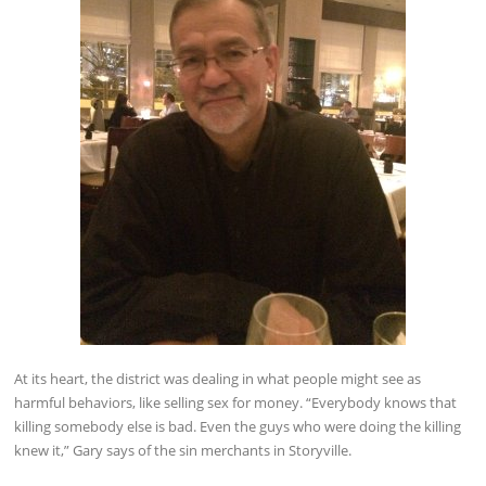
At its heart, the district was dealing in what people might see as
harmful behaviors, like selling sex for money. “Everybody knows that
killing somebody else is bad. Even the guys who were doing the killing
knew it,” Gary says of the sin merchants in Storyville.