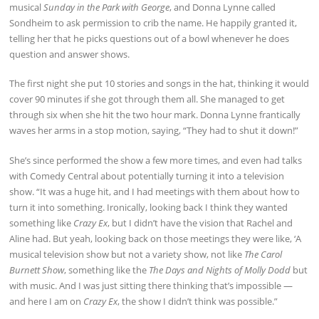
musical
Sunday in the Park with George
, and Donna Lynne called
Sondheim to ask permission to crib the name. He happily granted it,
telling her that he picks questions out of a bowl whenever he does
question and answer shows.
The first night she put 10 stories and songs in the hat, thinking it would
cover 90 minutes if she got through them all. She managed to get
through six when she hit the two hour mark. Donna Lynne frantically
waves her arms in a stop motion, saying, “They had to shut it down!”
She’s since performed the show a few more times, and even had talks
with Comedy Central about potentially turning it into a television
show. “It was a huge hit, and I had meetings with them about how to
turn it into something. Ironically, looking back I think they wanted
something like
Crazy Ex
, but I didn’t have the vision that Rachel and
Aline had. But yeah, looking back on those meetings they were like, ‘A
musical television show but not a variety show, not like
The Carol
Burnett Show
, something like the
The Days and Nights of Molly Dodd
but
with music. And I was just sitting there thinking that’s impossible —
and here I am on
Crazy Ex
, the show I didn’t think was possible.”