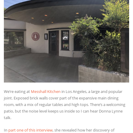
We’re eating at
Messhall Kitchen
in Los Angeles, a large and popular
joint. Exposed brick walls cover part of the expansive main dining
room, with a mix of regular tables and high tops. There’s a welcoming
patio, but the noise level keeps us inside so I can hear Donna Lynne
talk.
In
part one of this interview
, she revealed how her discovery of