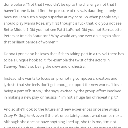
done before. “Not that I wouldn’t be up to the challenge, not that I
haven’t done it, but I find the pressure of revivals daunting — only
because I am such a huge superfan at my core. So when people say I
should play Mama Rose, my first thought is fuck that, did you not see
Bette Middler? Did you not see Patti LuPone? Did you not Bernadette
Peters or Imelda Staunton? Why would anyone ever do it again after
that brilliant parade of women?”
Donna Lynne also believes that if she’s taking part in a revival there has
to be a unique hook to it, for example the twist of the actors in
Sweeney Todd
also being the crew and orchestra.
Instead, she wants to focus on promoting composers, creators and
lyricists that she feels don’t get enough support for new works. “I love
being a part of history,” she says, excited by the group effort involved
in making a new play or musical. “I’m not a huge fan of repeating it.”
And so she’ll look to the future and new experiences once she wraps
Crazy Ex-Girlfriend
, even if there’s uncertainty about what comes next.
Although she doesn’t have anything lined up, she tells me, “I’m not
surprised by that. I don’t know if it’s metaphysics or just getting older,