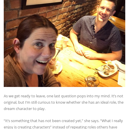
As we get ready to leave, one last question pops into my mind. It’s not
original, but I’m still curious to know whether she has an ideal role, the
dream character to play.
“It’s something that has not been created yet,” she says. “What I really
enjoy is creating characters” instead of repeating roles others have