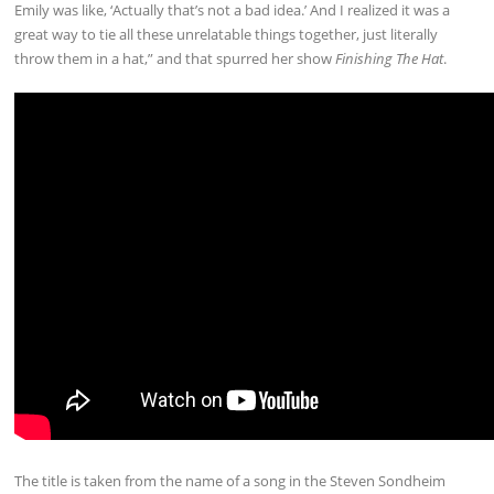
Emily was like, ‘Actually that’s not a bad idea.’ And I realized it was a
great way to tie all these unrelatable things together, just literally
throw them in a hat,” and that spurred her show
Finishing The Hat
.
The title is taken from the name of a song in the Steven Sondheim