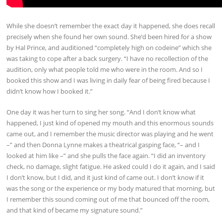
While she doesn’t remember the exact day it happened, she does recall
precisely when she found her own sound. She’d been hired for a show
by Hal Prince, and auditioned “completely high on codeine” which she
was taking to cope after a back surgery. “I have no recollection of the
audition, only what people told me who were in the room. And so I
booked this show and I was living in daily fear of being fired because I
didn’t know how I booked it.”
One day it was her turn to sing her song. “And I don’t know what
happened, I just kind of opened my mouth and this enormous sounds
came out, and I remember the music director was playing and he went
–” and then Donna Lynne makes a theatrical gasping face, “– and I
looked at him like –” and she pulls the face again. “I did an inventory
check, no damage, slight fatigue. He asked could I do it again, and I said
I don’t know, but I did, and it just kind of came out. I don’t know if it
was the song or the experience or my body matured that morning, but
I remember this sound coming out of me that bounced off the room,
and that kind of became my signature sound.”