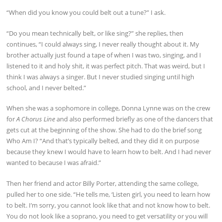
“When did you know you could belt out a tune?” I ask.
“Do you mean technically belt, or like sing?” she replies, then
continues, “I could always sing, I never really thought about it. My
brother actually just found a tape of when I was two, singing, and I
listened to it and holy shit, it was perfect pitch. That was weird, but I
think I was always a singer. But I never studied singing until high
school, and I never belted.”
When she was a sophomore in college, Donna Lynne was on the crew
for
A Chorus Line
and also performed briefly as one of the dancers that
gets cut at the beginning of the show. She had to do the brief song
Who Am I? “And that’s typically belted, and they did it on purpose
because they knew I would have to learn how to belt. And I had never
wanted to because I was afraid.”
Then her friend and actor Billy Porter, attending the same college,
pulled her to one side. “He tells me, ‘Listen girl, you need to learn how
to belt. I’m sorry, you cannot look like that and not know how to belt.
You do not look like a soprano, you need to get versatility or you will