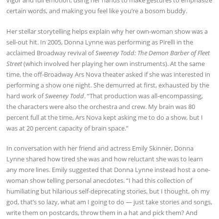
vigor and full emotion, using her hands to make gestures to emphasize
certain words, and making you feel like you’re a bosom buddy.
Her stellar storytelling helps explain why her own-woman show was a
sell-out hit. In 2005, Donna Lynne was performing as Pirelli in the
acclaimed Broadway revival of
Sweeney Todd: The Demon Barber of Fleet
Street
(which involved her playing her own instruments). At the same
time, the off-Broadway Ars Nova theater asked if she was interested in
performing a show one night. She demurred at first, exhausted by the
hard work of
Sweeney Todd
. “That production was all-encompassing,
the characters were also the orchestra and crew. My brain was 80
percent full at the time, Ars Nova kept asking me to do a show, but I
was at 20 percent capacity of brain space.”
In conversation with her friend and actress Emily Skinner, Donna
Lynne shared how tired she was and how reluctant she was to learn
any more lines. Emily suggested that Donna Lynne instead host a one-
woman show telling personal anecdotes. “I had this collection of
humiliating but hilarious self-deprecating stories, but I thought, oh my
god, that’s so lazy, what am I going to do — just take stories and songs,
write them on postcards, throw them in a hat and pick them? And