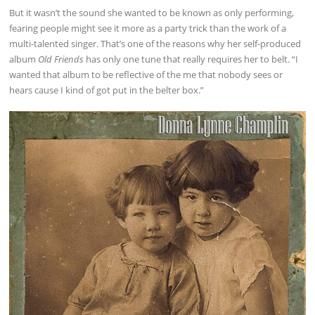
But it wasn’t the sound she wanted to be known as only performing,
fearing people might see it more as a party trick than the work of a
multi-talented singer. That’s one of the reasons why her self-produced
album
Old Friends
has only one tune that really requires her to belt. “I
wanted that album to be reflective of the me that nobody sees or
hears cause I kind of got put in the belter box.”