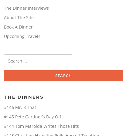
The Dinner Interviews
About The Site
Book A Dinner
Upcoming Travels
Search
for:
THE DINNERS
#146 Mr. 8 That
#145 Pete Gardner’s Day Off
#144 Tom Marolda Writes Those Hits
#143 Christine Hamilton Pulls Herself Together