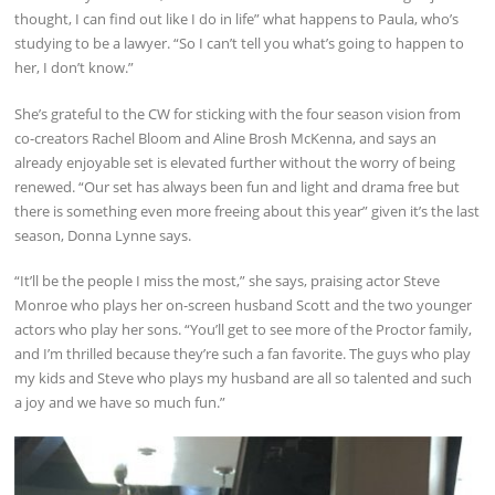
thought, I can find out like I do in life” what happens to Paula, who’s
studying to be a lawyer. “So I can’t tell you what’s going to happen to
her, I don’t know.”
She’s grateful to the CW for sticking with the four season vision from
co-creators Rachel Bloom and Aline Brosh McKenna, and says an
already enjoyable set is elevated further without the worry of being
renewed. “Our set has always been fun and light and drama free but
there is something even more freeing about this year” given it’s the last
season, Donna Lynne says.
“It’ll be the people I miss the most,” she says, praising actor Steve
Monroe who plays her on-screen husband Scott and the two younger
actors who play her sons. “You’ll get to see more of the Proctor family,
and I’m thrilled because they’re such a fan favorite. The guys who play
my kids and Steve who plays my husband are all so talented and such
a joy and we have so much fun.”