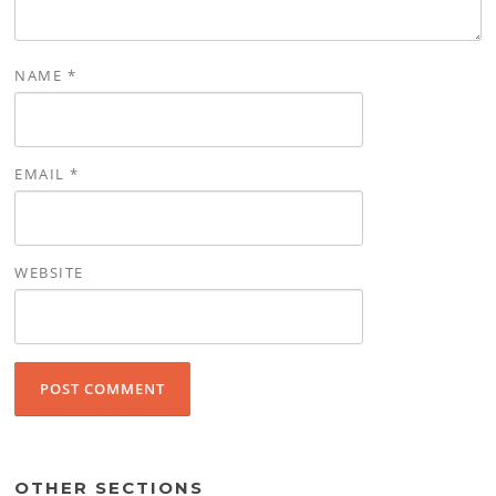
NAME
*
EMAIL
*
WEBSITE
OTHER SECTIONS