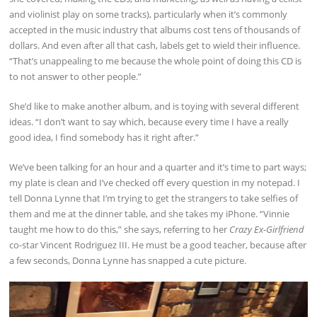
and violinist play on some tracks), particularly when it’s commonly
accepted in the music industry that albums cost tens of thousands of
dollars. And even after all that cash, labels get to wield their influence.
“That’s unappealing to me because the whole point of doing this CD is
to not answer to other people.”
She’d like to make another album, and is toying with several different
ideas. “I don’t want to say which, because every time I have a really
good idea, I find somebody has it right after.”
We’ve been talking for an hour and a quarter and it’s time to part ways;
my plate is clean and I’ve checked off every question in my notepad. I
tell Donna Lynne that I’m trying to get the strangers to take selfies of
them and me at the dinner table, and she takes my iPhone. “Vinnie
taught me how to do this,” she says, referring to her
Crazy Ex-Girlfriend
co-star Vincent Rodriguez III. He must be a good teacher, because after
a few seconds, Donna Lynne has snapped a cute picture.