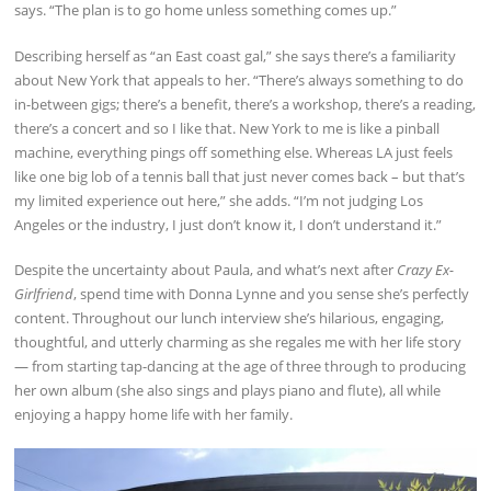
says. “The plan is to go home unless something comes up.”
Describing herself as “an East coast gal,” she says there’s a familiarity
about New York that appeals to her. “There’s always something to do
in-between gigs; there’s a benefit, there’s a workshop, there’s a reading,
there’s a concert and so I like that. New York to me is like a pinball
machine, everything pings off something else. Whereas LA just feels
like one big lob of a tennis ball that just never comes back – but that’s
my limited experience out here,” she adds. “I’m not judging Los
Angeles or the industry, I just don’t know it, I don’t understand it.”
Despite the uncertainty about Paula, and what’s next after
Crazy Ex-
Girlfriend
, spend time with Donna Lynne and you sense she’s perfectly
content. Throughout our lunch interview she’s hilarious, engaging,
thoughtful, and utterly charming as she regales me with her life story
— from starting tap-dancing at the age of three through to producing
her own album (she also sings and plays piano and flute), all while
enjoying a happy home life with her family.