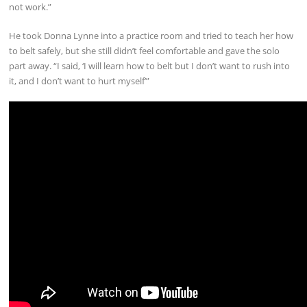
not work.”
He took Donna Lynne into a practice room and tried to teach her how
to belt safely, but she still didn’t feel comfortable and gave the solo
part away. “I said, ‘I will learn how to belt but I don’t want to rush into
it, and I don’t want to hurt myself’”