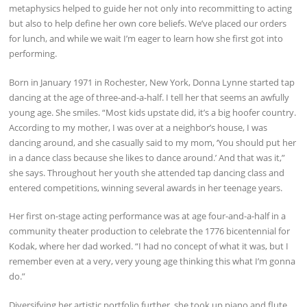
metaphysics helped to guide her not only into recommitting to acting
but also to help define her own core beliefs. We’ve placed our orders
for lunch, and while we wait I’m eager to learn how she first got into
performing.
Born in January 1971 in Rochester, New York, Donna Lynne started tap
dancing at the age of three-and-a-half. I tell her that seems an awfully
young age. She smiles. “Most kids upstate did, it’s a big hoofer country.
According to my mother, I was over at a neighbor’s house, I was
dancing around, and she casually said to my mom, ‘You should put her
in a dance class because she likes to dance around.’ And that was it,”
she says. Throughout her youth she attended tap dancing class and
entered competitions, winning several awards in her teenage years.
Her first on-stage acting performance was at age four-and-a-half in a
community theater production to celebrate the 1776 bicentennial for
Kodak, where her dad worked. “I had no concept of what it was, but I
remember even at a very, very young age thinking this what I’m gonna
do.”
Diversifying her artistic portfolio further, she took up piano and flute.