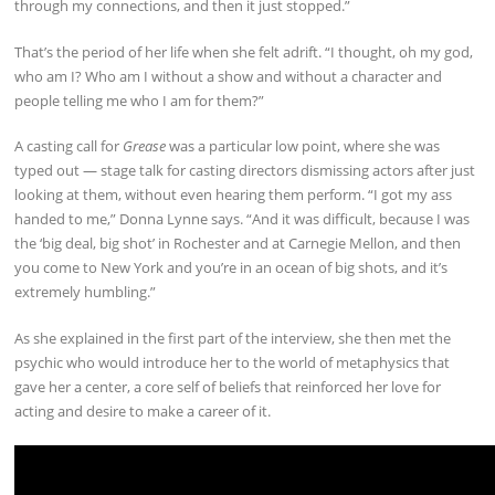
through my connections, and then it just stopped.”
That’s the period of her life when she felt adrift. “I thought, oh my god,
who am I? Who am I without a show and without a character and
people telling me who I am for them?”
A casting call for
Grease
was a particular low point, where she was
typed out — stage talk for casting directors dismissing actors after just
looking at them, without even hearing them perform. “I got my ass
handed to me,” Donna Lynne says. “And it was difficult, because I was
the ‘big deal, big shot’ in Rochester and at Carnegie Mellon, and then
you come to New York and you’re in an ocean of big shots, and it’s
extremely humbling.”
As she explained in the first part of the interview, she then met the
psychic who would introduce her to the world of metaphysics that
gave her a center, a core self of beliefs that reinforced her love for
acting and desire to make a career of it.