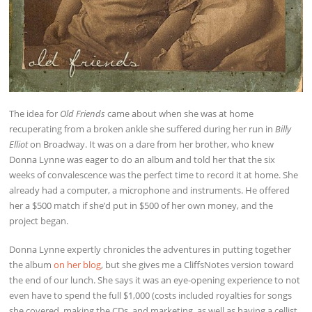
The idea for
Old Friends
came about when she was at home
recuperating from a broken ankle she suffered during her run in
Billy
Elliot
on Broadway. It was on a dare from her brother, who knew
Donna Lynne was eager to do an album and told her that the six
weeks of convalescence was the perfect time to record it at home. She
already had a computer, a microphone and instruments. He offered
her a $500 match if she’d put in $500 of her own money, and the
project began.
Donna Lynne expertly chronicles the adventures in putting together
the album
on her blog
, but she gives me a CliffsNotes version toward
the end of our lunch. She says it was an eye-opening experience to not
even have to spend the full $1,000 (costs included royalties for songs
she covered, making the CDs, and marketing, as well as having a cellist