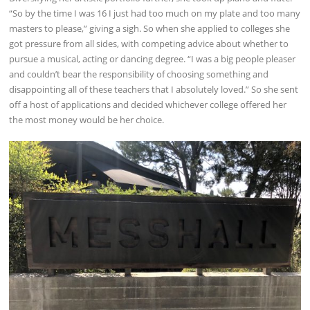
“So by the time I was 16 I just had too much on my plate and too many
masters to please,” giving a sigh. So when she applied to colleges she
got pressure from all sides, with competing advice about whether to
pursue a musical, acting or dancing degree. “I was a big people pleaser
and couldn’t bear the responsibility of choosing something and
disappointing all of these teachers that I absolutely loved.” So she sent
off a host of applications and decided whichever college offered her
the most money would be her choice.