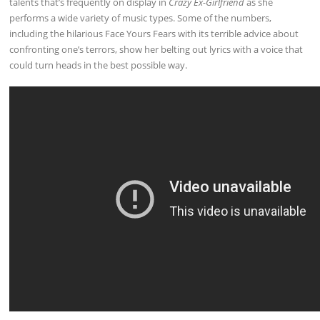
talents that’s frequently on display in
Crazy Ex-Girlfriend
as she
performs a wide variety of music types. Some of the numbers,
including the hilarious Face Yours Fears with its terrible advice about
confronting one’s terrors, show her belting out lyrics with a voice that
could turn heads in the best possible way.