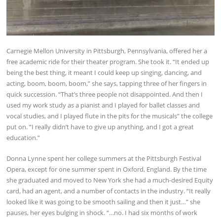
Carnegie Mellon University in Pittsburgh, Pennsylvania, offered her a
free academic ride for their theater program. She took it. “It ended up
being the best thing, it meant I could keep up singing, dancing, and
acting, boom, boom, boom,” she says, tapping three of her fingers in
quick succession. “That’s three people not disappointed. And then I
used my work study as a pianist and I played for ballet classes and
vocal studies, and I played flute in the pits for the musicals” the college
put on. “I really didn’t have to give up anything, and I got a great
education.”
Donna Lynne spent her college summers at the Pittsburgh Festival
Opera, except for one summer spent in Oxford, England. By the time
she graduated and moved to New York she had a much-desired Equity
card, had an agent, and a number of contacts in the industry. “It really
looked like it was going to be smooth sailing and then it just…” she
pauses, her eyes bulging in shock. “…no. I had six months of work