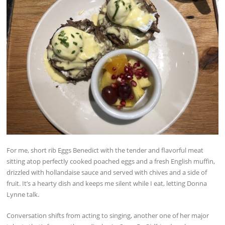
For me, short rib Eggs Benedict with the tender and flavorful meat
sitting atop perfectly cooked poached eggs and a fresh English muffin,
drizzled with hollandaise sauce and served with chives and a side of
fruit. It’s a hearty dish and keeps me silent while I eat, letting Donna
Lynne talk.
Conversation shifts from acting to singing, another one of her major