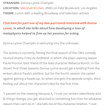
STRANGER:
Donna Lynne Champlin
LOCATION:
Messhall Kitchen
, 4500 Los Feliz Boulevard, Los Angeles
THEME:
Lunch with a leading Broadway and television actress
Click here for part one of my two-part lunch interview with Donna
Lynne
, in which she talks about how developing a love of
metaphysics helped to firm up her passion for acting.
Donna Lynne Champlin is venturing into the unknown.
The actress is currently filming the final season of the CW’s comedy
musical drama
Crazy Ex-Girlfriend
, in which she plays aspiring lawyer
Paula Proctor, best friend of the lead character Rebecca Bunch. In the
show’s first three seasons Donna Lynne would get a briefing from the
writers about Paula’s plotline, but for the fourth season she opted
against getting a heads-up. So when she gets the episode scripts, she’s
finding out about her character’s fate for the first time.
“I passed on the meeting because A, I trust our writers relentlessly and
B, things change, you get attached to something but then for whatever
reason they can’t do it,” she tells me of the character briefing. “I just