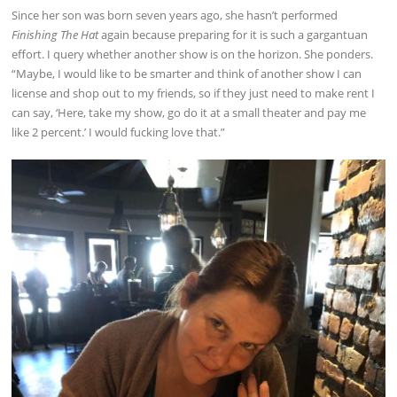
Since her son was born seven years ago, she hasn’t performed
Finishing The Hat
again because preparing for it is such a gargantuan
effort. I query whether another show is on the horizon. She ponders.
“Maybe, I would like to be smarter and think of another show I can
license and shop out to my friends, so if they just need to make rent I
can say, ‘Here, take my show, go do it at a small theater and pay me
like 2 percent.’ I would fucking love that.”