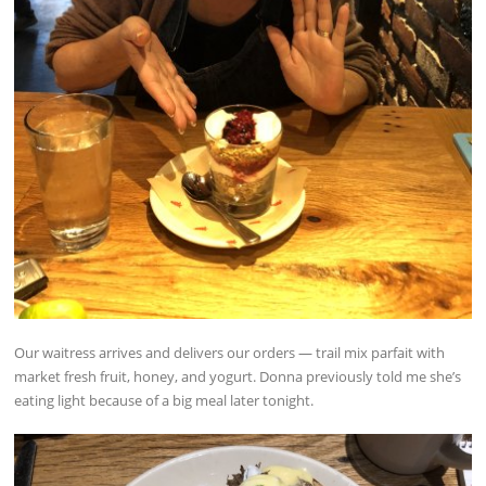
Our waitress arrives and delivers our orders — trail mix parfait with
market fresh fruit, honey, and yogurt. Donna previously told me she’s
eating light because of a big meal later tonight.