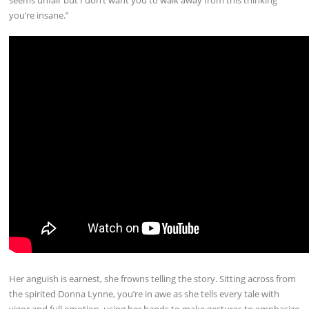
you’re insane.”
Her anguish is earnest, she frowns telling the story. Sitting across from
the spirited Donna Lynne, you’re in awe as she tells every tale with