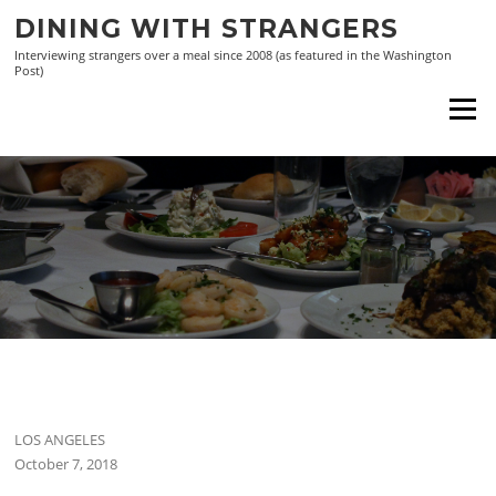
Skip
DINING WITH STRANGERS
to
Interviewing strangers over a meal since 2008 (as featured in the Washington
content
Post)
Menu
LOS ANGELES
October 7, 2018