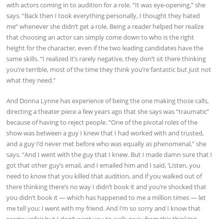
with actors coming in to audition for a role. “It was eye-opening,” she
says. “Back then I took everything personally, I thought they hated
me” whenever she didn’t get a role. Being a reader helped her realize
that choosing an actor can simply come down to who is the right
height for the character, even if the two leading candidates have the
same skills. “I realized it’s rarely negative, they don’t sit there thinking
you’re terrible, most of the time they think you’re fantastic but just not
what they need.”
And Donna Lynne has experience of being the one making those calls,
directing a theater piece a few years ago that she says was “traumatic”
because of having to reject people. “One of the pivotal roles of the
show was between a guy I knew that I had worked with and trusted,
and a guy I’d never met before who was equally as phenomenal,” she
says. “And I went with the guy that I knew. But I made damn sure that I
got that other guy’s email, and I emailed him and I said, ‘Listen, you
need to know that you killed that audition, and if you walked out of
there thinking there’s no way I didn’t book it and you’re shocked that
you didn’t book it — which has happened to me a million times — let
me tell you: I went with my friend. And I’m so sorry and I know that
seems unfair but I don’t want you to walk away from this thinking