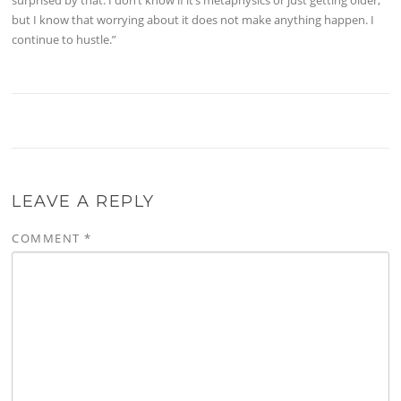
but I know that worrying about it does not make anything happen. I
continue to hustle.”
LEAVE A REPLY
COMMENT
*