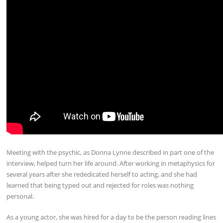
Meeting with the psychic, as Donna Lynne described in part one of the
interview, helped turn her life around. After working in metaphysics for
several years after she rededicated herself to acting, and she had
learned that being typed out and rejected for roles was nothing
personal.
As a young actor, she was hired for a day to be the person reading lines