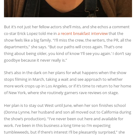
But it’s not just her fellow actors she’ll miss, and she echos a comment
co-star Erick Lopez told me in
a recent breakfast interview
that the
show feels like a big family. “I’ll miss the crew, the writers, the PR, all the
departments,” she says. “But our paths will cross again. That’s one
thing about being older, you kind of know ‘I’ll see you again.’ I don’t say
goodbye because it never really is.”
She’s also in the dark on her plans for what happens when the show
stops filming in March, taking a wait and see approach to whether
more work crops up in Los Angeles, or if it’s time to return to her home
of New York, where she routinely garners rave reviews on stage.
Her plan is to stay out West until June, when her son finishes school
(Donna Lynne, her husband and son all moved out to California during
the show’s production). “I’ve never been out here and available for
work. I’ve been in this business a long time so I’m expecting
tumbleweeds, but if there’s interest I’ll be pleasantly surprised,” she