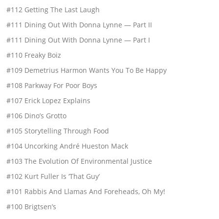
#112 Getting The Last Laugh
#111 Dining Out With Donna Lynne — Part II
#111 Dining Out With Donna Lynne — Part I
#110 Freaky Boiz
#109 Demetrius Harmon Wants You To Be Happy
#108 Parkway For Poor Boys
#107 Erick Lopez Explains
#106 Dino’s Grotto
#105 Storytelling Through Food
#104 Uncorking André Hueston Mack
#103 The Evolution Of Environmental Justice
#102 Kurt Fuller Is ‘That Guy’
#101 Rabbis And Llamas And Foreheads, Oh My!
#100 Brigtsen’s