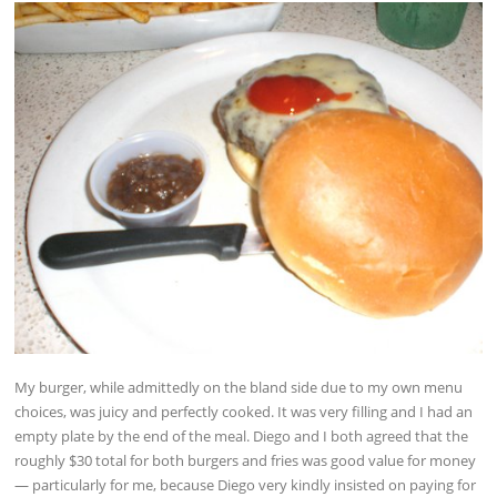
My burger, while admittedly on the bland side due to my own menu
choices, was juicy and perfectly cooked. It was very filling and I had an
empty plate by the end of the meal. Diego and I both agreed that the
roughly $30 total for both burgers and fries was good value for money
— particularly for me, because Diego very kindly insisted on paying for