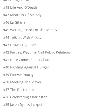
#48 Life And O’Death
#47 Mistress Of Melody
#46 La Gitana
#45 Working Hard For The Money
#44 Talking With A Tutor
#43 Drawn Together
#42 Parties, Playtime And Public Relations
#41 Here Comes Santa Claus
#40 Fighting Against Hunger
#39 Forever Young
#38 Meeting The Mayor
#37 The Doctor Is In
#36 Celebrating Charleston
#35 Jason Ryan’s Jackpot