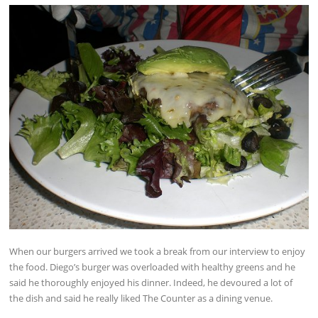
When our burgers arrived we took a break from our interview to enjoy
the food. Diego’s burger was overloaded with healthy greens and he
said he thoroughly enjoyed his dinner. Indeed, he devoured a lot of
the dish and said he really liked The Counter as a dining venue.