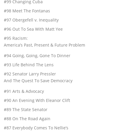
#99 Changing Cuba
#98 Meet The Fontanas
#97 Obergefell v. Inequality
#96 Out To Sea With Matt Yee
#95 Racism:
America’s Past, Present & Future Problem
#94 Going, Going, Gone To Dinner
#93 Life Behind The Lens
#92 Senator Larry Pressler
And The Quest To Save Democracy
#91 Arts & Advocacy
#90 An Evening With Eleanor Clift
#89 The State Senator
#88 On The Road Again
#87 Everybody Comes To Nellie’s