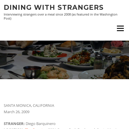
Skip
DINING WITH STRANGERS
to
Interviewing strangers over a meal since 2008 (as featured in the Washington
content
Post)
Menu
SANTA MONICA, CALIFORNIA
March 26, 2009
STRANGER:
Diego Barquinero