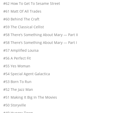
#62 How To Get To Sesame Street
#61 Matt Of All Trades
#60 Behind The Craft
#59 The Classical Cellist
#58 There’s Something About Mary — Part II
#58 There’s Something About Mary — Part I
#57 Amplified Louisa
#56 A Perfect Fit
#55 Yes Woman
#54 Special Agent Galactica
#53 Born To Run
#52 The Jazz Man
#51 Making It Big In The Movies
#50 Storyville
#49 Hungry Town