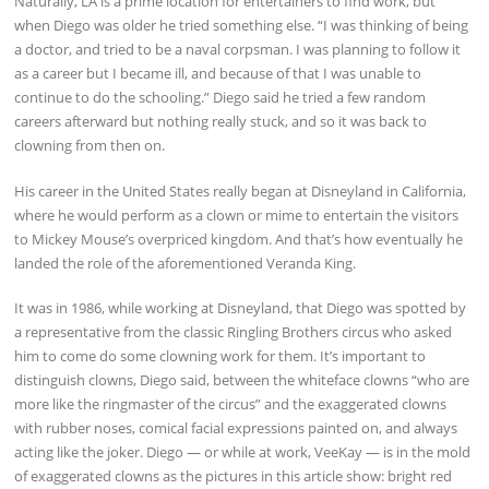
Naturally, LA is a prime location for entertainers to find work, but
when Diego was older he tried something else. “I was thinking of being
a doctor, and tried to be a naval corpsman. I was planning to follow it
as a career but I became ill, and because of that I was unable to
continue to do the schooling.” Diego said he tried a few random
careers afterward but nothing really stuck, and so it was back to
clowning from then on.
His career in the United States really began at Disneyland in California,
where he would perform as a clown or mime to entertain the visitors
to Mickey Mouse’s overpriced kingdom. And that’s how eventually he
landed the role of the aforementioned Veranda King.
It was in 1986, while working at Disneyland, that Diego was spotted by
a representative from the classic Ringling Brothers circus who asked
him to come do some clowning work for them. It’s important to
distinguish clowns, Diego said, between the whiteface clowns “who are
more like the ringmaster of the circus” and the exaggerated clowns
with rubber noses, comical facial expressions painted on, and always
acting like the joker. Diego — or while at work, VeeKay — is in the mold
of exaggerated clowns as the pictures in this article show: bright red