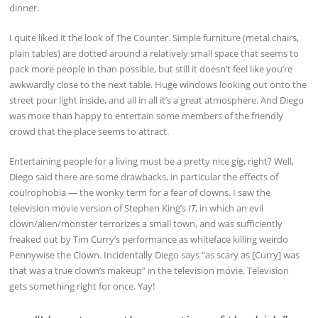
dinner.
I quite liked it the look of The Counter. Simple furniture (metal chairs,
plain tables) are dotted around a relatively small space that seems to
pack more people in than possible, but still it doesn’t feel like you’re
awkwardly close to the next table. Huge windows looking out onto the
street pour light inside, and all in all it’s a great atmosphere. And Diego
was more than happy to entertain some members of the friendly
crowd that the place seems to attract.
Entertaining people for a living must be a pretty nice gig, right? Well,
Diego said there are some drawbacks, in particular the effects of
coulrophobia — the wonky term for a fear of clowns. I saw the
television movie version of Stephen King’s
IT
, in which an evil
clown/alien/monster terrorizes a small town, and was sufficiently
freaked out by Tim Curry’s performance as whiteface killing weirdo
Pennywise the Clown. Incidentally Diego says “as scary as [Curry] was
that was a true clown’s makeup” in the television movie. Television
gets something right for once. Yay!