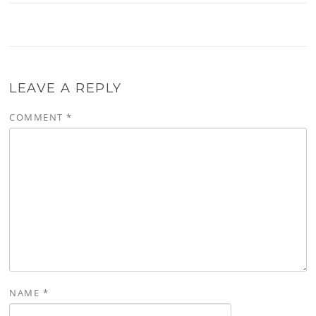
LEAVE A REPLY
COMMENT
*
NAME
*