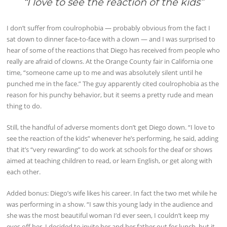
“I love to see the reaction of the kids
”
I don’t suffer from coulrophobia — probably obvious from the fact I
sat down to dinner face-to-face with a clown — and I was surprised to
hear of some of the reactions that Diego has received from people who
really are afraid of clowns. At the Orange County fair in California one
time, “someone came up to me and was absolutely silent until he
punched me in the face.” The guy apparently cited coulrophobia as the
reason for his punchy behavior, but it seems a pretty rude and mean
thing to do.
Still, the handful of adverse moments don’t get Diego down. “I love to
see the reaction of the kids” whenever he’s performing, he said, adding
that it’s “very rewarding” to do work at schools for the deaf or shows
aimed at teaching children to read, or learn English, or get along with
each other.
Added bonus: Diego’s wife likes his career. In fact the two met while he
was performing in a show. “I saw this young lady in the audience and
she was the most beautiful woman I’d ever seen, I couldn’t keep my
eyes off her. I decided to invite her and her father out for lunch, but it