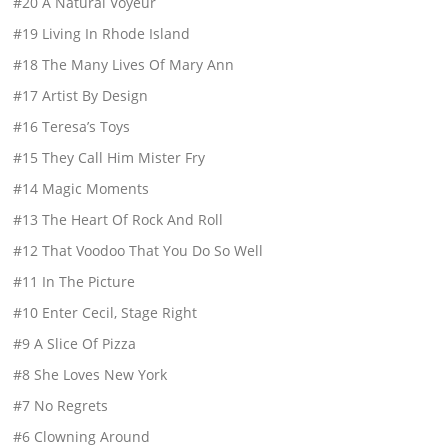
#20 A Natural Voyeur
#19 Living In Rhode Island
#18 The Many Lives Of Mary Ann
#17 Artist By Design
#16 Teresa’s Toys
#15 They Call Him Mister Fry
#14 Magic Moments
#13 The Heart Of Rock And Roll
#12 That Voodoo That You Do So Well
#11 In The Picture
#10 Enter Cecil, Stage Right
#9 A Slice Of Pizza
#8 She Loves New York
#7 No Regrets
#6 Clowning Around