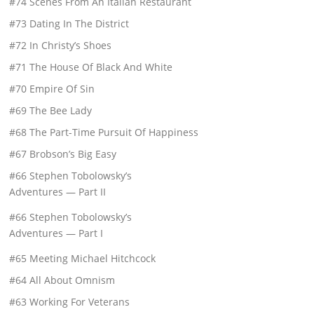
#74 Scenes From An Italian Restaurant
#73 Dating In The District
#72 In Christy’s Shoes
#71 The House Of Black And White
#70 Empire Of Sin
#69 The Bee Lady
#68 The Part-Time Pursuit Of Happiness
#67 Brobson’s Big Easy
#66 Stephen Tobolowsky’s
Adventures — Part II
#66 Stephen Tobolowsky’s
Adventures — Part I
#65 Meeting Michael Hitchcock
#64 All About Omnism
#63 Working For Veterans