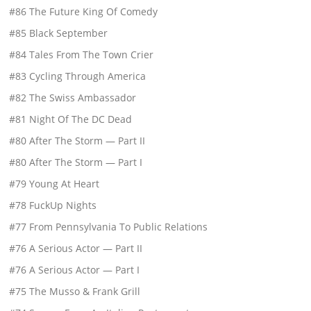
#86 The Future King Of Comedy
#85 Black September
#84 Tales From The Town Crier
#83 Cycling Through America
#82 The Swiss Ambassador
#81 Night Of The DC Dead
#80 After The Storm — Part II
#80 After The Storm — Part I
#79 Young At Heart
#78 FuckUp Nights
#77 From Pennsylvania To Public Relations
#76 A Serious Actor — Part II
#76 A Serious Actor — Part I
#75 The Musso & Frank Grill