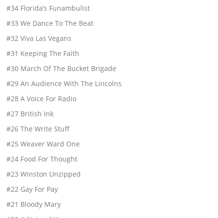
#34 Florida’s Funambulist
#33 We Dance To The Beat
#32 Viva Las Vegans
#31 Keeping The Faith
#30 March Of The Bucket Brigade
#29 An Audience With The Lincolns
#28 A Voice For Radio
#27 British Ink
#26 The Write Stuff
#25 Weaver Ward One
#24 Food For Thought
#23 Winston Unzipped
#22 Gay For Pay
#21 Bloody Mary