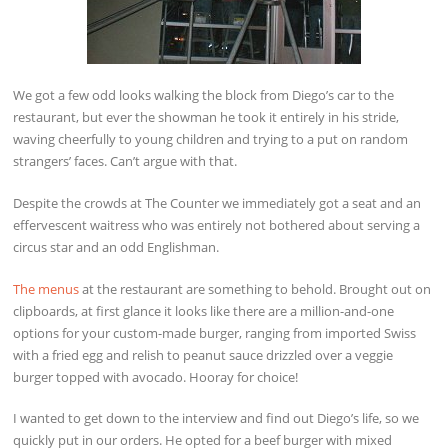
We got a few odd looks walking the block from Diego’s car to the
restaurant, but ever the showman he took it entirely in his stride,
waving cheerfully to young children and trying to a put on random
strangers’ faces. Can’t argue with that.
Despite the crowds at The Counter we immediately got a seat and an
effervescent waitress who was entirely not bothered about serving a
circus star and an odd Englishman.
The menus
at the restaurant are something to behold. Brought out on
clipboards, at first glance it looks like there are a million-and-one
options for your custom-made burger, ranging from imported Swiss
with a fried egg and relish to peanut sauce drizzled over a veggie
burger topped with avocado. Hooray for choice!
I wanted to get down to the interview and find out Diego’s life, so we
quickly put in our orders. He opted for a beef burger with mixed