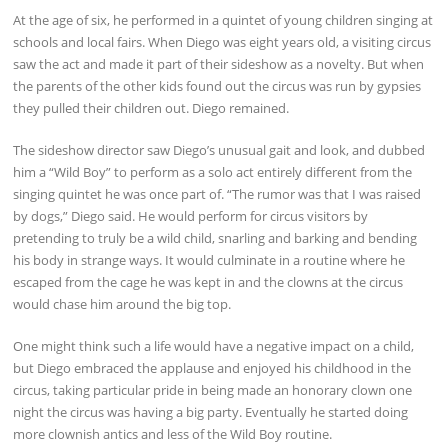
At the age of six, he performed in a quintet of young children singing at
schools and local fairs. When Diego was eight years old, a visiting circus
saw the act and made it part of their sideshow as a novelty. But when
the parents of the other kids found out the circus was run by gypsies
they pulled their children out. Diego remained.
The sideshow director saw Diego’s unusual gait and look, and dubbed
him a “Wild Boy” to perform as a solo act entirely different from the
singing quintet he was once part of. “The rumor was that I was raised
by dogs,” Diego said. He would perform for circus visitors by
pretending to truly be a wild child, snarling and barking and bending
his body in strange ways. It would culminate in a routine where he
escaped from the cage he was kept in and the clowns at the circus
would chase him around the big top.
One might think such a life would have a negative impact on a child,
but Diego embraced the applause and enjoyed his childhood in the
circus, taking particular pride in being made an honorary clown one
night the circus was having a big party. Eventually he started doing
more clownish antics and less of the Wild Boy routine.