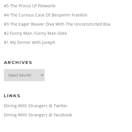
#5 The Prince Of Petworth
#4 The Curious Case Of Benjamin Franklin
#3 The Eager Beaver Diva With The Unconstricted Boa
#2 Funny Man, Funny Man-Date
#1 My Dinner With Joseph
ARCHIVES
Archives
LINKS
Dining With Strangers @ Twitter
Dining With Strangers @ Facebook