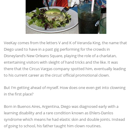
VeeKay comes from the letters V and K of Veranda King, the name that
Diego used to have in a past gig performing for the crowds in
Disneyland’s New Orleans Square, playing the role of a charlatan,
entertaining visitors with sleight of hand tricks and the like. It was
there that the Circus Vargas company spotted him, eventually leading
to his current career as the circus’ official promotional clown.
But I’m getting ahead of myself. How does one even get into clowning
in the first place?
Born in Buenos Aires, Argentina, Diego was diagnosed early with a
learning disability and a rare condition known as Ehlers-Danlos
syndrome which means he had elastic skin and double joints. Instead
of going to school, his father taught him clown routines.