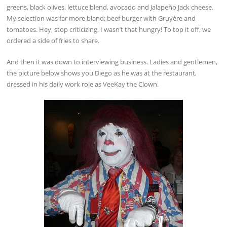
greens, black olives, lettuce blend, avocado and Jalapeño Jack cheese.
My selection was far more bland: beef burger with Gruyère and
tomatoes. Hey, stop criticizing, I wasn’t that hungry! To top it off, we
ordered a side of fries to share.
And then it was down to interviewing business. Ladies and gentlemen,
the picture below shows you Diego as he was at the restaurant,
dressed in his daily work role as VeeKay the Clown.