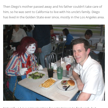
Then Diego’s mother passed away and his father couldn’t take care of
him, so he was sent to California to live with his uncle’s family. Diego
has lived in the Golden State ever since, mostly in the Los Angeles area.