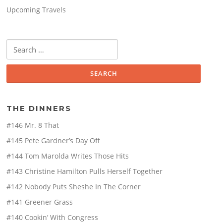
Upcoming Travels
Search
for:
THE DINNERS
#146 Mr. 8 That
#145 Pete Gardner’s Day Off
#144 Tom Marolda Writes Those Hits
#143 Christine Hamilton Pulls Herself Together
#142 Nobody Puts Sheshe In The Corner
#141 Greener Grass
#140 Cookin’ With Congress