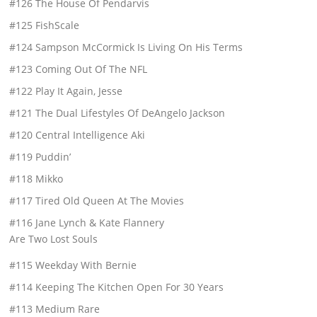
#126 The House Of Pendarvis
#125 FishScale
#124 Sampson McCormick Is Living On His Terms
#123 Coming Out Of The NFL
#122 Play It Again, Jesse
#121 The Dual Lifestyles Of DeAngelo Jackson
#120 Central Intelligence Aki
#119 Puddin’
#118 Mikko
#117 Tired Old Queen At The Movies
#116 Jane Lynch & Kate Flannery
Are Two Lost Souls
#115 Weekday With Bernie
#114 Keeping The Kitchen Open For 30 Years
#113 Medium Rare