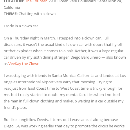
LOCATION:
The Counter
, 2901 Ocean Park Boulevard, Santa Monica,
California
THEME:
Chatting with a clown
I rode in a clown car.
On a Thursday night in March, I stepped into a clown car. Full
disclosure, it wasn’t the usual kind of clown car with doors that fly off
or that explodes when it comes to a halt. Rather, it was a large regular
car driven by my sixth dining stranger, Diego Barquinero — also known
as
VeeKay the Clown
.
I was staying with friends in Santa Monica, California, and landed at Los
Angeles International Airport very early that morning. Trying to
readjust from East Coast time to West Coast time is tricky enough for
me, but I really started to doubt my mental faculties when I noticed
the man in full clown clothing and makeup waiting in a car outside my
friend’s place.
But like Longfellow Deeds, it turns out I was sane all along because
Diego, 54, was working earlier that day to promote the circus he works