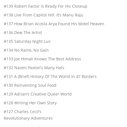
#139 Robert Factor Is Ready For His Closeup
#138 Live From Capitol Hill: It’s Manu Raju
#137 How Brian Acosta Arya Found His Motel Heaven
#136 Dew The Artist
#135 Saturday Night Luv
#134 No Raine, No Gain
#133 Joe Himali Knows The Best Address
#132 Naomi Paxton’s Many Hats
#131 A (Brief) History Of The World In 47 Borders
#130 Reinventing Soul Food
#129 Adrian’s Creative Queer World
#128 Writing Her Own Story
#127 Charles Cecil’s
Revolutionary Adventures