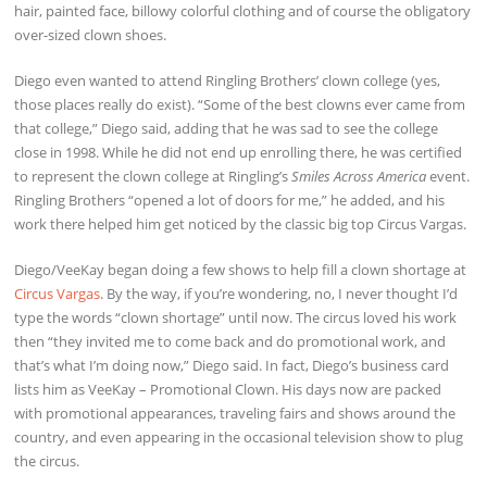
hair, painted face, billowy colorful clothing and of course the obligatory
over-sized clown shoes.
Diego even wanted to attend Ringling Brothers’ clown college (yes,
those places really do exist). “Some of the best clowns ever came from
that college,” Diego said, adding that he was sad to see the college
close in 1998. While he did not end up enrolling there, he was certified
to represent the clown college at Ringling’s
Smiles Across America
event.
Ringling Brothers “opened a lot of doors for me,” he added, and his
work there helped him get noticed by the classic big top Circus Vargas.
Diego/VeeKay began doing a few shows to help fill a clown shortage at
Circus Vargas
. By the way, if you’re wondering, no, I never thought I’d
type the words “clown shortage” until now. The circus loved his work
then “they invited me to come back and do promotional work, and
that’s what I’m doing now,” Diego said. In fact, Diego’s business card
lists him as VeeKay – Promotional Clown. His days now are packed
with promotional appearances, traveling fairs and shows around the
country, and even appearing in the occasional television show to plug
the circus.