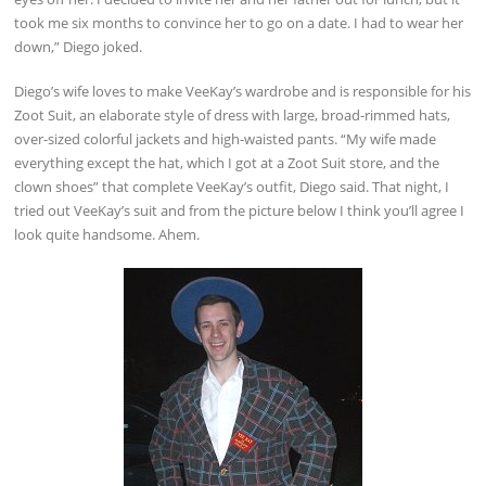
took me six months to convince her to go on a date. I had to wear her
down,” Diego joked.
Diego’s wife loves to make VeeKay’s wardrobe and is responsible for his
Zoot Suit, an elaborate style of dress with large, broad-rimmed hats,
over-sized colorful jackets and high-waisted pants. “My wife made
everything except the hat, which I got at a Zoot Suit store, and the
clown shoes” that complete VeeKay’s outfit, Diego said. That night, I
tried out VeeKay’s suit and from the picture below I think you’ll agree I
look quite handsome. Ahem.