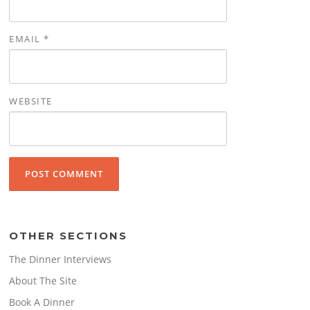
EMAIL
*
WEBSITE
OTHER SECTIONS
The Dinner Interviews
About The Site
Book A Dinner