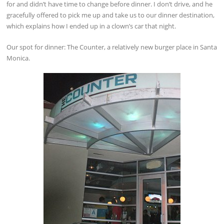
for and didn’t have time to change before dinner. I don’t drive, and he
gracefully offered to pick me up and take us to our dinner destination,
which explains how I ended up in a clown’s car that night.
Our spot for dinner: The Counter, a relatively new burger place in Santa
Monica.