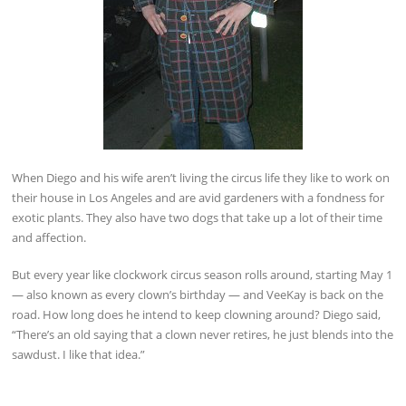
When Diego and his wife aren’t living the circus life they like to work on
their house in Los Angeles and are avid gardeners with a fondness for
exotic plants. They also have two dogs that take up a lot of their time
and affection.
But every year like clockwork circus season rolls around, starting May 1
— also known as every clown’s birthday — and VeeKay is back on the
road. How long does he intend to keep clowning around? Diego said,
“There’s an old saying that a clown never retires, he just blends into the
sawdust. I like that idea.”