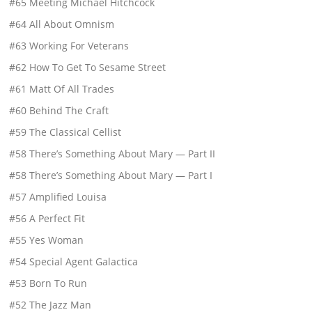
#65 Meeting Michael Hitchcock
#64 All About Omnism
#63 Working For Veterans
#62 How To Get To Sesame Street
#61 Matt Of All Trades
#60 Behind The Craft
#59 The Classical Cellist
#58 There’s Something About Mary — Part II
#58 There’s Something About Mary — Part I
#57 Amplified Louisa
#56 A Perfect Fit
#55 Yes Woman
#54 Special Agent Galactica
#53 Born To Run
#52 The Jazz Man