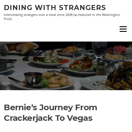
Skip
DINING WITH STRANGERS
to
Interviewing strangers over a meal since 2008 (as featured in the Washington
content
Post)
Menu
Bernie’s Journey From
Crackerjack To Vegas