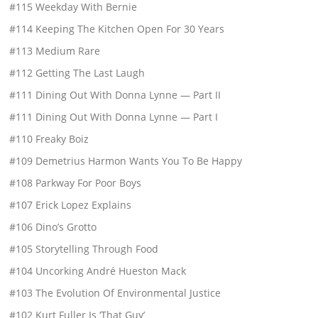
#115 Weekday With Bernie
#114 Keeping The Kitchen Open For 30 Years
#113 Medium Rare
#112 Getting The Last Laugh
#111 Dining Out With Donna Lynne — Part II
#111 Dining Out With Donna Lynne — Part I
#110 Freaky Boiz
#109 Demetrius Harmon Wants You To Be Happy
#108 Parkway For Poor Boys
#107 Erick Lopez Explains
#106 Dino’s Grotto
#105 Storytelling Through Food
#104 Uncorking André Hueston Mack
#103 The Evolution Of Environmental Justice
#102 Kurt Fuller Is ‘That Guy’