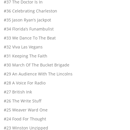
#37 The Doctor Is In
#36 Celebrating Charleston
#35 Jason Ryan’s Jackpot
#34 Florida’s Funambulist
#33 We Dance To The Beat
#32 Viva Las Vegans
#31 Keeping The Faith
#30 March Of The Bucket Brigade
#29 An Audience With The Lincolns
#28 A Voice For Radio
#27 British Ink
#26 The Write Stuff
#25 Weaver Ward One
#24 Food For Thought
#23 Winston Unzipped