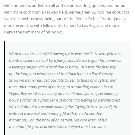
with innuendo, audience call-and-response, drag queens, and humor
with more corn than an Iowan field. Bernie, then 82, told me about his
start in showbusiness, being part of the British TV hit “Crackerjack,” a
more recent trip with fellow entertainers to Las Vegas, and more.
Here’s the summary of his book:
What took him so long? Growing up in wartime St. Helens (where a
bomb missed his head by a few yards), Bernie began his career as
a teenage singer with a local dance band. This was the first step
on the long and winding road that took him to a Royal Variety
Show where he reduced our late Queen to tears of laughter and
then, after many years of touring, to a standing ovation in Las
Vegas. Bernie takes us along on his hilarious journey, explaining
how he failed as a plumber but made it to Beijing as a trombonist.
We read about his exploits piloting his ‘Flying Ostrich’ microlight
(without a licence) and keeping fit with the odd London
marathon… on the back of an ostrich! We also learn of his
penchant for practical jokes which helped him keep sane.