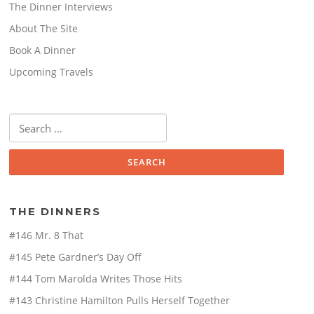
The Dinner Interviews
About The Site
Book A Dinner
Upcoming Travels
Search
for:
THE DINNERS
#146 Mr. 8 That
#145 Pete Gardner’s Day Off
#144 Tom Marolda Writes Those Hits
#143 Christine Hamilton Pulls Herself Together