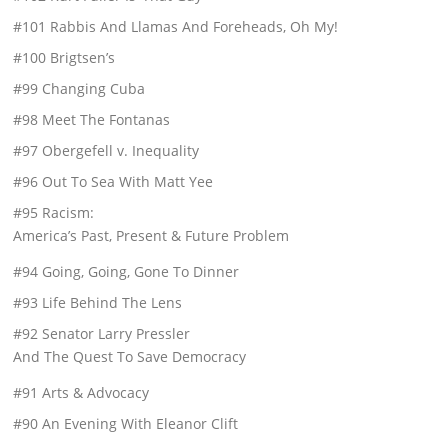
#101 Rabbis And Llamas And Foreheads, Oh My!
#100 Brigtsen’s
#99 Changing Cuba
#98 Meet The Fontanas
#97 Obergefell v. Inequality
#96 Out To Sea With Matt Yee
#95 Racism:
America’s Past, Present & Future Problem
#94 Going, Going, Gone To Dinner
#93 Life Behind The Lens
#92 Senator Larry Pressler
And The Quest To Save Democracy
#91 Arts & Advocacy
#90 An Evening With Eleanor Clift