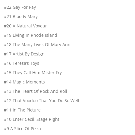
#22 Gay For Pay
#21 Bloody Mary
#20 A Natural Voyeur
#19 Living In Rhode Island
#18 The Many Lives Of Mary Ann
#17 Artist By Design
#16 Teresa’s Toys
#15 They Call Him Mister Fry
#14 Magic Moments
#13 The Heart Of Rock And Roll
#12 That Voodoo That You Do So Well
#11 In The Picture
#10 Enter Cecil, Stage Right
#9 A Slice Of Pizza