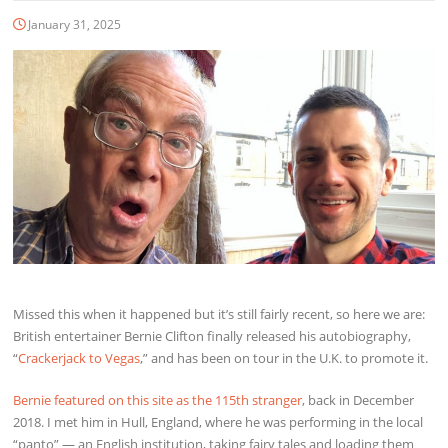
January 31, 2025
Missed this when it happened but it’s still fairly recent, so here we are:
British entertainer Bernie Clifton finally released his autobiography,
“
Crackerjack to Vegas
,” and has been on tour in the U.K. to promote it.
Bernie featured on this site as the 115th stranger
, back in December
2018. I met him in Hull, England, where he was performing in the local
“panto” — an English institution, taking fairy tales and loading them