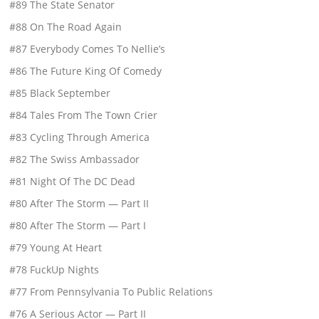
#89 The State Senator
#88 On The Road Again
#87 Everybody Comes To Nellie’s
#86 The Future King Of Comedy
#85 Black September
#84 Tales From The Town Crier
#83 Cycling Through America
#82 The Swiss Ambassador
#81 Night Of The DC Dead
#80 After The Storm — Part II
#80 After The Storm — Part I
#79 Young At Heart
#78 FuckUp Nights
#77 From Pennsylvania To Public Relations
#76 A Serious Actor — Part II