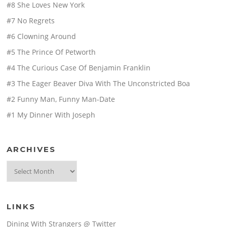
#8 She Loves New York
#7 No Regrets
#6 Clowning Around
#5 The Prince Of Petworth
#4 The Curious Case Of Benjamin Franklin
#3 The Eager Beaver Diva With The Unconstricted Boa
#2 Funny Man, Funny Man-Date
#1 My Dinner With Joseph
ARCHIVES
Archives
LINKS
Dining With Strangers @ Twitter