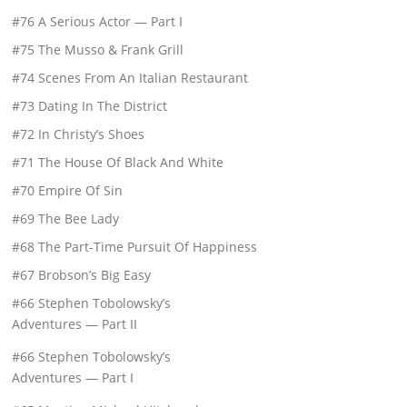
#76 A Serious Actor — Part I
#75 The Musso & Frank Grill
#74 Scenes From An Italian Restaurant
#73 Dating In The District
#72 In Christy’s Shoes
#71 The House Of Black And White
#70 Empire Of Sin
#69 The Bee Lady
#68 The Part-Time Pursuit Of Happiness
#67 Brobson’s Big Easy
#66 Stephen Tobolowsky’s
Adventures — Part II
#66 Stephen Tobolowsky’s
Adventures — Part I