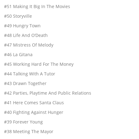
#51 Making It Big In The Movies
#50 Storyville
#49 Hungry Town
#48 Life And O’Death
#47 Mistress Of Melody
#46 La Gitana
#45 Working Hard For The Money
#44 Talking With A Tutor
#43 Drawn Together
#42 Parties, Playtime And Public Relations
#41 Here Comes Santa Claus
#40 Fighting Against Hunger
#39 Forever Young
#38 Meeting The Mayor