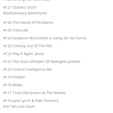
#127 Charles Cecil’s
Revolutionary Adventures
#126 The House Of Pendarvis
#125 FishScale
#124 Sampson McCormick Is Living On His Terms
#123 Coming Out Of The NFL
#122 Play It Again, Jesse
#121 The Dual Lifestyles Of DeAngelo Jackson
#120 Central Intelligence Aki
#119 Puddin’
#118 Mikko
#117 Tired Old Queen At The Movies
#116 Jane Lynch & Kate Flannery
Are Two Lost Souls