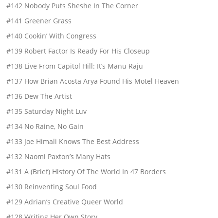
#142 Nobody Puts Sheshe In The Corner
#141 Greener Grass
#140 Cookin’ With Congress
#139 Robert Factor Is Ready For His Closeup
#138 Live From Capitol Hill: It’s Manu Raju
#137 How Brian Acosta Arya Found His Motel Heaven
#136 Dew The Artist
#135 Saturday Night Luv
#134 No Raine, No Gain
#133 Joe Himali Knows The Best Address
#132 Naomi Paxton’s Many Hats
#131 A (Brief) History Of The World In 47 Borders
#130 Reinventing Soul Food
#129 Adrian’s Creative Queer World
#128 Writing Her Own Story