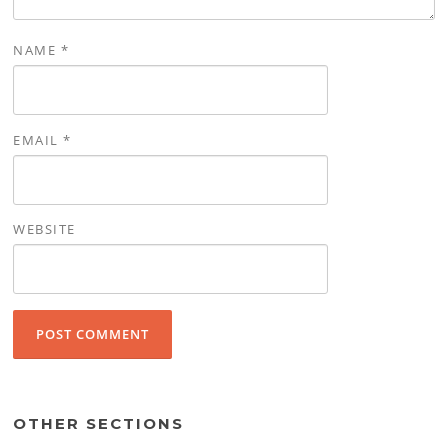
NAME
*
EMAIL
*
WEBSITE
OTHER SECTIONS