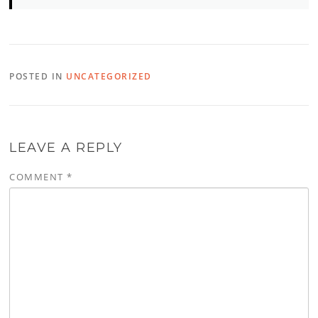
POSTED IN
UNCATEGORIZED
LEAVE A REPLY
COMMENT
*