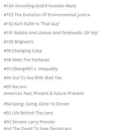
#104 Uncorking André Hueston Mack
#103 The Evolution Of Environmental Justice
#102 Kurt Fuller Is ‘That Guy’
#101 Rabbis And Llamas And Foreheads, Oh My!
#100 Brigtsen’s
#99 Changing Cuba
#98 Meet The Fontanas
#97 Obergefell v. Inequality
#96 Out To Sea With Matt Yee
#95 Racism:
America’s Past, Present & Future Problem
#94 Going, Going, Gone To Dinner
#93 Life Behind The Lens
#92 Senator Larry Pressler
And The Quest To Save Democracy