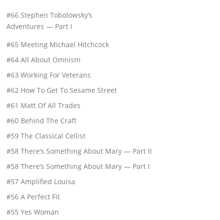
#66 Stephen Tobolowsky’s
Adventures — Part I
#65 Meeting Michael Hitchcock
#64 All About Omnism
#63 Working For Veterans
#62 How To Get To Sesame Street
#61 Matt Of All Trades
#60 Behind The Craft
#59 The Classical Cellist
#58 There’s Something About Mary — Part II
#58 There’s Something About Mary — Part I
#57 Amplified Louisa
#56 A Perfect Fit
#55 Yes Woman