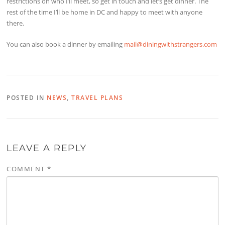
restrictions on who I’ll meet, so get in touch and let’s get dinner. The
rest of the time I’ll be home in DC and happy to meet with anyone
there.
You can also book a dinner by emailing
mail@diningwithstrangers.com
POSTED IN
NEWS
,
TRAVEL PLANS
LEAVE A REPLY
COMMENT
*