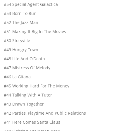
#54 Special Agent Galactica
#53 Born To Run
#52 The Jazz Man
#51 Making It Big In The Movies
#50 Storyville
#49 Hungry Town
#48 Life And O’Death
#47 Mistress Of Melody
#46 La Gitana
#45 Working Hard For The Money
#44 Talking With A Tutor
#43 Drawn Together
#42 Parties, Playtime And Public Relations
#41 Here Comes Santa Claus