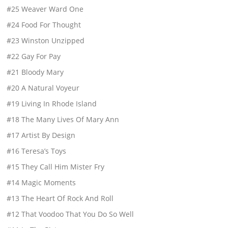
#25 Weaver Ward One
#24 Food For Thought
#23 Winston Unzipped
#22 Gay For Pay
#21 Bloody Mary
#20 A Natural Voyeur
#19 Living In Rhode Island
#18 The Many Lives Of Mary Ann
#17 Artist By Design
#16 Teresa’s Toys
#15 They Call Him Mister Fry
#14 Magic Moments
#13 The Heart Of Rock And Roll
#12 That Voodoo That You Do So Well