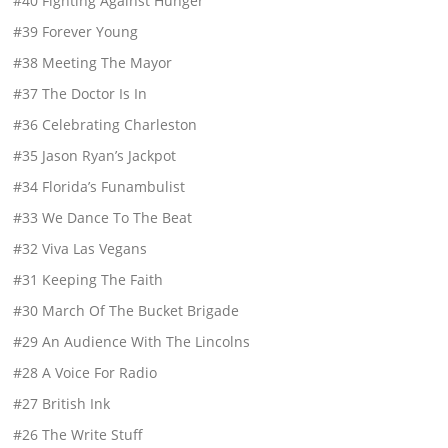
#40 Fighting Against Hunger
#39 Forever Young
#38 Meeting The Mayor
#37 The Doctor Is In
#36 Celebrating Charleston
#35 Jason Ryan’s Jackpot
#34 Florida’s Funambulist
#33 We Dance To The Beat
#32 Viva Las Vegans
#31 Keeping The Faith
#30 March Of The Bucket Brigade
#29 An Audience With The Lincolns
#28 A Voice For Radio
#27 British Ink
#26 The Write Stuff