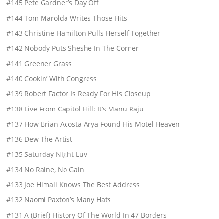
#145 Pete Gardner’s Day Off
#144 Tom Marolda Writes Those Hits
#143 Christine Hamilton Pulls Herself Together
#142 Nobody Puts Sheshe In The Corner
#141 Greener Grass
#140 Cookin’ With Congress
#139 Robert Factor Is Ready For His Closeup
#138 Live From Capitol Hill: It’s Manu Raju
#137 How Brian Acosta Arya Found His Motel Heaven
#136 Dew The Artist
#135 Saturday Night Luv
#134 No Raine, No Gain
#133 Joe Himali Knows The Best Address
#132 Naomi Paxton’s Many Hats
#131 A (Brief) History Of The World In 47 Borders