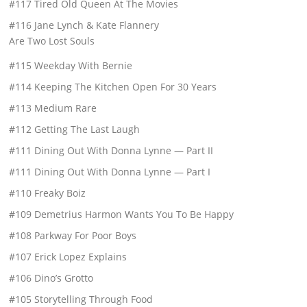
#117 Tired Old Queen At The Movies
#116 Jane Lynch & Kate Flannery
Are Two Lost Souls
#115 Weekday With Bernie
#114 Keeping The Kitchen Open For 30 Years
#113 Medium Rare
#112 Getting The Last Laugh
#111 Dining Out With Donna Lynne — Part II
#111 Dining Out With Donna Lynne — Part I
#110 Freaky Boiz
#109 Demetrius Harmon Wants You To Be Happy
#108 Parkway For Poor Boys
#107 Erick Lopez Explains
#106 Dino’s Grotto
#105 Storytelling Through Food