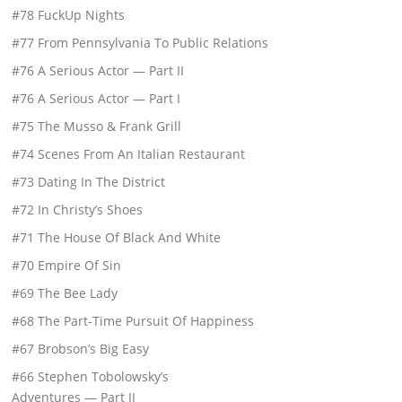
#78 FuckUp Nights
#77 From Pennsylvania To Public Relations
#76 A Serious Actor — Part II
#76 A Serious Actor — Part I
#75 The Musso & Frank Grill
#74 Scenes From An Italian Restaurant
#73 Dating In The District
#72 In Christy’s Shoes
#71 The House Of Black And White
#70 Empire Of Sin
#69 The Bee Lady
#68 The Part-Time Pursuit Of Happiness
#67 Brobson’s Big Easy
#66 Stephen Tobolowsky’s
Adventures — Part II