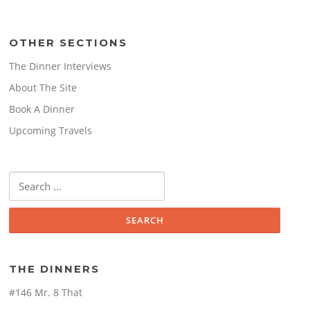
OTHER SECTIONS
The Dinner Interviews
About The Site
Book A Dinner
Upcoming Travels
Search
for:
THE DINNERS
#146 Mr. 8 That