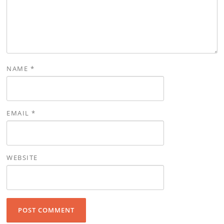
NAME
*
EMAIL
*
WEBSITE