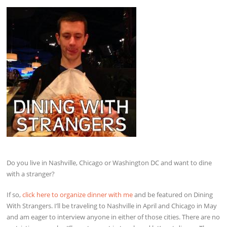
Do you live in Nashville, Chicago or Washington DC and want to dine
with a stranger?
If so,
click here to organize dinner with me
and be featured on Dining
With Strangers. I’ll be traveling to Nashville in April and Chicago in May
and am eager to interview anyone in either of those cities. There are no