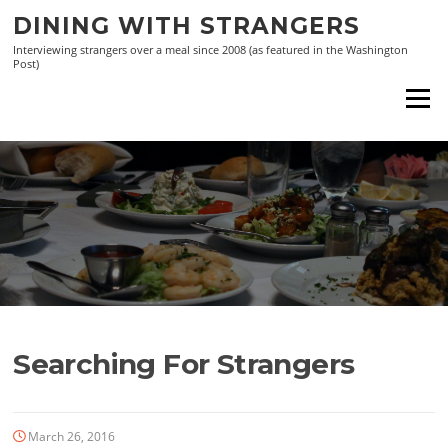
Skip
DINING WITH STRANGERS
to
Interviewing strangers over a meal since 2008 (as featured in the Washington
content
Post)
Menu
Searching For Strangers
March 26, 2016