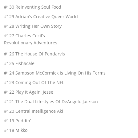
#130 Reinventing Soul Food
#129 Adrian’s Creative Queer World
#128 Writing Her Own Story
#127 Charles Cecil’s
Revolutionary Adventures
#126 The House Of Pendarvis
#125 FishScale
#124 Sampson McCormick Is Living On His Terms
#123 Coming Out Of The NFL
#122 Play It Again, Jesse
#121 The Dual Lifestyles Of DeAngelo Jackson
#120 Central Intelligence Aki
#119 Puddin’
#118 Mikko