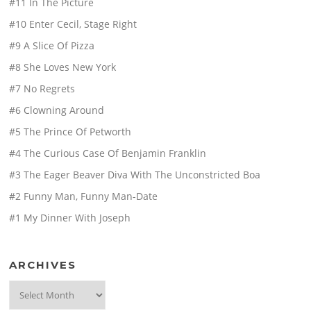
#11 In The Picture
#10 Enter Cecil, Stage Right
#9 A Slice Of Pizza
#8 She Loves New York
#7 No Regrets
#6 Clowning Around
#5 The Prince Of Petworth
#4 The Curious Case Of Benjamin Franklin
#3 The Eager Beaver Diva With The Unconstricted Boa
#2 Funny Man, Funny Man-Date
#1 My Dinner With Joseph
ARCHIVES
Archives