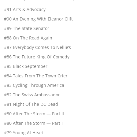
#91 Arts & Advocacy
#90 An Evening With Eleanor Clift
#89 The State Senator
#88 On The Road Again
#87 Everybody Comes To Nellie’s
#86 The Future King Of Comedy
#85 Black September
#84 Tales From The Town Crier
#83 Cycling Through America
#82 The Swiss Ambassador
#81 Night Of The DC Dead
#80 After The Storm — Part II
#80 After The Storm — Part I
#79 Young At Heart