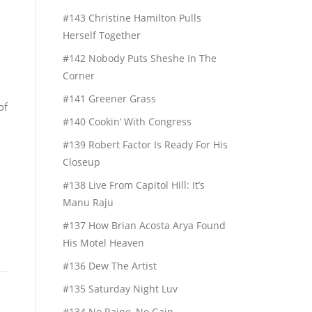
#143 Christine Hamilton Pulls
Herself Together
#142 Nobody Puts Sheshe In The
Corner
#141 Greener Grass
of
#140 Cookin’ With Congress
#139 Robert Factor Is Ready For His
Closeup
#138 Live From Capitol Hill: It’s
Manu Raju
#137 How Brian Acosta Arya Found
His Motel Heaven
#136 Dew The Artist
#135 Saturday Night Luv
#134 No Raine, No Gain