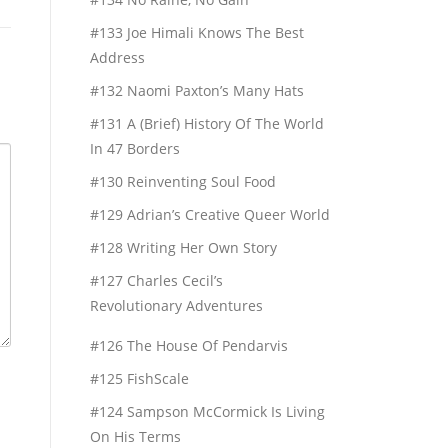
#133 Joe Himali Knows The Best
Address
#132 Naomi Paxton’s Many Hats
#131 A (Brief) History Of The World
In 47 Borders
#130 Reinventing Soul Food
#129 Adrian’s Creative Queer World
#128 Writing Her Own Story
#127 Charles Cecil’s
Revolutionary Adventures
#126 The House Of Pendarvis
#125 FishScale
#124 Sampson McCormick Is Living
On His Terms