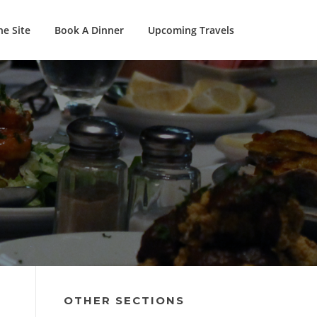
e Site
Book A Dinner
Upcoming Travels
OTHER SECTIONS