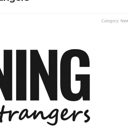
Category:
Ne