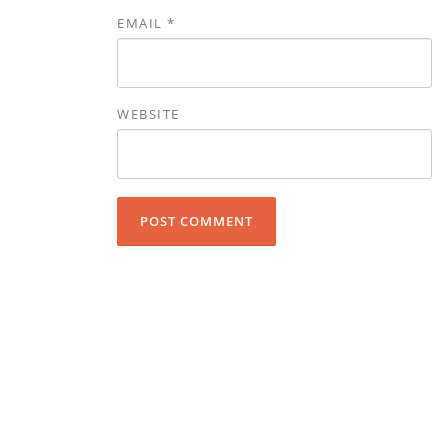
EMAIL
*
WEBSITE