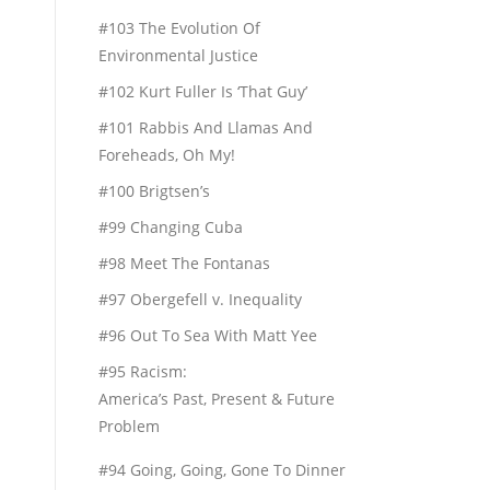
#103 The Evolution Of
Environmental Justice
#102 Kurt Fuller Is ‘That Guy’
#101 Rabbis And Llamas And
Foreheads, Oh My!
#100 Brigtsen’s
#99 Changing Cuba
#98 Meet The Fontanas
#97 Obergefell v. Inequality
#96 Out To Sea With Matt Yee
#95 Racism:
America’s Past, Present & Future
Problem
#94 Going, Going, Gone To Dinner