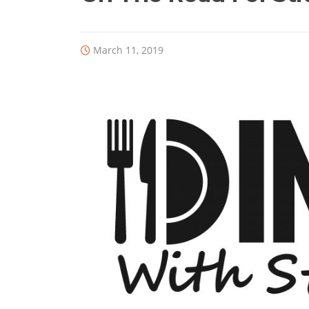
March 11, 2019