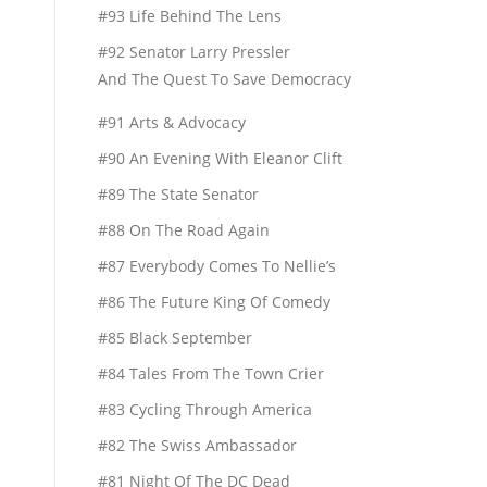
#93 Life Behind The Lens
#92 Senator Larry Pressler
And The Quest To Save Democracy
#91 Arts & Advocacy
#90 An Evening With Eleanor Clift
#89 The State Senator
#88 On The Road Again
#87 Everybody Comes To Nellie’s
#86 The Future King Of Comedy
#85 Black September
#84 Tales From The Town Crier
#83 Cycling Through America
#82 The Swiss Ambassador
#81 Night Of The DC Dead