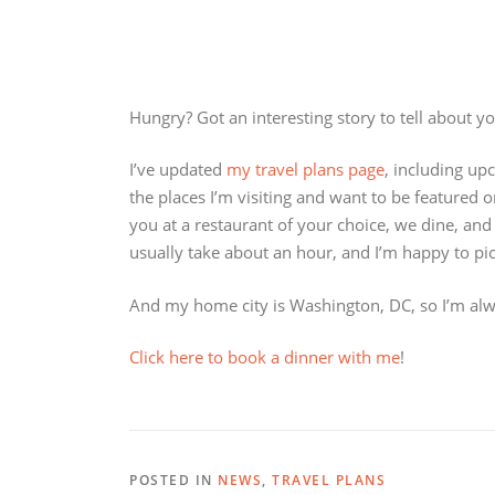
Hungry? Got an interesting story to tell about yo
I’ve updated
my travel plans page
, including up
the places I’m visiting and want to be featured 
you at a restaurant of your choice, we dine, and
usually take about an hour, and I’m happy to pi
And my home city is Washington, DC, so I’m alw
Click here to book a dinner with me
!
POSTED IN
NEWS
,
TRAVEL PLANS