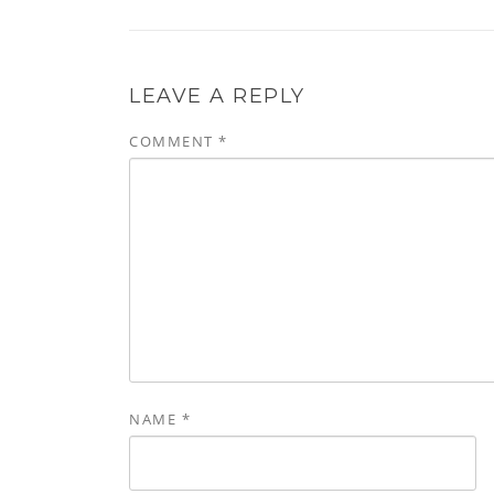
LEAVE A REPLY
COMMENT
*
NAME
*