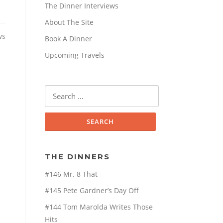
The Dinner Interviews
About The Site
ws
Book A Dinner
Upcoming Travels
Search
for:
THE DINNERS
#146 Mr. 8 That
#145 Pete Gardner’s Day Off
#144 Tom Marolda Writes Those
Hits