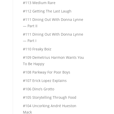
#113 Medium Rare
#112 Getting The Last Laugh
#111 Dining Out With Donna Lynne
— Part II
#111 Dining Out With Donna Lynne
— Part I
#110 Freaky Boiz
#109 Demetrius Harmon Wants You
To Be Happy
#108 Parkway For Poor Boys
#107 Erick Lopez Explains
#106 Dino’s Grotto
#105 Storytelling Through Food
#104 Uncorking André Hueston
Mack