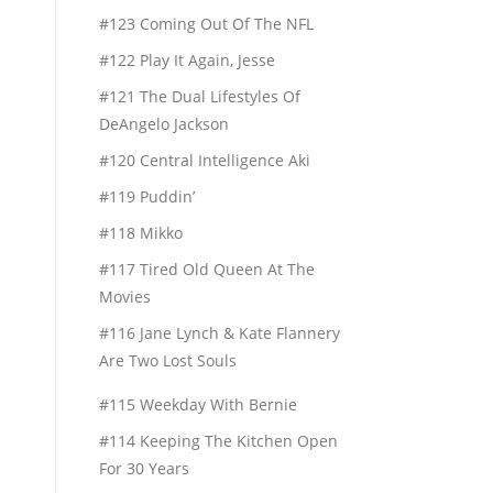
#123 Coming Out Of The NFL
#122 Play It Again, Jesse
#121 The Dual Lifestyles Of
DeAngelo Jackson
#120 Central Intelligence Aki
#119 Puddin’
#118 Mikko
#117 Tired Old Queen At The
Movies
#116 Jane Lynch & Kate Flannery
Are Two Lost Souls
#115 Weekday With Bernie
#114 Keeping The Kitchen Open
For 30 Years