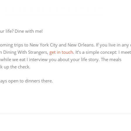
ur life? Dine with me!
coming trips to New York City and New Orleans. If you live in any 
on Dining With Strangers,
get in touch
. It’s a simple concept: I meet
 while we eat I interview you about your life story. The meals
ck up the check.
ays open to dinners there.