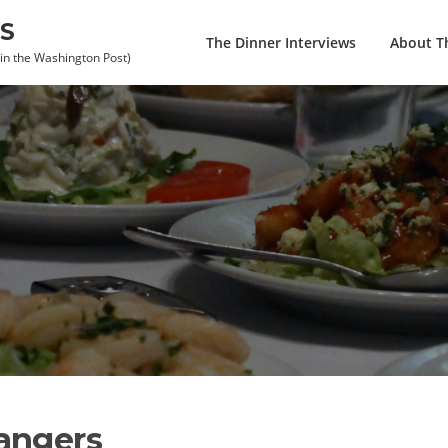
S
The Dinner Interviews
About Th
 in the Washington Post)
angers