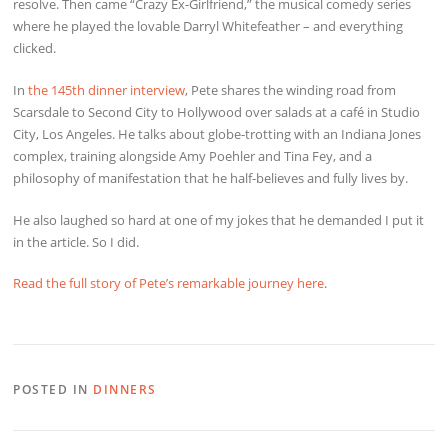
resolve. Then came “Crazy Ex-Girlfriend,” the musical comedy series
where he played the lovable Darryl Whitefeather – and everything
clicked.
In
the 145th dinner interview
, Pete shares the winding road from
Scarsdale to Second City to Hollywood over salads at a café in Studio
City, Los Angeles. He talks about globe-trotting with an Indiana Jones
complex, training alongside Amy Poehler and Tina Fey, and a
philosophy of manifestation that he half-believes and fully lives by.
He also laughed so hard at one of my jokes that he demanded I put it
in the article. So I did.
Read the full story of Pete’s remarkable journey here
.
POSTED IN
DINNERS