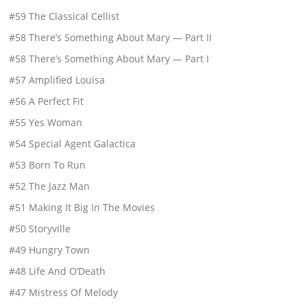
#59 The Classical Cellist
#58 There’s Something About Mary — Part II
#58 There’s Something About Mary — Part I
#57 Amplified Louisa
#56 A Perfect Fit
#55 Yes Woman
#54 Special Agent Galactica
#53 Born To Run
#52 The Jazz Man
#51 Making It Big In The Movies
#50 Storyville
#49 Hungry Town
#48 Life And O’Death
#47 Mistress Of Melody