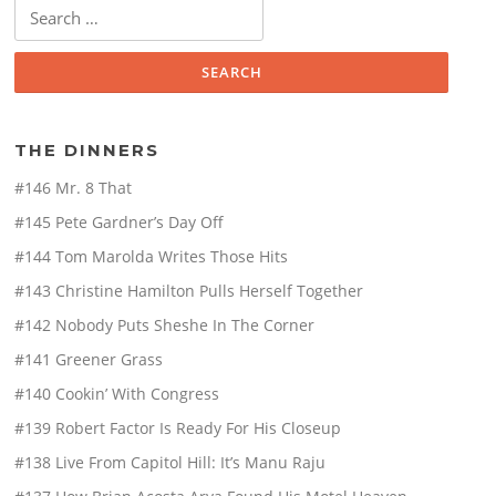
Search
for:
THE DINNERS
#146 Mr. 8 That
#145 Pete Gardner’s Day Off
#144 Tom Marolda Writes Those Hits
#143 Christine Hamilton Pulls Herself Together
#142 Nobody Puts Sheshe In The Corner
#141 Greener Grass
#140 Cookin’ With Congress
#139 Robert Factor Is Ready For His Closeup
#138 Live From Capitol Hill: It’s Manu Raju