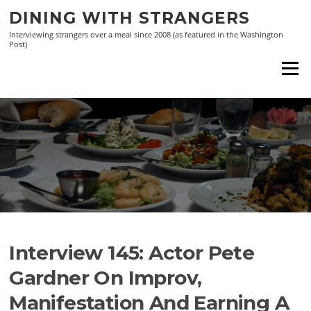
Skip
DINING WITH STRANGERS
to
Interviewing strangers over a meal since 2008 (as featured in the Washington
content
Post)
Menu
Interview 145: Actor Pete
Gardner On Improv,
Manifestation And Earning A