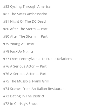
#83 Cycling Through America
#82 The Swiss Ambassador
#81 Night Of The DC Dead
#80 After The Storm — Part II
#80 After The Storm — Part I
#79 Young At Heart
#78 FuckUp Nights
#77 From Pennsylvania To Public Relations
#76 A Serious Actor — Part II
#76 A Serious Actor — Part I
#75 The Musso & Frank Grill
#74 Scenes From An Italian Restaurant
#73 Dating In The District
#72 In Christy’s Shoes