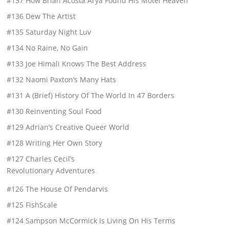
#137 How Brian Acosta Arya Found His Motel Heaven
#136 Dew The Artist
#135 Saturday Night Luv
#134 No Raine, No Gain
#133 Joe Himali Knows The Best Address
#132 Naomi Paxton’s Many Hats
#131 A (Brief) History Of The World In 47 Borders
#130 Reinventing Soul Food
#129 Adrian’s Creative Queer World
#128 Writing Her Own Story
#127 Charles Cecil’s
Revolutionary Adventures
#126 The House Of Pendarvis
#125 FishScale
#124 Sampson McCormick Is Living On His Terms