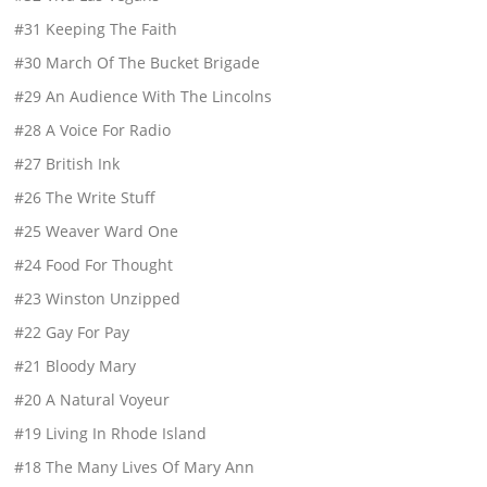
#31 Keeping The Faith
#30 March Of The Bucket Brigade
#29 An Audience With The Lincolns
#28 A Voice For Radio
#27 British Ink
#26 The Write Stuff
#25 Weaver Ward One
#24 Food For Thought
#23 Winston Unzipped
#22 Gay For Pay
#21 Bloody Mary
#20 A Natural Voyeur
#19 Living In Rhode Island
#18 The Many Lives Of Mary Ann