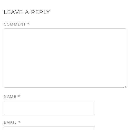
LEAVE A REPLY
COMMENT
*
NAME
*
EMAIL
*