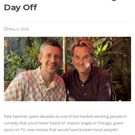
Day Off
May 4, 2026
Pete Gardner spent decades as one of the hardest-working people in
comedy that you’d never heard of. Improv stages in Chicago, guest
spots on TV, near-misses that would have broken most people’s