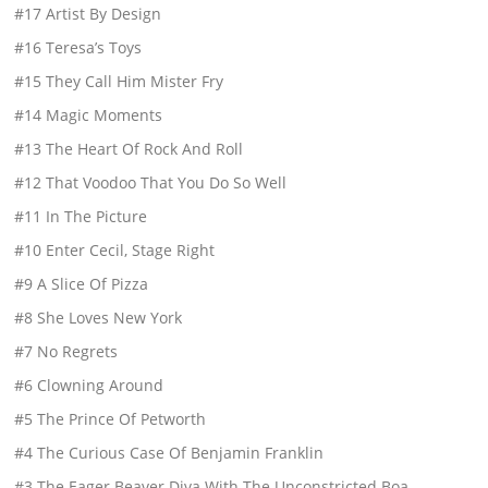
#17 Artist By Design
#16 Teresa’s Toys
#15 They Call Him Mister Fry
#14 Magic Moments
#13 The Heart Of Rock And Roll
#12 That Voodoo That You Do So Well
#11 In The Picture
#10 Enter Cecil, Stage Right
#9 A Slice Of Pizza
#8 She Loves New York
#7 No Regrets
#6 Clowning Around
#5 The Prince Of Petworth
#4 The Curious Case Of Benjamin Franklin
#3 The Eager Beaver Diva With The Unconstricted Boa