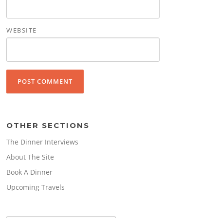
WEBSITE
OTHER SECTIONS
The Dinner Interviews
About The Site
Book A Dinner
Upcoming Travels