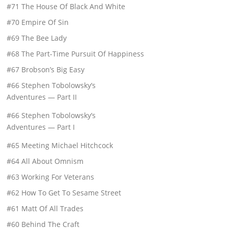
#71 The House Of Black And White
#70 Empire Of Sin
#69 The Bee Lady
#68 The Part-Time Pursuit Of Happiness
#67 Brobson’s Big Easy
#66 Stephen Tobolowsky’s
Adventures — Part II
#66 Stephen Tobolowsky’s
Adventures — Part I
#65 Meeting Michael Hitchcock
#64 All About Omnism
#63 Working For Veterans
#62 How To Get To Sesame Street
#61 Matt Of All Trades
#60 Behind The Craft