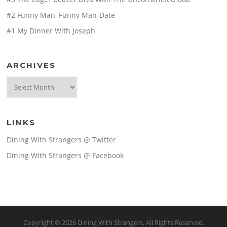
#2 Funny Man, Funny Man-Date
#1 My Dinner With Joseph
ARCHIVES
Archives
LINKS
Dining With Strangers @ Twitter
Dining With Strangers @ Facebook
Copyright © 2026 Dining With Strangers. All Rights Reserved.