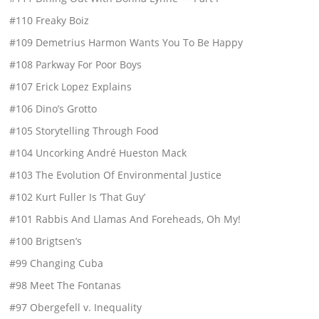
#110 Freaky Boiz
#109 Demetrius Harmon Wants You To Be Happy
#108 Parkway For Poor Boys
#107 Erick Lopez Explains
#106 Dino’s Grotto
#105 Storytelling Through Food
#104 Uncorking André Hueston Mack
#103 The Evolution Of Environmental Justice
#102 Kurt Fuller Is ‘That Guy’
#101 Rabbis And Llamas And Foreheads, Oh My!
#100 Brigtsen’s
#99 Changing Cuba
#98 Meet The Fontanas
#97 Obergefell v. Inequality