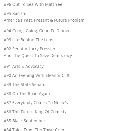
#96 Out To Sea With Matt Yee
#95 Racism:
America’s Past, Present & Future Problem
#94 Going, Going, Gone To Dinner
#93 Life Behind The Lens
#92 Senator Larry Pressler
And The Quest To Save Democracy
#91 Arts & Advocacy
#90 An Evening With Eleanor Clift
#89 The State Senator
#88 On The Road Again
#87 Everybody Comes To Nellie’s
#86 The Future King Of Comedy
#85 Black September
#84 Tales From The Town Crier