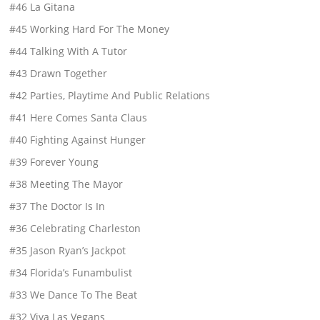
#46 La Gitana
#45 Working Hard For The Money
#44 Talking With A Tutor
#43 Drawn Together
#42 Parties, Playtime And Public Relations
#41 Here Comes Santa Claus
#40 Fighting Against Hunger
#39 Forever Young
#38 Meeting The Mayor
#37 The Doctor Is In
#36 Celebrating Charleston
#35 Jason Ryan’s Jackpot
#34 Florida’s Funambulist
#33 We Dance To The Beat
#32 Viva Las Vegans