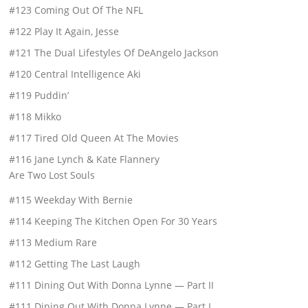
#123 Coming Out Of The NFL
#122 Play It Again, Jesse
#121 The Dual Lifestyles Of DeAngelo Jackson
#120 Central Intelligence Aki
#119 Puddin’
#118 Mikko
#117 Tired Old Queen At The Movies
#116 Jane Lynch & Kate Flannery
Are Two Lost Souls
#115 Weekday With Bernie
#114 Keeping The Kitchen Open For 30 Years
#113 Medium Rare
#112 Getting The Last Laugh
#111 Dining Out With Donna Lynne — Part II
#111 Dining Out With Donna Lynne — Part I