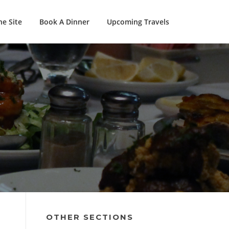
e Site
Book A Dinner
Upcoming Travels
OTHER SECTIONS