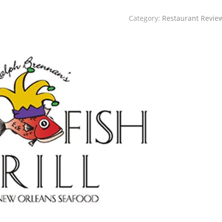
Category:
Restaurant Revie