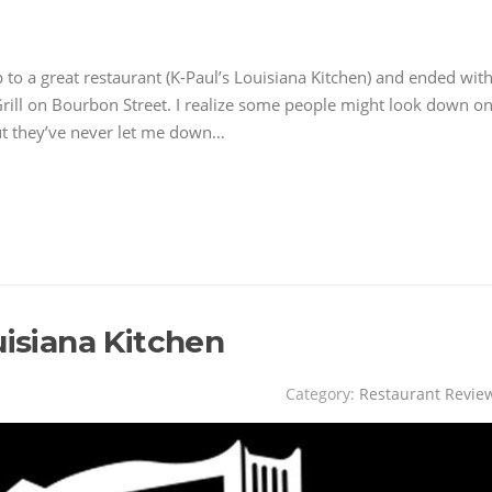
p to a great restaurant (K-Paul’s Louisiana Kitchen) and ended wit
rill on Bourbon Street. I realize some people might look down o
but they’ve never let me down…
uisiana Kitchen
Category:
Restaurant Revie