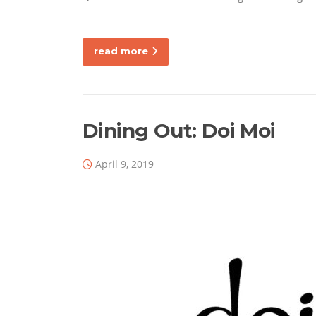
read more
Dining Out: Doi Moi
April 9, 2019