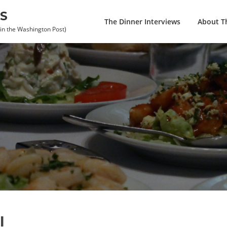
S
The Dinner Interviews
About Th
 in the Washington Post)
l