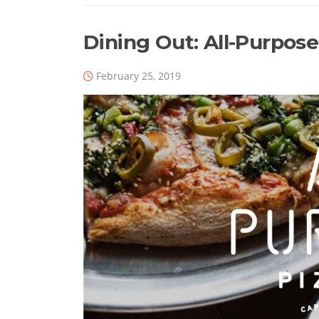
Dining Out: All-Purpose
February 25, 2019