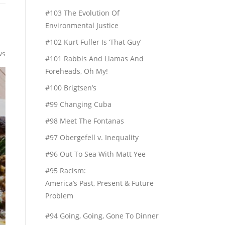
#103 The Evolution Of
Environmental Justice
#102 Kurt Fuller Is ‘That Guy’
ws
#101 Rabbis And Llamas And
Foreheads, Oh My!
#100 Brigtsen’s
#99 Changing Cuba
#98 Meet The Fontanas
#97 Obergefell v. Inequality
#96 Out To Sea With Matt Yee
#95 Racism:
America’s Past, Present & Future
Problem
#94 Going, Going, Gone To Dinner