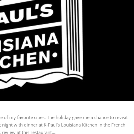
e of my favorite cities. The holiday gave me a chance to revisit
t night with dinner at K-Paul’s Louisiana Kitchen in the French
 review at this restaurant,…