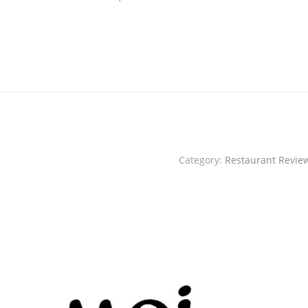
Category:
Restaurant Revie