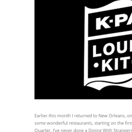
Earlier this month I returned to New Orleans, on
some wonderful restaurants, starting on the firs
Quarter. I’ve never done a Dining With Strangers