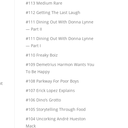
#113 Medium Rare
#112 Getting The Last Laugh
#111 Dining Out With Donna Lynne
— Part II
#111 Dining Out With Donna Lynne
— Part I
#110 Freaky Boiz
#109 Demetrius Harmon Wants You
To Be Happy
#108 Parkway For Poor Boys
nt
#107 Erick Lopez Explains
#106 Dino’s Grotto
#105 Storytelling Through Food
#104 Uncorking André Hueston
Mack