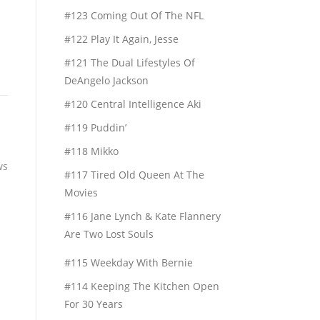
#123 Coming Out Of The NFL
#122 Play It Again, Jesse
#121 The Dual Lifestyles Of
DeAngelo Jackson
#120 Central Intelligence Aki
#119 Puddin’
#118 Mikko
ws
#117 Tired Old Queen At The
Movies
#116 Jane Lynch & Kate Flannery
Are Two Lost Souls
#115 Weekday With Bernie
#114 Keeping The Kitchen Open
For 30 Years