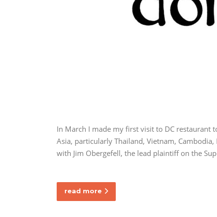
In March I made my first visit to DC restaurant
Asia, particularly Thailand, Vietnam, Cambodia, 
with Jim Obergefell, the lead plaintiff on the S
read more