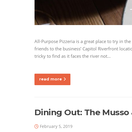
All-Purpose Pizzeria is a great place to try in the
friends to the business’ Capitol Riverfront locati
tricky to find as it faces the river not…
read more
Dining Out: The Musso &
February 5, 2019