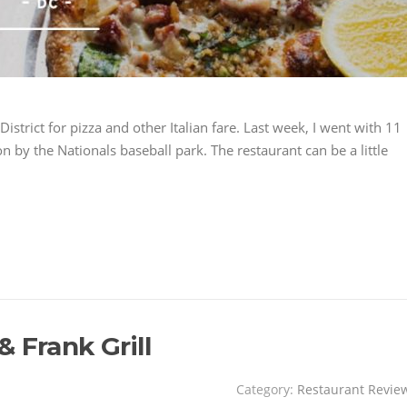
 District for pizza and other Italian fare. Last week, I went with 11
on by the Nationals baseball park. The restaurant can be a little
 Frank Grill
Category:
Restaurant Revie