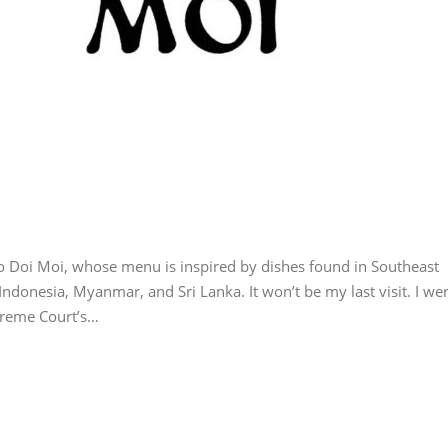
 to Doi Moi, whose menu is inspired by dishes found in Southeast
Indonesia, Myanmar, and Sri Lanka. It won’t be my last visit. I we
upreme Court’s…