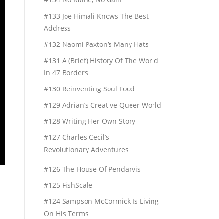
#133 Joe Himali Knows The Best
Address
#132 Naomi Paxton’s Many Hats
#131 A (Brief) History Of The World
In 47 Borders
#130 Reinventing Soul Food
#129 Adrian’s Creative Queer World
#128 Writing Her Own Story
#127 Charles Cecil’s
Revolutionary Adventures
#126 The House Of Pendarvis
#125 FishScale
#124 Sampson McCormick Is Living
On His Terms