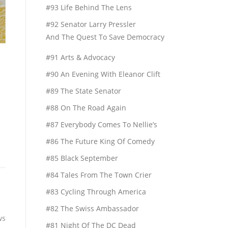
#93 Life Behind The Lens
#92 Senator Larry Pressler
And The Quest To Save Democracy
#91 Arts & Advocacy
#90 An Evening With Eleanor Clift
#89 The State Senator
#88 On The Road Again
#87 Everybody Comes To Nellie’s
#86 The Future King Of Comedy
#85 Black September
#84 Tales From The Town Crier
#83 Cycling Through America
#82 The Swiss Ambassador
ws
#81 Night Of The DC Dead