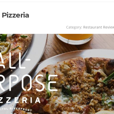
 Pizzeria
Category:
Restaurant Revie