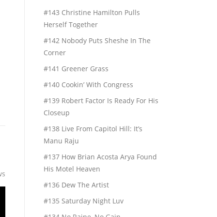
#143 Christine Hamilton Pulls
Herself Together
h
#142 Nobody Puts Sheshe In The
n
Corner
#141 Greener Grass
#140 Cookin’ With Congress
#139 Robert Factor Is Ready For His
Closeup
#138 Live From Capitol Hill: It’s
Manu Raju
#137 How Brian Acosta Arya Found
His Motel Heaven
ws
#136 Dew The Artist
#135 Saturday Night Luv
#134 No Raine, No Gain