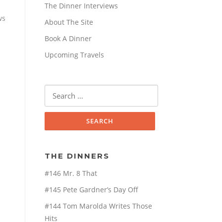
The Dinner Interviews
ws
About The Site
Book A Dinner
Upcoming Travels
Search
for:
THE DINNERS
#146 Mr. 8 That
#145 Pete Gardner’s Day Off
#144 Tom Marolda Writes Those
Hits