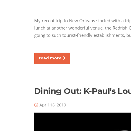
My recent trip to New Orleans started with a tri
lunch at another wonderful venue, the Redfish G
going to such tourist-friendly establishments, 
read more
Dining Out: K-Paul’s Lo
April 16, 2019