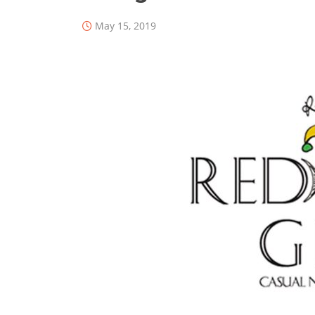
May 15, 2019