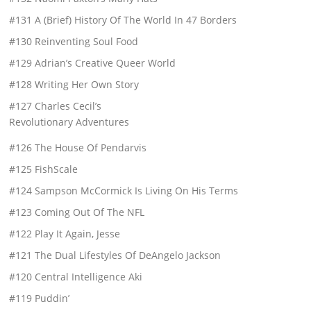
#131 A (Brief) History Of The World In 47 Borders
#130 Reinventing Soul Food
#129 Adrian’s Creative Queer World
#128 Writing Her Own Story
#127 Charles Cecil’s
Revolutionary Adventures
#126 The House Of Pendarvis
#125 FishScale
#124 Sampson McCormick Is Living On His Terms
#123 Coming Out Of The NFL
#122 Play It Again, Jesse
#121 The Dual Lifestyles Of DeAngelo Jackson
#120 Central Intelligence Aki
#119 Puddin’