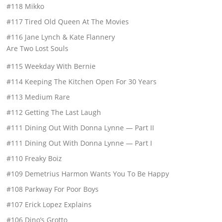
#118 Mikko
#117 Tired Old Queen At The Movies
#116 Jane Lynch & Kate Flannery
Are Two Lost Souls
#115 Weekday With Bernie
#114 Keeping The Kitchen Open For 30 Years
#113 Medium Rare
#112 Getting The Last Laugh
#111 Dining Out With Donna Lynne — Part II
#111 Dining Out With Donna Lynne — Part I
#110 Freaky Boiz
#109 Demetrius Harmon Wants You To Be Happy
#108 Parkway For Poor Boys
#107 Erick Lopez Explains
#106 Dino’s Grotto