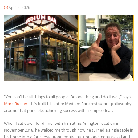
April 2, 2026
“You can’t be all things to all people. Do one thing and do it well,” says
Mark Bucher
. He’s built his entire Medium Rare restaurant philosophy
around that principle, achieving success with a simple idea. .
When I sat down for dinner with him at his Arlington location in
November 2018, he walked me through how he turned a single table in
his home into a four-restaurant empire built on one menu (salad and