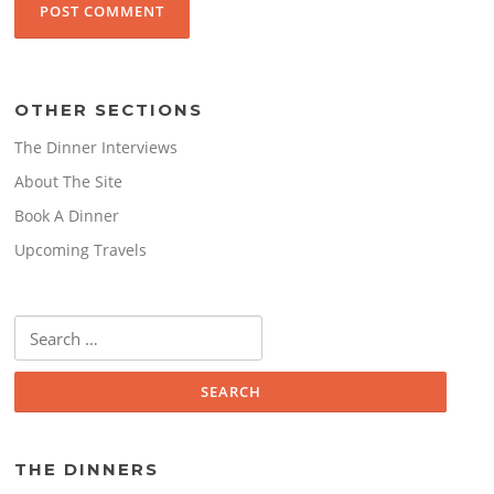
OTHER SECTIONS
The Dinner Interviews
About The Site
Book A Dinner
Upcoming Travels
Search
for:
THE DINNERS