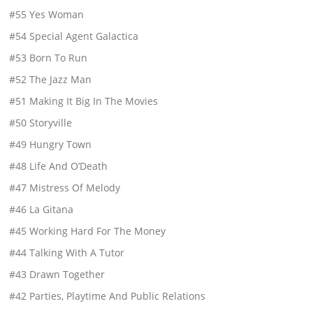
#55 Yes Woman
#54 Special Agent Galactica
#53 Born To Run
#52 The Jazz Man
#51 Making It Big In The Movies
#50 Storyville
#49 Hungry Town
#48 Life And O’Death
#47 Mistress Of Melody
#46 La Gitana
#45 Working Hard For The Money
#44 Talking With A Tutor
#43 Drawn Together
#42 Parties, Playtime And Public Relations