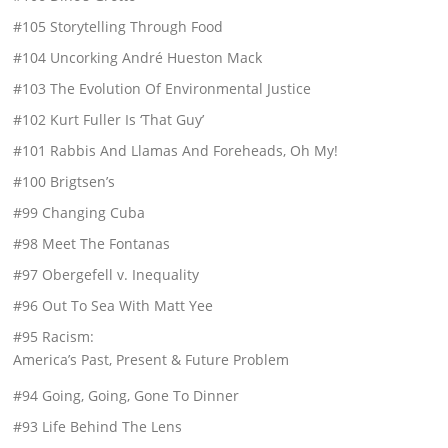
#105 Storytelling Through Food
#104 Uncorking André Hueston Mack
#103 The Evolution Of Environmental Justice
#102 Kurt Fuller Is ‘That Guy’
#101 Rabbis And Llamas And Foreheads, Oh My!
#100 Brigtsen’s
#99 Changing Cuba
#98 Meet The Fontanas
#97 Obergefell v. Inequality
#96 Out To Sea With Matt Yee
#95 Racism:
America’s Past, Present & Future Problem
#94 Going, Going, Gone To Dinner
#93 Life Behind The Lens