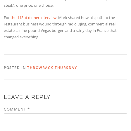
steak), one price, one choice.
For
the 113rd dinner interview
, Mark shared how his path to the
restaurant business wound through radio DJing, commercial real
estate, a nine-pound Vegas burger, and a rainy day in France that
changed everything.
POSTED IN
THROWBACK THURSDAY
LEAVE A REPLY
COMMENT
*