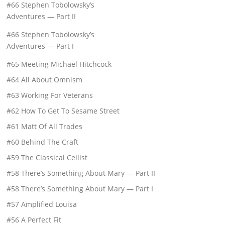
#66 Stephen Tobolowsky’s
Adventures — Part II
#66 Stephen Tobolowsky’s
Adventures — Part I
#65 Meeting Michael Hitchcock
#64 All About Omnism
#63 Working For Veterans
#62 How To Get To Sesame Street
#61 Matt Of All Trades
#60 Behind The Craft
#59 The Classical Cellist
#58 There’s Something About Mary — Part II
#58 There’s Something About Mary — Part I
#57 Amplified Louisa
#56 A Perfect Fit