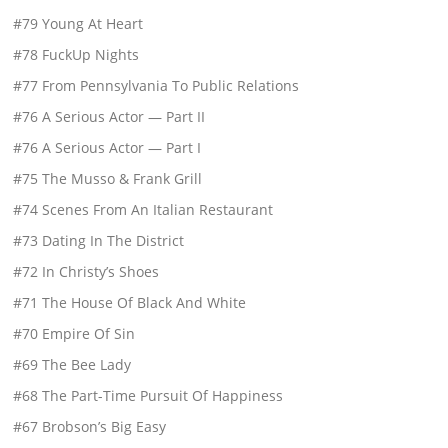
#79 Young At Heart
#78 FuckUp Nights
#77 From Pennsylvania To Public Relations
#76 A Serious Actor — Part II
#76 A Serious Actor — Part I
#75 The Musso & Frank Grill
#74 Scenes From An Italian Restaurant
#73 Dating In The District
#72 In Christy’s Shoes
#71 The House Of Black And White
#70 Empire Of Sin
#69 The Bee Lady
#68 The Part-Time Pursuit Of Happiness
#67 Brobson’s Big Easy