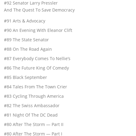
#92 Senator Larry Pressler
And The Quest To Save Democracy
#91 Arts & Advocacy
#90 An Evening With Eleanor Clift
#89 The State Senator
#88 On The Road Again
#87 Everybody Comes To Nellie’s
#86 The Future King Of Comedy
#85 Black September
#84 Tales From The Town Crier
#83 Cycling Through America
#82 The Swiss Ambassador
#81 Night Of The DC Dead
#80 After The Storm — Part II
#80 After The Storm — Part I