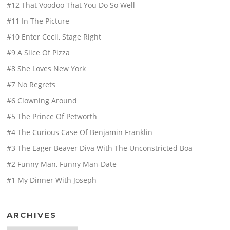
#12 That Voodoo That You Do So Well
#11 In The Picture
#10 Enter Cecil, Stage Right
#9 A Slice Of Pizza
#8 She Loves New York
#7 No Regrets
#6 Clowning Around
#5 The Prince Of Petworth
#4 The Curious Case Of Benjamin Franklin
#3 The Eager Beaver Diva With The Unconstricted Boa
#2 Funny Man, Funny Man-Date
#1 My Dinner With Joseph
ARCHIVES