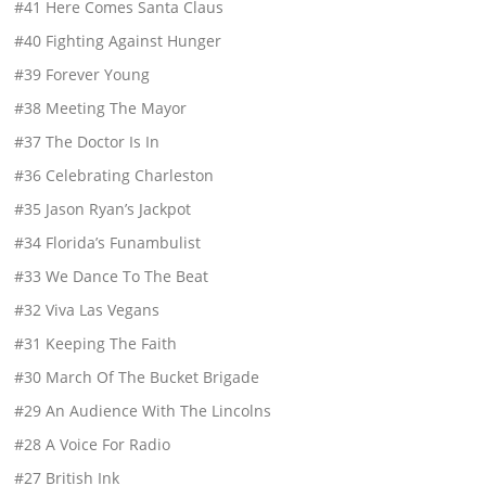
#41 Here Comes Santa Claus
#40 Fighting Against Hunger
#39 Forever Young
#38 Meeting The Mayor
#37 The Doctor Is In
#36 Celebrating Charleston
#35 Jason Ryan’s Jackpot
#34 Florida’s Funambulist
#33 We Dance To The Beat
#32 Viva Las Vegans
#31 Keeping The Faith
#30 March Of The Bucket Brigade
#29 An Audience With The Lincolns
#28 A Voice For Radio
#27 British Ink