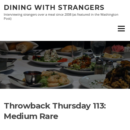
Skip
DINING WITH STRANGERS
to
Interviewing strangers over a meal since 2008 (as featured in the Washington
content
Post)
Menu
Throwback Thursday 113:
Medium Rare