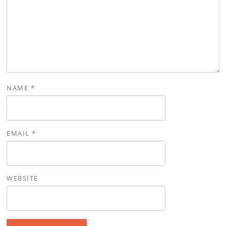
NAME
*
EMAIL
*
WEBSITE