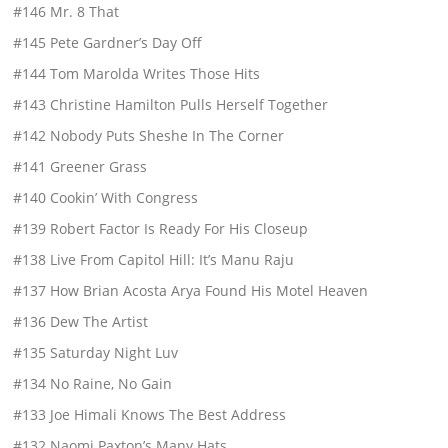
#146 Mr. 8 That
#145 Pete Gardner’s Day Off
#144 Tom Marolda Writes Those Hits
#143 Christine Hamilton Pulls Herself Together
#142 Nobody Puts Sheshe In The Corner
#141 Greener Grass
#140 Cookin’ With Congress
#139 Robert Factor Is Ready For His Closeup
#138 Live From Capitol Hill: It’s Manu Raju
#137 How Brian Acosta Arya Found His Motel Heaven
#136 Dew The Artist
#135 Saturday Night Luv
#134 No Raine, No Gain
#133 Joe Himali Knows The Best Address
#132 Naomi Paxton’s Many Hats