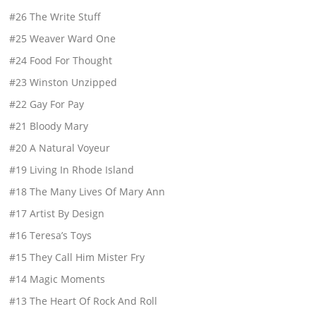
#26 The Write Stuff
#25 Weaver Ward One
#24 Food For Thought
#23 Winston Unzipped
#22 Gay For Pay
#21 Bloody Mary
#20 A Natural Voyeur
#19 Living In Rhode Island
#18 The Many Lives Of Mary Ann
#17 Artist By Design
#16 Teresa’s Toys
#15 They Call Him Mister Fry
#14 Magic Moments
#13 The Heart Of Rock And Roll