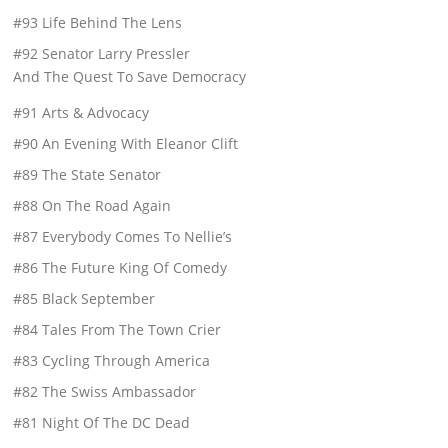
#93 Life Behind The Lens
#92 Senator Larry Pressler
And The Quest To Save Democracy
#91 Arts & Advocacy
#90 An Evening With Eleanor Clift
#89 The State Senator
#88 On The Road Again
#87 Everybody Comes To Nellie’s
#86 The Future King Of Comedy
#85 Black September
#84 Tales From The Town Crier
#83 Cycling Through America
#82 The Swiss Ambassador
#81 Night Of The DC Dead