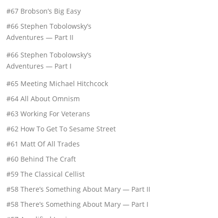
#67 Brobson’s Big Easy
#66 Stephen Tobolowsky’s
Adventures — Part II
#66 Stephen Tobolowsky’s
Adventures — Part I
#65 Meeting Michael Hitchcock
#64 All About Omnism
#63 Working For Veterans
#62 How To Get To Sesame Street
#61 Matt Of All Trades
#60 Behind The Craft
#59 The Classical Cellist
#58 There’s Something About Mary — Part II
#58 There’s Something About Mary — Part I