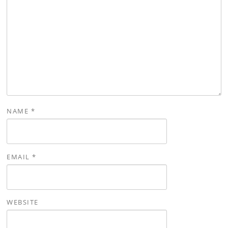
NAME
*
EMAIL
*
WEBSITE