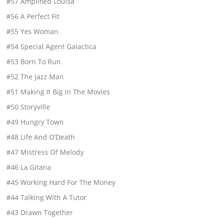
#57 Amplified Louisa
#56 A Perfect Fit
#55 Yes Woman
#54 Special Agent Galactica
#53 Born To Run
#52 The Jazz Man
#51 Making It Big In The Movies
#50 Storyville
#49 Hungry Town
#48 Life And O’Death
#47 Mistress Of Melody
#46 La Gitana
#45 Working Hard For The Money
#44 Talking With A Tutor
#43 Drawn Together