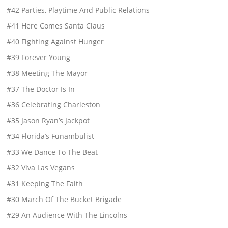
#42 Parties, Playtime And Public Relations
#41 Here Comes Santa Claus
#40 Fighting Against Hunger
#39 Forever Young
#38 Meeting The Mayor
#37 The Doctor Is In
#36 Celebrating Charleston
#35 Jason Ryan’s Jackpot
#34 Florida’s Funambulist
#33 We Dance To The Beat
#32 Viva Las Vegans
#31 Keeping The Faith
#30 March Of The Bucket Brigade
#29 An Audience With The Lincolns