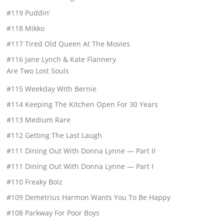
#119 Puddin’
#118 Mikko
#117 Tired Old Queen At The Movies
#116 Jane Lynch & Kate Flannery
Are Two Lost Souls
#115 Weekday With Bernie
#114 Keeping The Kitchen Open For 30 Years
#113 Medium Rare
#112 Getting The Last Laugh
#111 Dining Out With Donna Lynne — Part II
#111 Dining Out With Donna Lynne — Part I
#110 Freaky Boiz
#109 Demetrius Harmon Wants You To Be Happy
#108 Parkway For Poor Boys