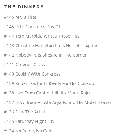
THE DINNERS
#146 Mr. 8 That
#145 Pete Gardner’s Day Off
#144 Tom Marolda Writes Those Hits
#143 Christine Hamilton Pulls Herself Together
#142 Nobody Puts Sheshe In The Corner
#141 Greener Grass
#140 Cookin’ With Congress
#139 Robert Factor Is Ready For His Closeup
#138 Live From Capitol Hill: It’s Manu Raju
#137 How Brian Acosta Arya Found His Motel Heaven
#136 Dew The Artist
#135 Saturday Night Luv
#134 No Raine, No Gain