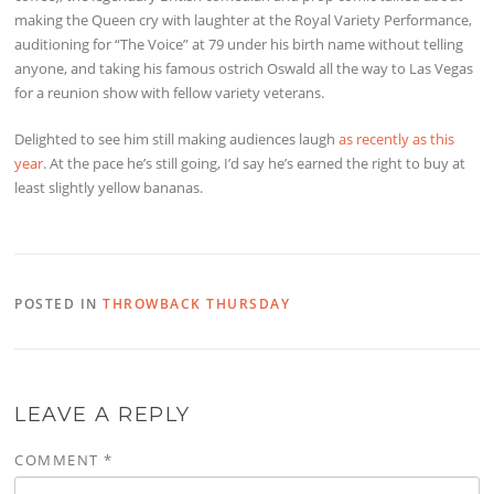
making the Queen cry with laughter at the Royal Variety Performance,
auditioning for “The Voice” at 79 under his birth name without telling
anyone, and taking his famous ostrich Oswald all the way to Las Vegas
for a reunion show with fellow variety veterans.
Delighted to see him still making audiences laugh
as recently as this
year
. At the pace he’s still going, I’d say he’s earned the right to buy at
least slightly yellow bananas.
POSTED IN
THROWBACK THURSDAY
LEAVE A REPLY
COMMENT
*