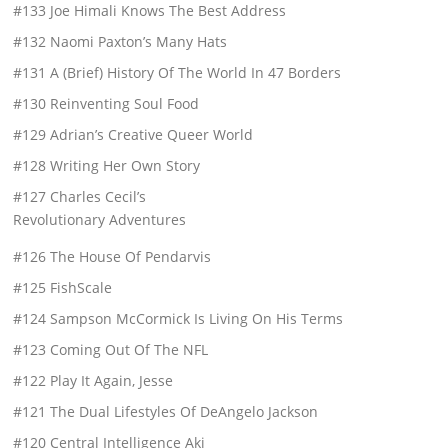
#133 Joe Himali Knows The Best Address
#132 Naomi Paxton’s Many Hats
#131 A (Brief) History Of The World In 47 Borders
#130 Reinventing Soul Food
#129 Adrian’s Creative Queer World
#128 Writing Her Own Story
#127 Charles Cecil’s
Revolutionary Adventures
#126 The House Of Pendarvis
#125 FishScale
#124 Sampson McCormick Is Living On His Terms
#123 Coming Out Of The NFL
#122 Play It Again, Jesse
#121 The Dual Lifestyles Of DeAngelo Jackson
#120 Central Intelligence Aki