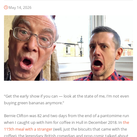
May 14, 2026
“Get the early show if you can — look at the state of me, I’m not even
buying green bananas anymore.”
Bernie Clifton was 82 and two days from the end of a pantomime run
when I caught up with him for coffee in Hull in December 2018. In
the
115th meal with a stranger
(well, just the biscuits that came with the
coffee), the legendary British comedian and prop comic talked about