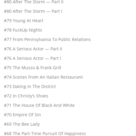
#80 After The Storm — Part II
#80 After The Storm — Part I
#79 Young At Heart
#78 FuckUp Nights
#77 From Pennsylvania To Public Relations
#76 A Serious Actor — Part II
#76 A Serious Actor — Part I
#75 The Musso & Frank Grill
#74 Scenes From An Italian Restaurant
#73 Dating In The District
#72 In Christy’s Shoes
#71 The House Of Black And White
#70 Empire Of Sin
#69 The Bee Lady
#68 The Part-Time Pursuit Of Happiness