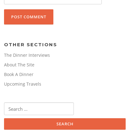
OTHER SECTIONS
The Dinner Interviews
About The Site
Book A Dinner
Upcoming Travels
Search
for: