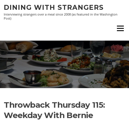
Skip
DINING WITH STRANGERS
to
Interviewing strangers over a meal since 2008 (as featured in the Washington
content
Post)
Menu
Throwback Thursday 115:
Weekday With Bernie