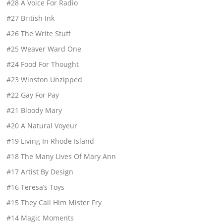
#28 A Voice For Radio
#27 British Ink
#26 The Write Stuff
#25 Weaver Ward One
#24 Food For Thought
#23 Winston Unzipped
#22 Gay For Pay
#21 Bloody Mary
#20 A Natural Voyeur
#19 Living In Rhode Island
#18 The Many Lives Of Mary Ann
#17 Artist By Design
#16 Teresa’s Toys
#15 They Call Him Mister Fry
#14 Magic Moments