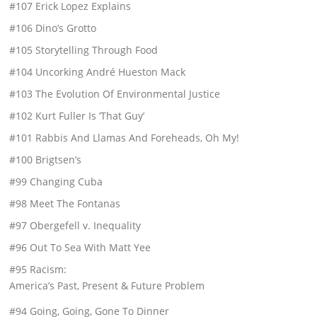
#107 Erick Lopez Explains
#106 Dino’s Grotto
#105 Storytelling Through Food
#104 Uncorking André Hueston Mack
#103 The Evolution Of Environmental Justice
#102 Kurt Fuller Is ‘That Guy’
#101 Rabbis And Llamas And Foreheads, Oh My!
#100 Brigtsen’s
#99 Changing Cuba
#98 Meet The Fontanas
#97 Obergefell v. Inequality
#96 Out To Sea With Matt Yee
#95 Racism:
America’s Past, Present & Future Problem
#94 Going, Going, Gone To Dinner