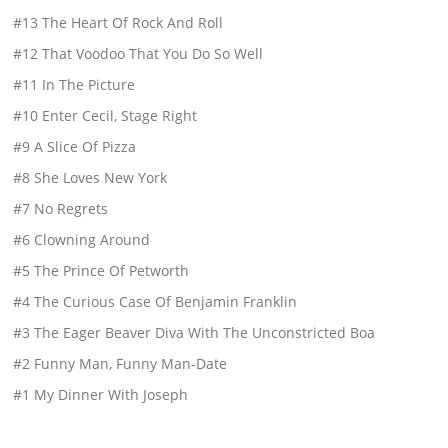
#13 The Heart Of Rock And Roll
#12 That Voodoo That You Do So Well
#11 In The Picture
#10 Enter Cecil, Stage Right
#9 A Slice Of Pizza
#8 She Loves New York
#7 No Regrets
#6 Clowning Around
#5 The Prince Of Petworth
#4 The Curious Case Of Benjamin Franklin
#3 The Eager Beaver Diva With The Unconstricted Boa
#2 Funny Man, Funny Man-Date
#1 My Dinner With Joseph